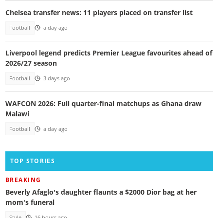
Chelsea transfer news: 11 players placed on transfer list
Football
a day ago
Liverpool legend predicts Premier League favourites ahead of
2026/27 season
Football
3 days ago
WAFCON 2026: Full quarter-final matchups as Ghana draw
Malawi
Football
a day ago
TOP STORIES
BREAKING
Beverly Afaglo's daughter flaunts a $2000 Dior bag at her
mom's funeral
Style
16 hours ago