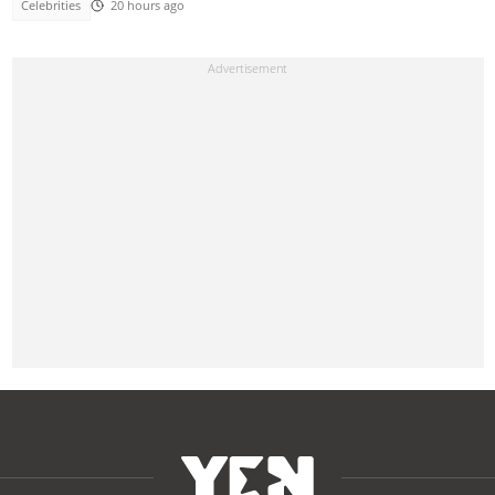
Celebrities
20 hours ago