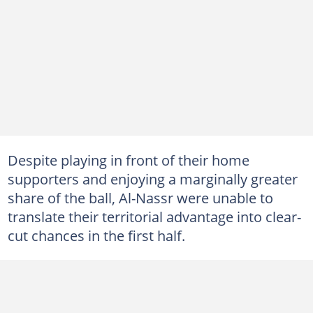
Despite playing in front of their home
supporters and enjoying a marginally greater
share of the ball, Al-Nassr were unable to
translate their territorial advantage into clear-
cut chances in the first half.