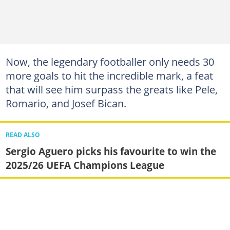
Now, the legendary footballer only needs 30
more goals to hit the incredible mark, a feat
that will see him surpass the greats like Pele,
Romario, and Josef Bican.
READ ALSO
Sergio Aguero picks his favourite to win the
2025/26 UEFA Champions League