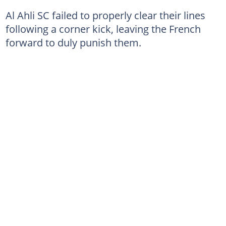
Al Ahli SC failed to properly clear their lines
following a corner kick, leaving the French
forward to duly punish them.