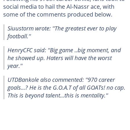
social media to hail the Al-Nassr ace, with
some of the comments produced below.
Siuustorm wrote: ''The greatest ever to play
football.''
HenryCFC said: ''Big game ..big moment, and
he showed up. Haters will have the worst
year.''
UTDBankole also commented: ''970 career
goals...? He is the G.O.A.T of all GOATs! no cap.
This is beyond talent...this is mentality.''