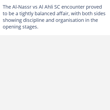
The Al-Nassr vs Al Ahli SC encounter proved
to be a tightly balanced affair, with both sides
showing discipline and organisation in the
opening stages.