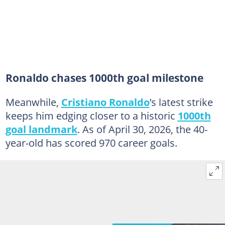
Ronaldo chases 1000th goal milestone
Meanwhile,
Cristiano Ronaldo
’s latest strike
keeps him edging closer to a historic
1000th
goal landmark
. As of April 30, 2026, the 40-
year-old has scored 970 career goals.