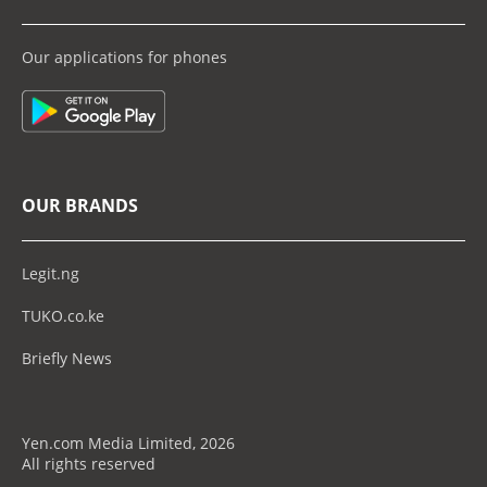
Our applications for phones
OUR BRANDS
Legit.ng
TUKO.co.ke
Briefly News
Yen.com Media Limited, 2026
All rights reserved