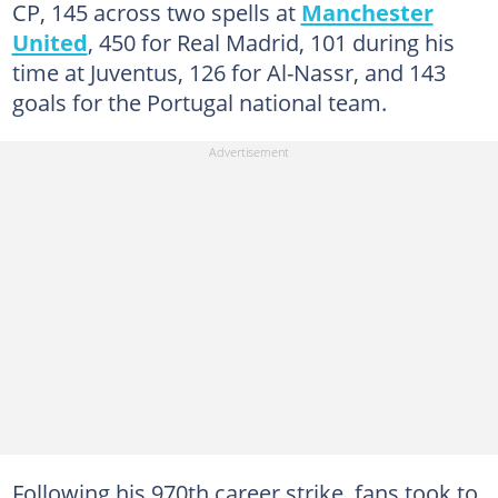
CP, 145 across two spells at
Manchester
United
, 450 for Real Madrid, 101 during his
time at Juventus, 126 for Al-Nassr, and 143
goals for the Portugal national team.
Following his 970th career strike, fans took to