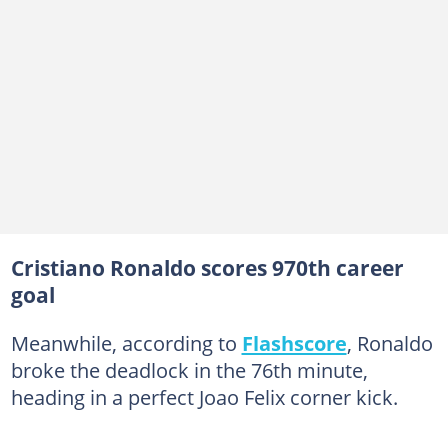
Cristiano Ronaldo scores 970th career
goal
Meanwhile, according to
Flashscore
, Ronaldo
broke the deadlock in the 76th minute,
heading in a perfect Joao Felix corner kick.