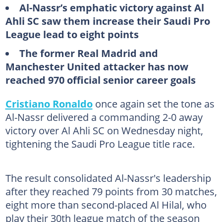
Al-Nassr’s emphatic victory against Al
Ahli SC saw them increase their Saudi Pro
League lead to eight points
The former Real Madrid and
Manchester United attacker has now
reached 970 official senior career goals
Cristiano Ronaldo
once again set the tone as
Al-Nassr delivered a commanding 2-0 away
victory over Al Ahli SC on Wednesday night,
tightening the Saudi Pro League title race.
The result consolidated Al-Nassr's leadership
after they reached 79 points from 30 matches,
eight more than second-placed Al Hilal, who
play their 30th league match of the season