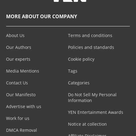
MORE ABOUT OUR COMPANY
About Us
Terms and conditions
Our Authors
Policies and standards
Our experts
Cookie policy
Media Mentions
Tags
Contact Us
Categories
Our Manifesto
Do Not Sell My Personal
Information
Advertise with us
YEN Entertainment Awards
Work for us
Notice at collection
DMCA Removal
Affiliate Disclaimer