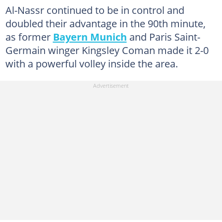
Al-Nassr continued to be in control and
doubled their advantage in the 90th minute,
as former
Bayern Munich
and Paris Saint-
Germain winger Kingsley Coman made it 2-0
with a powerful volley inside the area.