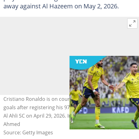
away against Al Hazeem on May 2, 2026.
Cristiano Ronaldo is on course to score 1000 career
goals after registering his 970th in Al-Nassr's win against
Al Ahli SC on April 29, 2026. Image credit: Abdullah
Ahmed
Source: Getty Images