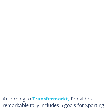
According to
Transfermarkt,
Ronaldo's
remarkable tally includes 5 goals for Sporting