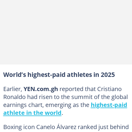
World’s highest-paid athletes in 2025
Earlier,
YEN.com.gh
reported that Cristiano
Ronaldo had risen to the summit of the global
earnings chart, emerging as the
highest-paid
athlete in the world
.
Boxing icon Canelo Álvarez ranked just behind