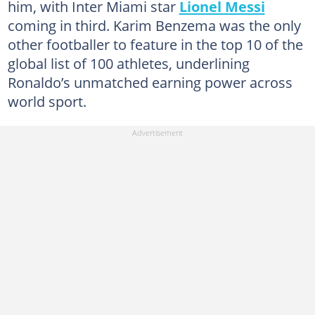
him, with Inter Miami star
Lionel Messi
coming in third. Karim Benzema was the only
other footballer to feature in the top 10 of the
global list of 100 athletes, underlining
Ronaldo’s unmatched earning power across
world sport.