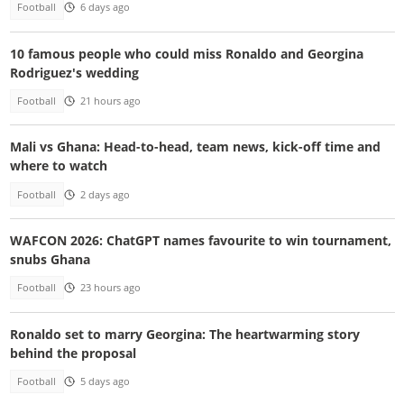
Football
6 days ago
10 famous people who could miss Ronaldo and Georgina
Rodriguez's wedding
Football
21 hours ago
Mali vs Ghana: Head-to-head, team news, kick-off time and
where to watch
Football
2 days ago
WAFCON 2026: ChatGPT names favourite to win tournament,
snubs Ghana
Football
23 hours ago
Ronaldo set to marry Georgina: The heartwarming story
behind the proposal
Football
5 days ago