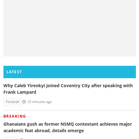
LATEST
Why Caleb Yirenkyi joined Coventry City after speaking with
Frank Lampard
Football
25 minutes ago
BREAKING
Ghanaians gush as former NSMQ contestant achieves major
academic feat abroad, details emerge