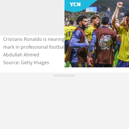
Cristiano Ronaldo is nearing the incredible 1000-goal
mark in professional football history. Image credit:
Abdullah Ahmed
Source: Getty Images