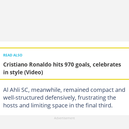
READ ALSO
Cristiano Ronaldo hits 970 goals, celebrates
in style (Video)
Al Ahli SC, meanwhile, remained compact and
well-structured defensively, frustrating the
hosts and limiting space in the final third.