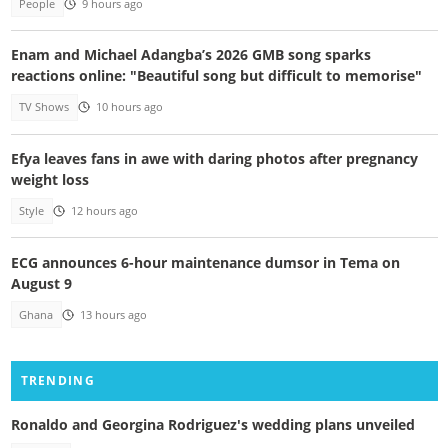
People
9 hours ago
Enam and Michael Adangba’s 2026 GMB song sparks
reactions online: "Beautiful song but difficult to memorise"
TV Shows
10 hours ago
Efya leaves fans in awe with daring photos after pregnancy
weight loss
Style
12 hours ago
ECG announces 6-hour maintenance dumsor in Tema on
August 9
Ghana
13 hours ago
TRENDING
Ronaldo and Georgina Rodriguez's wedding plans unveiled