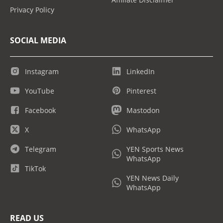
Privacy Policy
SOCIAL MEDIA
Instagram
LinkedIn
YouTube
Pinterest
Facebook
Mastodon
X
WhatsApp
Telegram
YEN Sports News
WhatsApp
TikTok
YEN News Daily
WhatsApp
READ US