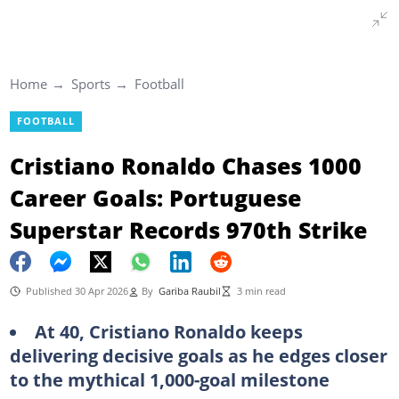
Home
Sports
Football
FOOTBALL
Cristiano Ronaldo Chases 1000
Career Goals: Portuguese
Superstar Records 970th Strike
Published 30 Apr 2026
By
Gariba Raubil
3 min read
At 40, Cristiano Ronaldo keeps
delivering decisive goals as he edges closer
to the mythical 1,000-goal milestone