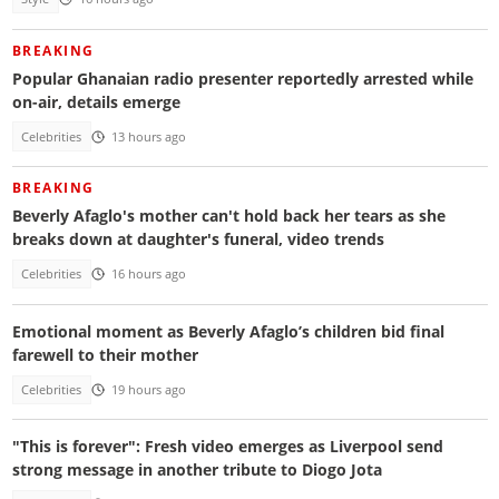
BREAKING
Popular Ghanaian radio presenter reportedly arrested while
on-air, details emerge
Celebrities
13 hours ago
BREAKING
Beverly Afaglo's mother can't hold back her tears as she
breaks down at daughter's funeral, video trends
Celebrities
16 hours ago
Emotional moment as Beverly Afaglo’s children bid final
farewell to their mother
Celebrities
19 hours ago
"This is forever": Fresh video emerges as Liverpool send
strong message in another tribute to Diogo Jota