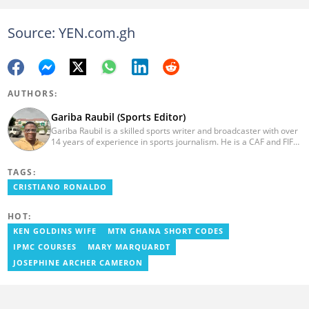
Source: YEN.com.gh
AUTHORS:
Gariba Raubil (Sports Editor)
Gariba Raubil is a skilled sports writer and broadcaster with over
14 years of experience in sports journalism. He is a CAF and FIFA-
accredited reporter and has been a member of the International
Sports Press Association (AIPS) and the Sports Writers
TAGS:
Association of Ghana since 2020. He has covered several
international tournaments, including two All-Africa Games in
CRISTIANO RONALDO
2015 and 2023. He also reported on the 2017 CAF Africa Cup of
Nations in Gabon, the 2018 Women’s AFCON, and the 2025
HOT:
AFCON in Morocco. Email: gariba.raubil@yen.com.gh
KEN GOLDINS WIFE
MTN GHANA SHORT CODES
IPMC COURSES
MARY MARQUARDT
JOSEPHINE ARCHER CAMERON