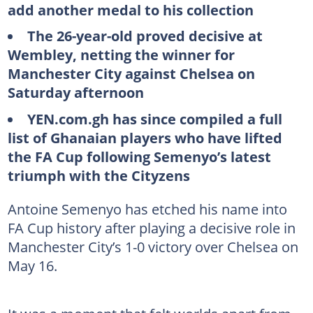
add another medal to his collection
The 26-year-old proved decisive at
Wembley, netting the winner for
Manchester City against Chelsea on
Saturday afternoon
YEN.com.gh has since compiled a full
list of Ghanaian players who have lifted
the FA Cup following Semenyo’s latest
triumph with the Cityzens
Antoine Semenyo has etched his name into
FA Cup history after playing a decisive role in
Manchester City’s 1-0 victory over Chelsea on
May 16.