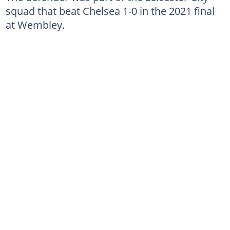
squad that beat Chelsea 1-0 in the 2021 final
at Wembley.