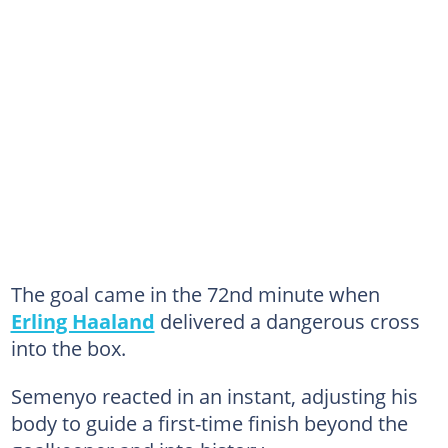
The goal came in the 72nd minute when
Erling Haaland
delivered a dangerous cross
into the box.
Semenyo reacted in an instant, adjusting his
body to guide a first-time finish beyond the