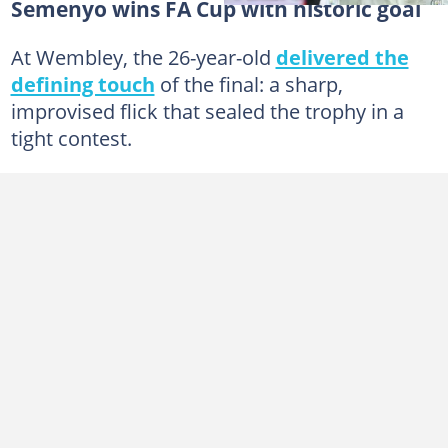
Semenyo wins FA Cup with historic goal
At Wembley, the 26-year-old
delivered the
defining touch
of the final: a sharp,
improvised flick that sealed the trophy in a
tight contest.