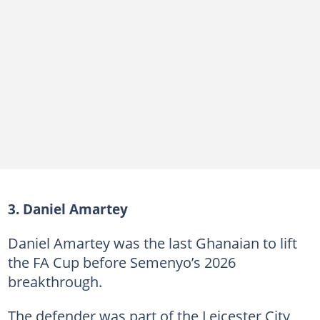
3. Daniel Amartey
Daniel Amartey was the last Ghanaian to lift
the FA Cup before Semenyo’s 2026
breakthrough.
The defender was part of the Leicester City