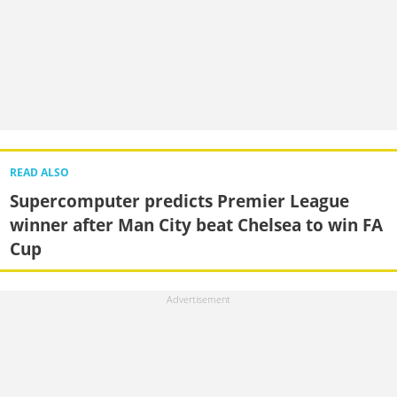
READ ALSO
Supercomputer predicts Premier League
winner after Man City beat Chelsea to win FA
Cup