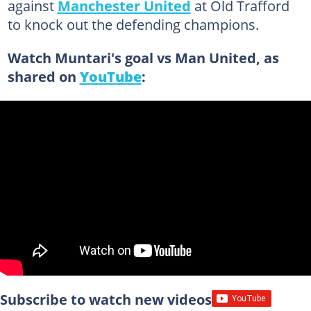
against
Manchester United
at Old Trafford
to knock out the defending champions.
Watch Muntari's goal vs Man United, as
shared on
YouTube
:
Subscribe to watch new videos