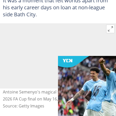
It was a moment that felt worlds apart from
his early career days on loan at non-league
side Bath City.
Antoine Semenyo's magical flick sinks Chelsea in the
2026 FA Cup final on May 16, 2026. Photo by Robin Jones.
Source: Getty Images