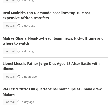
Football
7 days ago
Real Madrid's Yan Diomande headlines top 10 most
expensive African transfers
Football
2 days ago
Mali vs Ghana: Head-to-head, team news, kick-off time and
where to watch
Football
2 days ago
Lionel Messi’s Father Jorge Dies Aged 68 After Battle with
Illness
Football
7 hours ago
WAFCON 2026: Full quarter-final matchups as Ghana draw
Malawi
Football
a day ago