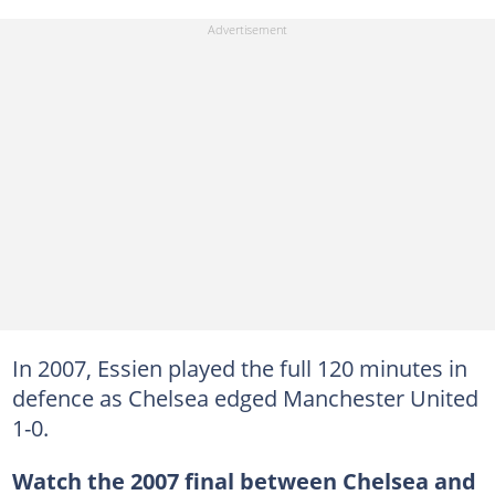
In 2007, Essien played the full 120 minutes in
defence as Chelsea edged Manchester United
1-0.
Watch the 2007 final between Chelsea and