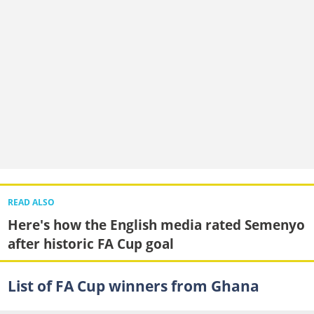
READ ALSO
Here's how the English media rated Semenyo
after historic FA Cup goal
List of FA Cup winners from Ghana