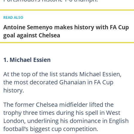
READ ALSO
Antoine Semenyo makes history with FA Cup
goal against Chelsea
1. Michael Essien
At the top of the list stands Michael Essien,
the most decorated Ghanaian in FA Cup
history.
The former Chelsea midfielder lifted the
trophy three times during his spell in West
London, underlining his dominance in English
football’s biggest cup competition.