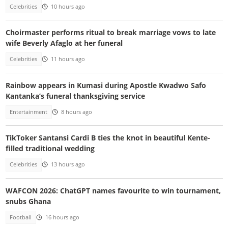
Celebrities
10 hours ago
Choirmaster performs ritual to break marriage vows to late
wife Beverly Afaglo at her funeral
Celebrities
11 hours ago
Rainbow appears in Kumasi during Apostle Kwadwo Safo
Kantanka’s funeral thanksgiving service
Entertainment
8 hours ago
TikToker Santansi Cardi B ties the knot in beautiful Kente-
filled traditional wedding
Celebrities
13 hours ago
WAFCON 2026: ChatGPT names favourite to win tournament,
snubs Ghana
Football
16 hours ago