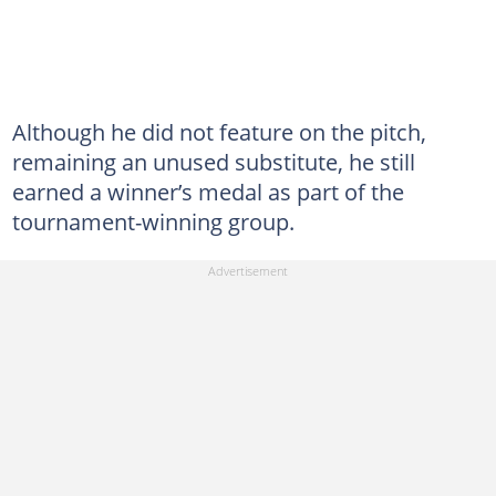
Although he did not feature on the pitch,
remaining an unused substitute, he still
earned a winner’s medal as part of the
tournament-winning group.