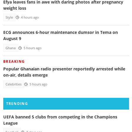
Efya leaves fans in awe with daring photos after pregnancy
weight loss
Style
4 hours ago
ECG announces 6-hour maintenance dumsor in Tema on
August 9
Ghana
5 hours ago
BREAKING
Popular Ghanaian radio presenter reportedly arrested while
on-air, details emerge
Celebrities
5 hours ago
TRENDING
UEFA banned 5 clubs from competing in the Champions
League