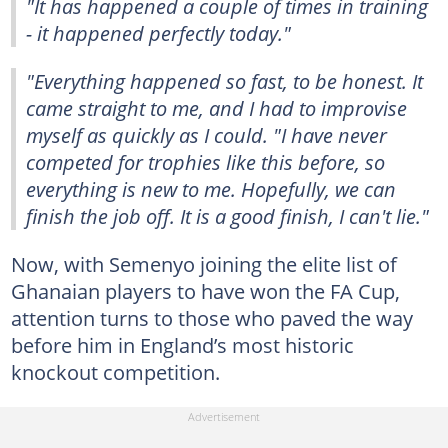
"It has happened a couple of times in training
- it happened perfectly today."
"Everything happened so fast, to be honest. It
came straight to me, and I had to improvise
myself as quickly as I could. "I have never
competed for trophies like this before, so
everything is new to me. Hopefully, we can
finish the job off. It is a good finish, I can't lie."
Now, with Semenyo joining the elite list of
Ghanaian players to have won the FA Cup,
attention turns to those who paved the way
before him in England’s most historic
knockout competition.