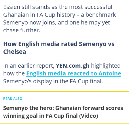
Essien still stands as the most successful
Ghanaian in FA Cup history – a benchmark
Semenyo now joins, and one he may yet
chase further.
How English media rated Semenyo vs
Chelsea
In an earlier report,
YEN.com.gh
highlighted
how the
English media reacted to Antoine
Semenyo’s display in the FA Cup final.
READ ALSO
Semenyo the hero: Ghanaian forward scores
winning goal in FA Cup final (Video)