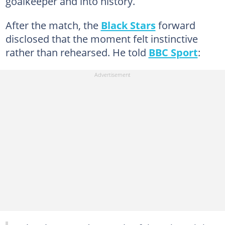
goalkeeper and into history.
After the match, the
Black Stars
forward
disclosed that the moment felt instinctive
rather than rehearsed. He told
BBC Sport
: