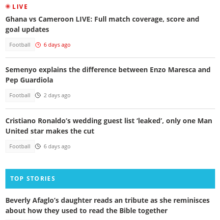
LIVE
Ghana vs Cameroon LIVE: Full match coverage, score and
goal updates
Football
6 days ago
Semenyo explains the difference between Enzo Maresca and
Pep Guardiola
Football
2 days ago
Cristiano Ronaldo’s wedding guest list ‘leaked’, only one Man
United star makes the cut
Football
6 days ago
TOP STORIES
Beverly Afaglo’s daughter reads an tribute as she reminisces
about how they used to read the Bible together