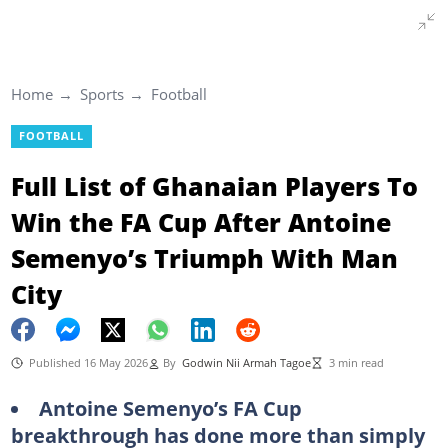
Home
Sports
Football
FOOTBALL
Full List of Ghanaian Players To
Win the FA Cup After Antoine
Semenyo’s Triumph With Man
City
Published 16 May 2026
By
Godwin Nii Armah Tagoe
3 min read
Antoine Semenyo’s FA Cup
breakthrough has done more than simply