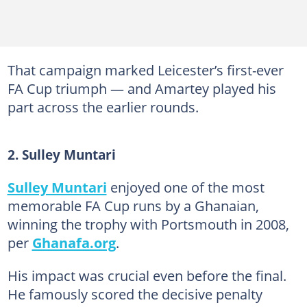
That campaign marked Leicester’s first-ever
FA Cup triumph — and Amartey played his
part across the earlier rounds.
2. Sulley Muntari
Sulley Muntari
enjoyed one of the most
memorable FA Cup runs by a Ghanaian,
winning the trophy with Portsmouth in 2008,
per
Ghanafa.org
.
His impact was crucial even before the final.
He famously scored the decisive penalty