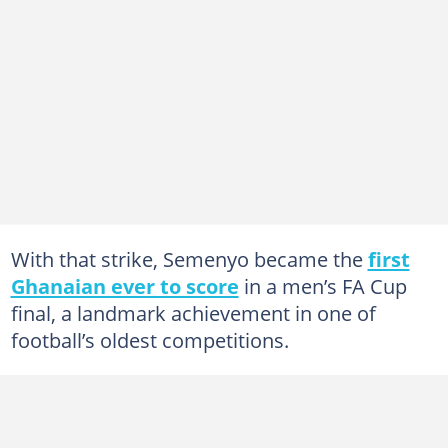
With that strike, Semenyo became the
first
Ghanaian ever to score
in a men’s FA Cup
final, a landmark achievement in one of
football’s oldest competitions.