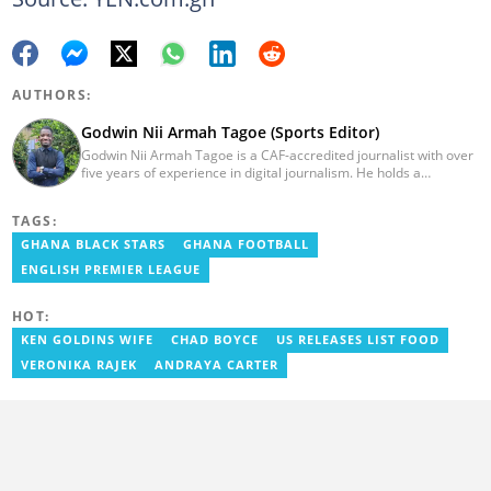
AUTHORS:
Godwin Nii Armah Tagoe (Sports Editor)
Godwin Nii Armah Tagoe is a CAF-accredited journalist with over
five years of experience in digital journalism. He holds a
Bachelor's Degree in Integrated Rural Arts and Industry (2016).
Godwin's career includes covering the 2023 AFCON and
TAGS:
grassroots competitions within Ghana. He has also served as a
Presenter at VNTV, a Sports Analyst at Obonu FM, and a Football
GHANA BLACK STARS
GHANA FOOTBALL
Writer for a myriad of sports websites. He joined Yen.com.gh in
ENGLISH PREMIER LEAGUE
2024 to cover sports. Email: godwin.tagoe@yen.com.gh.
HOT:
KEN GOLDINS WIFE
CHAD BOYCE
US RELEASES LIST FOOD
VERONIKA RAJEK
ANDRAYA CARTER