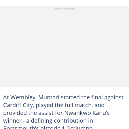
At Wembley, Muntari started the final against
Cardiff City, played the full match, and
provided the assist for Nwankwo Kanu’s
winner - a defining contribution in
Portsmouth’s historic 1-0 triumph.