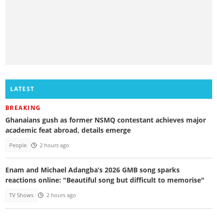
LATEST
BREAKING
Ghanaians gush as former NSMQ contestant achieves major
academic feat abroad, details emerge
People
2 hours ago
Enam and Michael Adangba’s 2026 GMB song sparks
reactions online: "Beautiful song but difficult to memorise"
TV Shows
2 hours ago