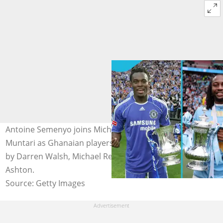
Antoine Semenyo joins Michael Essien and Sulley
Muntari as Ghanaian players to win the FA Cup. Photos
by Darren Walsh, Michael Regan - The FA and Matthew
Ashton.
Source: Getty Images