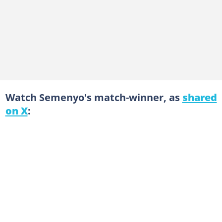
Watch Semenyo's match-winner, as
shared
on X
: