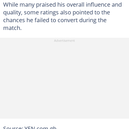
While many praised his overall influence and
quality, some ratings also pointed to the
chances he failed to convert during the
match.
Source: YEN.com.gh