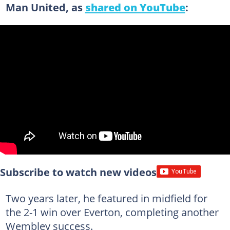
Man United, as
shared on YouTube
:
Subscribe to watch new videos
Two years later, he featured in midfield for
the 2-1 win over Everton, completing another
Wembley success.