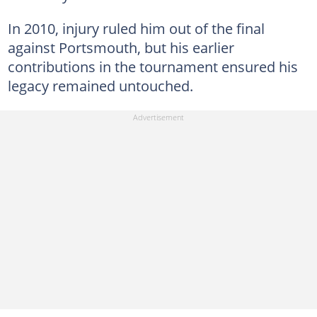
In 2010, injury ruled him out of the final
against Portsmouth, but his earlier
contributions in the tournament ensured his
legacy remained untouched.