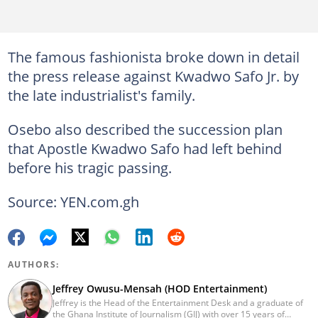
The famous fashionista broke down in detail
the press release against Kwadwo Safo Jr. by
the late industrialist's family.
Osebo also described the succession plan
that Apostle Kwadwo Safo had left behind
before his tragic passing.
Source: YEN.com.gh
AUTHORS:
Jeffrey Owusu-Mensah (HOD Entertainment)
Jeffrey is the Head of the Entertainment Desk and a graduate of
the Ghana Institute of Journalism (GIJ) with over 15 years of