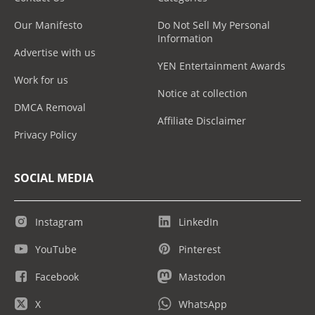
Our Manifesto
Do Not Sell My Personal
Information
Advertise with us
YEN Entertainment Awards
Work for us
Notice at collection
DMCA Removal
Affiliate Disclaimer
Privacy Policy
SOCIAL MEDIA
Instagram
LinkedIn
YouTube
Pinterest
Facebook
Mastodon
X
WhatsApp