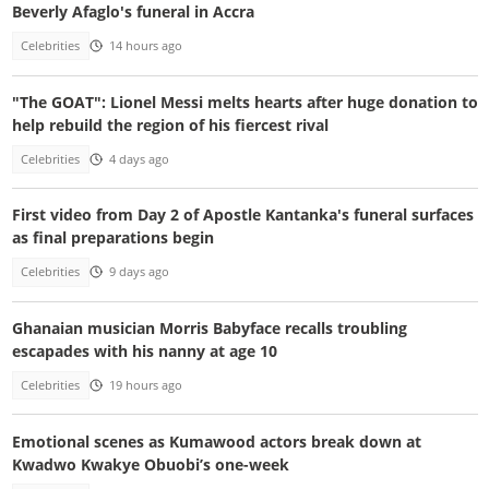
Beverly Afaglo's funeral in Accra
Celebrities
14 hours ago
"The GOAT": Lionel Messi melts hearts after huge donation to
help rebuild the region of his fiercest rival
Celebrities
4 days ago
First video from Day 2 of Apostle Kantanka's funeral surfaces
as final preparations begin
Celebrities
9 days ago
Ghanaian musician Morris Babyface recalls troubling
escapades with his nanny at age 10
Celebrities
19 hours ago
Emotional scenes as Kumawood actors break down at
Kwadwo Kwakye Obuobi’s one-week