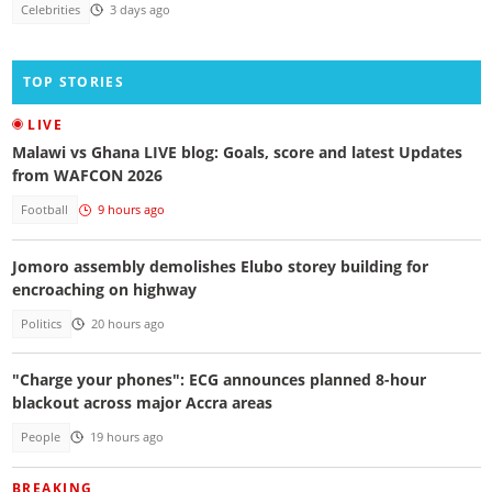
Celebrities
3 days ago
TOP STORIES
LIVE
Malawi vs Ghana LIVE blog: Goals, score and latest Updates
from WAFCON 2026
Football
9 hours ago
Jomoro assembly demolishes Elubo storey building for
encroaching on highway
Politics
20 hours ago
"Charge your phones": ECG announces planned 8-hour
blackout across major Accra areas
People
19 hours ago
BREAKING