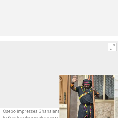
Osebo impresses Ghanaians with his short ensembles