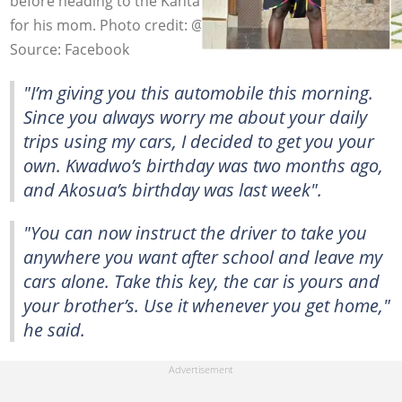
before heading to the Kantanka showroom to buy a car
for his mom. Photo credit: @osebo.
Source: Facebook
"I’m giving you this automobile this morning.
Since you always worry me about your daily
trips using my cars, I decided to get you your
own. Kwadwo’s birthday was two months ago,
and Akosua’s birthday was last week".
"You can now instruct the driver to take you
anywhere you want after school and leave my
cars alone. Take this key, the car is yours and
your brother’s. Use it whenever you get home,"
he said.