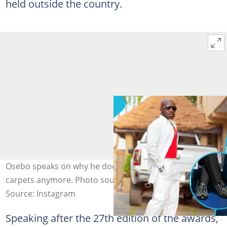
held outside the country.
Osebo speaks on why he doesn't appear on TGMA red
carpets anymore. Photo source: @osibo_thefashionking
Source: Instagram
Speaking after the 27th edition of the awards,