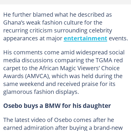
He further blamed what he described as
Ghana’s weak fashion culture for the
recurring criticism surrounding celebrity
appearances at major
entertainment
events.
His comments come amid widespread social
media discussions comparing the TGMA red
carpet to the African Magic Viewers’ Choice
Awards (AMVCA), which was held during the
same weekend and received praise for its
glamorous fashion displays.
Osebo buys a BMW for his daughter
The latest video of Osebo comes after he
earned admiration after buying a brand-new