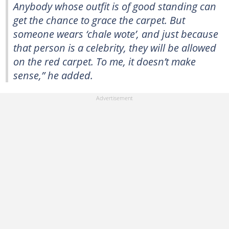
Anybody whose outfit is of good standing can
get the chance to grace the carpet. But
someone wears ‘chale wote’, and just because
that person is a celebrity, they will be allowed
on the red carpet. To me, it doesn’t make
sense,” he added.