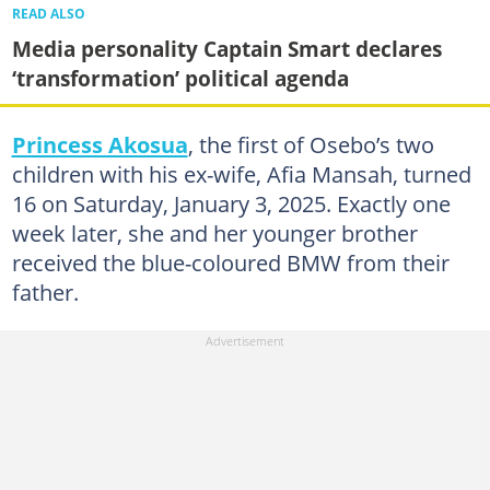
READ ALSO
Media personality Captain Smart declares
‘transformation’ political agenda
Princess Akosua
, the first of Osebo’s two
children with his ex-wife, Afia Mansah, turned
16 on Saturday, January 3, 2025. Exactly one
week later, she and her younger brother
received the blue-coloured BMW from their
father.