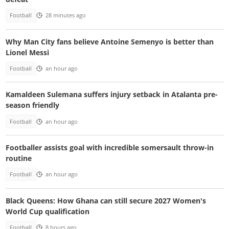
Football
28 minutes ago
Why Man City fans believe Antoine Semenyo is better than
Lionel Messi
Football
an hour ago
Kamaldeen Sulemana suffers injury setback in Atalanta pre-
season friendly
Football
an hour ago
Footballer assists goal with incredible somersault throw-in
routine
Football
an hour ago
Black Queens: How Ghana can still secure 2027 Women's
World Cup qualification
Football
8 hours ago