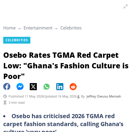
Home
Entertainment
Celebrities
CELEBRITIES
Osebo Rates TGMA Red Carpet
Low: "Ghana's Fashion Culture is
Poor"
Published 11 May 2026
Updated 16 May 2026
By
Jeffrey Owusu-Mensah
3 min read
Osebo has criticised 2026 TGMA red
carpet fashion standards, calling Ghana’s
culture 'very poor'