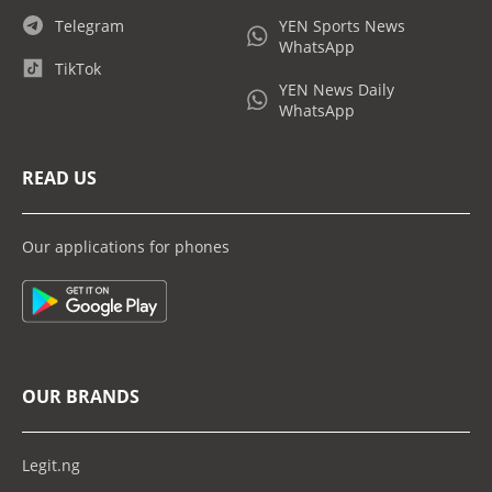
Telegram
YEN Sports News
WhatsApp
TikTok
YEN News Daily
WhatsApp
READ US
Our applications for phones
OUR BRANDS
Legit.ng