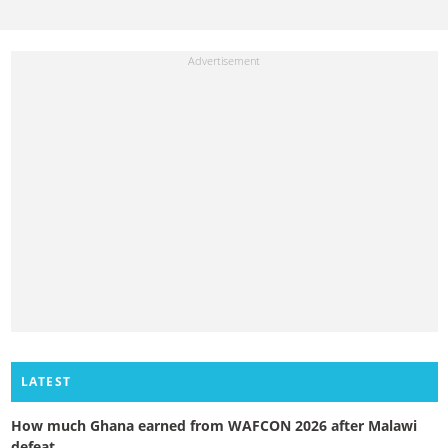
LATEST
How much Ghana earned from WAFCON 2026 after Malawi
defeat