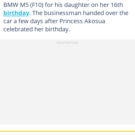
BMW M5 (F10) for his daughter on her 16th
birthday
. The businessman handed over the
car a few days after Princess Akosua
celebrated her birthday.