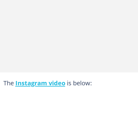
The
Instagram video
is below: