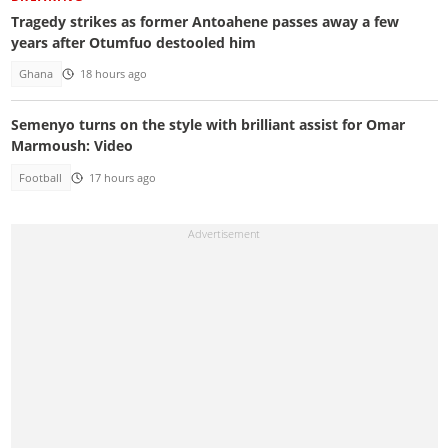
Tragedy strikes as former Antoahene passes away a few
years after Otumfuo destooled him
Ghana
18 hours ago
Semenyo turns on the style with brilliant assist for Omar
Marmoush: Video
Football
17 hours ago