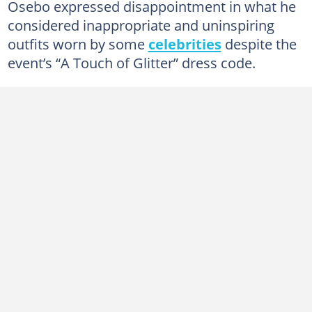
Osebo expressed disappointment in what he
considered inappropriate and uninspiring
outfits worn by some
celebrities
despite the
event’s “A Touch of Glitter” dress code.