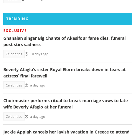
TRENDING
EXCLUSIVE
Ghanaian singer Big Chante of Akesifour fame dies, funeral
post stirs sadness
Celebrities
10 days ago
Beverly Afaglo’s sister Royal Elorm breaks down in tears at
actress’ final farewell
Celebrities
a day ago
Choirmaster performs ritual to break marriage vows to late
wife Beverly Afaglo at her funeral
Celebrities
a day ago
Jackie Appiah cancels her lavish vacation in Greece to attend