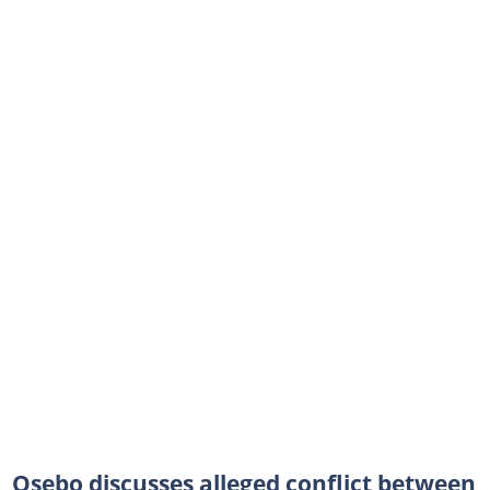
Osebo discusses alleged conflict between