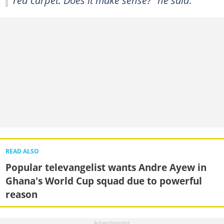
READ ALSO
Popular televangelist wants Andre Ayew in
Ghana's World Cup squad due to powerful
reason