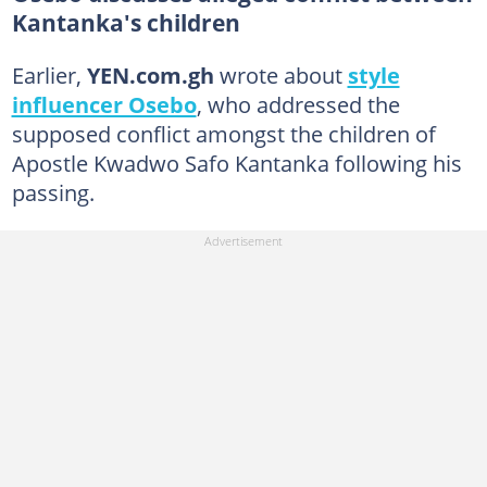
Kantanka's children
Earlier,
YEN.com.gh
wrote about
style
influencer Osebo
, who addressed the
supposed conflict amongst the children of
Apostle Kwadwo Safo Kantanka following his
passing.