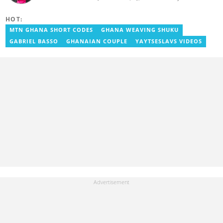
experience in journalism. He started as a reporter with Ghana
News Agency (GNA). He joined Primnewsghana.com in 2016 as
HOT:
an editor. He moved to YEN.com.gh in 2017 as an editor and has
risen to his current position. You can contact him via e-mail:
MTN GHANA SHORT CODES
GHANA WEAVING SHUKU
j.owusu-mensah@yen.com.gh
GABRIEL BASSO
GHANAIAN COUPLE
YAYTSESLAVS VIDEOS