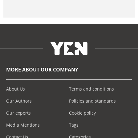
MORE ABOUT OUR COMPANY
About Us
Terms and conditions
Our Authors
Policies and standards
Our experts
Cookie policy
Media Mentions
Tags
Contact Us
Categories