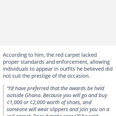
According to him, the red carpet lacked
proper standards and enforcement, allowing
individuals to appear in outfits he believed did
not suit the prestige of the occasion.
“I’d have preferred that the awards be held
outside Ghana. Because you will go and buy
¢1,000 or ¢2,000 worth of shoes, and
someone will wear slippers and join you on a
red carpet. Does it make sense?” he said.