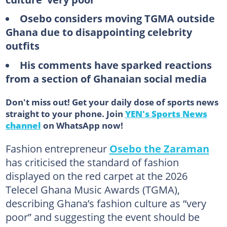
Osebo considers moving TGMA outside
Ghana due to disappointing celebrity
outfits
His comments have sparked reactions
from a section of Ghanaian social media
Don't miss out! Get your daily dose of sports news
straight to your phone. Join
YEN's Sports News
channel
on WhatsApp now!
Fashion entrepreneur
Osebo the Zaraman
has criticised the standard of fashion
displayed on the red carpet at the 2026
Telecel Ghana Music Awards (TGMA),
describing Ghana’s fashion culture as “very
poor” and suggesting the event should be