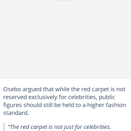
Osebo argued that while the red carpet is not
reserved exclusively for celebrities, public
figures should still be held to a higher fashion
standard.
“The red carpet is not just for celebrities.