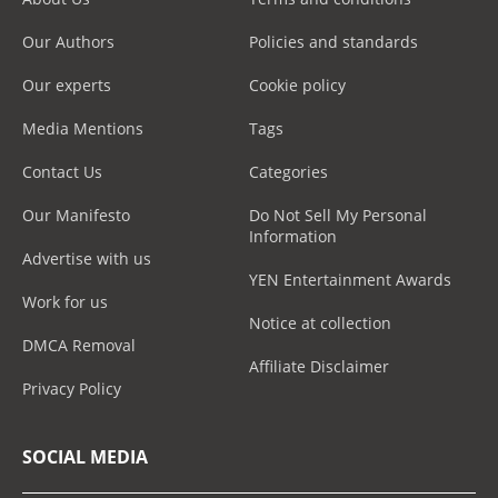
Our Authors
Policies and standards
Our experts
Cookie policy
Media Mentions
Tags
Contact Us
Categories
Our Manifesto
Do Not Sell My Personal
Information
Advertise with us
YEN Entertainment Awards
Work for us
Notice at collection
DMCA Removal
Affiliate Disclaimer
Privacy Policy
SOCIAL MEDIA