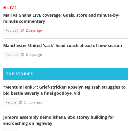
LIVE
Mali vs Ghana LIVE coverage: Goals, score and minute-by-
minute commentary
Football
2 days ago
Manchester United 'sack' head coach ahead of new season
Football
6 days ago
TOP STORIES
"Mentumi enkɔ": Grief-stricken Roselyn Ngissah struggles to
bid bestie Beverly a final goodbye, vid
People
2 hours ago
Jomoro assembly demolishes Elubo storey building for
encroaching on highway