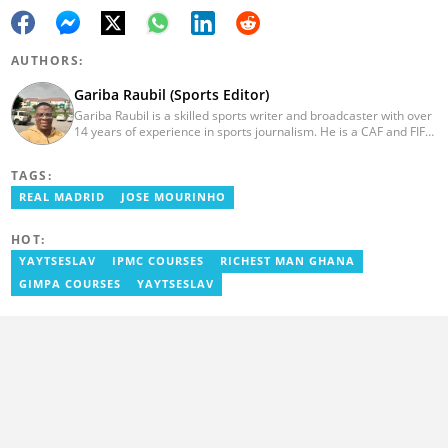
AUTHORS:
Gariba Raubil (Sports Editor)
Gariba Raubil is a skilled sports writer and broadcaster with over
14 years of experience in sports journalism. He is a CAF and FIFA-
accredited reporter and has been a member of the International
Sports Press Association (AIPS) and the Sports Writers
TAGS:
Association of Ghana since 2020. He has covered several
international tournaments, including two All-Africa Games in
REAL MADRID
JOSE MOURINHO
2015 and 2023. He also reported on the 2017 CAF Africa Cup of
Nations in Gabon, the 2018 Women’s AFCON, and the 2025
HOT:
AFCON in Morocco. Email: gariba.raubil@yen.com.gh
YAYTSESLAV
IPMC COURSES
RICHEST MAN GHANA
GIMPA COURSES
YAYTSESLAV