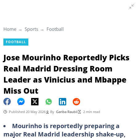
Home
Sports
Football
FOOTBALL
Jose Mourinho Reportedly Picks
Real Madrid Dressing Room
Leader as Vinicius and Mbappe
Miss Out
Published 20 May 2026
By
Gariba Raubil
2 min read
Mourinho is reportedly preparing a
major Real Madrid leadership shake-up,