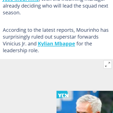
already deciding who will lead the squad next
season.
According to the latest reports, Mourinho has
surprisingly ruled out superstar forwards
Vinicius Jr. and
Kylian Mbappe
for the
leadership role.