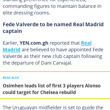
commanding figures to maintain balance in
elite dressing rooms.
Fede Valverde to be named Real Madrid
captain
Earlier,
YEN.com.gh
reported that
Real
Madrid
are believed to have appointed Fede
Valverde as their new club captain following
the departure of Dani Carvajal.
READ ALSO
Osimhen leads list of first 3 players Alonso
could target for Chelsea rebuild
The Uruguayan midfielder is set to guide the