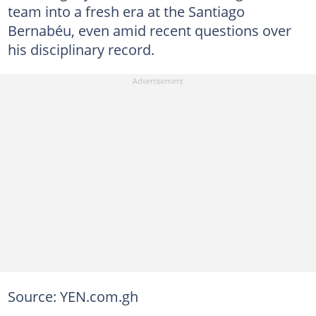
team into a fresh era at the Santiago
Bernabéu, even amid recent questions over
his disciplinary record.
Source: YEN.com.gh