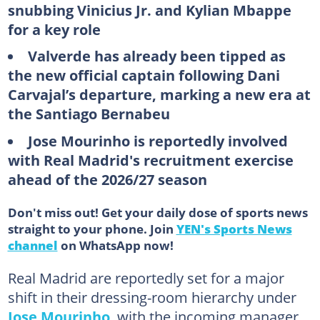
snubbing Vinicius Jr. and Kylian Mbappe
for a key role
Valverde has already been tipped as
the new official captain following Dani
Carvajal’s departure, marking a new era at
the Santiago Bernabeu
Jose Mourinho is reportedly involved
with Real Madrid's recruitment exercise
ahead of the 2026/27 season
Don't miss out! Get your daily dose of sports news
straight to your phone. Join
YEN's Sports News
channel
on WhatsApp now!
Real Madrid are reportedly set for a major
shift in their dressing-room hierarchy under
Jose Mourinho
, with the incoming manager