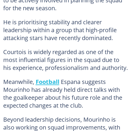
for the new season.
He is prioritising stability and clearer
leadership within a group that high-profile
attacking stars have recently dominated.
Courtois is widely regarded as one of the
most influential figures in the squad due to
his experience, professionalism and authority.
Meanwhile,
Football
Espana suggests
Mourinho has already held direct talks with
the goalkeeper about his future role and the
expected changes at the club.
Beyond leadership decisions, Mourinho is
also working on squad improvements, with