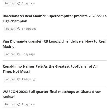
Football
3 days ago
Barcelona vs Real Madrid: Supercomputer predicts 2026/27 La
Liga champion
Football
5 hours ago
Yan Diomande transfer: RB Leipzig chief delivers blow to Real
Madrid
Football
5 days ago
Ronaldinho Names Pelé As the Greatest Footballer of All
Time, Not Messi
Football
13 days ago
WAFCON 2026: Full quarter-final matchups as Ghana draw
Malawi
Football
2 days ago