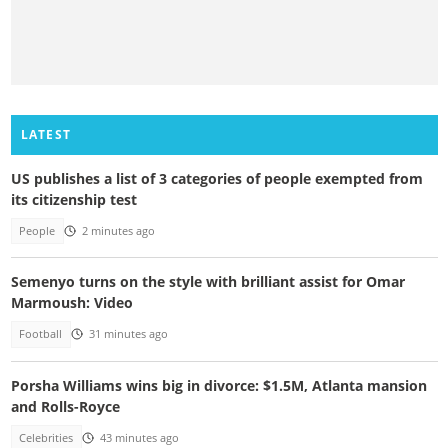
LATEST
US publishes a list of 3 categories of people exempted from
its citizenship test
People
2 minutes ago
Semenyo turns on the style with brilliant assist for Omar
Marmoush: Video
Football
31 minutes ago
Porsha Williams wins big in divorce: $1.5M, Atlanta mansion
and Rolls-Royce
Celebrities
43 minutes ago