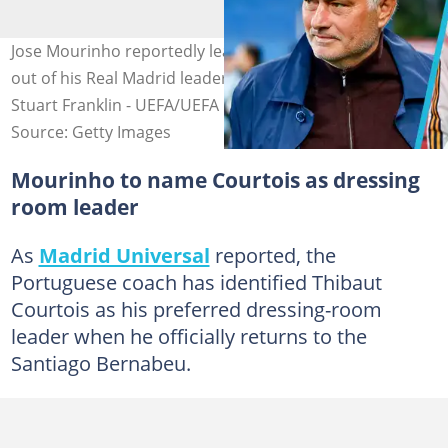
Jose Mourinho reportedly leaves Mbappe and Vinicius
out of his Real Madrid leadership plans. Image credit:
Stuart Franklin - UEFA/UEFA
Source: Getty Images
Mourinho to name Courtois as dressing
room leader
As
Madrid Universal
reported, the
Portuguese coach has identified Thibaut
Courtois as his preferred dressing-room
leader when he officially returns to the
Santiago Bernabeu.