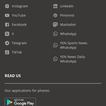
Instagram
LinkedIn
YouTube
Pinterest
Facebook
Mastodon
X
WhatsApp
Telegram
YEN Sports News
WhatsApp
TikTok
YEN News Daily
WhatsApp
READ US
Our applications for phones