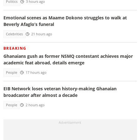
Politics
3 hours ago
Emotional scenes as Maame Dokono struggles to walk at
Beverly Afaglo’s funeral
Celebrities
21 hours ago
BREAKING
Ghanaians gush as former NSMQ contestant achieves major
academic feat abroad, details emerge
People
17 hours ago
EIB Network loses veteran history-making Ghanaian
broadcaster after almost a decade
People
2 hours ago