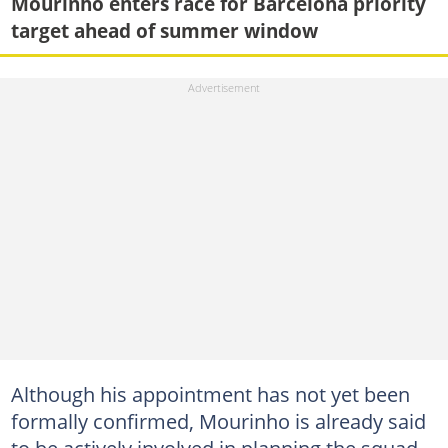
Mourinho enters race for Barcelona priority
target ahead of summer window
Although his appointment has not yet been
formally confirmed, Mourinho is already said
to be actively involved in planning the squad