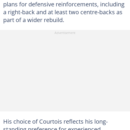
plans for defensive reinforcements, including
a right-back and at least two centre-backs as
part of a wider rebuild.
His choice of Courtois reflects his long-
standing preference for experienced,