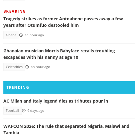
BREAKING
Tragedy strikes as former Antoahene passes away a few
years after Otumfuo destooled him
Ghana
an hour ago
Ghanaian musician Morris Babyface recalls troubling
escapades with his nanny at age 10
Celebrities
an hour ago
TRENDING
AC Milan and Italy legend dies as tributes pour in
Football
9 days ago
WAFCON 2026: The rule that separated Nigeria, Malawi and
Zambia