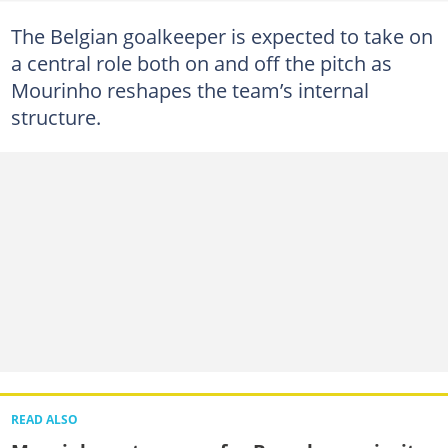
The Belgian goalkeeper is expected to take on
a central role both on and off the pitch as
Mourinho reshapes the team’s internal
structure.
READ ALSO