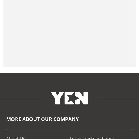
MORE ABOUT OUR COMPANY
About Us
Terms and conditions