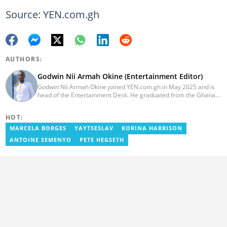
Source: YEN.com.gh
AUTHORS:
Godwin Nii Armah Okine (Entertainment Editor)
Godwin Nii Armah Okine joined YEN.com.gh in May 2025 and is
head of the Entertainment Desk. He graduated from the Ghana
Institute of Journalism with a Bachelor's Degree in
Communication Studies in 2014 and has over a decade of
HOT:
experience in digital journalism. He worked at
GhanaCelebrities.com between 2014 and 2025 as an
MARCELA BORGES
YAYTSESLAV
KORINA HARRISON
Entertainment and later, Managing Editor. Godwin covered the
ANTOINE SEMENYO
PETE HEGSETH
2014 Africa Youth Games in Gaborone for the African Olympic
Committee and the International Sports Press Association.
Avance Media named him the No.2 blogger in Ghana in 2020.
Contact godwnii-armah.okine@yen.com.gh