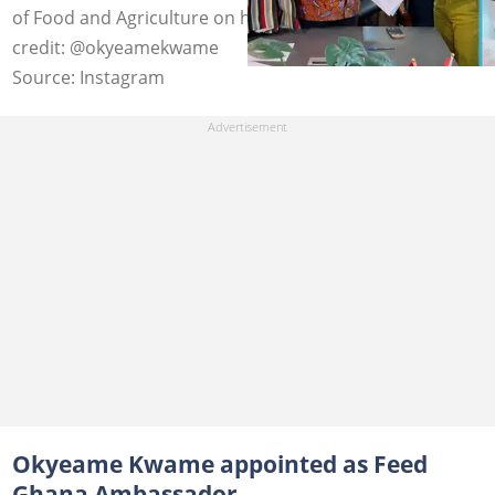
of Food and Agriculture on his 50th birthday. Image
credit: @okyeamekwame
Source: Instagram
Okyeame Kwame appointed as Feed
Ghana Ambassador