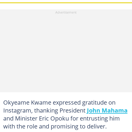
Okyeame Kwame expressed gratitude on
Instagram, thanking President
John Mahama
and Minister Eric Opoku for entrusting him
with the role and promising to deliver.