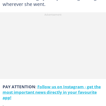
wherever she went.
PAY ATTENTION
:
Follow us on Instagram - get the
most important news directly in your favourite
app!