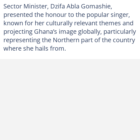
Sector Minister, Dzifa Abla Gomashie,
presented the honour to the popular singer,
known for her culturally relevant themes and
projecting Ghana’s image globally, particularly
representing the Northern part of the country
where she hails from.