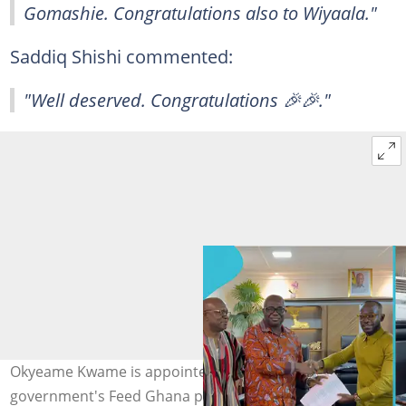
Gomashie. Congratulations also to Wiyaala."
Saddiq Shishi commented:
"Well deserved. Congratulations 🎉🎉."
Okyeame Kwame is appointed as an ambassador for the
government's Feed Ghana programme by the Minister