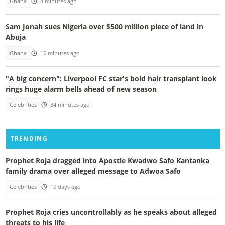
Ghana
8 minutes ago
Sam Jonah sues Nigeria over $500 million piece of land in
Abuja
Ghana
16 minutes ago
"A big concern": Liverpool FC star's bold hair transplant look
rings huge alarm bells ahead of new season
Celebrities
34 minutes ago
TRENDING
Prophet Roja dragged into Apostle Kwadwo Safo Kantanka
family drama over alleged message to Adwoa Safo
Celebrities
10 days ago
Prophet Roja cries uncontrollably as he speaks about alleged
threats to his life