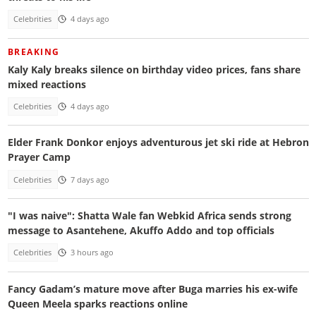
Celebrities
4 days ago
BREAKING
Kaly Kaly breaks silence on birthday video prices, fans share
mixed reactions
Celebrities
4 days ago
Elder Frank Donkor enjoys adventurous jet ski ride at Hebron
Prayer Camp
Celebrities
7 days ago
"I was naive": Shatta Wale fan Webkid Africa sends strong
message to Asantehene, Akuffo Addo and top officials
Celebrities
3 hours ago
Fancy Gadam’s mature move after Buga marries his ex-wife
Queen Meela sparks reactions online