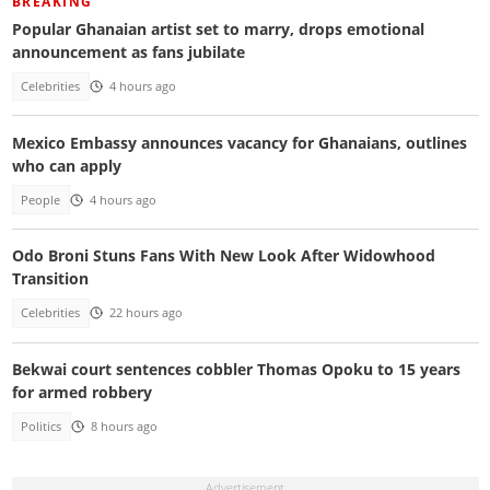
BREAKING
Popular Ghanaian artist set to marry, drops emotional
announcement as fans jubilate
Celebrities
4 hours ago
Mexico Embassy announces vacancy for Ghanaians, outlines
who can apply
People
4 hours ago
Odo Broni Stuns Fans With New Look After Widowhood
Transition
Celebrities
22 hours ago
Bekwai court sentences cobbler Thomas Opoku to 15 years
for armed robbery
Politics
8 hours ago