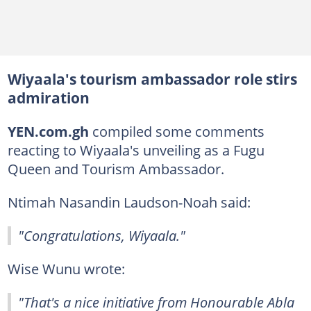
Wiyaala's tourism ambassador role stirs
admiration
YEN.com.gh
compiled some comments
reacting to Wiyaala's unveiling as a Fugu
Queen and Tourism Ambassador.
Ntimah Nasandin Laudson-Noah said:
"Congratulations, Wiyaala."
Wise Wunu wrote:
"That's a nice initiative from Honourable Abla