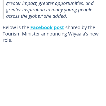
greater impact, greater opportunities, and
greater inspiration to many young people
across the globe,” she added.
Below is the
Facebook post
shared by the
Tourism Minister announcing Wiyaala’s new
role.