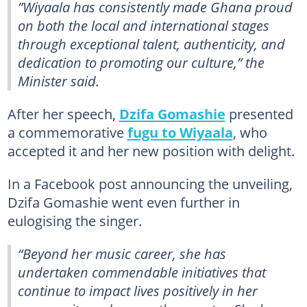
”Wiyaala has consistently made Ghana proud
on both the local and international stages
through exceptional talent, authenticity, and
dedication to promoting our culture,” the
Minister said.
After her speech,
Dzifa Gomashie
presented
a commemorative
fugu to Wiyaala
, who
accepted it and her new position with delight.
In a Facebook post announcing the unveiling,
Dzifa Gomashie went even further in
eulogising the singer.
“Beyond her music career, she has
undertaken commendable initiatives that
continue to impact lives positively in her