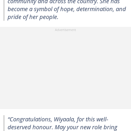
community and across the country. She has
become a symbol of hope, determination, and
pride of her people.
“Congratulations, Wiyaala, for this well-
deserved honour. May your new role bring