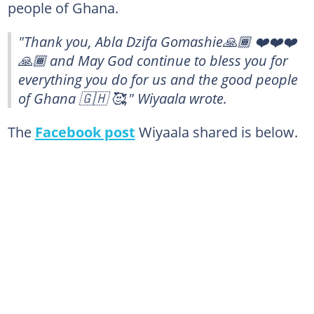
people of Ghana.
"Thank you, Abla Dzifa Gomashie🙏🏾 ❤️❤️❤️
🙏🏾 and May God continue to bless you for
everything you do for us and the good people
of Ghana 🇬🇭 🥰," Wiyaala wrote.
The
Facebook post
Wiyaala shared is below.