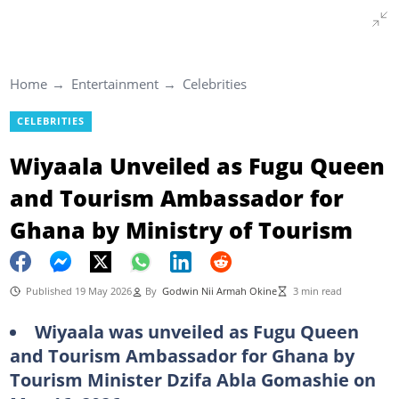
Home
Entertainment
Celebrities
CELEBRITIES
Wiyaala Unveiled as Fugu Queen
and Tourism Ambassador for
Ghana by Ministry of Tourism
Published 19 May 2026
By
Godwin Nii Armah Okine
3 min read
Wiyaala was unveiled as Fugu Queen
and Tourism Ambassador for Ghana by
Tourism Minister Dzifa Abla Gomashie on