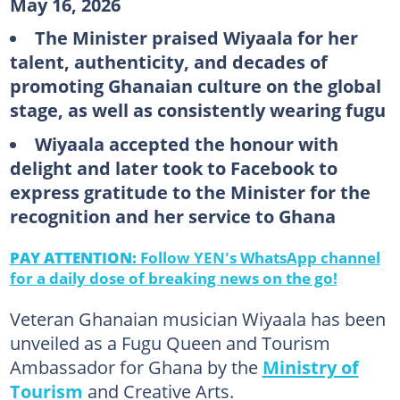
May 16, 2026
The Minister praised Wiyaala for her
talent, authenticity, and decades of
promoting Ghanaian culture on the global
stage, as well as consistently wearing fugu
Wiyaala accepted the honour with
delight and later took to Facebook to
express gratitude to the Minister for the
recognition and her service to Ghana
PAY ATTENTION:
Follow YEN's WhatsApp channel
for a daily dose of breaking news on the go!
Veteran Ghanaian musician Wiyaala has been
unveiled as a Fugu Queen and Tourism
Ambassador for Ghana by the
Ministry of
Tourism
and Creative Arts.