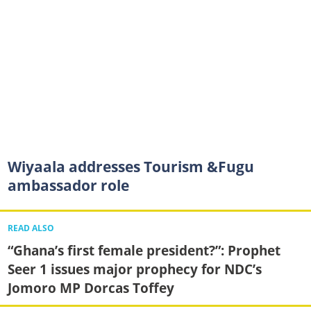
Wiyaala addresses Tourism &Fugu
ambassador role
READ ALSO
“Ghana’s first female president?”: Prophet
Seer 1 issues major prophecy for NDC’s
Jomoro MP Dorcas Toffey