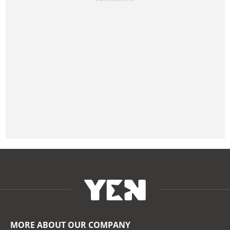
MORE ABOUT OUR COMPANY