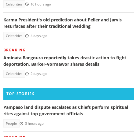
Celebrities
10 hours ago
Karma President's old prediction about Peller and Jarvis
resurfaces after their traditional wedding
Celebrities
4 days ago
BREAKING
Aminata Bangoura reportedly takes drastic action to fight
deportation, Barker-Vormawor shares details
Celebrities
2 days ago
TOP STORIES
Pampaso land dispute escalates as Chiefs perform spiritual
rites against top government officials
People
3 hours ago