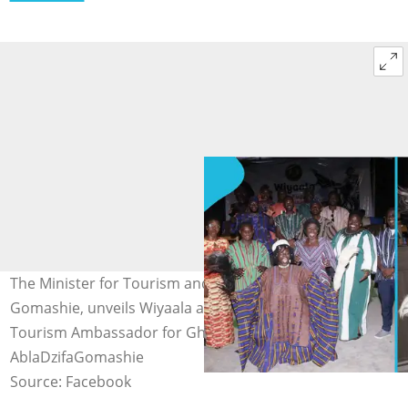
The Minister for Tourism and Creative Arts, Dzifa
Gomashie, unveils Wiyaala as a Fugu Queen and
Tourism Ambassador for Ghana. Image credit:
AblaDzifaGomashie
Source: Facebook