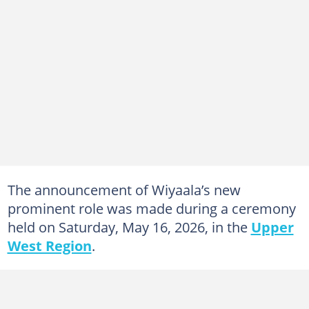
The announcement of Wiyaala’s new
prominent role was made during a ceremony
held on Saturday, May 16, 2026, in the
Upper
West Region
.