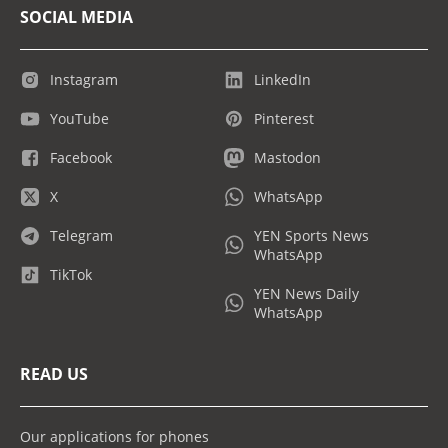
SOCIAL MEDIA
Instagram
LinkedIn
YouTube
Pinterest
Facebook
Mastodon
X
WhatsApp
Telegram
YEN Sports News
WhatsApp
TikTok
YEN News Daily
WhatsApp
READ US
Our applications for phones