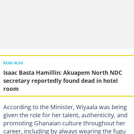
READ ALSO
Isaac Basta Hamillin: Akuapem North NDC
secretary reportedly found dead in hotel
room
According to the Minister, Wiyaala was being
given the role for her talent, authenticity, and
promoting Ghanaian culture throughout her
career, including by always wearing the fugu