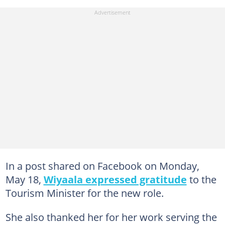
In a post shared on Facebook on Monday,
May 18,
Wiyaala expressed gratitude
to the
Tourism Minister for the new role.
She also thanked her for her work serving the