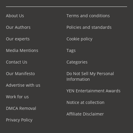
About Us
Terms and conditions
Our Authors
Policies and standards
Our experts
Cookie policy
Media Mentions
Tags
Contact Us
Categories
Our Manifesto
Do Not Sell My Personal
Information
Advertise with us
YEN Entertainment Awards
Work for us
Notice at collection
DMCA Removal
Affiliate Disclaimer
Privacy Policy