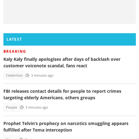
LATEST
BREAKING
Kaly Kaly finally apologises after days of backlash over
customer voicenote scandal, fans react
Celebrities
3 minutes ago
FBI releases contact details for people to report crimes
targeting elderly Americans, others groups
People
3 minutes ago
Prophet Telvin’s prophecy on narcotics smuggling appears
fulfilled after Tema interception