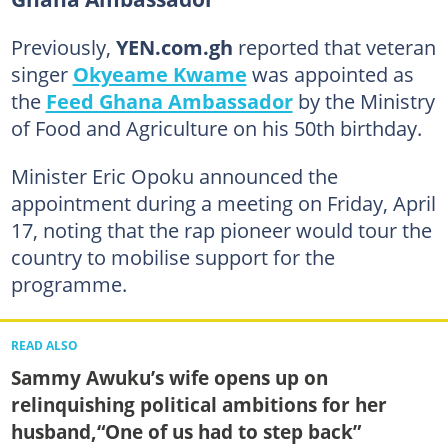
Previously,
YEN.com.gh
reported that veteran
singer
Okyeame Kwame
was appointed as
the
Feed Ghana Ambassador
by the Ministry
of Food and Agriculture on his 50th birthday.
Minister Eric Opoku announced the
appointment during a meeting on Friday, April
17, noting that the rap pioneer would tour the
country to mobilise support for the
programme.
READ ALSO
Sammy Awuku’s wife opens up on
relinquishing political ambitions for her
husband,“One of us had to step back”