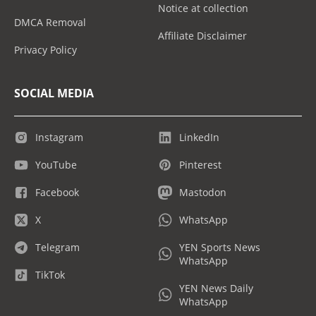
Notice at collection
DMCA Removal
Affiliate Disclaimer
Privacy Policy
SOCIAL MEDIA
Instagram
LinkedIn
YouTube
Pinterest
Facebook
Mastodon
X
WhatsApp
Telegram
YEN Sports News
WhatsApp
TikTok
YEN News Daily
WhatsApp