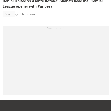
Debibi United vs Asante Kotoko: Ghana’s headline Premier
League opener with Paripesa
Ghana
9 hours ago