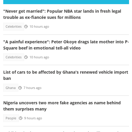
"Never get married": Popular NBA star lands in fresh legal
trouble as ex-fiancée sues for millions
Celebrities
10 hours ago
"A painful experience": Peter Okoye drags late mother into P-
Square beef in emotional tell-all video
Celebrities
10 hours ago
List of cars to be affected by Ghana's renewed vehicle import
ban
Ghana
7 hours ago
Nigeria uncovers two more fake agencies as name behind
them surprises many
People
9 hours ago