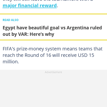
major financial reward
.
READ ALSO
Egypt have beautiful goal vs Argentina ruled
out by VAR: Here’s why
FIFA's prize-money system means teams that
reach the Round of 16 will receive USD 15
million.