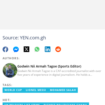
Source: YEN.com.gh
AUTHORS:
Godwin Nii Armah Tagoe (Sports Editor)
Godwin Nii Armah Tagoe is a CAF-accredited journalist with over
five years of experience in digital journalism. He holds a
Bachelor's Degree in Integrated Rural Arts and Industry (2016).
Godwin's career includes covering the 2023 AFCON and
TAGS:
grassroots competitions within Ghana. He has also served as a
Presenter at VNTV, a Sports Analyst at Obonu FM, and a Football
WORLD CUP
LIONEL MESSI
MOHAMED SALAH
Writer for a myriad of sports websites. He joined Yen.com.gh in
2024 to cover sports. Email: godwin.tagoe@yen.com.gh.
HOT: