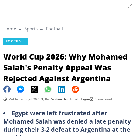
Home
Sports
Football
FOOTBALL
World Cup 2026: Why Mohamed
Salah's Penalty Appeal Was
Rejected Against Argentina
Published 8 Jul 2026
By
Godwin Nii Armah Tagoe
3 min read
Egypt were left frustrated after
Mohamed Salah was denied a late penalty
during their 3-2 defeat to Argentina at the