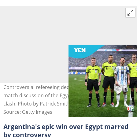
Controversial refereeing decisions dominate the post-
match discussion of the Egypt-Argentina Round of 16
clash. Photo by Patrick Smith - FIFA.
Source: Getty Images
Argentina's epic win over Egypt marred
by controversy