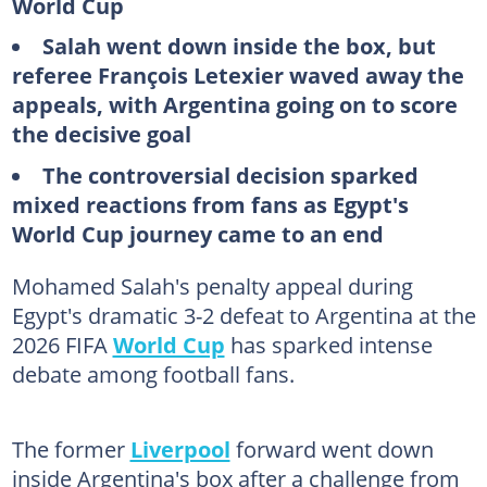
World Cup
Salah went down inside the box, but
referee François Letexier waved away the
appeals, with Argentina going on to score
the decisive goal
The controversial decision sparked
mixed reactions from fans as Egypt's
World Cup journey came to an end
Mohamed Salah's penalty appeal during
Egypt's dramatic 3-2 defeat to Argentina at the
2026 FIFA
World Cup
has sparked intense
debate among football fans.
The former
Liverpool
forward went down
inside Argentina's box after a challenge from