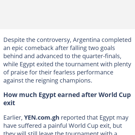
Despite the controversy, Argentina completed
an epic comeback after falling two goals
behind and advanced to the quarter-finals,
while Egypt exited the tournament with plenty
of praise for their fearless performance
against the reigning champions.
How much Egypt earned after World Cup
exit
Earlier,
YEN.com.gh
reported that Egypt may
have suffered a painful World Cup exit, but
they will still leave the tournament with a