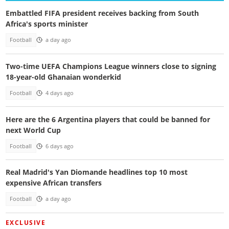
Embattled FIFA president receives backing from South
Africa's sports minister
Football
a day ago
Two-time UEFA Champions League winners close to signing
18-year-old Ghanaian wonderkid
Football
4 days ago
Here are the 6 Argentina players that could be banned for
next World Cup
Football
6 days ago
Real Madrid's Yan Diomande headlines top 10 most
expensive African transfers
Football
a day ago
EXCLUSIVE