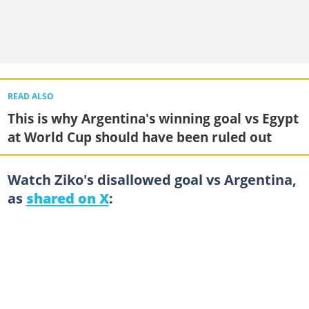
READ ALSO
This is why Argentina's winning goal vs Egypt
at World Cup should have been ruled out
Watch Ziko's disallowed goal vs Argentina,
as
shared on X
: