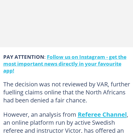
PAY ATTENTION
:
Follow us on Instagram - get the
most important news directly in your favourite
app!
The decision was not reviewed by VAR, further
fuelling claims online that the North Africans
had been denied a fair chance.
However, an analysis from
Referee Channel
,
an online platform run by active Swedish
referee and instructor Victor, has offered an