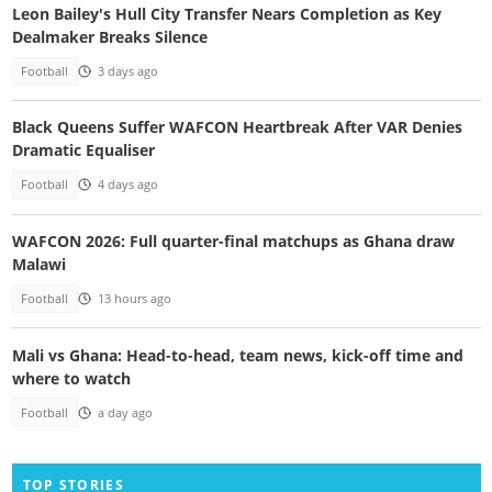
Leon Bailey's Hull City Transfer Nears Completion as Key
Dealmaker Breaks Silence
Football
3 days ago
Black Queens Suffer WAFCON Heartbreak After VAR Denies
Dramatic Equaliser
Football
4 days ago
WAFCON 2026: Full quarter-final matchups as Ghana draw
Malawi
Football
13 hours ago
Mali vs Ghana: Head-to-head, team news, kick-off time and
where to watch
Football
a day ago
TOP STORIES