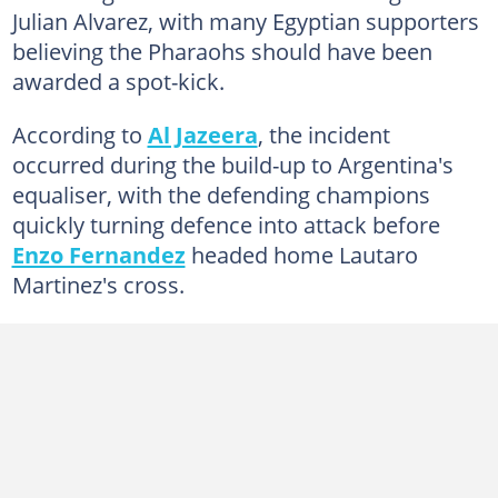
Julian Alvarez, with many Egyptian supporters
believing the Pharaohs should have been
awarded a spot-kick.
According to
Al Jazeera
, the incident
occurred during the build-up to Argentina's
equaliser, with the defending champions
quickly turning defence into attack before
Enzo Fernandez
headed home Lautaro
Martinez's cross.