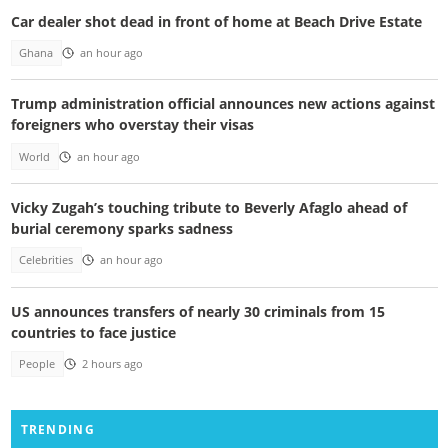
Car dealer shot dead in front of home at Beach Drive Estate
Ghana
an hour ago
Trump administration official announces new actions against
foreigners who overstay their visas
World
an hour ago
Vicky Zugah’s touching tribute to Beverly Afaglo ahead of
burial ceremony sparks sadness
Celebrities
an hour ago
US announces transfers of nearly 30 criminals from 15
countries to face justice
People
2 hours ago
TRENDING