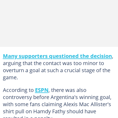
Many supporters questioned the decision
,
arguing that the contact was too minor to
overturn a goal at such a crucial stage of the
game.
According to
ESPN
, there was also
controversy before Argentina's winning goal,
with some fans claiming Alexis Mac Allister's
shirt pull on Hamdy Fathy should have