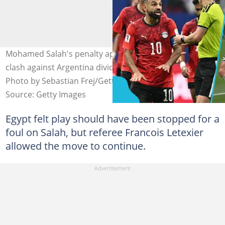
Mohamed Salah's penalty appeal late in the Round of 16
clash against Argentina divides opinions among fans.
Photo by Sebastian Frej/Getty and @YihiRM/X.
Source: Getty Images
Egypt felt play should have been stopped for a
foul on Salah, but referee Francois Letexier
allowed the move to continue.