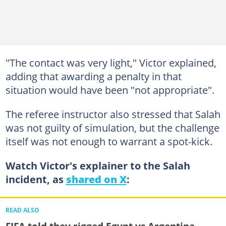
"The contact was very light," Victor explained,
adding that awarding a penalty in that
situation would have been "not appropriate".
The referee instructor also stressed that Salah
was not guilty of simulation, but the challenge
itself was not enough to warrant a spot-kick.
Watch Victor's explainer to the Salah
incident, as
shared on X
:
READ ALSO