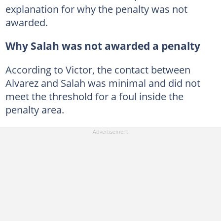
explanation for why the penalty was not
awarded.
Why Salah was not awarded a penalty
According to Victor, the contact between
Alvarez and Salah was minimal and did not
meet the threshold for a foul inside the
penalty area.