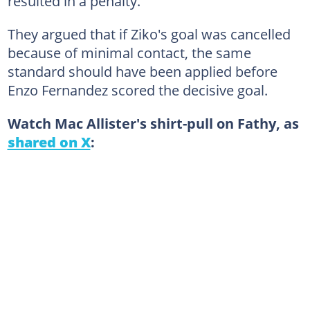
resulted in a penalty.
They argued that if Ziko's goal was cancelled
because of minimal contact, the same
standard should have been applied before
Enzo Fernandez scored the decisive goal.
Watch Mac Allister's shirt-pull on Fathy, as
shared on X
: