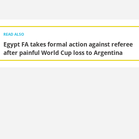
READ ALSO
Egypt FA takes formal action against referee
after painful World Cup loss to Argentina