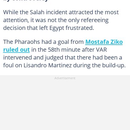
While the Salah incident attracted the most
attention, it was not the only refereeing
decision that left Egypt frustrated.
The Pharaohs had a goal from
Mostafa Ziko
ruled out
in the 58th minute after VAR
intervened and judged that there had been a
foul on Lisandro Martinez during the build-up.