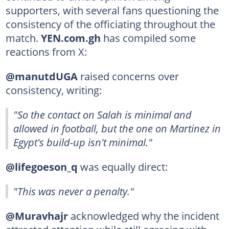
supporters, with several fans questioning the
consistency of the officiating throughout the
match.
YEN.com.gh
has compiled some
reactions from X:
@manutdUGA
raised concerns over
consistency, writing:
"So the contact on Salah is minimal and
allowed in football, but the one on Martinez in
Egypt's build-up isn't minimal."
@lifegoeson_q
was equally direct:
"This was never a penalty."
@Muravhajr
acknowledged why the incident