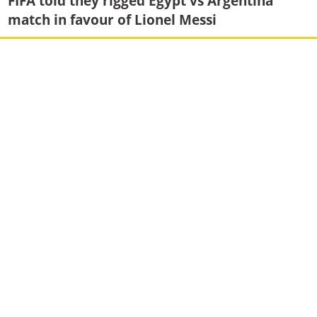
FIFA told they rigged Egypt vs Argentina
match in favour of Lionel Messi