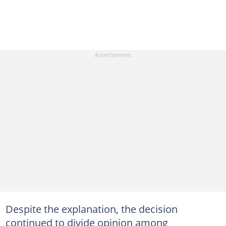
Despite the explanation, the decision
continued to divide opinion among