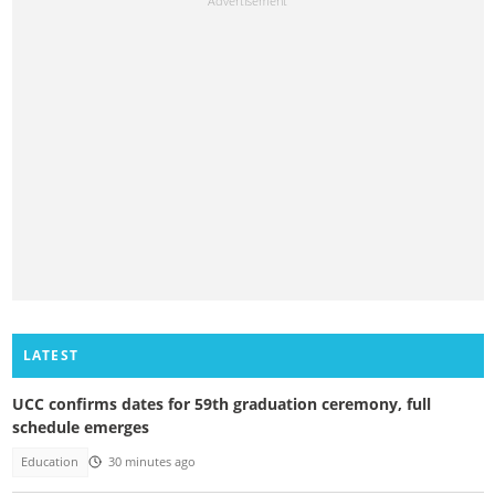
LATEST
UCC confirms dates for 59th graduation ceremony, full
schedule emerges
Education
30 minutes ago