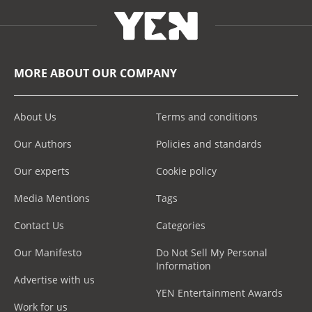
MORE ABOUT OUR COMPANY
About Us
Terms and conditions
Our Authors
Policies and standards
Our experts
Cookie policy
Media Mentions
Tags
Contact Us
Categories
Our Manifesto
Do Not Sell My Personal
Information
Advertise with us
YEN Entertainment Awards
Work for us