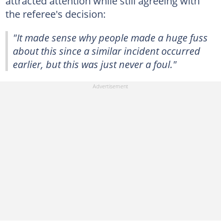
attracted attention while still agreeing with
the referee's decision:
"It made sense why people made a huge fuss
about this since a similar incident occurred
earlier, but this was just never a foul."