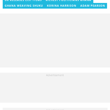
UK RELEASES LIST ITEMS
RICHEST POLITICIANS GHANA
GHANA WEAVING SHUKU
KORINA HARRISON
ADAM PEARSON