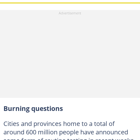
Burning questions
Cities and provinces home to a total of
around 600 million people have announced