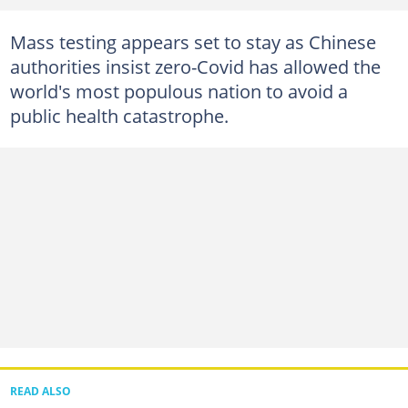
Mass testing appears set to stay as Chinese
authorities insist zero-Covid has allowed the
world's most populous nation to avoid a
public health catastrophe.
READ ALSO