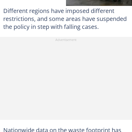
Different regions have imposed different
restrictions, and some areas have suspended
the policy in step with falling cases.
Nationwide data on the waste footprint has