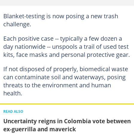
Blanket-testing is now posing a new trash
challenge.
Each positive case -- typically a few dozen a
day nationwide -- unspools a trail of used test
kits, face masks and personal protective gear.
If not disposed of properly, biomedical waste
can contaminate soil and waterways, posing
threats to the environment and human
health.
READ ALSO
Uncertainty reigns in Colombia vote between
ex-guerrilla and maverick