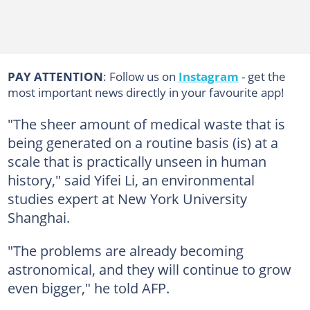
PAY ATTENTION
: Follow us on
Instagram
- get the
most important news directly in your favourite app!
"The sheer amount of medical waste that is
being generated on a routine basis (is) at a
scale that is practically unseen in human
history," said Yifei Li, an environmental
studies expert at New York University
Shanghai.
"The problems are already becoming
astronomical, and they will continue to grow
even bigger," he told AFP.