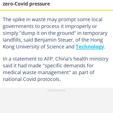
zero-Covid pressure
The spike in waste may prompt some local
governments to process it improperly or
simply "dump it on the ground" in temporary
landfills, said Benjamin Steuer, of the Hong
Kong University of Science and
Technology
.
In a statement to AFP, China's health ministry
said it had made "specific demands for
medical waste management" as part of
national Covid protocols.