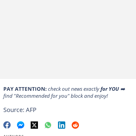
PAY ATTENTION:
check out news exactly
for YOU
➡️
find "Recommended for you" block and enjoy!
Source: AFP