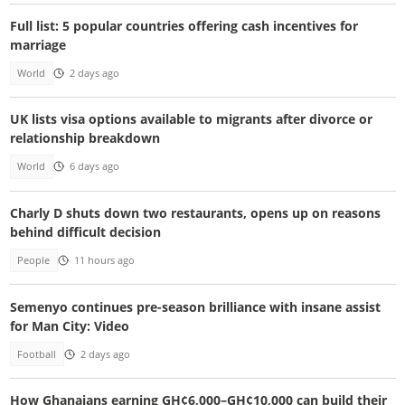
Full list: 5 popular countries offering cash incentives for
marriage
World
2 days ago
UK lists visa options available to migrants after divorce or
relationship breakdown
World
6 days ago
Charly D shuts down two restaurants, opens up on reasons
behind difficult decision
People
11 hours ago
Semenyo continues pre-season brilliance with insane assist
for Man City: Video
Football
2 days ago
How Ghanaians earning GH¢6,000–GH¢10,000 can build their