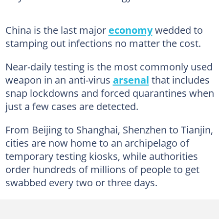
China is the last major
economy
wedded to
stamping out infections no matter the cost.
Near-daily testing is the most commonly used
weapon in an anti-virus
arsenal
that includes
snap lockdowns and forced quarantines when
just a few cases are detected.
From Beijing to Shanghai, Shenzhen to Tianjin,
cities are now home to an archipelago of
temporary testing kiosks, while authorities
order hundreds of millions of people to get
swabbed every two or three days.