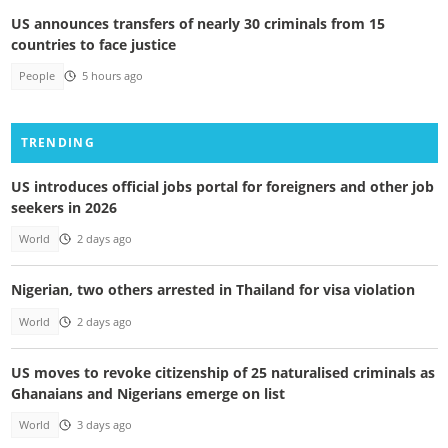
US announces transfers of nearly 30 criminals from 15
countries to face justice
People
5 hours ago
TRENDING
US introduces official jobs portal for foreigners and other job
seekers in 2026
World
2 days ago
Nigerian, two others arrested in Thailand for visa violation
World
2 days ago
US moves to revoke citizenship of 25 naturalised criminals as
Ghanaians and Nigerians emerge on list
World
3 days ago