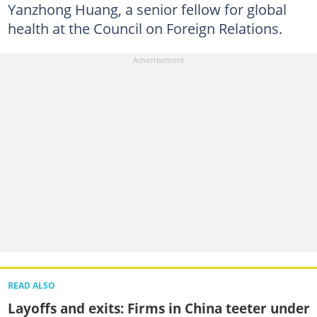
Yanzhong Huang, a senior fellow for global
health at the Council on Foreign Relations.
READ ALSO
Layoffs and exits: Firms in China teeter under