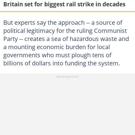
Britain set for biggest rail strike in decades
But experts say the approach -- a source of
political legitimacy for the ruling Communist
Party -- creates a sea of hazardous waste and
a mounting economic burden for local
governments who must plough tens of
billions of dollars into funding the system.