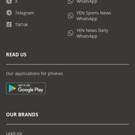
X
WhatsApp
Telegram
YEN Sports News
WhatsApp
TikTok
YEN News Daily
WhatsApp
READ US
Our applications for phones
OUR BRANDS
Legit.ng