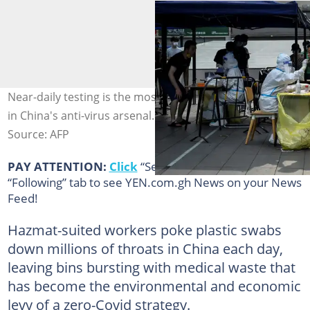
Near-daily testing is the most commonly used weapon
in China's anti-virus arsenal. Photo: Jade GAO / AFP
Source: AFP
PAY ATTENTION:
Click
“See First” under the
“Following” tab to see YEN.com.gh News on your News
Feed!
Hazmat-suited workers poke plastic swabs
down millions of throats in China each day,
leaving bins bursting with medical waste that
has become the environmental and economic
levy of a zero-Covid strategy.