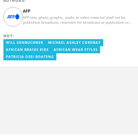
AUTHORS:
AFP
AFP text, photo, graphic, audio or video material shall not be
published, broadcast, rewritten for broadcast or publication or
redistributed directly or indirectly in any medium. AFP news
material may not be stored in whole or in part in a computer or
HOT:
otherwise except for personal and non-commercial use. AFP will
not be held liable for any delays, inaccuracies, errors or
WILL SONBUCHNER
MICHAEL ASHLEY CORDRAY
omissions in any AFP news material or in transmission or delivery
AFRICAN BRAIDS KIDS
AFRICAN WEAR STYLES
of all or any part thereof or for any damages whatsoever. As a
newswire service, AFP does not obtain releases from subjects,
PATRICIA OSEI BOATENG
individuals, groups or entities contained in its photographs,
videos, graphics or quoted in its texts. Further, no clearance is
obtained from the owners of any trademarks or copyrighted
materials whose marks and materials are included in AFP
material. Therefore you will be solely responsible for obtaining
any and all necessary releases from whatever individuals and/or
entities necessary for any uses of AFP material.