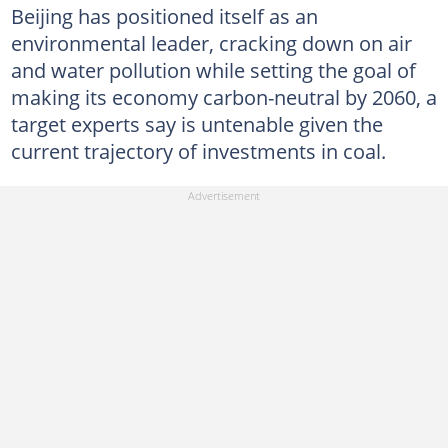
Beijing has positioned itself as an
environmental leader, cracking down on air
and water pollution while setting the goal of
making its economy carbon-neutral by 2060, a
target experts say is untenable given the
current trajectory of investments in coal.