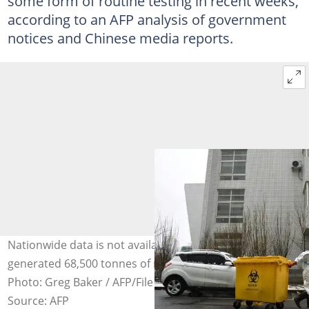
some form of routine testing in recent weeks,
according to an AFP analysis of government
notices and Chinese media reports.
Nationwide data is not available, but Shanghai said it
generated 68,500 tonnes of medical waste last month.
Photo: Greg Baker / AFP/File
Source: AFP