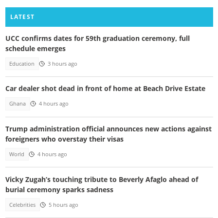
LATEST
UCC confirms dates for 59th graduation ceremony, full
schedule emerges
Education
3 hours ago
Car dealer shot dead in front of home at Beach Drive Estate
Ghana
4 hours ago
Trump administration official announces new actions against
foreigners who overstay their visas
World
4 hours ago
Vicky Zugah’s touching tribute to Beverly Afaglo ahead of
burial ceremony sparks sadness
Celebrities
5 hours ago