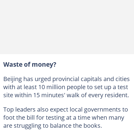
Waste of money?
Beijing has urged provincial capitals and cities
with at least 10 million people to set up a test
site within 15 minutes' walk of every resident.
Top leaders also expect local governments to
foot the bill for testing at a time when many
are struggling to balance the books.