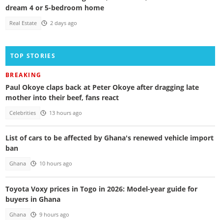
dream 4 or 5-bedroom home
Real Estate
2 days ago
TOP STORIES
BREAKING
Paul Okoye claps back at Peter Okoye after dragging late
mother into their beef, fans react
Celebrities
13 hours ago
List of cars to be affected by Ghana's renewed vehicle import
ban
Ghana
10 hours ago
Toyota Voxy prices in Togo in 2026: Model-year guide for
buyers in Ghana
Ghana
9 hours ago