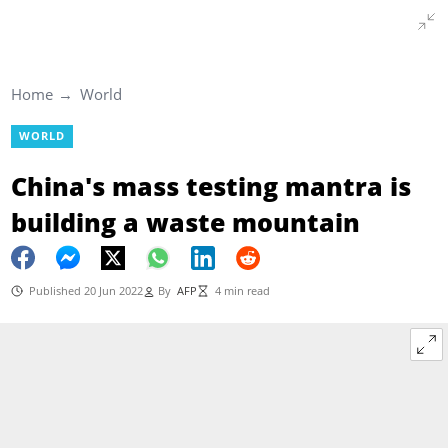
Home
World
WORLD
China's mass testing mantra is
building a waste mountain
Published 20 Jun 2022
By
AFP
4 min read