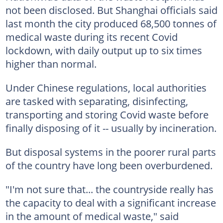
not been disclosed. But Shanghai officials said
last month the city produced 68,500 tonnes of
medical waste during its recent Covid
lockdown, with daily output up to six times
higher than normal.
Under Chinese regulations, local authorities
are tasked with separating, disinfecting,
transporting and storing Covid waste before
finally disposing of it -- usually by incineration.
But disposal systems in the poorer rural parts
of the country have long been overburdened.
"I'm not sure that... the countryside really has
the capacity to deal with a significant increase
in the amount of medical waste," said