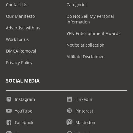
Contact Us
Categories
Our Manifesto
Do Not Sell My Personal
Information
Advertise with us
YEN Entertainment Awards
Work for us
Notice at collection
DMCA Removal
Affiliate Disclaimer
Privacy Policy
SOCIAL MEDIA
Instagram
LinkedIn
YouTube
Pinterest
Facebook
Mastodon