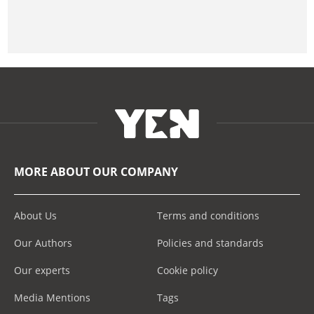
MORE ABOUT OUR COMPANY
About Us
Terms and conditions
Our Authors
Policies and standards
Our experts
Cookie policy
Media Mentions
Tags