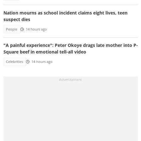
Nation mourns as school incident claims eight lives, teen
suspect dies
People
14 hours ago
"A painful experience": Peter Okoye drags late mother into P-
Square beef in emotional tell-all video
Celebrities
14 hours ago