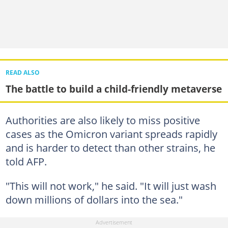
READ ALSO
The battle to build a child-friendly metaverse
Authorities are also likely to miss positive
cases as the Omicron variant spreads rapidly
and is harder to detect than other strains, he
told AFP.
"This will not work," he said. "It will just wash
down millions of dollars into the sea."