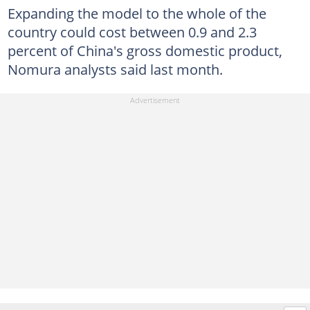
Expanding the model to the whole of the
country could cost between 0.9 and 2.3
percent of China's gross domestic product,
Nomura analysts said last month.