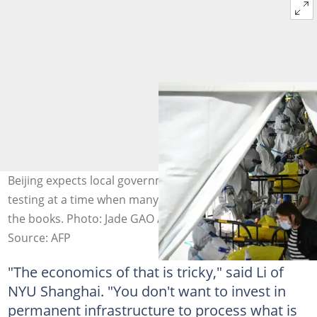
Beijing expects local governments to foot the bill for
testing at a time when many are struggling to balance
the books. Photo: Jade GAO / AFP/File
Source: AFP
"The economics of that is tricky," said Li of
NYU Shanghai. "You don't want to invest in
permanent infrastructure to process what is