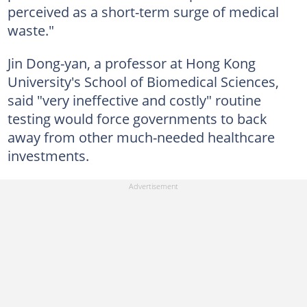
perceived as a short-term surge of medical
waste."
Jin Dong-yan, a professor at Hong Kong
University's School of Biomedical Sciences,
said "very ineffective and costly" routine
testing would force governments to back
away from other much-needed healthcare
investments.