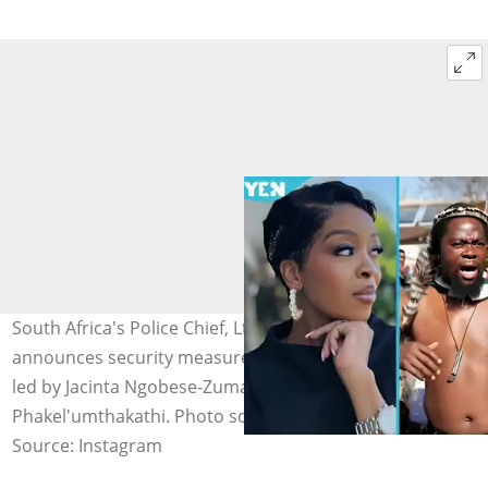
South Africa's Police Chief, Lt-Gen. Puleng Dimpane,
announces security measures ahead of June 30 protests
led by Jacinta Ngobese-Zuma, Ngizwe Mchunu, and
Phakel'umthakathi. Photo source: @sa_daily
Source: Instagram