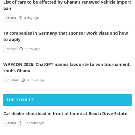
List of cars to be affected by Ghana's renewed vehicle import
ban
Ghana
a day ago
10 companies in Germany that sponsor work visas and how
to apply
People
a day ago
WAFCON 2026: ChatGPT names favourite to win tournament,
snubs Ghana
Football
9 hours ago
TOP STORIES
Car dealer shot dead in front of home at Beach Drive Estate
Ghana
19 hours ago