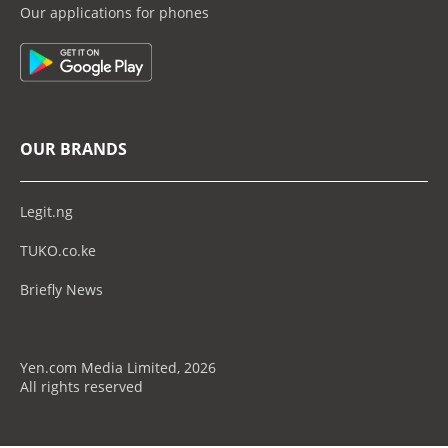
Our applications for phones
OUR BRANDS
Legit.ng
TUKO.co.ke
Briefly News
Yen.com Media Limited, 2026
All rights reserved