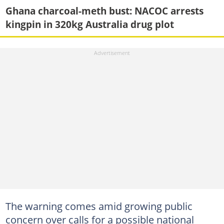
Ghana charcoal-meth bust: NACOC arrests
kingpin in 320kg Australia drug plot
The warning comes amid growing public
concern over calls for a possible national