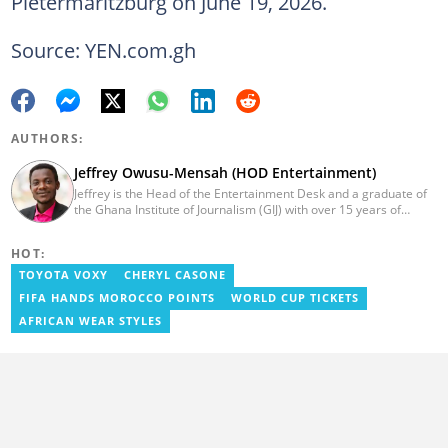
Pietermaritzburg on June 19, 2026.
Source: YEN.com.gh
AUTHORS:
Jeffrey Owusu-Mensah (HOD Entertainment)
Jeffrey is the Head of the Entertainment Desk and a graduate of
the Ghana Institute of Journalism (GIJ) with over 15 years of
experience in journalism. He started as a reporter with Ghana
News Agency (GNA). He joined Primnewsghana.com in 2016 as
HOT:
an editor. He moved to YEN.com.gh in 2017 as an editor and has
risen to his current position. You can contact him via e-mail:
TOYOTA VOXY
CHERYL CASONE
j.owusu-mensah@yen.com.gh
FIFA HANDS MOROCCO POINTS
WORLD CUP TICKETS
AFRICAN WEAR STYLES