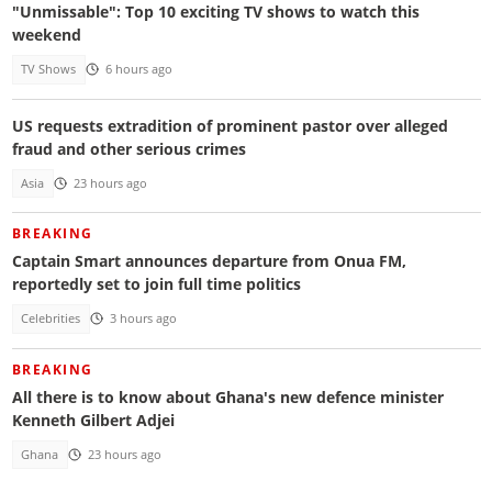
"Unmissable": Top 10 exciting TV shows to watch this
weekend
TV Shows
6 hours ago
US requests extradition of prominent pastor over alleged
fraud and other serious crimes
Asia
23 hours ago
BREAKING
Captain Smart announces departure from Onua FM,
reportedly set to join full time politics
Celebrities
3 hours ago
BREAKING
All there is to know about Ghana's new defence minister
Kenneth Gilbert Adjei
Ghana
23 hours ago