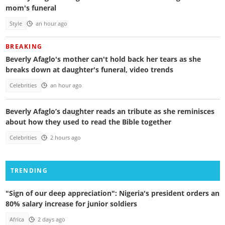
mom's funeral
Style
an hour ago
BREAKING
Beverly Afaglo's mother can't hold back her tears as she
breaks down at daughter's funeral, video trends
Celebrities
an hour ago
Beverly Afaglo’s daughter reads an tribute as she reminisces
about how they used to read the Bible together
Celebrities
2 hours ago
TRENDING
"Sign of our deep appreciation": Nigeria's president orders an
80% salary increase for junior soldiers
Africa
2 days ago