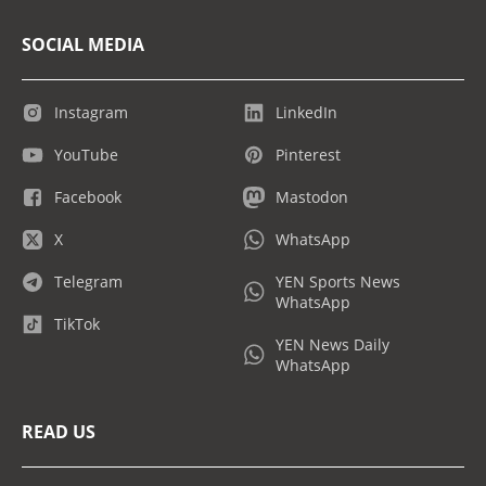
SOCIAL MEDIA
Instagram
LinkedIn
YouTube
Pinterest
Facebook
Mastodon
X
WhatsApp
Telegram
YEN Sports News
WhatsApp
TikTok
YEN News Daily
WhatsApp
READ US