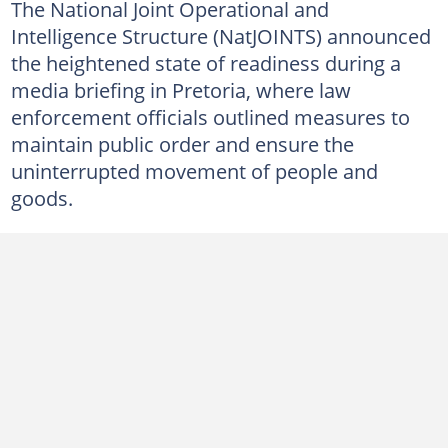
The National Joint Operational and
Intelligence Structure (NatJOINTS) announced
the heightened state of readiness during a
media briefing in Pretoria, where law
enforcement officials outlined measures to
maintain public order and ensure the
uninterrupted movement of people and
goods.