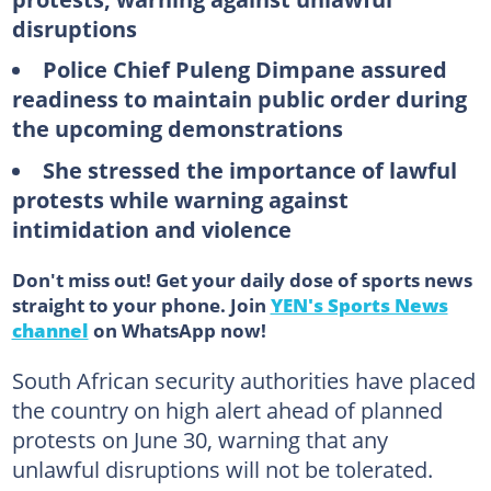
disruptions
Police Chief Puleng Dimpane assured
readiness to maintain public order during
the upcoming demonstrations
She stressed the importance of lawful
protests while warning against
intimidation and violence
Don't miss out! Get your daily dose of sports news
straight to your phone. Join
YEN's Sports News
channel
on WhatsApp now!
South African security authorities have placed
the country on high alert ahead of planned
protests on June 30, warning that any
unlawful disruptions will not be tolerated.