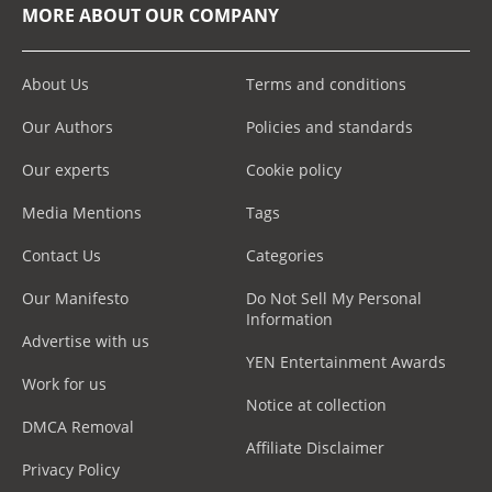
MORE ABOUT OUR COMPANY
About Us
Terms and conditions
Our Authors
Policies and standards
Our experts
Cookie policy
Media Mentions
Tags
Contact Us
Categories
Our Manifesto
Do Not Sell My Personal
Information
Advertise with us
YEN Entertainment Awards
Work for us
Notice at collection
DMCA Removal
Affiliate Disclaimer
Privacy Policy