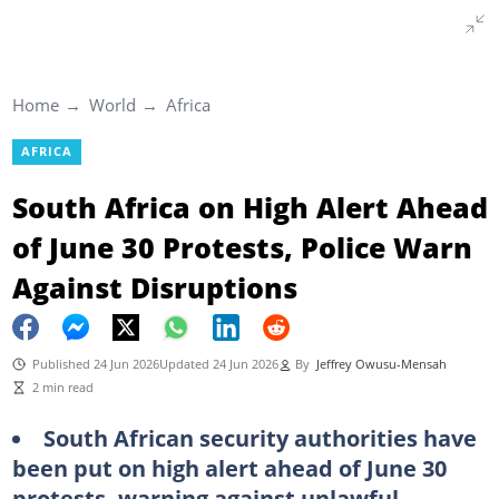
Home
World
Africa
AFRICA
South Africa on High Alert Ahead
of June 30 Protests, Police Warn
Against Disruptions
Published 24 Jun 2026
Updated 24 Jun 2026
By
Jeffrey Owusu-Mensah
2 min read
South African security authorities have
been put on high alert ahead of June 30
protests, warning against unlawful