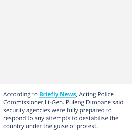
According to
Briefly News
, Acting Police
Commissioner Lt-Gen. Puleng Dimpane said
security agencies were fully prepared to
respond to any attempts to destabilise the
country under the guise of protest.