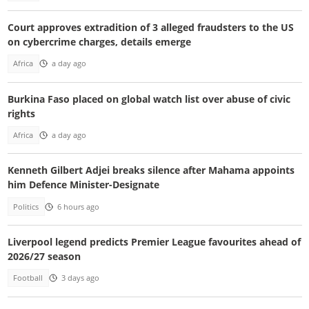
Court approves extradition of 3 alleged fraudsters to the US
on cybercrime charges, details emerge
Africa
a day ago
Burkina Faso placed on global watch list over abuse of civic
rights
Africa
a day ago
Kenneth Gilbert Adjei breaks silence after Mahama appoints
him Defence Minister-Designate
Politics
6 hours ago
Liverpool legend predicts Premier League favourites ahead of
2026/27 season
Football
3 days ago