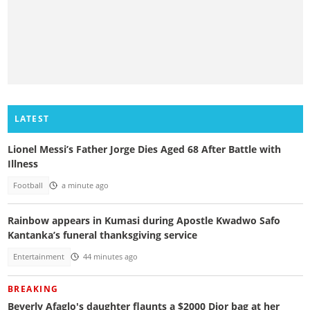
LATEST
Lionel Messi’s Father Jorge Dies Aged 68 After Battle with
Illness
Football
a minute ago
Rainbow appears in Kumasi during Apostle Kwadwo Safo
Kantanka’s funeral thanksgiving service
Entertainment
44 minutes ago
BREAKING
Beverly Afaglo's daughter flaunts a $2000 Dior bag at her