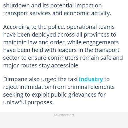
shutdown and its potential impact on
transport services and economic activity.
According to the police, operational teams
have been deployed across all provinces to
maintain law and order, while engagements
have been held with leaders in the transport
sector to ensure commuters remain safe and
major routes stay accessible.
Dimpane also urged the taxi
industry
to
reject intimidation from criminal elements
seeking to exploit public grievances for
unlawful purposes.