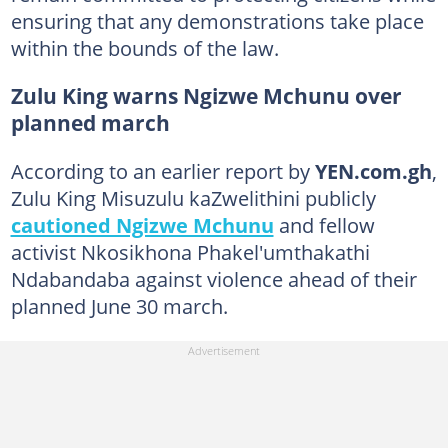
ensuring that any demonstrations take place
within the bounds of the law.
Zulu King warns Ngizwe Mchunu over
planned march
According to an earlier report by
YEN.com.gh
,
Zulu King Misuzulu kaZwelithini publicly
cautioned Ngizwe Mchunu
and fellow
activist Nkosikhona Phakel'umthakathi
Ndabandaba against violence ahead of their
planned June 30 march.