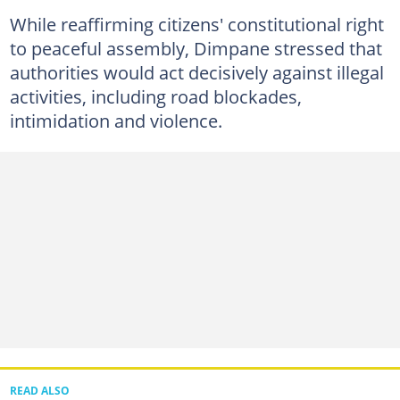
While reaffirming citizens' constitutional right
to peaceful assembly, Dimpane stressed that
authorities would act decisively against illegal
activities, including road blockades,
intimidation and violence.
READ ALSO