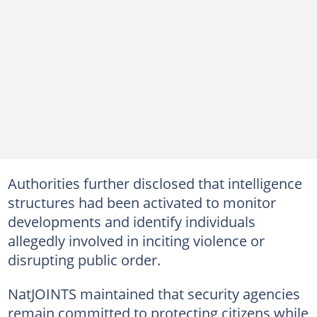
Authorities further disclosed that intelligence
structures had been activated to monitor
developments and identify individuals
allegedly involved in inciting violence or
disrupting public order.
NatJOINTS maintained that security agencies
remain committed to protecting citizens while