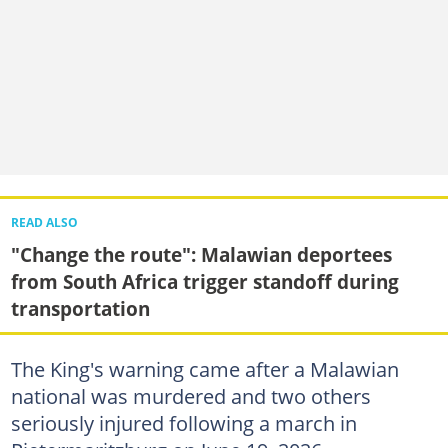
READ ALSO
"Change the route": Malawian deportees
from South Africa trigger standoff during
transportation
The King's warning came after a Malawian
national was murdered and two others
seriously injured following a march in