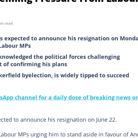
in read
is expected to announce his resignation on Mond
Labour MPs
knowledged the political forces challenging
t of confirming his plans
field byelection, is widely tipped to succeed
sApp channel for a daily dose of breaking news o
ected to announce his resignation on June 22.
abour MPs urging him to stand aside in favour of An