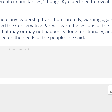
erent circumstances," though Kyle declined to reveal
ndle any leadership transition carefully, warning agai
ued the Conservative Party. "Learn the lessons of the
that may or may not happen is done functionally, an
ed on the needs of the people," he said.