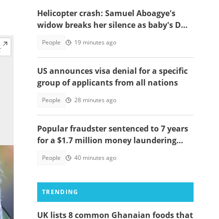
Helicopter crash: Samuel Aboagye's
widow breaks her silence as baby's DNA
test saga resurfaces
People
19 minutes ago
US announces visa denial for a specific
group of applicants from all nations
People
28 minutes ago
Popular fraudster sentenced to 7 years
for a $1.7 million money laundering
scheme
People
40 minutes ago
TRENDING
UK lists 8 common Ghanaian foods that