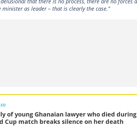
delusional that there is no process, there are no forces a
minister as leader – that is clearly the case.”
LSO
ly of young Ghanaian lawyer who died during
d Cup match breaks silence on her death