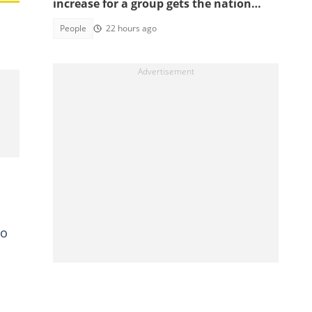
increase for a group gets the nation
talking
People
22 hours ago
to