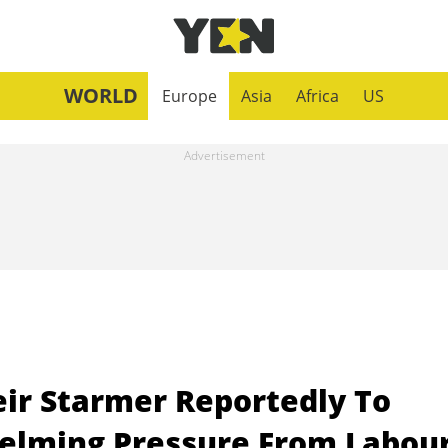
WORLD
Europe
Asia
Africa
US
eir Starmer Reportedly To
elming Pressure From Labou