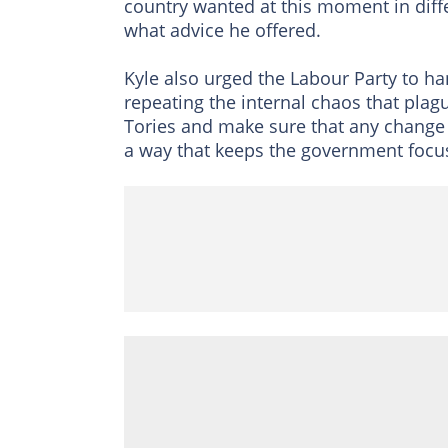
country wanted at this moment in diff
what advice he offered.
Kyle also urged the Labour Party to ha
repeating the internal chaos that plag
Tories and make sure that any change 
a way that keeps the government focus