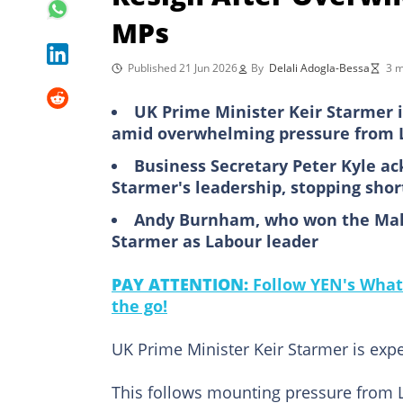
MPs
Published 21 Jun 2026
By
Delali Adogla-Bessa
3 m
UK Prime Minister Keir Starmer 
amid overwhelming pressure from 
Business Secretary Peter Kyle ac
Starmer's leadership, stopping shor
Andy Burnham, who won the Maker
Starmer as Labour leader
PAY ATTENTION:
Follow YEN's What
the go!
UK Prime Minister Keir Starmer is exp
This follows mounting pressure from L