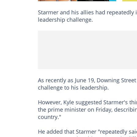
Starmer and his allies had repeatedly 
leadership challenge.
As recently as June 19, Downing Street
challenge to his leadership.
However, Kyle suggested Starmer's thin
the prime minister on Friday, describin
country."
He added that Starmer "repeatedly sai