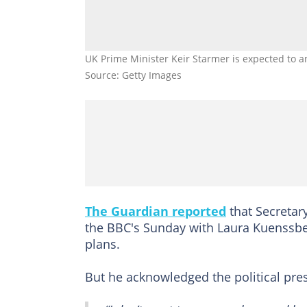
UK Prime Minister Keir Starmer is expected to a
Source: Getty Images
The Guardian reported
that Secretar
the BBC's Sunday with Laura Kuenssbe
plans.
But he acknowledged the political pre