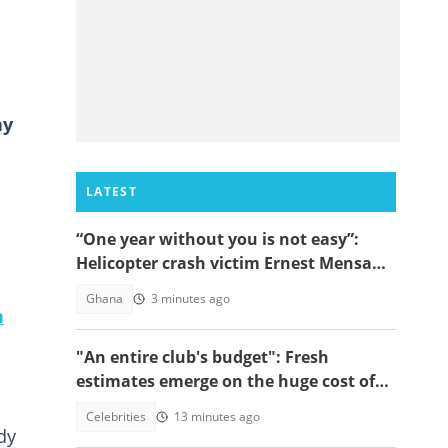
ay
LATEST
“One year without you is not easy”:
Helicopter crash victim Ernest Mensah’s
mother shares painful tribute
Ghana
3 minutes ago
n
"An entire club's budget": Fresh
estimates emerge on the huge cost of
Cristiano Ronaldo's 40-car empire
Celebrities
13 minutes ago
dy