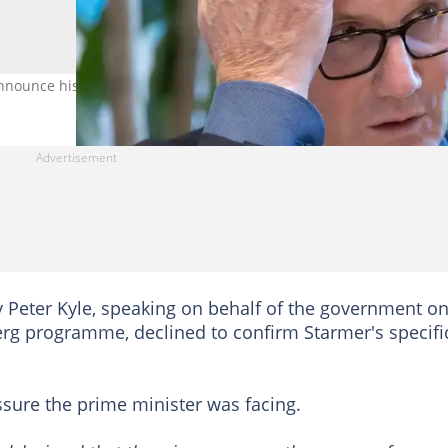
nnounce his resignation on June 22. Credit: Peter Macdiarmid
y Peter Kyle, speaking on behalf of the government o
rg programme, declined to confirm Starmer's specifi
ssure the prime minister was facing.