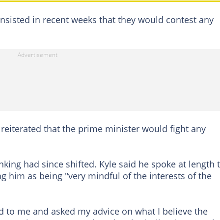
insisted in recent weeks that they would contest any
 reiterated that the prime minister would fight any
king had since shifted. Kyle said he spoke at length 
g him as being "very mindful of the interests of the
d to me and asked my advice on what I believe the