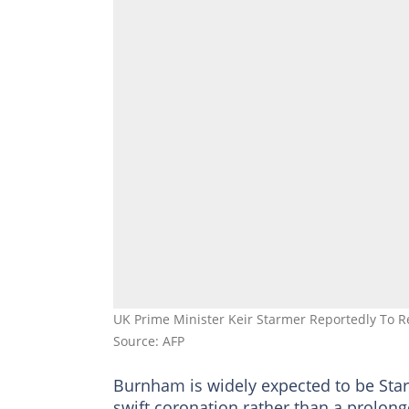
UK Prime Minister Keir Starmer Reportedly To 
Source: AFP
Burnham is widely expected to be Star
swift coronation rather than a prolong