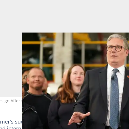
Resign After Overwhelming Pressure From Labour MPs
mer's successor, with some senior figures backing a
ed internal contest. Kyle acknowledged that while