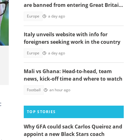
are banned from entering Great Britain
in 2026
Europe
a day ago
Italy unveils website with info for
foreigners seeking work in the country
Europe
a day ago
Mali vs Ghana: Head-to-head, team
news, kick-off time and where to watch
Football
an hour ago
n
c
TOP STORIES
Why GFA could sack Carlos Queiroz and
appoint a new Black Stars coach