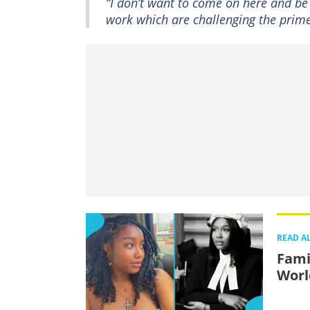
“I don’t want to come on here and be 
work which are challenging the prime 
READ A
Fami
Worl