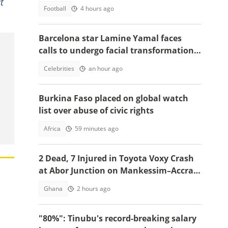
t
Football
4 hours ago
Barcelona star Lamine Yamal faces
calls to undergo facial transformation
after Gavi's complete hair change
Celebrities
an hour ago
Burkina Faso placed on global watch
list over abuse of civic rights
Africa
59 minutes ago
2 Dead, 7 Injured in Toyota Voxy Crash
at Abor Junction on Mankessim–Accra
Highway
Ghana
2 hours ago
"80%": Tinubu's record-breaking salary