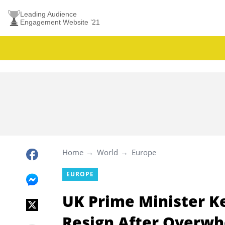
Leading Audience
Engagement Website ’21
Home
World
Europe
EUROPE
UK Prime Minister K
Resign After Overwh