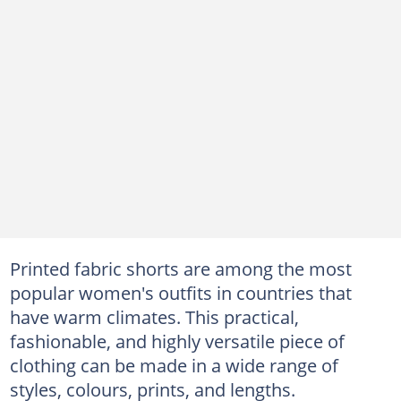
Printed fabric shorts are among the most
popular women's outfits in countries that
have warm climates. This practical,
fashionable, and highly versatile piece of
clothing can be made in a wide range of
styles, colours, prints, and lengths.