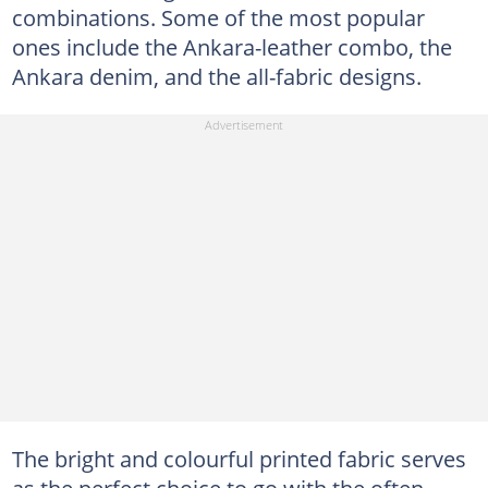
combinations. Some of the most popular
ones include the Ankara-leather combo, the
Ankara denim, and the all-fabric designs.
The bright and colourful printed fabric serves
as the perfect choice to go with the often