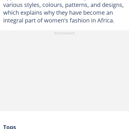
various styles, colours, patterns, and designs,
which explains why they have become an
integral part of women's fashion in Africa.
Tops