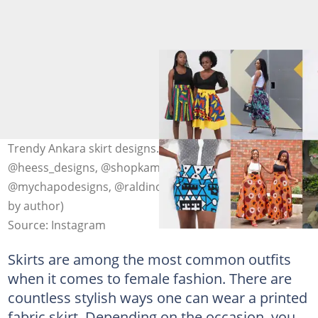
Trendy Ankara skirt designs. Photo: @nguoaffordable,
@heess_designs, @shopkambia, @themiekomichi.rtw,
@mychapodesigns, @raldino254, @el_afrique_ (modified
by author)
Source: Instagram
Skirts are among the most common outfits
when it comes to female fashion. There are
countless stylish ways one can wear a printed
fabric skirt. Depending on the occasion, you