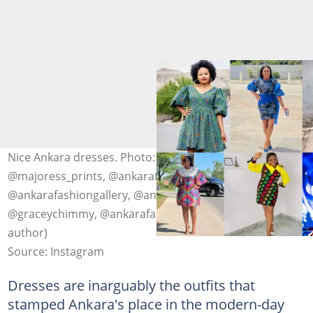
Nice Ankara dresses. Photo: @mamaafricanstyle,
@majoress_prints, @ankarafashiongallery,
@ankarafashiongallery, @ankarafashiongallery,
@graceychimmy, @ankarafashiongallery (modified by
author)
Source: Instagram
Dresses are inarguably the outfits that
stamped Ankara's place in the modern-day