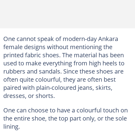
One cannot speak of modern-day Ankara
female designs without mentioning the
printed fabric shoes. The material has been
used to make everything from high heels to
rubbers and sandals. Since these shoes are
often quite colourful, they are often best
paired with plain-coloured jeans, skirts,
dresses, or shorts.
One can choose to have a colourful touch on
the entire shoe, the top part only, or the sole
lining.