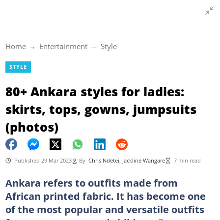
Home
Entertainment
Style
STYLE
80+ Ankara styles for ladies:
skirts, tops, gowns, jumpsuits
(photos)
Published 29 Mar 2023
By
Chris Ndetei
,
Jackline Wangare
7 min read
Ankara refers to outfits made from
African printed fabric. It has become one
of the most popular and versatile outfits