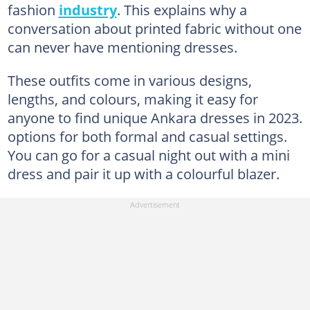
fashion
industry
. This explains why a
conversation about printed fabric without one
can never have mentioning dresses.
These outfits come in various designs,
lengths, and colours, making it easy for
anyone to find unique Ankara dresses in 2023.
options for both formal and casual settings.
You can go for a casual night out with a mini
dress and pair it up with a colourful blazer.