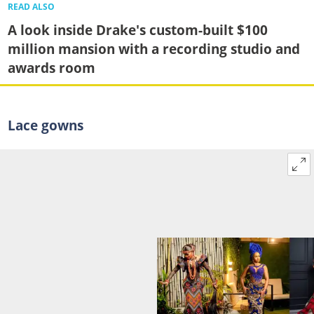
READ ALSO
A look inside Drake's custom-built $100
million mansion with a recording studio and
awards room
Lace gowns