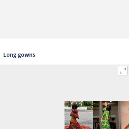
Long gowns