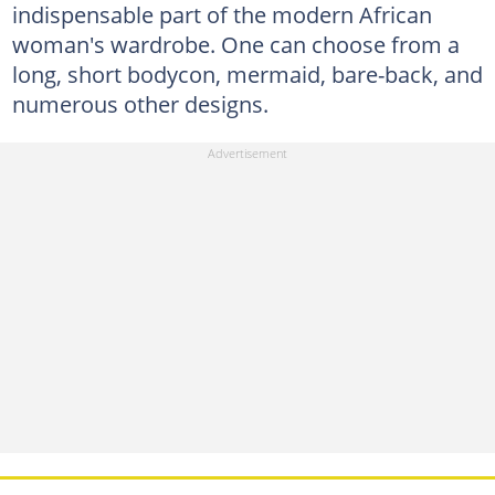
indispensable part of the modern African
woman's wardrobe. One can choose from a
long, short bodycon, mermaid, bare-back, and
numerous other designs.