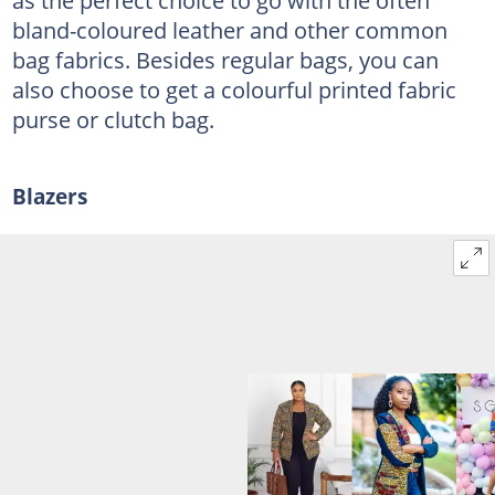
bland-coloured leather and other common
bag fabrics. Besides regular bags, you can
also choose to get a colourful printed fabric
purse or clutch bag.
Blazers