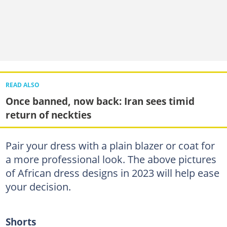
READ ALSO
Once banned, now back: Iran sees timid
return of neckties
Pair your dress with a plain blazer or coat for
a more professional look. The above pictures
of African dress designs in 2023 will help ease
your decision.
Shorts