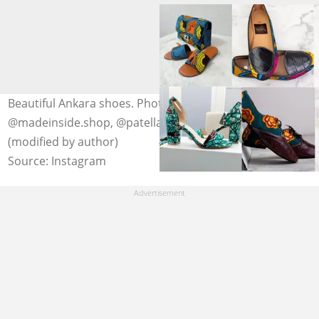
Beautiful Ankara shoes. Photo: @2828insightsfashion,
@madeinside.shop, @patella_fashion, @rezysplace
(modified by author)
Source: Instagram