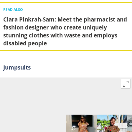
READ ALSO
Clara Pinkrah-Sam: Meet the pharmacist and
fashion designer who create uniquely
stunning clothes with waste and employs
disabled people
Jumpsuits