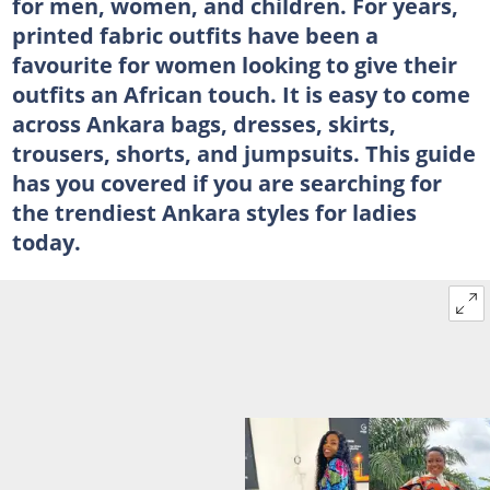
for men, women, and children. For years,
printed fabric outfits have been a
favourite for women looking to give their
outfits an African touch. It is easy to come
across Ankara bags, dresses, skirts,
trousers, shorts, and jumpsuits. This guide
has you covered if you are searching for
the trendiest Ankara styles for ladies
today.