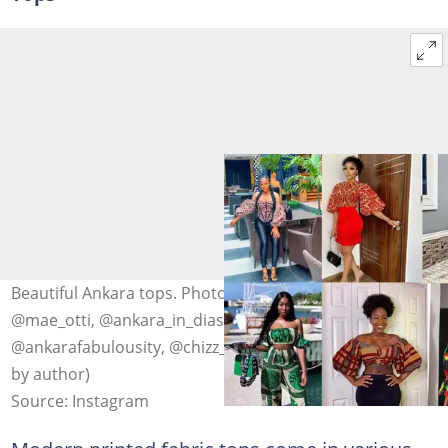
Beautiful Ankara tops. Photo: @graceyy_stitches,
@mae_otti, @ankara_in_diaspora, @ankara_in_diaspora,
@ankarafabulousity, @chizz_i, @ankaralooks (modified
by author)
Source: Instagram