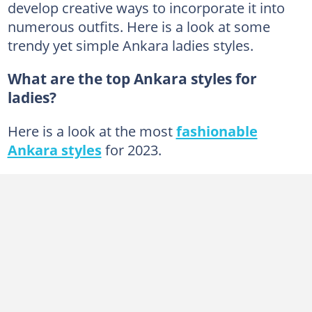
develop creative ways to incorporate it into
Shorts
numerous outfits. Here is a look at some
trendy yet simple Ankara ladies styles.
Shoes
Jumpsuits
What are the top Ankara styles for
Bags
ladies?
Blazers
Here is a look at the most
fashionable
Headgear
Ankara styles
for 2023.
How do you know if Ankara material is good?
What is Ankara design?
How do you maintain Ankara fabric?
What is so special about Ankara fabric?
What is Ankara fashion style?
Can you wear sneakers with Ankara?