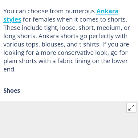
You can choose from numerous
Ankara
styles
for females when it comes to shorts.
These include tight, loose, short, medium, or
long shorts. Ankara shorts go perfectly with
various tops, blouses, and t-shirts. If you are
looking for a more conservative look, go for
plain shorts with a fabric lining on the lower
end.
Shoes