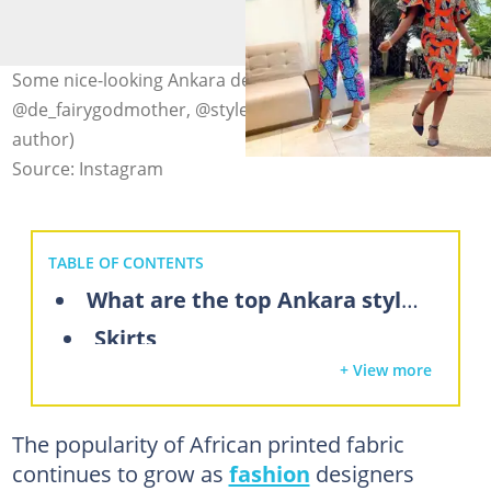
Some nice-looking Ankara designs. Photo: @chikamara_,
@de_fairygodmother, @stylesby_od (modified by
author)
Source: Instagram
TABLE OF CONTENTS
What are the top Ankara styles for ladies?
Skirts
+ View more
Tops
Long gowns
The popularity of African printed fabric
Lace gowns
continues to grow as
fashion
designers
Short dresses