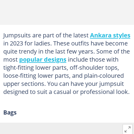
Jumpsuits are part of the latest
Ankara styles
in 2023 for ladies. These outfits have become
quite trendy in the last few years. Some of the
most
popular designs
include those with
tight-fitting lower parts, off-shoulder tops,
loose-fitting lower parts, and plain-coloured
upper sections. You can have your jumpsuit
designed to suit a casual or professional look.
Bags