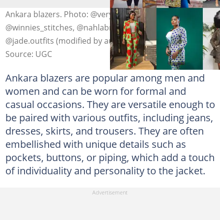
Ankara blazers. Photo: @veryldesigns,
@winnies_stitches, @nahlabrand, @catwalkwithpat,
@jade.outfits (modified by author)
Source: UGC
Ankara blazers are popular among men and
women and can be worn for formal and
casual occasions. They are versatile enough to
be paired with various outfits, including jeans,
dresses, skirts, and trousers. They are often
embellished with unique details such as
pockets, buttons, or piping, which add a touch
of individuality and personality to the jacket.