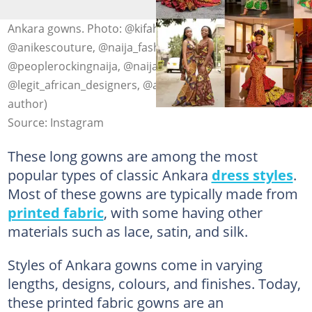
Ankara gowns. Photo: @kifaharikouturekenya,
@anikescouture, @naija_fashiondesigners,
@peoplerockingnaija, @naija_fashiondesigners,
@legit_african_designers, @aso_party (modified by
author)
Source: Instagram
These long gowns are among the most
popular types of classic Ankara
dress styles
.
Most of these gowns are typically made from
printed fabric
, with some having other
materials such as lace, satin, and silk.
Styles of Ankara gowns come in varying
lengths, designs, colours, and finishes. Today,
these printed fabric gowns are an