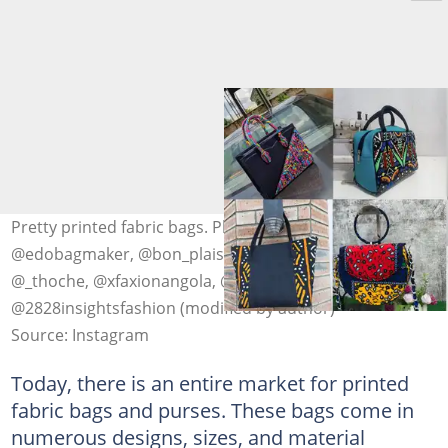
Pretty printed fabric bags. Photo: @m.a.r.o_1collection,
@edobagmaker, @bon_plaisir, @2828insightsfashion,
@_thoche, @xfaxionangola, @modabellabyfey,
@2828insightsfashion (modified by author)
Source: Instagram
Today, there is an entire market for printed
fabric bags and purses. These bags come in
numerous designs, sizes, and material