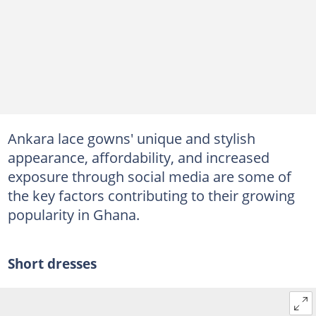
Ankara lace gowns' unique and stylish
appearance, affordability, and increased
exposure through social media are some of
the key factors contributing to their growing
popularity in Ghana.
Short dresses