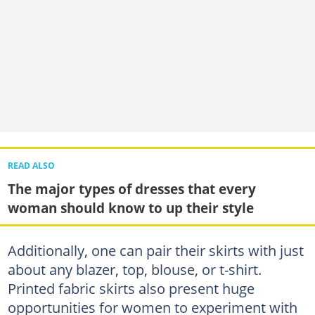
READ ALSO
The major types of dresses that every
woman should know to up their style
Additionally, one can pair their skirts with just
about any blazer, top, blouse, or t-shirt.
Printed fabric skirts also present huge
opportunities for women to experiment with