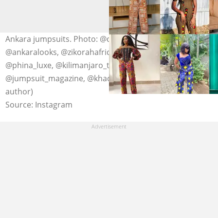
Ankara jumpsuits. Photo: @chestas_fashion,
@ankaralooks, @zikorahafrica, @thefashionsteer,
@phina_luxe, @kilimanjaro_thelabel,
@jumpsuit_magazine, @khadcouture (modified by
author)
Source: Instagram