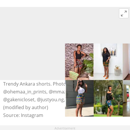
Trendy Ankara shorts. Photo: @naliakadesigner,
@ohemaa_in_prints, @mmazcouture, @mayrushonline,
@gakenicloset, @justyou.ng, @dovellete, @ssndboutique
(modified by author)
Source: Instagram