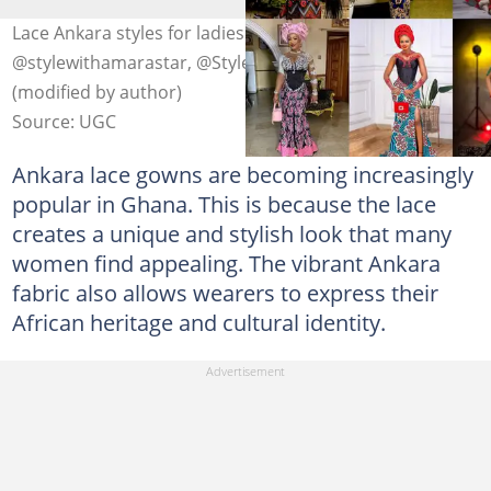
Lace Ankara styles for ladies. Photo:
@stylewithamarastar, @Stylevore, @9ja_fashion update
(modified by author)
Source: UGC
Ankara lace gowns are becoming increasingly
popular in Ghana. This is because the lace
creates a unique and stylish look that many
women find appealing. The vibrant Ankara
fabric also allows wearers to express their
African heritage and cultural identity.