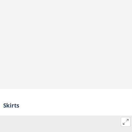
Can you wear Ankara to a date?
Skirts