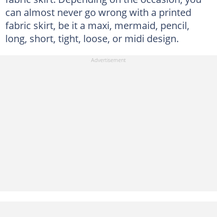
can almost never go wrong with a printed
fabric skirt, be it a maxi, mermaid, pencil,
long, short, tight, loose, or midi design.