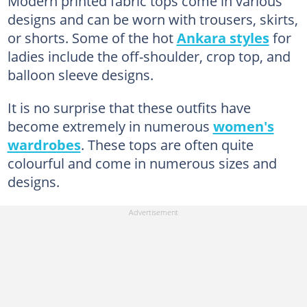
Modern printed fabric tops come in various
designs and can be worn with trousers, skirts,
or shorts. Some of the hot
Ankara styles
for
ladies include the off-shoulder, crop top, and
balloon sleeve designs.
It is no surprise that these outfits have
become extremely in numerous
women's
wardrobes
. These tops are often quite
colourful and come in numerous sizes and
designs.