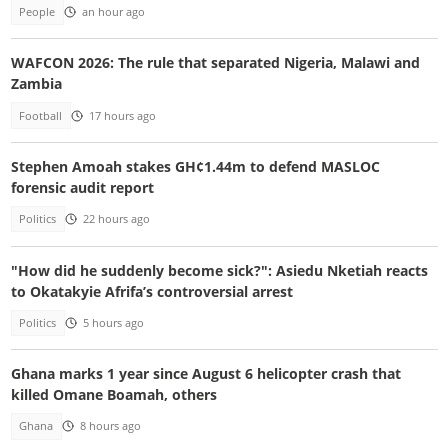
People
an hour ago
WAFCON 2026: The rule that separated Nigeria, Malawi and
Zambia
Football
17 hours ago
Stephen Amoah stakes GH¢1.44m to defend MASLOC
forensic audit report
Politics
22 hours ago
"How did he suddenly become sick?": Asiedu Nketiah reacts
to Okatakyie Afrifa’s controversial arrest
Politics
5 hours ago
Ghana marks 1 year since August 6 helicopter crash that
killed Omane Boamah, others
Ghana
8 hours ago