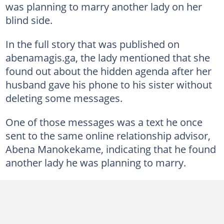
was planning to marry another lady on her
blind side.
In the full story that was published on
abenamagis.ga, the lady mentioned that she
found out about the hidden agenda after her
husband gave his phone to his sister without
deleting some messages.
One of those messages was a text he once
sent to the same online relationship advisor,
Abena Manokekame, indicating that he found
another lady he was planning to marry.