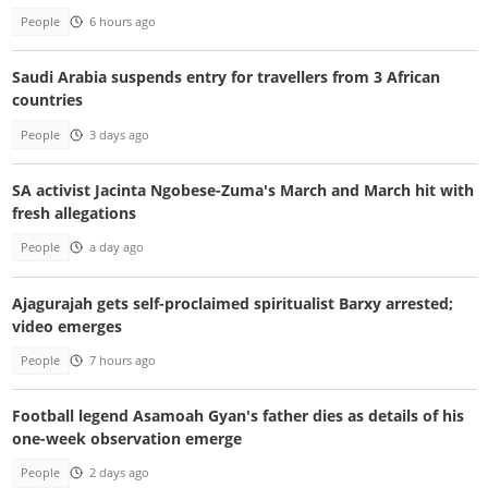
People
6 hours ago
Saudi Arabia suspends entry for travellers from 3 African
countries
People
3 days ago
SA activist Jacinta Ngobese-Zuma's March and March hit with
fresh allegations
People
a day ago
Ajagurajah gets self-proclaimed spiritualist Barxy arrested;
video emerges
People
7 hours ago
Football legend Asamoah Gyan's father dies as details of his
one-week observation emerge
People
2 days ago