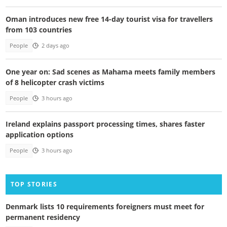
Oman introduces new free 14-day tourist visa for travellers
from 103 countries
People
2 days ago
One year on: Sad scenes as Mahama meets family members
of 8 helicopter crash victims
People
3 hours ago
Ireland explains passport processing times, shares faster
application options
People
3 hours ago
TOP STORIES
Denmark lists 10 requirements foreigners must meet for
permanent residency