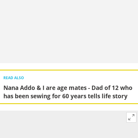
READ ALSO
Nana Addo & I are age mates - Dad of 12 who
has been sewing for 60 years tells life story