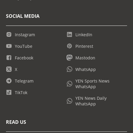
SOCIAL MEDIA
Instagram
LinkedIn
YouTube
Pinterest
Facebook
Mastodon
X
WhatsApp
Telegram
YEN Sports News
WhatsApp
TikTok
YEN News Daily
WhatsApp
READ US