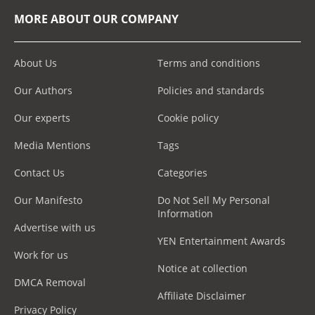
MORE ABOUT OUR COMPANY
About Us
Terms and conditions
Our Authors
Policies and standards
Our experts
Cookie policy
Media Mentions
Tags
Contact Us
Categories
Our Manifesto
Do Not Sell My Personal
Information
Advertise with us
YEN Entertainment Awards
Work for us
Notice at collection
DMCA Removal
Affiliate Disclaimer
Privacy Policy