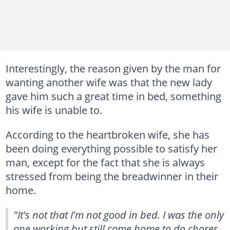
Interestingly, the reason given by the man for
wanting another wife was that the new lady
gave him such a great time in bed, something
his wife is unable to.
According to the heartbroken wife, she has
been doing everything possible to satisfy her
man, except for the fact that she is always
stressed from being the breadwinner in their
home.
"It's not that I'm not good in bed. I was the only
one working but still come home to do chores