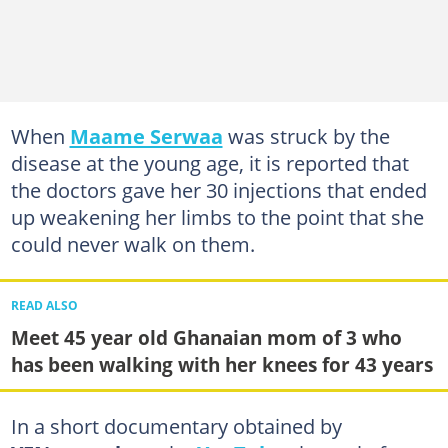
When
Maame Serwaa
was struck by the
disease at the young age, it is reported that
the doctors gave her 30 injections that ended
up weakening her limbs to the point that she
could never walk on them.
READ ALSO
Meet 45 year old Ghanaian mom of 3 who
has been walking with her knees for 43 years
In a short documentary obtained by