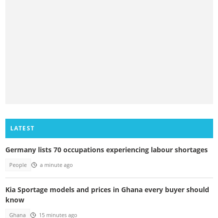
LATEST
Germany lists 70 occupations experiencing labour shortages
People
a minute ago
Kia Sportage models and prices in Ghana every buyer should
know
Ghana
15 minutes ago