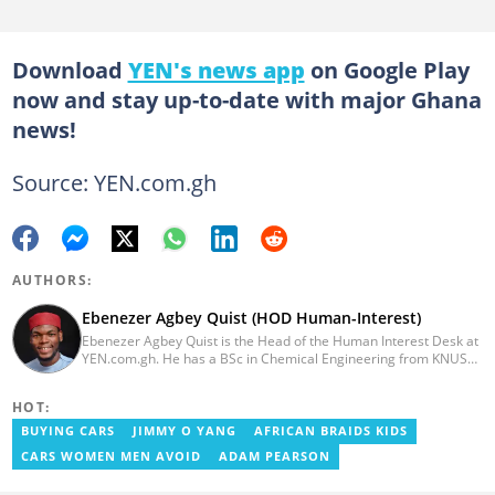
Download
YEN's news app
on Google Play
now and stay up-to-date with major Ghana
news!
Source: YEN.com.gh
AUTHORS:
Ebenezer Agbey Quist (HOD Human-Interest)
Ebenezer Agbey Quist is the Head of the Human Interest Desk at
YEN.com.gh. He has a BSc in Chemical Engineering from KNUST
(2017) with 8 years of experience as a writer and 3 years as an
editor. He has certificates in AFP courses on digital investigation
HOT:
techniques. At YEN.com.gh, Ebenezer has won the Outstanding
Achievement for Professional Conduct Award and the Best
BUYING CARS
JIMMY O YANG
AFRICAN BRAIDS KIDS
Human Interest Editor Award. He is also the author of 3 books.
CARS WOMEN MEN AVOID
ADAM PEARSON
You can contact him via ebenezer.quist@yen.com.gh.