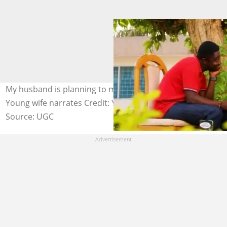
My husband is planning to marry another lady in secret -
Young wife narrates Credit: YouTube
Source: UGC