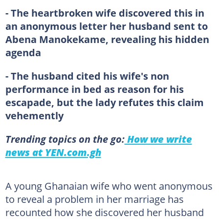
- The heartbroken wife discovered this in
an anonymous letter her husband sent to
Abena Manokekame, revealing his hidden
agenda
- The husband cited his wife's non
performance in bed as reason for his
escapade, but the lady refutes this claim
vehemently
Trending topics on the go:
How we write
news at YEN.com.gh
A young Ghanaian wife who went anonymous
to reveal a problem in her marriage has
recounted how she discovered her husband