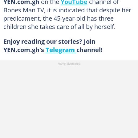
YEN.com.gh
on the
YouTube
channel of
Bones Man TV, it is indicated that despite her
predicament, the 45-year-old has three
children she takes care of all by herself.
Enjoy reading our stories? Join
YEN.com.gh's
Telegram
channel!