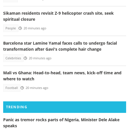
Sikaman residents revisit Z-9 helicopter crash site, seek
spiritual closure
People
20 minutes ago
Barcelona star Lamine Yamal faces calls to undergo facial
transformation after Gavi's complete hair change
Celebrities
20 minutes ago
Mali vs Ghana: Head-to-head, team news, kick-off time and
where to watch
Football
20 minutes ago
TRENDING
Panic as tremor rocks parts of Nigeria, Minister Dele Alake
speaks