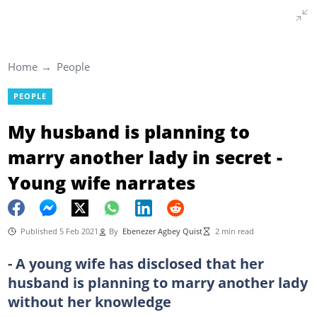
Home
People
PEOPLE
My husband is planning to
marry another lady in secret -
Young wife narrates
Published 5 Feb 2021
By
Ebenezer Agbey Quist
2 min read
- A young wife has disclosed that her
husband is planning to marry another lady
without her knowledge