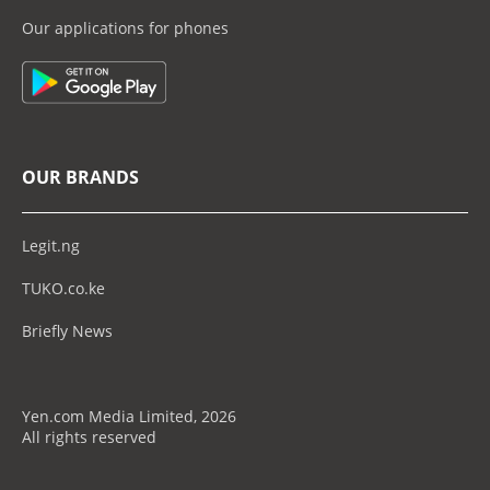
Our applications for phones
OUR BRANDS
Legit.ng
TUKO.co.ke
Briefly News
Yen.com Media Limited, 2026
All rights reserved