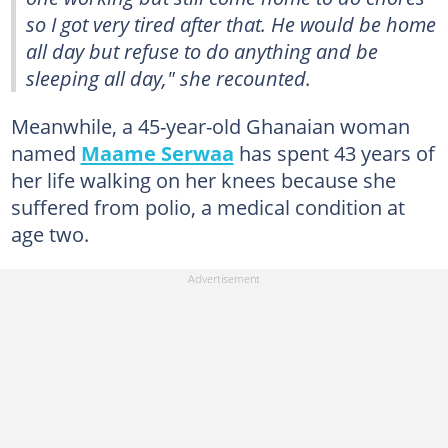
so I got very tired after that. He would be home
all day but refuse to do anything and be
sleeping all day," she recounted.
Meanwhile, a 45-year-old Ghanaian woman
named
Maame Serwaa
has spent 43 years of
her life walking on her knees because she
suffered from polio, a medical condition at
age two.