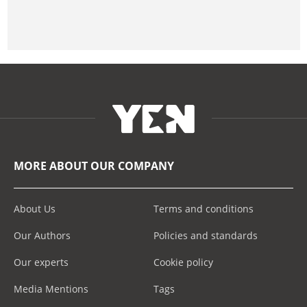
MORE ABOUT OUR COMPANY
About Us
Terms and conditions
Our Authors
Policies and standards
Our experts
Cookie policy
Media Mentions
Tags