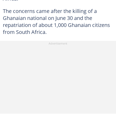
The concerns came after the killing of a
Ghanaian national on June 30 and the
repatriation of about 1,000 Ghanaian citizens
from South Africa.