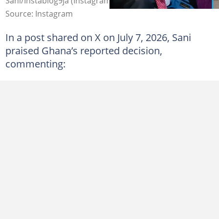
Sani/Instablog9ja (Instagram & X).
Source: Instagram
In a post shared on X on July 7, 2026, Sani
praised Ghana’s reported decision,
commenting: