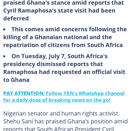
praised Ghana's stance amid reports that
Cyril Ramaphosa's state visit had been
deferred
This comes amid concerns following the
killing of a Ghanaian national and the
repatriation of citizens from South Africa
On Tuesday, July 7, South Africa's
presidency dismissed reports that
Ramaphosa had requested an official visit
to Ghana
PAY ATTENTION:
Follow YEN's WhatsApp channel
for a daily dose of breaking news on the go!
Nigerian senator and human rights activist
Shehu Sani has praised Ghana's position amid
reports that South African President Cyril