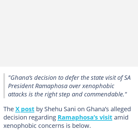
"Ghana’s decision to defer the state visit of SA
President Ramaphosa over xenophobic
attacks is the right step and commendable."
The
X post
by Shehu Sani on Ghana’s alleged
decision regarding
Ramaphosa’s visit
amid
xenophobic concerns is below.