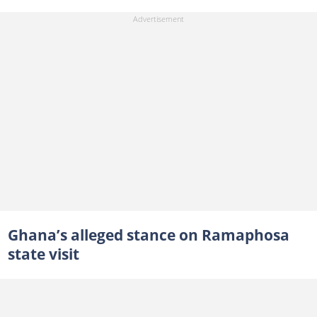
Ghana’s alleged stance on Ramaphosa
state visit