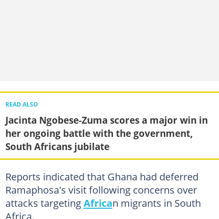
READ ALSO
Jacinta Ngobese-Zuma scores a major win in
her ongoing battle with the government,
South Africans jubilate
Reports indicated that Ghana had deferred
Ramaphosa's visit following concerns over
attacks targeting
Africa
n migrants in South
Africa.