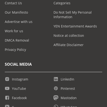
Contact Us
Categories
Our Manifesto
Do Not Sell My Personal
Information
Advertise with us
YEN Entertainment Awards
Work for us
Notice at collection
DMCA Removal
Affiliate Disclaimer
Privacy Policy
SOCIAL MEDIA
Instagram
LinkedIn
YouTube
Pinterest
Facebook
Mastodon