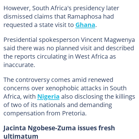
However, South Africa's presidency later
dismissed claims that Ramaphosa had
requested a state visit to
Ghana
.
Presidential spokesperson Vincent Magwenya
said there was no planned visit and described
the reports circulating in West Africa as
inaccurate.
The controversy comes amid renewed
concerns over xenophobic attacks in South
Africa, with
Nigeria
also disclosing the killings
of two of its nationals and demanding
compensation from Pretoria.
Jacinta Ngobese-Zuma issues fresh
ultimatum