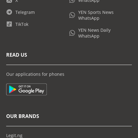
X
WhatsApp
Telegram
YEN Sports News
WhatsApp
TikTok
YEN News Daily
WhatsApp
READ US
Our applications for phones
OUR BRANDS
Legit.ng