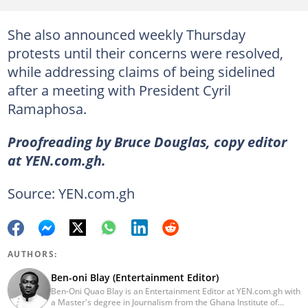
She also announced weekly Thursday
protests until their concerns were resolved,
while addressing claims of being sidelined
after a meeting with President Cyril
Ramaphosa.
Proofreading by Bruce Douglas, copy editor
at YEN.com.gh.
Source: YEN.com.gh
AUTHORS:
Ben-oni Blay (Entertainment Editor)
Ben-Oni Quao Blay is an Entertainment Editor at YEN.com.gh with
a Master's degree in Journalism from the Ghana Institute of