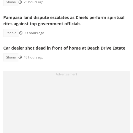
Ghana
23 hours ago
Pampaso land dispute escalates as Chiefs perform spiritual
rites against top government officials
People
23 hours ago
Car dealer shot dead in front of home at Beach Drive Estate
Ghana
18 hours ago