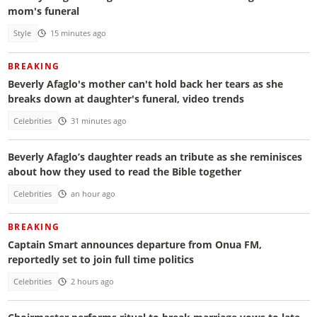
mom's funeral
Style
15 minutes ago
BREAKING
Beverly Afaglo's mother can't hold back her tears as she
breaks down at daughter's funeral, video trends
Celebrities
31 minutes ago
Beverly Afaglo’s daughter reads an tribute as she reminisces
about how they used to read the Bible together
Celebrities
an hour ago
BREAKING
Captain Smart announces departure from Onua FM,
reportedly set to join full time politics
Celebrities
2 hours ago