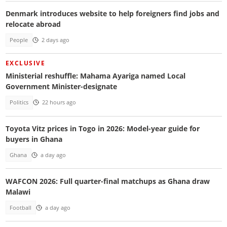
Denmark introduces website to help foreigners find jobs and
relocate abroad
People
2 days ago
EXCLUSIVE
Ministerial reshuffle: Mahama Ayariga named Local
Government Minister-designate
Politics
22 hours ago
Toyota Vitz prices in Togo in 2026: Model-year guide for
buyers in Ghana
Ghana
a day ago
WAFCON 2026: Full quarter-final matchups as Ghana draw
Malawi
Football
a day ago