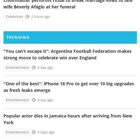
Choirmaster performs ritual to break marriage vows to late
wife Beverly Afaglo at her funeral
Celebrities
2 hours ago
TRENDING
"You can't escape it": Argentina Football Federation makes
strong move to celebrate win over England
Entertainment
a day ago
"One of the best": iPhone 18 Pro to get over 10 big upgrades
as fresh leaks emerge
Entertainment
a day ago
Popular actor dies in Jamaica hours after arriving from New
York
Entertainment
4 days ago