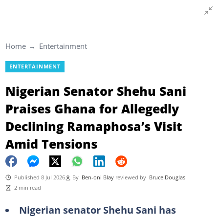
Home
Entertainment
ENTERTAINMENT
Nigerian Senator Shehu Sani
Praises Ghana for Allegedly
Declining Ramaphosa’s Visit
Amid Tensions
Published 8 Jul 2026
By
Ben-oni Blay
reviewed by
Bruce Douglas
2 min read
Nigerian senator Shehu Sani has