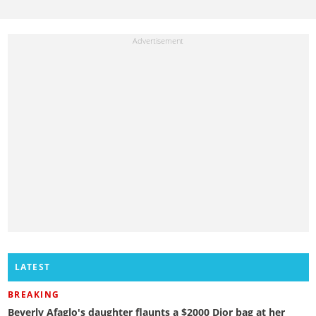
LATEST
BREAKING
Beverly Afaglo's daughter flaunts a $2000 Dior bag at her