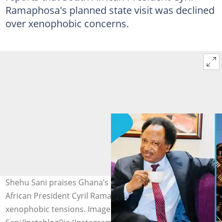
Ramaphosa's planned state visit was declined
over xenophobic concerns.
Shehu Sani praises Ghana’s alleged decision on South
African President Cyril Ramaphosa’s state visit amid
xenophobic tensions. Image credit: Shehu