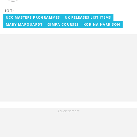
Journalism and a Bachelor of Arts in English from the University
of Cape Coast. He has over five years of experience in SEO
HOT:
content creation, digital publishing, and audience analytics.
Before joining YEN.com.gh, he served as Lead Content Creator
UCC MASTERS PROGRAMMES
UK RELEASES LIST ITEMS
and Writer at the International Filmmakers Association
MARY MARQUARDT
GIMPA COURSES
KORINA HARRISON
(Germany), where he covered film and entertainment. He holds
Google certifications in Digital Marketing and SEO. Contact him at
benoni.blay@yen.com.gh.