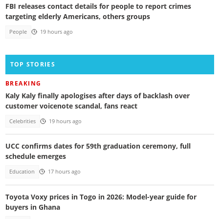
FBI releases contact details for people to report crimes
targeting elderly Americans, others groups
People
19 hours ago
TOP STORIES
BREAKING
Kaly Kaly finally apologises after days of backlash over
customer voicenote scandal, fans react
Celebrities
19 hours ago
UCC confirms dates for 59th graduation ceremony, full
schedule emerges
Education
17 hours ago
Toyota Voxy prices in Togo in 2026: Model-year guide for
buyers in Ghana