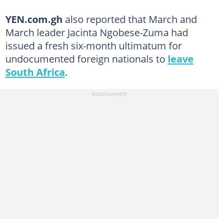
YEN.com.gh
also reported that March and
March leader Jacinta Ngobese-Zuma had
issued a fresh six-month ultimatum for
undocumented foreign nationals to
leave
South Africa
.