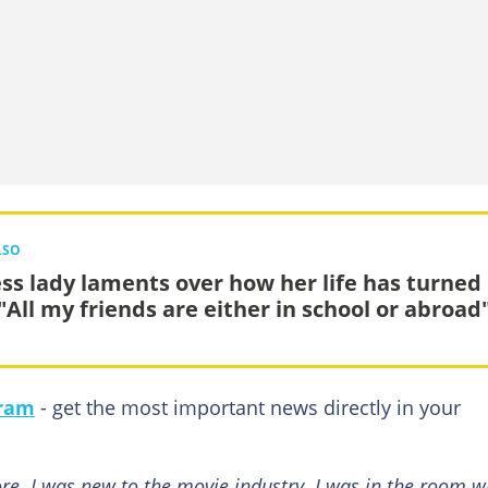
LSO
ess lady laments over how her life has turned
"All my friends are either in school or abroad
gram
- get the most important news directly in your
ore. I was new to the movie industry. I was in the room 