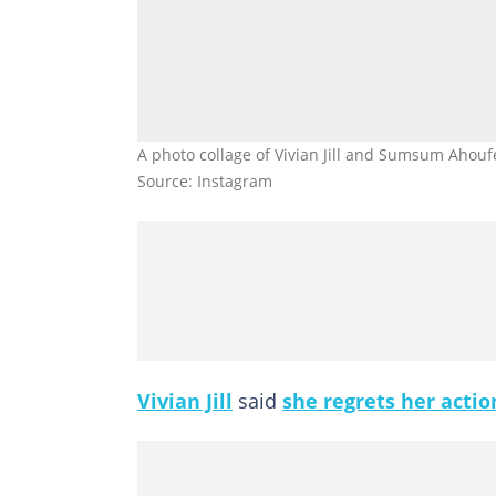
A photo collage of Vivian Jill and Sumsum Aho
Source: Instagram
Vivian Jill
said
she regrets her actio