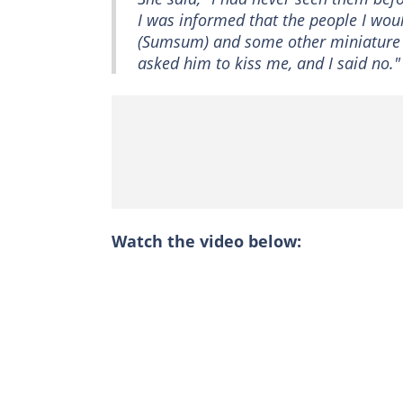
I was informed that the people I wou
(Sumsum) and some other miniature pe
asked him to kiss me, and I said no."
Watch the video below: