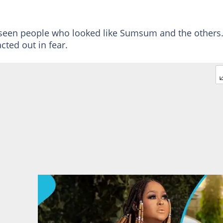
er seen people who looked like Sumsum and the others
cted out in fear.