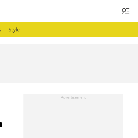
s
Style
m