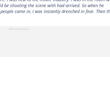
ld be shooting the scene with had arrived. So when he
ople came in, I was instantly drenched in fear. Then t