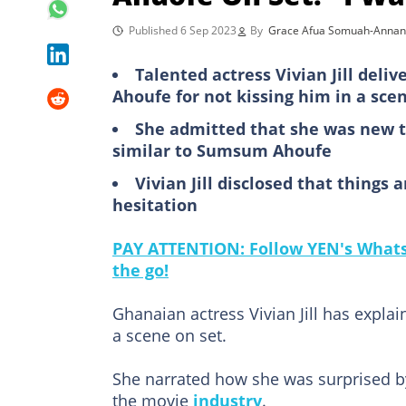
Published 6 Sep 2023
By
Grace Afua Somuah-Annan
Talented actress Vivian Jill del
Ahoufe for not kissing him in a sce
She admitted that she was new t
similar to Sumsum Ahoufe
Vivian Jill disclosed that things
hesitation
PAY ATTENTION: Follow YEN's WhatsA
the go!
Ghanaian actress Vivian Jill has expl
a scene on set.
She narrated how she was surprised b
the movie
industry
.