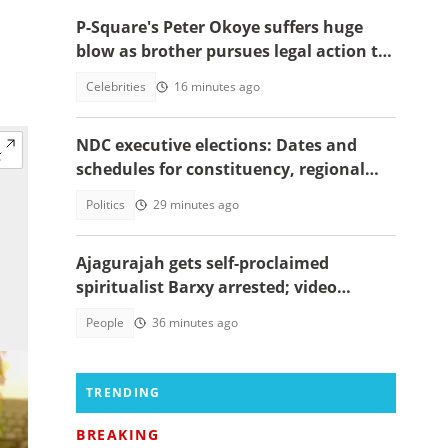
P-Square's Peter Okoye suffers huge
blow as brother pursues legal action to
.
stop him from performing songs
Celebrities
16 minutes ago
NDC executive elections: Dates and
schedules for constituency, regional
and national polls
Politics
29 minutes ago
Ajagurajah gets self-proclaimed
spiritualist Barxy arrested; video
emerges
People
36 minutes ago
TRENDING
BREAKING