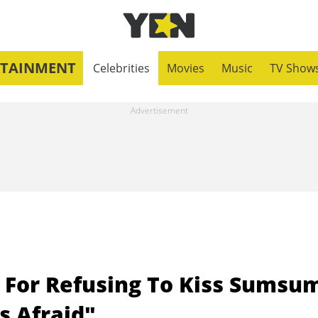
RTAINMENT
Celebrities
Movies
Music
TV Show
es For Refusing To Kiss Sumsu
s Afraid"