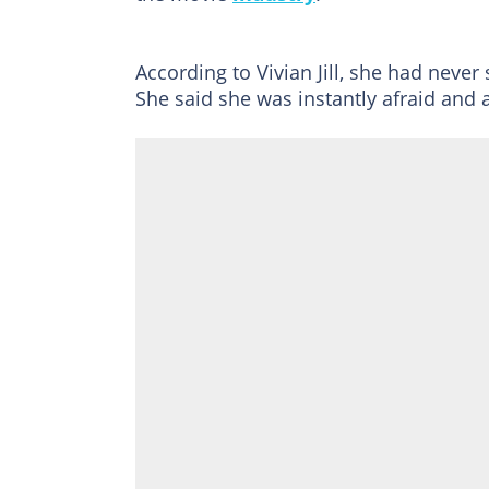
According to Vivian Jill, she had nev
She said she was instantly afraid and a