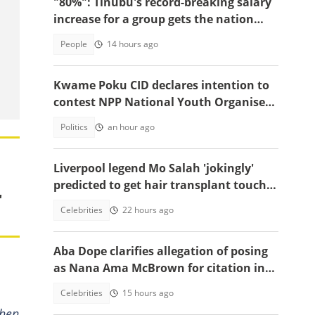
"80%": Tinubu's record-breaking salary
increase for a group gets the nation
talking
People
14 hours ago
Kwame Poku CID declares intention to
contest NPP National Youth Organiser
position
Politics
an hour ago
Liverpool legend Mo Salah 'jokingly'
predicted to get hair transplant touch-
"
up ahead of Turkey move
Celebrities
22 hours ago
Aba Dope clarifies allegation of posing
as Nana Ama McBrown for citation in
China
Celebrities
15 hours ago
when