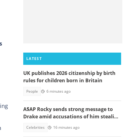
s
LATEST
UK publishes 2026 citizenship by birth
rules for children born in Britain
People
6 minutes ago
ing
A$AP Rocky sends strong message to
Drake amid accusations of him stealing
his girlfriend, Rihanna
n
Celebrities
16 minutes ago