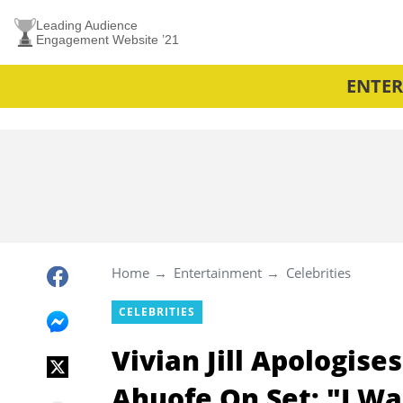
Leading Audience
Engagement Website ’21
ENTE
Home
Entertainment
Celebrities
CELEBRITIES
Vivian Jill Apologis
Ahuofe On Set: "I Wa