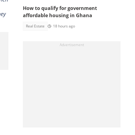
How to qualify for government
hey
affordable housing in Ghana
Real Estate
18 hours ago