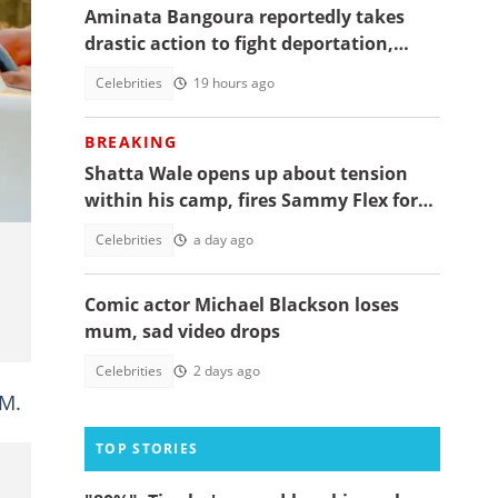
Aminata Bangoura reportedly takes
drastic action to fight deportation,
Barker-Vormawor shares details
Celebrities
19 hours ago
BREAKING
Shatta Wale opens up about tension
within his camp, fires Sammy Flex for
being a deadweight, video trends
Celebrities
a day ago
Comic actor Michael Blackson loses
mum, sad video drops
Celebrities
2 days ago
FM.
TOP STORIES