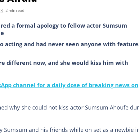
2 min read
ivered a formal apology to fellow actor Sumsum
ne
o acting and had never seen anyone with feature
 are different now, and she would kiss him with
pp channel for a daily dose of breaking news on
ained why she could not kiss actor Sumsum Ahoufe dur
y Sumsum and his friends while on set as a newbie i