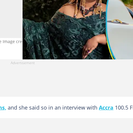
ufe Image credit: @vivian_jill_lawrence @sumsum_ahoufedua
ns,
and she said so in an interview with
Accra
100.5 