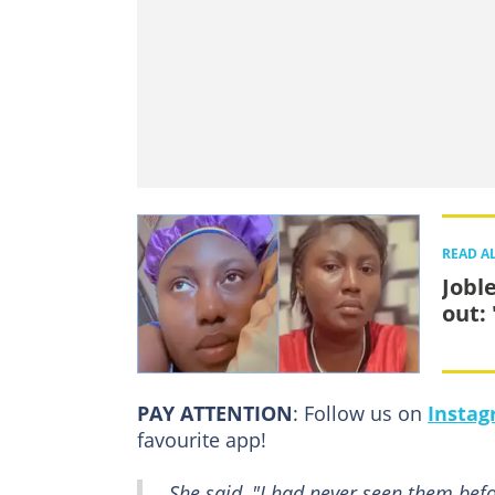
READ A
Jobl
out: 
PAY ATTENTION
: Follow us on
Insta
favourite app!
She said, "I had never seen them bef