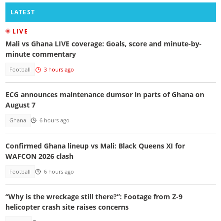
LATEST
LIVE
Mali vs Ghana LIVE coverage: Goals, score and minute-by-
minute commentary
Football
3 hours ago
ECG announces maintenance dumsor in parts of Ghana on
August 7
Ghana
6 hours ago
Confirmed Ghana lineup vs Mali: Black Queens XI for
WAFCON 2026 clash
Football
6 hours ago
“Why is the wreckage still there?”: Footage from Z-9
helicopter crash site raises concerns