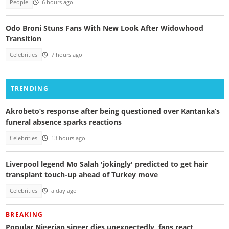
People
6 hours ago
Odo Broni Stuns Fans With New Look After Widowhood
Transition
Celebrities
7 hours ago
TRENDING
Akrobeto’s response after being questioned over Kantanka’s
funeral absence sparks reactions
Celebrities
13 hours ago
Liverpool legend Mo Salah 'jokingly' predicted to get hair
transplant touch-up ahead of Turkey move
Celebrities
a day ago
BREAKING
Popular Nigerian singer dies unexpectedly, fans react