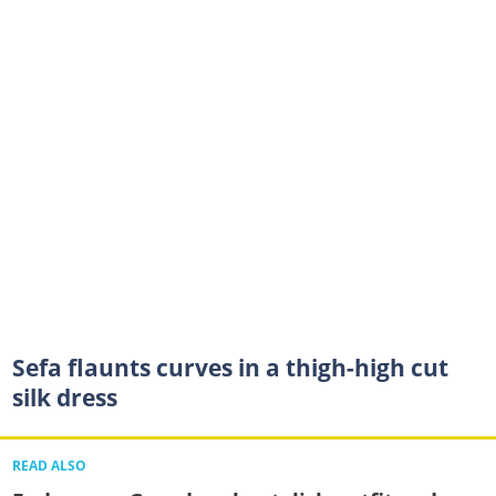
Sefa flaunts curves in a thigh-high cut
silk dress
READ ALSO