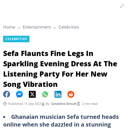
Home
Entertainment
Celebrities
CELEBRITIES
Sefa Flaunts Fine Legs In
Sparkling Evening Dress At The
Listening Party For Her New
Song Vibration
Published 15 Sep 2023
By
Geraldine Amoah
2 min read
Ghanaian musician Sefa turned heads
online when she dazzled in a stunning