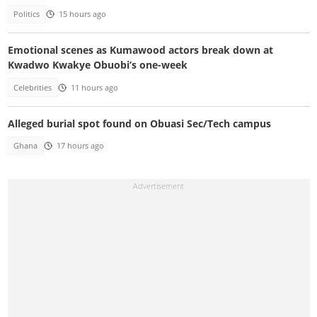
Politics
15 hours ago
Emotional scenes as Kumawood actors break down at
Kwadwo Kwakye Obuobi’s one-week
Celebrities
11 hours ago
Alleged burial spot found on Obuasi Sec/Tech campus
Ghana
17 hours ago