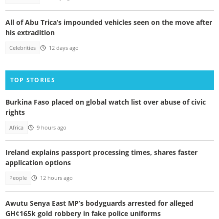
All of Abu Trica’s impounded vehicles seen on the move after
his extradition
Celebrities
12 days ago
TOP STORIES
Burkina Faso placed on global watch list over abuse of civic
rights
Africa
9 hours ago
Ireland explains passport processing times, shares faster
application options
People
12 hours ago
Awutu Senya East MP’s bodyguards arrested for alleged
GH¢165k gold robbery in fake police uniforms