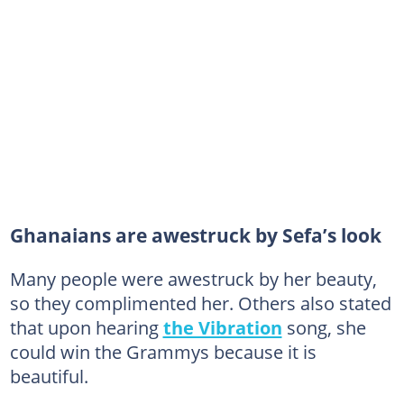
Ghanaians are awestruck by Sefa’s look
Many people were awestruck by her beauty,
so they complimented her. Others also stated
that upon hearing
the Vibration
song, she
could win the Grammys because it is
beautiful.