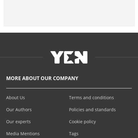
MORE ABOUT OUR COMPANY
About Us
Terms and conditions
Our Authors
Policies and standards
Our experts
Cookie policy
Media Mentions
Tags