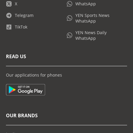
X
WhatsApp
Telegram
YEN Sports News
WhatsApp
TikTok
YEN News Daily
WhatsApp
READ US
Our applications for phones
OUR BRANDS