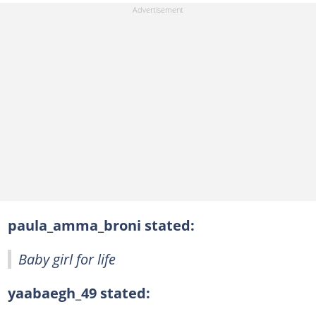
paula_amma_broni stated:
Baby girl for life
yaabaegh_49 stated: