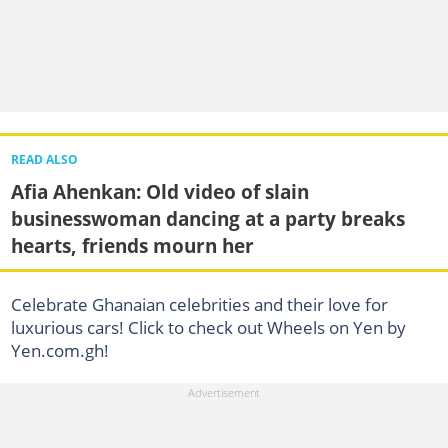
READ ALSO
Afia Ahenkan: Old video of slain
businesswoman dancing at a party breaks
hearts, friends mourn her
Celebrate Ghanaian celebrities and their love for
luxurious cars! Click to check out Wheels on Yen by
Yen.com.gh!