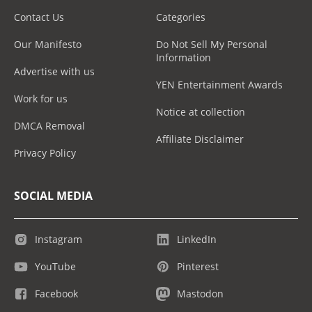
Contact Us
Categories
Our Manifesto
Do Not Sell My Personal
Information
Advertise with us
YEN Entertainment Awards
Work for us
Notice at collection
DMCA Removal
Affiliate Disclaimer
Privacy Policy
SOCIAL MEDIA
Instagram
LinkedIn
YouTube
Pinterest
Facebook
Mastodon