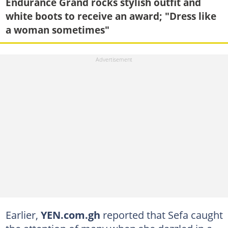
Endurance Grand rocks stylish outfit and
white boots to receive an award; "Dress like
a woman sometimes"
Earlier,
YEN.com.gh
reported that Sefa caught