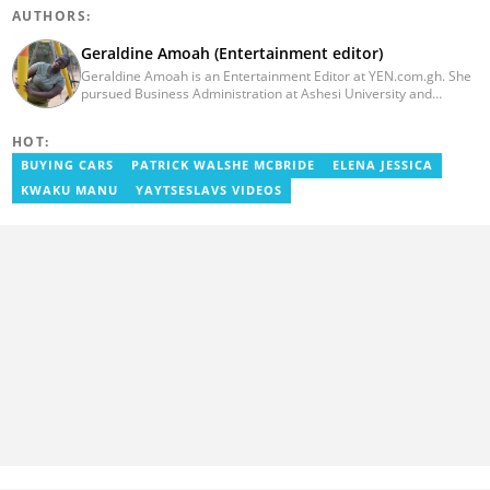
AUTHORS:
Geraldine Amoah (Entertainment editor)
Geraldine Amoah is an Entertainment Editor at YEN.com.gh. She
pursued Business Administration at Ashesi University and
graduated in 2020. She has over 3 years of experience in
journalism. Geraldine's professional career in journalism started
HOT:
at Myjoyonline at Multimedia Group Limited, where she worked
as a writer. She has completed Google News Initiative News Lab
BUYING CARS
PATRICK WALSHE MCBRIDE
ELENA JESSICA
courses in Advanced digital reporting and fighting
KWAKU MANU
YAYTSESLAVS VIDEOS
misinformation.