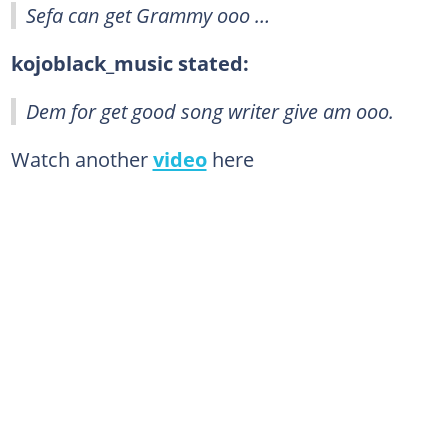
Sefa can get Grammy ooo …
kojoblack_music stated:
Dem for get good song writer give am ooo.
Watch another
video
here