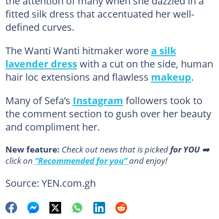
the attention of many when she dazzled in a
fitted silk dress that accentuated her well-
defined curves.
The Wanti Wanti hitmaker wore
a silk
lavender dress
with a cut on the side, human
hair loc extensions and flawless
makeup
.
Many of Sefa’s
Instagram
followers took to
the comment section to gush over her beauty
and compliment her.
New feature:
Сheck out news that is picked
for YOU
➡️
click on
“Recommended for you”
and enjoy!
Source: YEN.com.gh