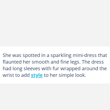
She was spotted in a sparkling mini-dress that
flaunted her smooth and fine legs. The dress
had long sleeves with fur wrapped around the
wrist to add
style
to her simple look.