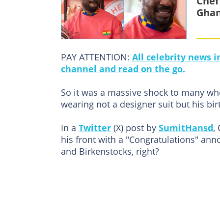
Chef
Gha
PAY ATTENTION:
All celebrity news 
channel and read on the go.
So it was a massive shock to many whe
wearing not a designer suit but his bir
In a
Twitter
(X) post by
SumitHansd
,
his front with a "Congratulations" an
and Birkenstocks, right?