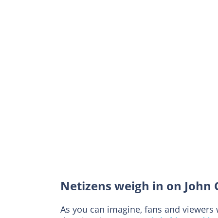
Netizens weigh in on John
As you can imagine, fans and viewers