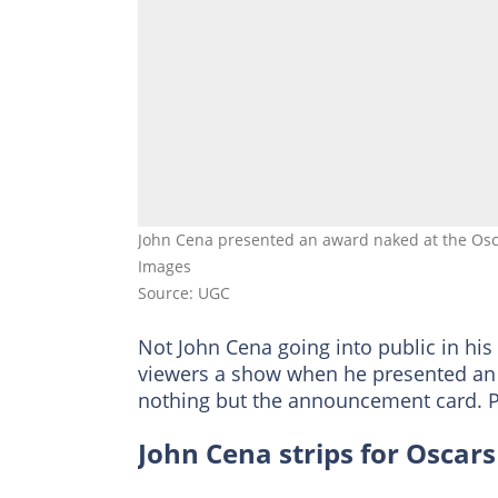
John Cena presented an award naked at the Osca
Images
Source: UGC
Not John Cena going into public in his
viewers a show when he presented an 
nothing but the announcement card. P
John Cena strips for Oscars