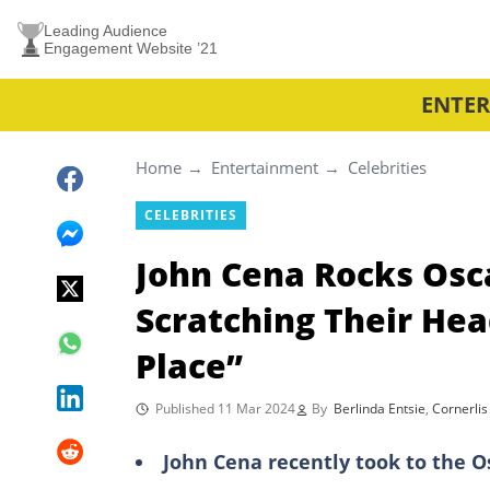
Leading Audience
Engagement Website ’21
ENTE
Home
Entertainment
Celebrities
CELEBRITIES
John Cena Rocks Osc
Scratching Their Hea
Place”
Published 11 Mar 2024
By
Berlinda Entsie
,
Cornerlis
John Cena recently took to the 