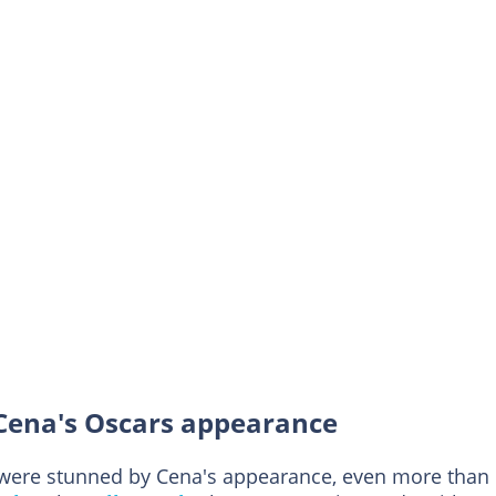
 Cena's Oscars appearance
 were stunned by Cena's appearance, even more than