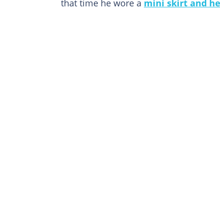
that time he wore a
mini skirt and he