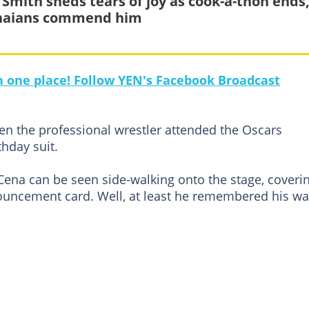
 Smith sheds tears of joy as cook-a-thon ends
naians commend him
in one place! Follow YEN's Facebook Broadcast
n the professional wrestler attended the Oscars
thday suit.
 Cena can be seen side-walking onto the stage, coveri
nouncement card. Well, at least he remembered his wa