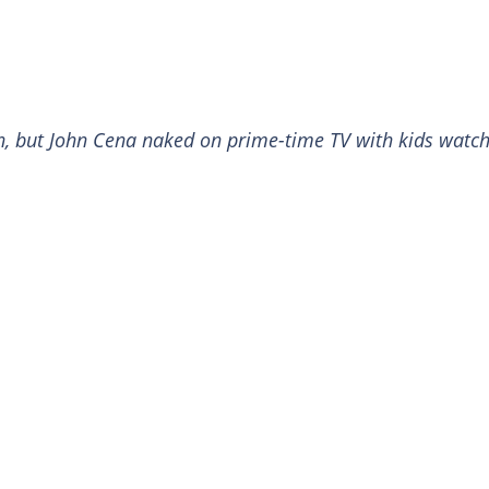
an, but John Cena naked on prime-time TV with kids watc