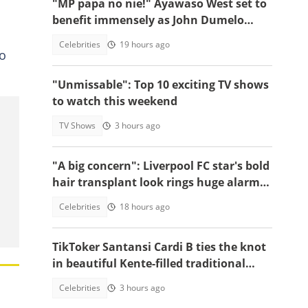
"MP papa no nie!" Ayawaso West set to
benefit immensely as John Dumelo
funds new project
Celebrities
19 hours ago
o
"Unmissable": Top 10 exciting TV shows
to watch this weekend
TV Shows
3 hours ago
"A big concern": Liverpool FC star's bold
hair transplant look rings huge alarm
bells ahead of new season
Celebrities
18 hours ago
TikToker Santansi Cardi B ties the knot
in beautiful Kente-filled traditional
wedding
Celebrities
3 hours ago