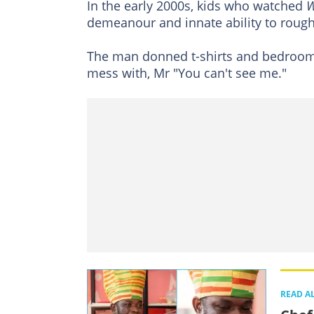
In the early 2000s, kids who watched
demeanour and innate ability to rou
The man donned t-shirts and bedroom
mess with, Mr "You can't see me."
READ A