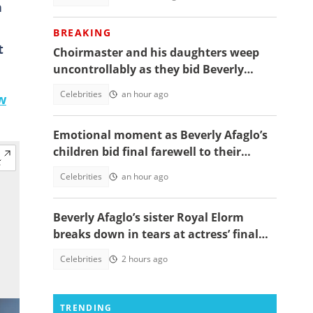
h
BREAKING
t
Choirmaster and his daughters weep
uncontrollably as they bid Beverly
Afaglo farewall in a virla video
Celebrities
an hour ago
w
Emotional moment as Beverly Afaglo’s
children bid final farewell to their
mother
Celebrities
an hour ago
Beverly Afaglo’s sister Royal Elorm
breaks down in tears at actress’ final
farewell
Celebrities
2 hours ago
TRENDING