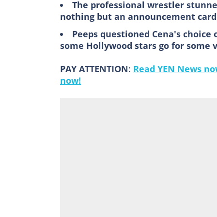
The professional wrestler stunn
nothing but an announcement card 
Peeps questioned Cena's choice 
some Hollywood stars go for some 
PAY ATTENTION
:
Read YEN News now
now!