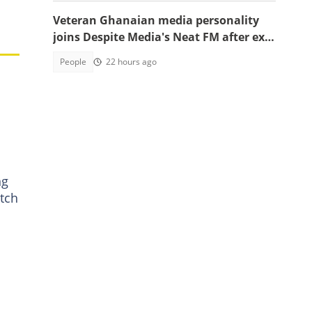
,
Veteran Ghanaian media personality
joins Despite Media's Neat FM after exit
from Top Radio
People
22 hours ago
ng
tch