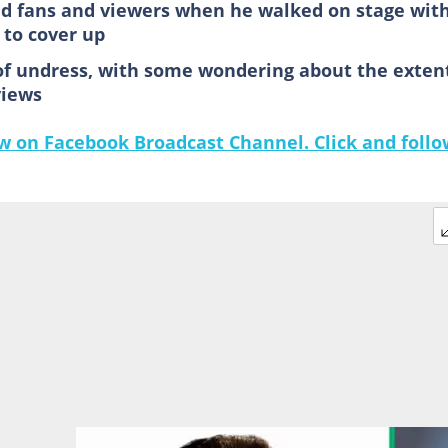
ed fans and viewers when he walked on stage wit
to cover up
of undress, with some wondering about the exten
views
 on Facebook Broadcast Channel. Click and follo