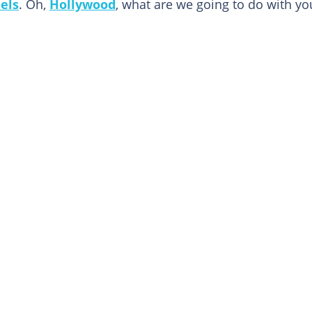
els
. Oh,
Hollywood
, what are we going to do with yo