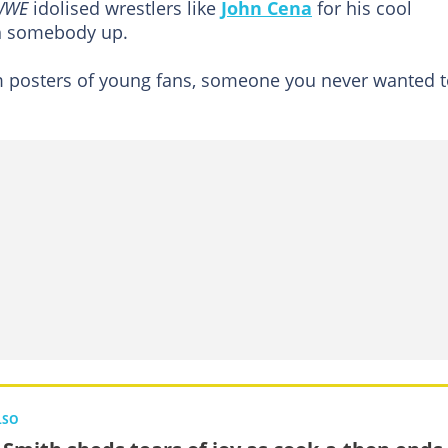
WWE
idolised wrestlers like
John Cena
for his cool
gh somebody up.
 posters of young fans, someone you never wanted t
LSO