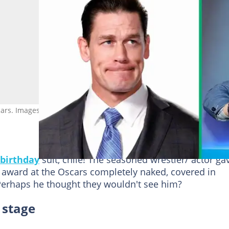
rs. Images: Rich Polk/Getty Images for IMDb, Jason Mendez/Getty
birthday
suit, chile! The seasoned wrestler/ actor ga
award at the Oscars completely naked, covered in
erhaps he thought they wouldn't see him?
 stage