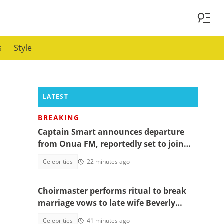
s
Style
LATEST
BREAKING
Captain Smart announces departure
from Onua FM, reportedly set to join
full time politics
Celebrities
22 minutes ago
Choirmaster performs ritual to break
marriage vows to late wife Beverly
Afaglo at her funeral
Celebrities
41 minutes ago