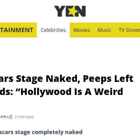
RTAINMENT
Celebrities
Movies
Music
TV Show
ars Stage Naked, Peeps Left
ds: “Hollywood Is A Weird
 Affre
2 min read
Oscars stage completely naked