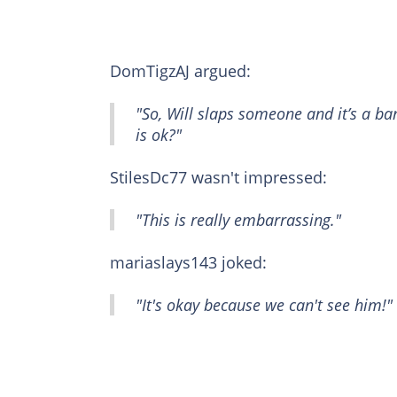
DomTigzAJ argued:
"So, Will slaps someone and it’s a b
is ok?"
StilesDc77 wasn't impressed:
"This is really embarrassing."
mariaslays143 joked:
"It's okay because we can't see him!"