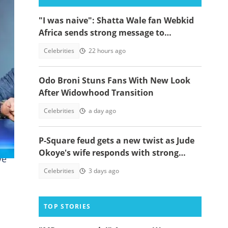
"I was naive": Shatta Wale fan Webkid
Africa sends strong message to
Asantehene, Akuffo Addo and top
Celebrities
22 hours ago
officials
Odo Broni Stuns Fans With New Look
After Widowhood Transition
Celebrities
a day ago
P-Square feud gets a new twist as Jude
Okoye's wife responds with strong
ve
spiritual message
Celebrities
3 days ago
TOP STORIES