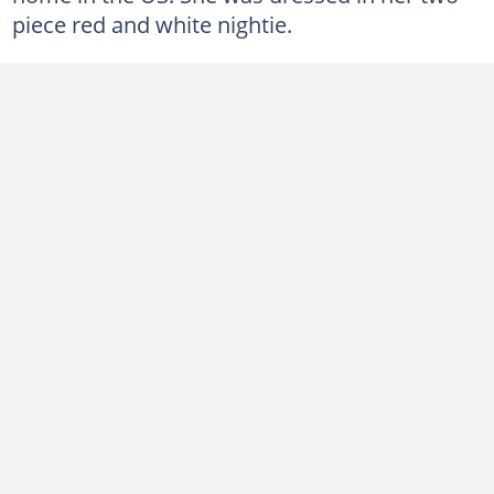
piece red and white nightie.