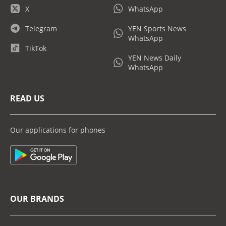
X
WhatsApp
Telegram
YEN Sports News
WhatsApp
TikTok
YEN News Daily
WhatsApp
READ US
Our applications for phones
OUR BRANDS