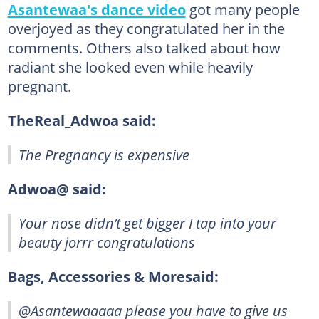
Asantewaa's dance video
got many people
overjoyed as they congratulated her in the
comments. Others also talked about how
radiant she looked even while heavily
pregnant.
TheReal_Adwoa said:
The Pregnancy is expensive
Adwoa@ said:
Your nose didn’t get bigger I tap into your
beauty jorrr congratulations
Bags, Accessories & Moresaid:
@Asantewaaaaa please you have to give us