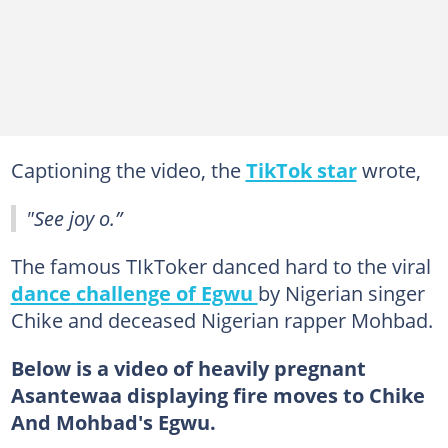
Captioning the video, the
TikTok star
wrote,
"See joy o.”
The famous TIkToker danced hard to the viral
dance challenge of Egwu
by Nigerian singer
Chike and deceased Nigerian rapper Mohbad.
Below is a video of heavily pregnant
Asantewaa displaying fire moves to Chike
And Mohbad's Egwu.