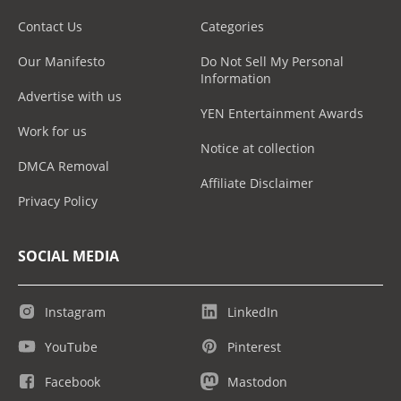
Contact Us
Categories
Our Manifesto
Do Not Sell My Personal
Information
Advertise with us
YEN Entertainment Awards
Work for us
Notice at collection
DMCA Removal
Affiliate Disclaimer
Privacy Policy
SOCIAL MEDIA
Instagram
LinkedIn
YouTube
Pinterest
Facebook
Mastodon