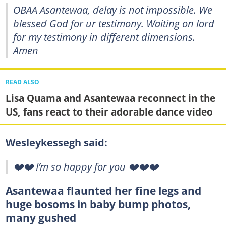
OBAA Asantewaa, delay is not impossible. We
blessed God for ur testimony. Waiting on lord
for my testimony in different dimensions.
Amen
READ ALSO
Lisa Quama and Asantewaa reconnect in the
US, fans react to their adorable dance video
Wesleykessegh said:
❤️❤️ I’m so happy for you ❤️❤️❤️
Asantewaa flaunted her fine legs and
huge bosoms in baby bump photos,
many gushed