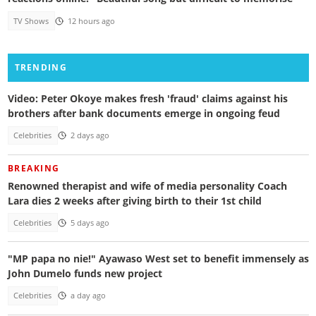
TV Shows
12 hours ago
TRENDING
Video: Peter Okoye makes fresh 'fraud' claims against his
brothers after bank documents emerge in ongoing feud
Celebrities
2 days ago
BREAKING
Renowned therapist and wife of media personality Coach
Lara dies 2 weeks after giving birth to their 1st child
Celebrities
5 days ago
"MP papa no nie!" Ayawaso West set to benefit immensely as
John Dumelo funds new project
Celebrities
a day ago