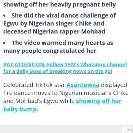
showing off her heavily pregnant belly
She did the viral dance challenge of
Egwu by Nigerian singer Chike and
deceased Nigerian rapper Mohbad
The video warmed many hearts as
many people congratulated her
PAY ATTENTION: Follow YEN's WhatsApp channel
for a daily dose of breaking news on the go!
Celebrated TikTok star
Asantewaa
displayed
fire dance moves to Nigerian musicians Chike
and Mohbad's Egwu while
showing off her
baby bump
.