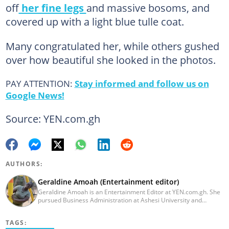
off
her fine legs
and massive bosoms, and
covered up with a light blue tulle coat.
Many congratulated her, while others gushed
over how beautiful she looked in the photos.
PAY ATTENTION:
Stay informed and follow us on
Google News!
Source: YEN.com.gh
AUTHORS:
Geraldine Amoah (Entertainment editor)
Geraldine Amoah is an Entertainment Editor at YEN.com.gh. She
pursued Business Administration at Ashesi University and
graduated in 2020. She has over 3 years of experience in
journalism. Geraldine's professional career in journalism started
TAGS:
at Myjoyonline at Multimedia Group Limited, where she worked