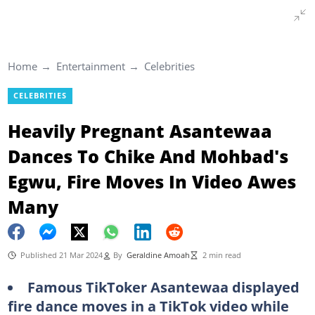
Home
Entertainment
Celebrities
CELEBRITIES
Heavily Pregnant Asantewaa
Dances To Chike And Mohbad's
Egwu, Fire Moves In Video Awes
Many
Published 21 Mar 2024
By
Geraldine Amoah
2 min read
Famous TikToker Asantewaa displayed
fire dance moves in a TikTok video while