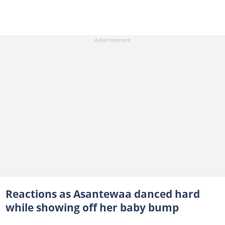
Reactions as Asantewaa danced hard
while showing off her baby bump