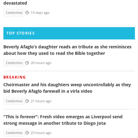
devastated
Celebrities
13 days ago
TOP STORIES
Beverly Afaglo’s daughter reads an tribute as she reminisces
about how they used to read the Bible together
Celebrities
20 hours ago
BREAKING
Choirmaster and his daughters weep uncontrollably as they
bid Beverly Afaglo farewall in a virla video
Celebrities
21 hours ago
"This is forever": Fresh video emerges as Liverpool send
strong message in another tribute to Diogo Jota
Celebrities
23 hours ago