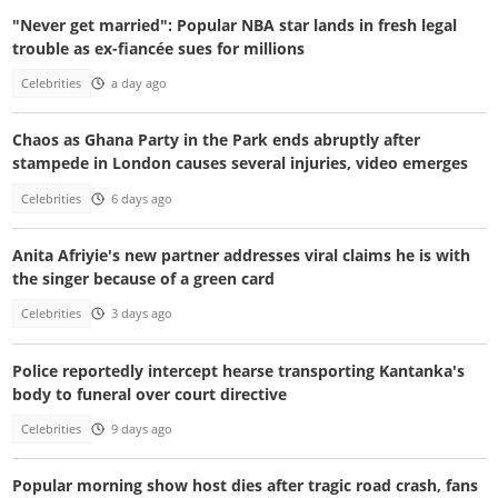
"Never get married": Popular NBA star lands in fresh legal
trouble as ex-fiancée sues for millions
Celebrities
a day ago
Chaos as Ghana Party in the Park ends abruptly after
stampede in London causes several injuries, video emerges
Celebrities
6 days ago
Anita Afriyie's new partner addresses viral claims he is with
the singer because of a green card
Celebrities
3 days ago
Police reportedly intercept hearse transporting Kantanka's
body to funeral over court directive
Celebrities
9 days ago
Popular morning show host dies after tragic road crash, fans