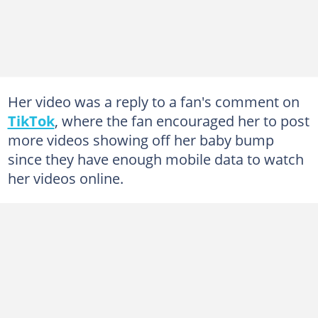
Her video was a reply to a fan's comment on
TikTok
, where the fan encouraged her to post
more videos showing off her baby bump
since they have enough mobile data to watch
her videos online.