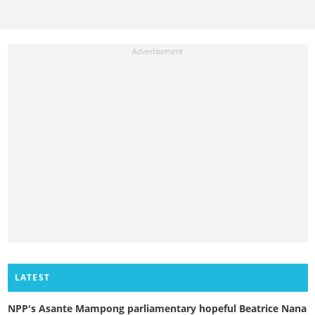
LATEST
NPP's Asante Mampong parliamentary hopeful Beatrice Nana