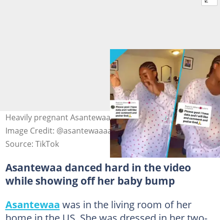
Heavily pregnant Asantewaa danced hard in the video.
Image Credit: @asantewaaaaa
Source: TikTok
Asantewaa danced hard in the video
while showing off her baby bump
Asantewaa
was in the living room of her
home in the US. She was dressed in her two-