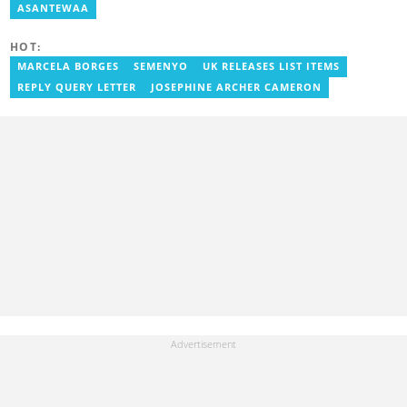
as a writer. She has completed Google News Initiative News Lab
ASANTEWAA
courses in Advanced digital reporting and fighting
misinformation.
HOT:
MARCELA BORGES
SEMENYO
UK RELEASES LIST ITEMS
REPLY QUERY LETTER
JOSEPHINE ARCHER CAMERON