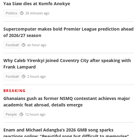
Yaa Siaw dies at Komfo Anokye
Politics
26 minutes ago
Supercomputer makes bold Premier League prediction ahead
of 2026/27 season
Football
an hour ago
Why Caleb Yirenkyi joined Coventry City after speaking with
Frank Lampard
Football
2 hours ago
BREAKING
Ghanaians gush as former NSMQ contestant achieves major
academic feat abroad, details emerge
People
12 hours ago
Enam and Michael Adangba’s 2026 GMB song sparks
reactions online: "Beautiful song but difficult to memorise"