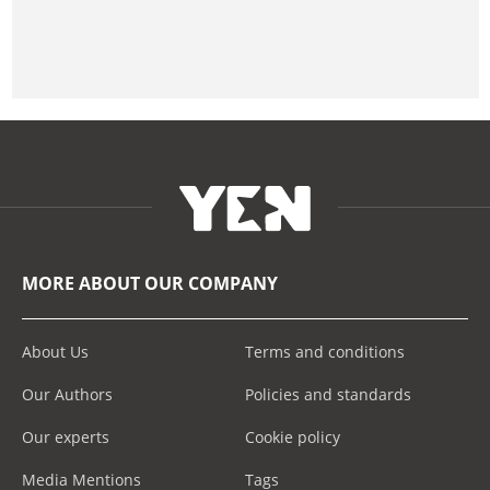
MORE ABOUT OUR COMPANY
About Us
Terms and conditions
Our Authors
Policies and standards
Our experts
Cookie policy
Media Mentions
Tags