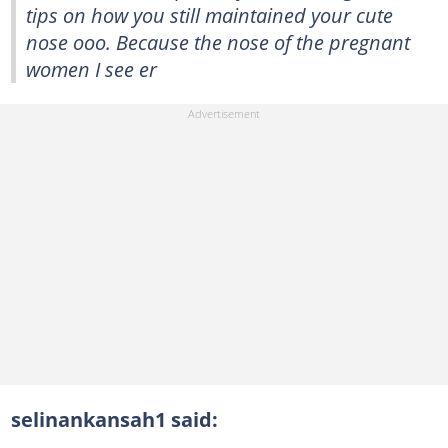
tips on how you still maintained your cute
nose ooo. Because the nose of the pregnant
women I see er
selinankansah1 said: