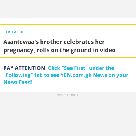
READ ALSO
Asantewaa's brother celebrates her
pregnancy, rolls on the ground in video
PAY ATTENTION:
Click “See First” under the
“Following” tab to see YEN.com.gh News on your
News Feed!