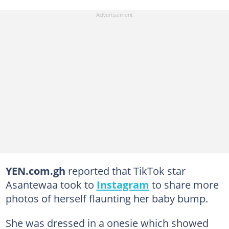
YEN.com.gh
reported that TikTok star
Asantewaa took to
Instagram
to share more
photos of herself flaunting her baby bump.
She was dressed in a onesie which showed