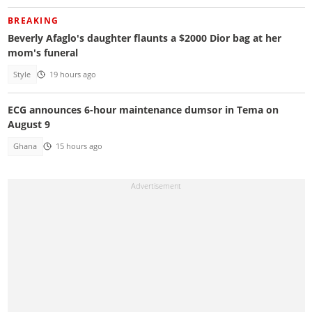
BREAKING
Beverly Afaglo's daughter flaunts a $2000 Dior bag at her
mom's funeral
Style
19 hours ago
ECG announces 6-hour maintenance dumsor in Tema on
August 9
Ghana
15 hours ago