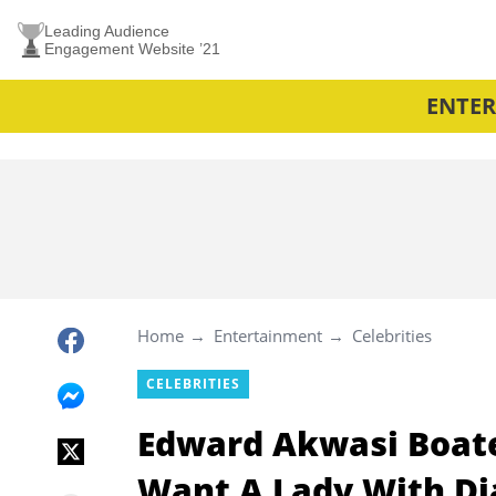
Leading Audience
Engagement Website ’21
ENTE
Home
Entertainment
Celebrities
CELEBRITIES
Edward Akwasi Boaten
Want A Lady With D