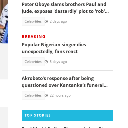
Peter Okoye slams brothers Paul and
Jude, exposes 'dastardly' plot to 'rob'
him of rightful property
Celebrities
2 days ago
BREAKING
Popular Nigerian singer dies
unexpectedly, fans react
Celebrities
3 days ago
Akrobeto’s response after being
questioned over Kantanka’s funeral
absence sparks reactions
Celebrities
22 hours ago
TOP STORIES