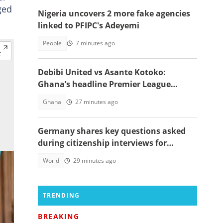
ged
Nigeria uncovers 2 more fake agencies
linked to PFIPC's Adeyemi
People
7 minutes ago
Debibi United vs Asante Kotoko:
Ghana’s headline Premier League
opener with Paripesa
Ghana
27 minutes ago
Germany shares key questions asked
during citizenship interviews for
foreigners
World
29 minutes ago
TRENDING
BREAKING