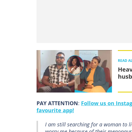
READ A
Heav
husb
PAY ATTENTION
:
Follow us on Insta
favourite app!
I am still searching for a woman to l
worry me because of their menopause