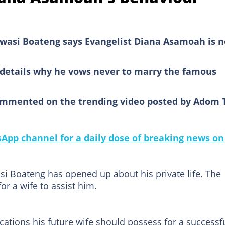
asi Boateng says Evangelist Diana Asamoah is n
o details why he vows never to marry the famous
ommented on the trending video posted by Adom 
pp channel for a daily dose of breaking news on
i Boateng has opened up about his private life. The
or a wife to assist him.
cations his future wife should possess for a successf