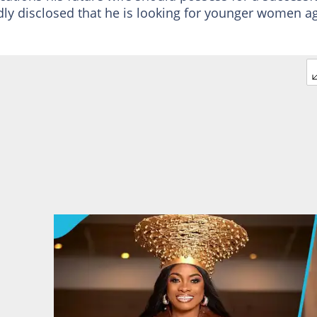
ly disclosed that he is looking for younger women a