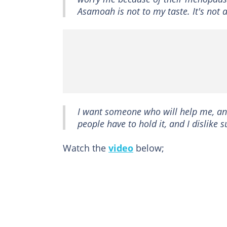
Asamoah is not to my taste. It's not 
I want someone who will help me, and
people have to hold it, and I dislike
Watch the
video
below;