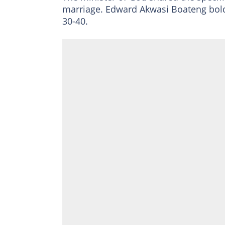
marriage. Edward Akwasi Boateng bold
30-40.