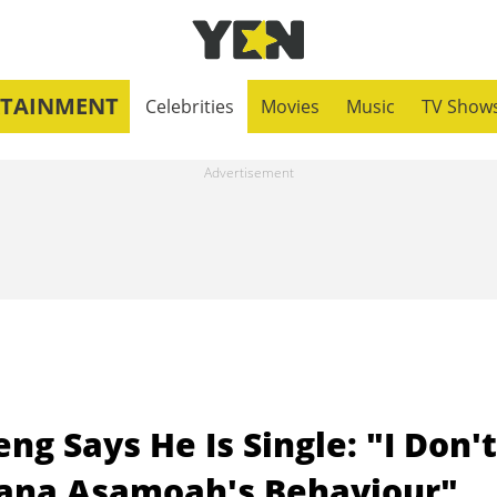
RTAINMENT
Celebrities
Movies
Music
TV Show
g Says He Is Single: "I Don't
iana Asamoah's Behaviour"