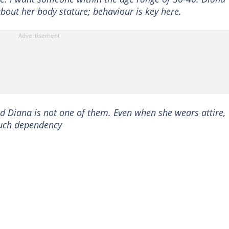
about her body stature; behaviour is key here.
 Diana is not one of them. Even when she wears attire,
 such dependency