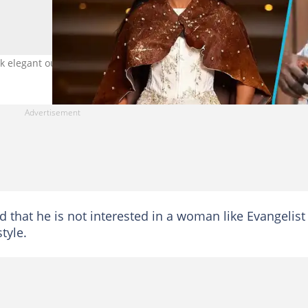
legant outfits. Photo credit: @officialdiana_asamoah.
 that he is not interested in a woman like Evangelist
tyle.