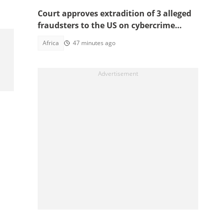
Court approves extradition of 3 alleged
fraudsters to the US on cybercrime
charges, details emerge
Africa
47 minutes ago