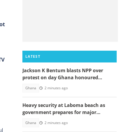
ot
LATEST
TV
Jackson K Bentum blasts NPP over
protest on day Ghana honoured
helicopter crash victims
Ghana
2 minutes ago
Heavy security at Laboma beach as
government prepares for major
demolition exercise
Ghana
2 minutes ago
ul