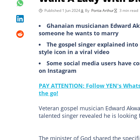
Published 1 Jun 2024
By
Portia Arthur
3 min read
Ghanaian musicianan Edward Akw
someone he wants to marry
The gospel singer explained int
style icon in a viral video
Some social media users have c
on Instagram
PAY ATTENTION: Follow YEN's WhatsA
the go!
Veteran gospel musician Edward Akwas
talented singer revealed he is looking f
The minister of God shared the specifi