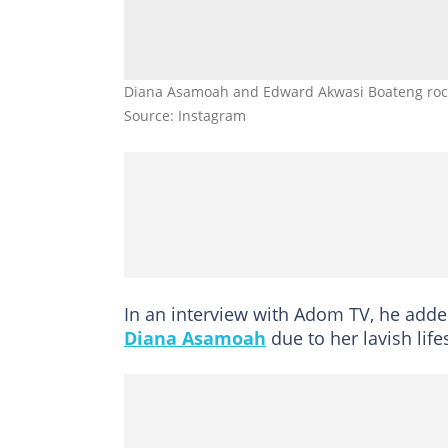
Diana Asamoah and Edward Akwasi Boateng rock e
Source: Instagram
In an interview with Adom TV, he added
Diana Asamoah
due to her lavish lifes