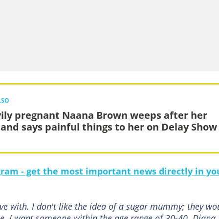
LSO
ily pregnant Naana Brown weeps after her
and says painful things to her on Delay Show
gram - get the most important news directly in yo
ive with. I don't like the idea of a sugar mummy; they wo
. I want someone within the age range of 30-40. Diana