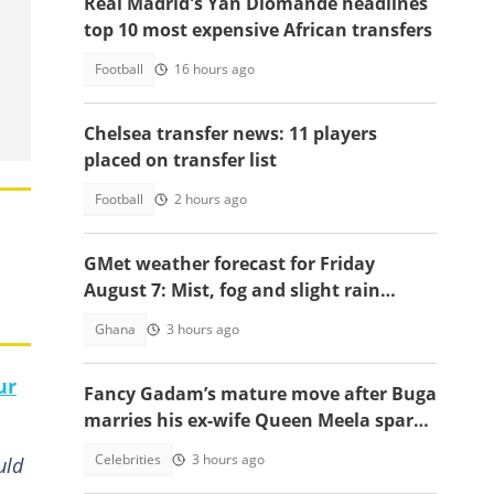
Real Madrid's Yan Diomande headlines
top 10 most expensive African transfers
Football
16 hours ago
Chelsea transfer news: 11 players
placed on transfer list
Football
2 hours ago
GMet weather forecast for Friday
August 7: Mist, fog and slight rain
expected across Ghana
Ghana
3 hours ago
ur
Fancy Gadam’s mature move after Buga
marries his ex-wife Queen Meela sparks
reactions online
Celebrities
3 hours ago
uld