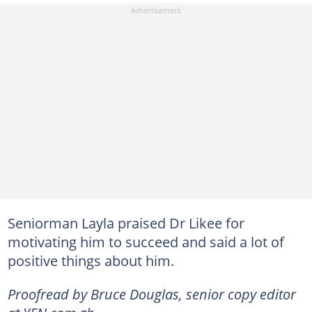
Seniorman Layla praised Dr Likee for
motivating him to succeed and said a lot of
positive things about him.
Proofread by Bruce Douglas, senior copy editor