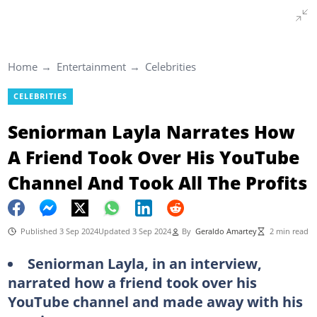
Home
Entertainment
Celebrities
CELEBRITIES
Seniorman Layla Narrates How
A Friend Took Over His YouTube
Channel And Took All The Profits
Published 3 Sep 2024
Updated 3 Sep 2024
By
Geraldo Amartey
2 min read
Seniorman Layla, in an interview,
narrated how a friend took over his
YouTube channel and made away with his