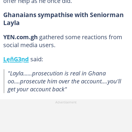
offer help as he once did.
Ghanaians sympathise with Seniorman
Layla
YEN.com.gh
gathered some reactions from
social media users.
LęñG3ņd
said:
"Layla......prosecution is real in Ghana
oo....prosecute him over the account....you'll
get your account back"