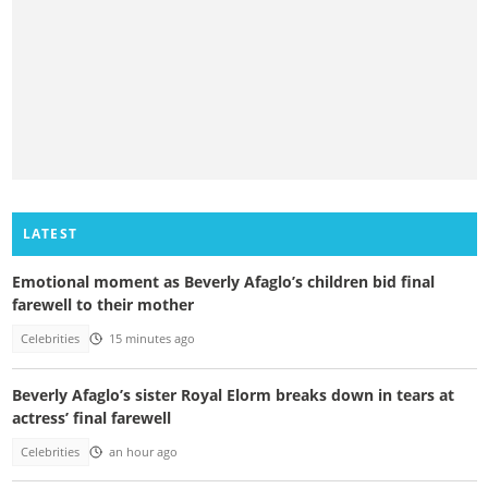
LATEST
Emotional moment as Beverly Afaglo’s children bid final
farewell to their mother
Celebrities
15 minutes ago
Beverly Afaglo’s sister Royal Elorm breaks down in tears at
actress’ final farewell
Celebrities
an hour ago