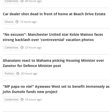
Celebrities
20 hours ago
Car dealer shot dead in front of home at Beach Drive Estate
Ghana
15 hours ago
"No excuses": Manchester United star Kobie Mainoo faces
strong backlash over 'controversial' vacation photos
Celebrities
23 hours ago
Ghanaians react to Mahama picking Housing Minister over
Zanetor for Defence Minister post
Politics
20 hours ago
"MP papa no nie!" Ayawaso West set to benefit immensely as
John Dumelo funds new project
Celebrities
18 hours ago