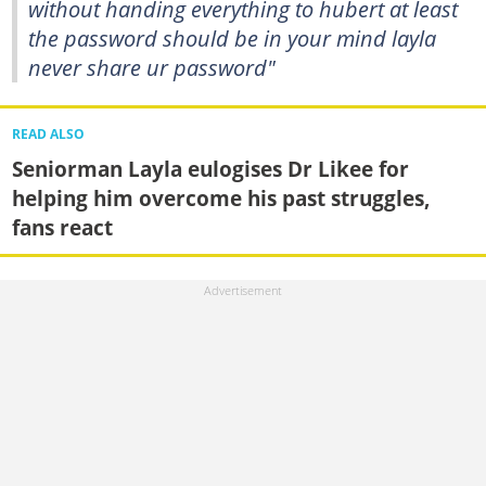
without handing everything to hubert at least
the password should be in your mind layla
never share ur password"
READ ALSO
Seniorman Layla eulogises Dr Likee for
helping him overcome his past struggles,
fans react