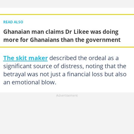
READ ALSO
Ghanaian man claims Dr Likee was doing
more for Ghanaians than the government
The skit maker
described the ordeal as a
significant source of distress, noting that the
betrayal was not just a financial loss but also
an emotional blow.