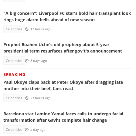
"A big concern": Liverpool FC star's bold hair transplant look
rings huge alarm bells ahead of new season
Celebrities
17 hours ago
Prophet Boahen Uche's old prophecy about 5-year
presidential term resurfaces after gov't's announcement
Celebrities
8 days ago
BREAKING
Paul Okoye claps back at Peter Okoye after dragging late
mother into their beef, fans react
Celebrities
23 hours ago
Barcelona star Lamine Yamal faces calls to undergo facial
transformation after Gavi's complete hair change
Celebrities
a day ago