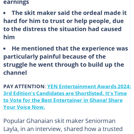
earnings
The skit maker said the ordeal made it
hard for him to trust or help people, due
to the distress the situation had caused
him
He mentioned that the experience was
particularly painful because of the
struggle he went through to build up the
channel
PAY ATTENTION
:
YEN Entertainment Awards 2024:
3rd Edition's Candidates are Shortlisted. It's Time
to Vote for the Best Entertainer in Ghana! Share
Your Voice Now.
Popular Ghanaian skit maker Seniorman
Layla, in an interview, shared how a trusted