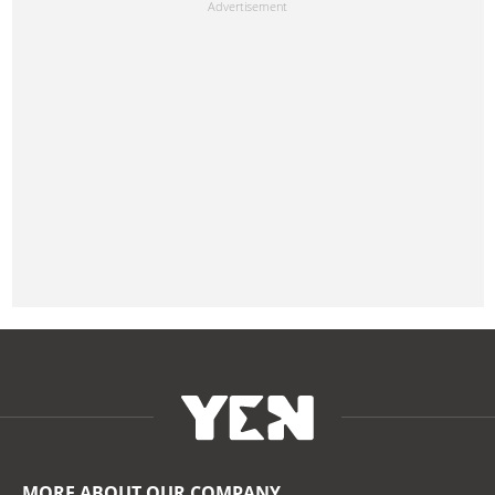
MORE ABOUT OUR COMPANY