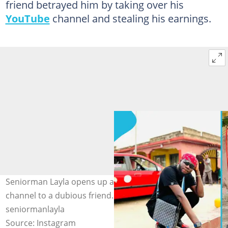
friend betrayed him by taking over his
YouTube
channel and stealing his earnings.
Seniorman Layla opens up about losing his YouTube
channel to a dubious friend. Photo source:
seniormanlayla
Source: Instagram