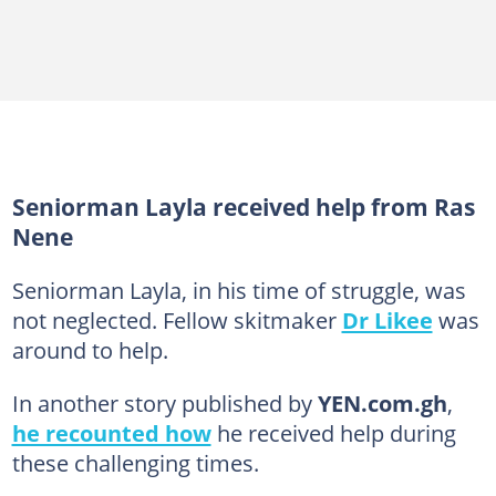
Seniorman Layla received help from Ras
Nene
Seniorman Layla, in his time of struggle, was
not neglected. Fellow skitmaker
Dr Likee
was
around to help.
In another story published by
YEN.com.gh
,
he recounted how
he received help during
these challenging times.