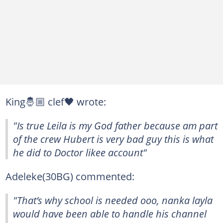
King🤴🏼 clef🖤 wrote:
"Is true Leila is my God father because am part
of the crew Hubert is very bad guy this is what
he did to Doctor likee account"
Adeleke(30BG) commented:
"That’s why school is needed ooo, nanka layla
would have been able to handle his channel