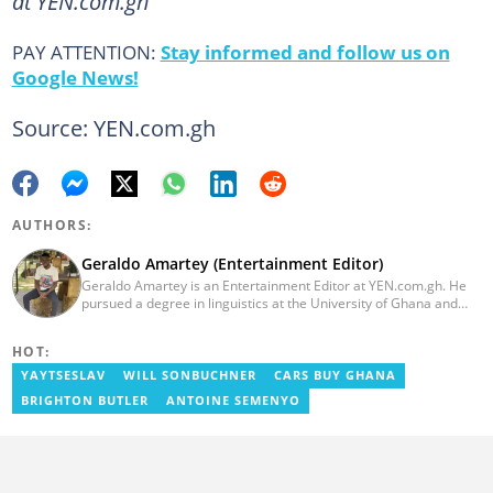
at YEN.com.gh
PAY ATTENTION:
Stay informed and follow us on
Google News!
Source: YEN.com.gh
AUTHORS:
Geraldo Amartey (Entertainment Editor)
Geraldo Amartey is an Entertainment Editor at YEN.com.gh. He
pursued a degree in linguistics at the University of Ghana and
graduated in 2020. He has over three years of experience in
journalism. Geraldo's professional career in journalism started at
HOT:
the Ministry Of Information, where he worked as a writer. He has
completed Google News Initiative News Lab courses in Advanced
YAYTSESLAV
WILL SONBUCHNER
CARS BUY GHANA
Digital Reporting and Fighting Misinformation. You can reach out
BRIGHTON BUTLER
ANTOINE SEMENYO
to him at geraldo.amartey@yen.com.gh.