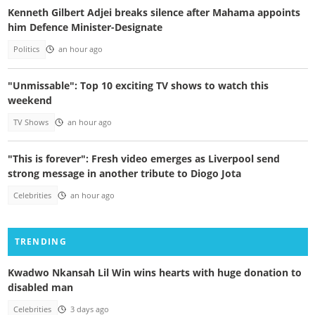
Kenneth Gilbert Adjei breaks silence after Mahama appoints
him Defence Minister-Designate
Politics
an hour ago
"Unmissable": Top 10 exciting TV shows to watch this
weekend
TV Shows
an hour ago
"This is forever": Fresh video emerges as Liverpool send
strong message in another tribute to Diogo Jota
Celebrities
an hour ago
TRENDING
Kwadwo Nkansah Lil Win wins hearts with huge donation to
disabled man
Celebrities
3 days ago