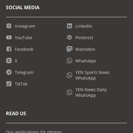
SOCIAL MEDIA
Instagram
LinkedIn
YouTube
Pinterest
Facebook
Mastodon
X
WhatsApp
Telegram
YEN Sports News
WhatsApp
TikTok
YEN News Daily
WhatsApp
READ US
Our applications for phones