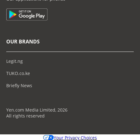
OUR BRANDS
Legit.ng
TUKO.co.ke
Briefly News
Yen.com Media Limited, 2026
All rights reserved
Your Privacy Choices