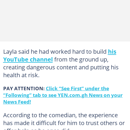
Layla said he had worked hard to build
his
YouTube channel
from the ground up,
creating dangerous content and putting his
health at risk.
PAY ATTENTION:
Click “See First” under the
“Following” tab to see YEN.com.gh News on your
News Feed!
According to the comedian, the experience
has made it difficult for him to trust others or