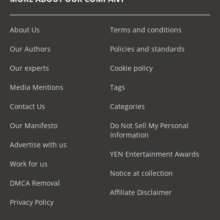
About Us
Terms and conditions
Our Authors
Policies and standards
Our experts
Cookie policy
Media Mentions
Tags
Contact Us
Categories
Our Manifesto
Do Not Sell My Personal
Information
Advertise with us
YEN Entertainment Awards
Work for us
Notice at collection
DMCA Removal
Affiliate Disclaimer
Privacy Policy