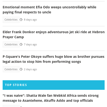
Emotional moment Efia Odo weeps uncontrollably while
paying final respects to uncle
Celebrities
8 days ago
Elder Frank Donkor enjoys adventurous jet ski ride at Hebron
Prayer Camp
Celebrities
7 days ago
P-Square's Peter Okoye suffers huge blow as brother pursues
legal action to stop him from performing songs
Celebrities
2 days ago
TOP STORIES
"I was naive": Shatta Wale fan Webkid Africa sends strong
message to Asantehene, Akuffo Addo and top officials