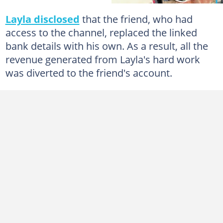
Layla disclosed
that the friend, who had
access to the channel, replaced the linked
bank details with his own. As a result, all the
revenue generated from Layla's hard work
was diverted to the friend's account.