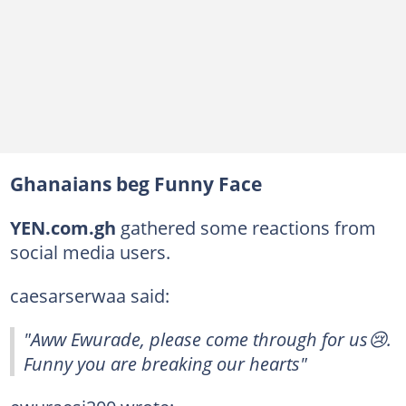
Ghanaians beg Funny Face
YEN.com.gh
gathered some reactions from
social media users.
caesarserwaa said:
"Aww Ewurade, please come through for us😢.
Funny you are breaking our hearts"