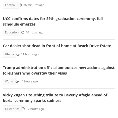
Football
36 minutes ago
UCC confirms dates for 59th graduation ceremony, full
schedule emerges
Education
10 hours ago
Car dealer shot dead in front of home at Beach Drive Estate
Ghana
11 hours ago
Trump administration official announces new actions against
foreigners who overstay their visas
World
11 hours ago
Vicky Zugah’s touching tribute to Beverly Afaglo ahead of
burial ceremony sparks sadness
Celebrities
12 hours ago