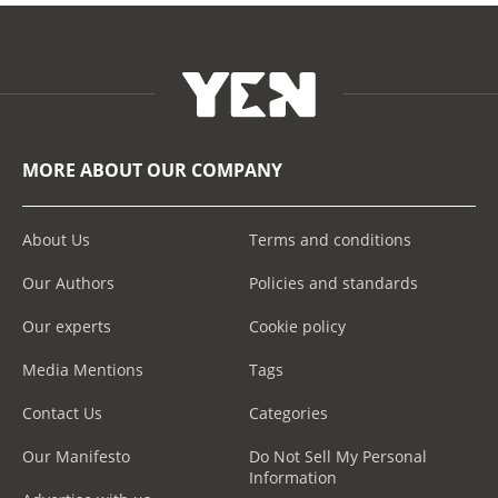
MORE ABOUT OUR COMPANY
About Us
Terms and conditions
Our Authors
Policies and standards
Our experts
Cookie policy
Media Mentions
Tags
Contact Us
Categories
Our Manifesto
Do Not Sell My Personal
Information