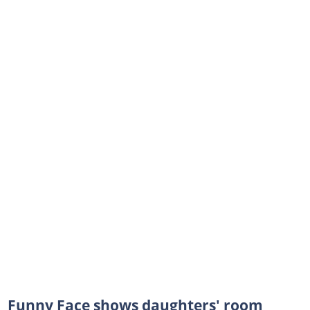
Funny Face shows daughters' room