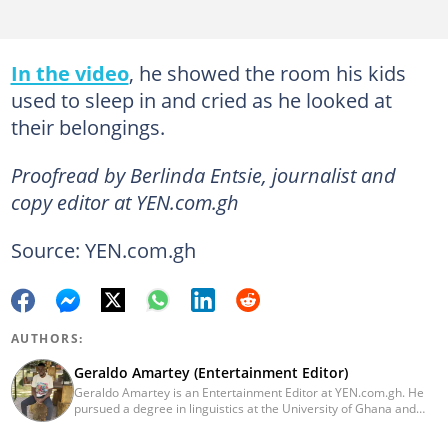
In the video
, he showed the room his kids
used to sleep in and cried as he looked at
their belongings.
Proofread by Berlinda Entsie, journalist and
copy editor at YEN.com.gh
Source: YEN.com.gh
AUTHORS:
Geraldo Amartey (Entertainment Editor)
Geraldo Amartey is an Entertainment Editor at YEN.com.gh. He
pursued a degree in linguistics at the University of Ghana and
graduated in 2020. He has over three years of experience in
journalism. Geraldo's professional career in journalism started at