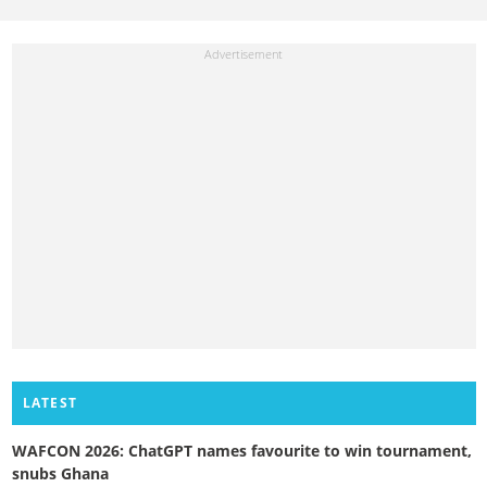
LATEST
WAFCON 2026: ChatGPT names favourite to win tournament,
snubs Ghana