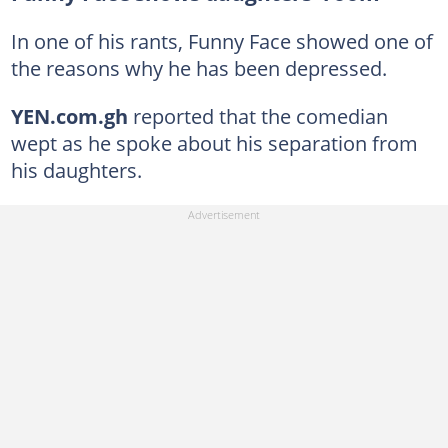
In one of his rants, Funny Face showed one of
the reasons why he has been depressed.
YEN.com.gh
reported that the comedian
wept as he spoke about his separation from
his daughters.