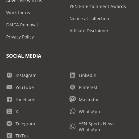
Advertise with us
YEN Entertainment Awards
Work for us
Notice at collection
DMCA Removal
Affiliate Disclaimer
Privacy Policy
SOCIAL MEDIA
Instagram
LinkedIn
YouTube
Pinterest
Facebook
Mastodon
X
WhatsApp
Telegram
YEN Sports News
WhatsApp
TikTok