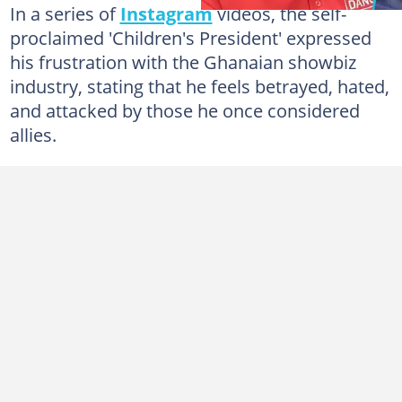
In a series of
Instagram
videos, the self-
proclaimed 'Children's President' expressed
his frustration with the Ghanaian showbiz
industry, stating that he feels betrayed, hated,
and attacked by those he once considered
allies.