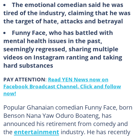
The emotional comedian said he was
tired of the industry, claiming that he was
the target of hate, attacks and betrayal
Funny Face, who has battled with
mental health issues in the past,
seemingly regressed, sharing multiple
videos on Instagram ranting and taking
hard substances
PAY ATTENTION
:
Read YEN News now on
Facebook Broadcast Channel. Click and follow
now!
Popular Ghanaian comedian Funny Face, born
Benson Nana Yaw Oduro Boateng, has
announced his retirement from comedy and
the
entertainment
industry. He has recently