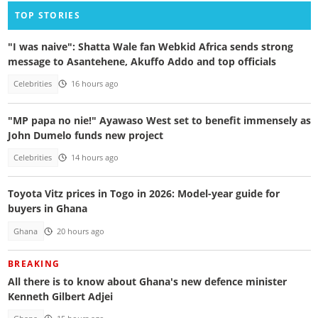
TOP STORIES
"I was naive": Shatta Wale fan Webkid Africa sends strong
message to Asantehene, Akuffo Addo and top officials
Celebrities
16 hours ago
"MP papa no nie!" Ayawaso West set to benefit immensely as
John Dumelo funds new project
Celebrities
14 hours ago
Toyota Vitz prices in Togo in 2026: Model-year guide for
buyers in Ghana
Ghana
20 hours ago
BREAKING
All there is to know about Ghana's new defence minister
Kenneth Gilbert Adjei