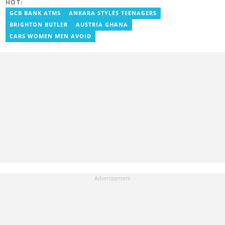
HOT:
the Ministry Of Information, where he worked as a writer. He has
completed Google News Initiative News Lab courses in Advanced
GCB BANK ATMS
ANKARA STYLES TEENAGERS
Digital Reporting and Fighting Misinformation. You can reach out
BRIGHTON BUTLER
AUSTRIA GHANA
to him at geraldo.amartey@yen.com.gh.
CARS WOMEN MEN AVOID