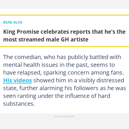
READ ALSO
King Promise celebrates reports that he's the
most streamed male GH artiste
The comedian, who has publicly battled with
mental health issues in the past, seems to
have relapsed, sparking concern among fans.
His videos
showed him in a visibly distressed
state, further alarming his followers as he was
seen ranting under the influence of hard
substances.