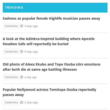
TRENDING
Sadness as popular female Highlife musician passes away
Celebrities
4 days ago
A look at the Adinkra-inspired building where Apostle
Kwadwo Safo will reportedly be buried
Celebrities
9 days ago
Old photo of Alexx Ekubo and Tope Osoba stirs emotions
after both die at same age battling illnesses
Celebrities
a day ago
Popular Nollywood actress Temitope Osoba reportedly
passes away
Celebrities
2 days ago