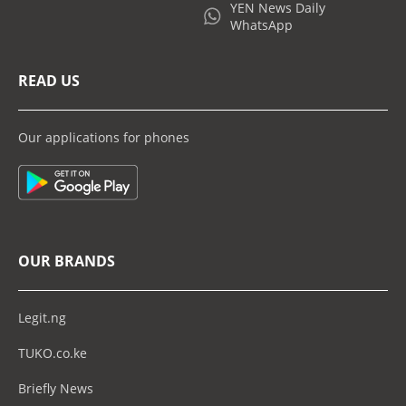
YEN News Daily
WhatsApp
READ US
Our applications for phones
OUR BRANDS
Legit.ng
TUKO.co.ke
Briefly News