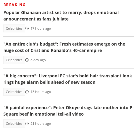
BREAKING
Popular Ghanaian artist set to marry, drops emotional
announcement as fans jubilate
Celebrities
17 hours ago
"An entire club's budget": Fresh estimates emerge on the
huge cost of Cristiano Ronaldo's 40-car empire
Celebrities
a day ago
"A big concern": Liverpool FC star's bold hair transplant look
rings huge alarm bells ahead of new season
Celebrities
13 hours ago
"A painful experience": Peter Okoye drags late mother into P-
Square beef in emotional tell-all video
Celebrities
21 hours ago