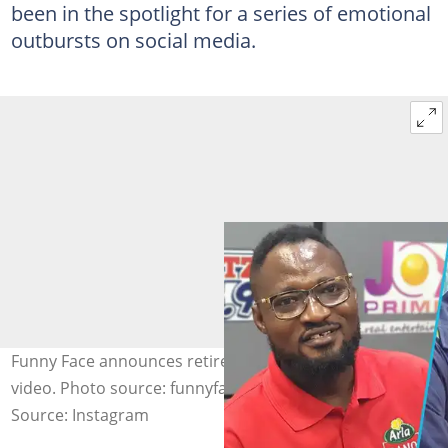
been in the spotlight for a series of emotional
outbursts on social media.
Funny Face announces retirement from showbiz in viral
video. Photo source: funnyface
Source: Instagram