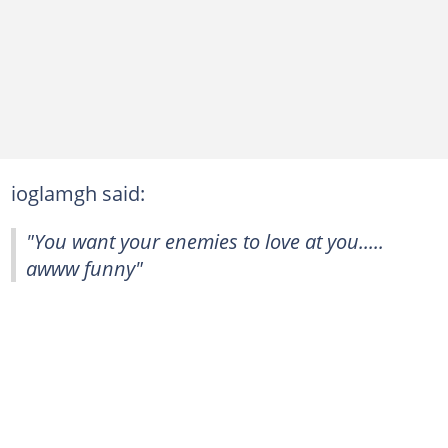
ioglamgh said:
"You want your enemies to love at you.....
awww funny"