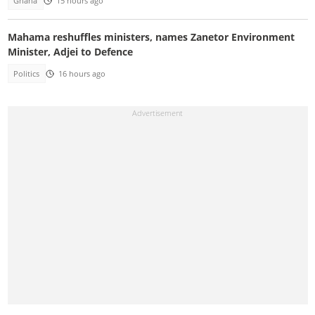
Ghana
15 hours ago
Mahama reshuffles ministers, names Zanetor Environment
Minister, Adjei to Defence
Politics
16 hours ago