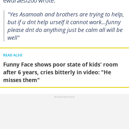
ewuraesi200 wrote:
"Yes Asamoah and brothers are trying to help,
but if u dnt help urself it cannot work...funny
please dnt do anything just be calm all will be
well"
READ ALSO
Funny Face shows poor state of kids' room
after 6 years, cries bitterly in video: "He
misses them"