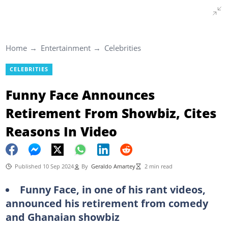
Home
Entertainment
Celebrities
CELEBRITIES
Funny Face Announces
Retirement From Showbiz, Cites
Reasons In Video
Published 10 Sep 2024
By
Geraldo Amartey
2 min read
Funny Face, in one of his rant videos,
announced his retirement from comedy
and Ghanaian showbiz