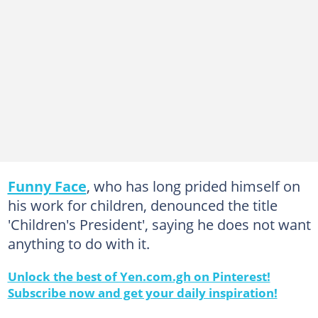
Funny Face
, who has long prided himself on
his work for children, denounced the title
'Children's President', saying he does not want
anything to do with it.
Unlock the best of Yen.com.gh on Pinterest!
Subscribe now and get your daily inspiration!