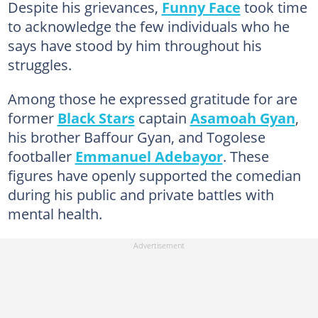
Despite his grievances,
Funny Face
took time
to acknowledge the few individuals who he
says have stood by him throughout his
struggles.
Among those he expressed gratitude for are
former
Black Stars
captain
Asamoah Gyan
,
his brother Baffour Gyan, and Togolese
footballer
Emmanuel Adebayor
. These
figures have openly supported the comedian
during his public and private battles with
mental health.