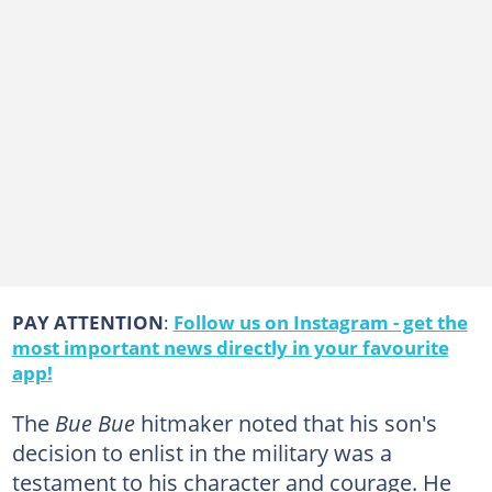
PAY ATTENTION
:
Follow us on Instagram - get the
most important news directly in your favourite
app!
The
Bue Bue
hitmaker noted that his son's
decision to enlist in the military was a
testament to his character and courage. He