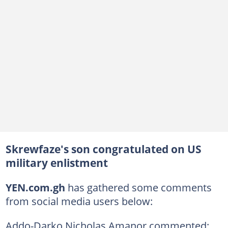
Skrewfaze's son congratulated on US
military enlistment
YEN.com.gh
has gathered some comments
from social media users below:
Addo-Darko Nicholas Amanor commented: