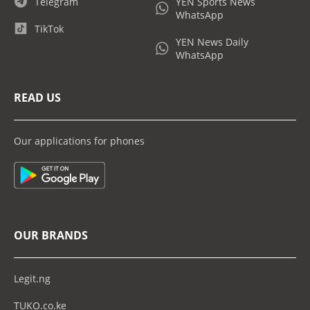
Telegram
YEN Sports News
WhatsApp
TikTok
YEN News Daily
WhatsApp
READ US
Our applications for phones
OUR BRANDS
Legit.ng
TUKO.co.ke