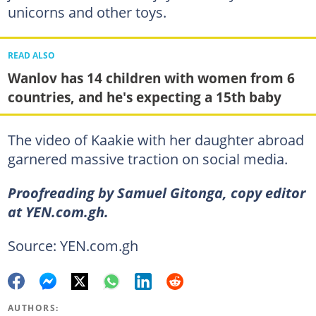
unicorns and other toys.
READ ALSO
Wanlov has 14 children with women from 6
countries, and he's expecting a 15th baby
The video of Kaakie with her daughter abroad
garnered massive traction on social media.
Proofreading by Samuel Gitonga, copy editor
at YEN.com.gh.
Source: YEN.com.gh
AUTHORS: