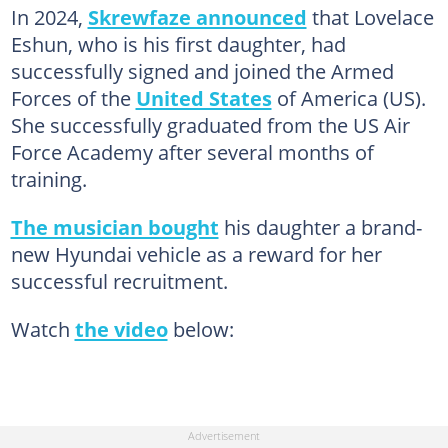
In 2024,
Skrewfaze announced
that Lovelace
Eshun, who is his first daughter, had
successfully signed and joined the Armed
Forces of the
United States
of America (US).
She successfully graduated from the US Air
Force Academy after several months of
training.
The musician bought
his daughter a brand-
new Hyundai vehicle as a reward for her
successful recruitment.
Watch
the video
below: