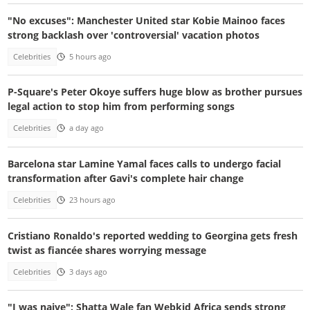
"No excuses": Manchester United star Kobie Mainoo faces
strong backlash over 'controversial' vacation photos
Celebrities
5 hours ago
P-Square's Peter Okoye suffers huge blow as brother pursues
legal action to stop him from performing songs
Celebrities
a day ago
Barcelona star Lamine Yamal faces calls to undergo facial
transformation after Gavi's complete hair change
Celebrities
23 hours ago
Cristiano Ronaldo's reported wedding to Georgina gets fresh
twist as fiancée shares worrying message
Celebrities
3 days ago
"I was naive": Shatta Wale fan Webkid Africa sends strong