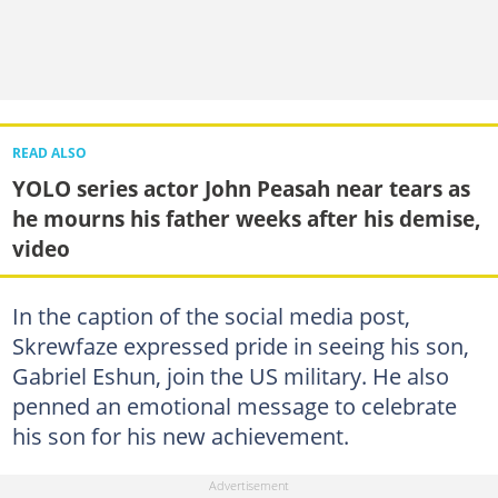
READ ALSO
YOLO series actor John Peasah near tears as
he mourns his father weeks after his demise,
video
In the caption of the social media post,
Skrewfaze expressed pride in seeing his son,
Gabriel Eshun, join the US military. He also
penned an emotional message to celebrate
his son for his new achievement.