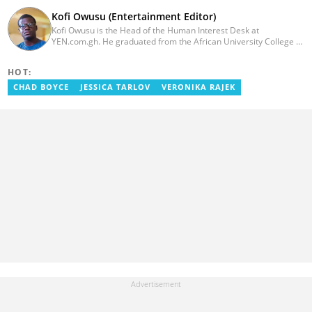
Kofi Owusu (Entertainment Editor)
Kofi Owusu is the Head of the Human Interest Desk at
YEN.com.gh. He graduated from the African University College of
Communication (AUCC) in 2018 with a bachelor's degree in
Communication Studies. He has over 5 years of experience as an
HOT:
entertainment journalist. He joined YEN.com.gh in 2024. He
previously worked as a freelance writer for local and foreign
CHAD BOYCE
JESSICA TARLOV
VERONIKA RAJEK
outlets. He won the award for Best Entertainment Editor of the
Year at YEN.com.gh in 2025. He has participated in several
trainings, including Facebook and Google compliance workshops.
You can contact him via email: kofi.owusu@yen.com.gh