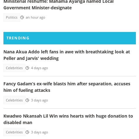
Ministerial reshuffle: Mahama Ayariga named Local
Government Minister-designate
Politics
an hour ago
TRENDING
Nana Akua Addo left fans in awe with breathtaking look at
Peller and Jarvis' wedding
Celebrities
4 days ago
Fancy Gadam’s ex-wife blasts him after separation, accuses
him of fueling attacks
Celebrities
3 days ago
Kwadwo Nkansah Lil Win wins hearts with huge donation to
disabled man
Celebrities
3 days ago