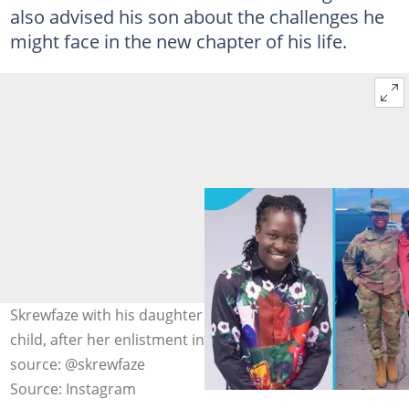
also advised his son about the challenges he
might face in the new chapter of his life.
Skrewfaze with his daughter Lovelace Eshun, his other
child, after her enlistment in the US Air Force. Photo
source: @skrewfaze
Source: Instagram