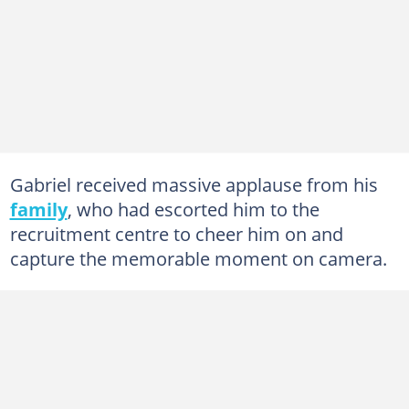
Gabriel received massive applause from his
family
, who had escorted him to the
recruitment centre to cheer him on and
capture the memorable moment on camera.