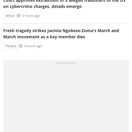
Court approves extradition of 3 alleged fraudsters to the US
on cybercrime charges, details emerge
Africa
5 hours ago
Fresh tragedy strikes Jacinta Ngobese-Zuma's March and
March movement as a key member dies
People
4 hours ago