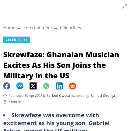
Home
Entertainment
Celebrities
CELEBRITIES
Skrewfaze: Ghanaian Musician
Excites As His Son Joins the
Military in the US
Published 30 Apr 2025
By
Kofi Owusu
reviewed by
Samuel Gitonga
3 min read
Skrewfaze was overcome with
excitement as his young son, Gabriel
Eshun, joined the US military