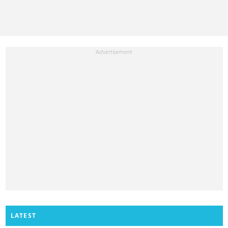
LATEST