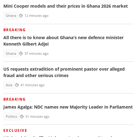
Mini Cooper models and their prices in Ghana 2026 market
Ghana
12 minutes ago
BREAKING
All there is to know about Ghana's new defence minister
Kenneth Gilbert Adjei
Ghana
37 minutes ago
US requests extradition of prominent pastor over alleged
fraud and other serious crimes
Asia
41 minutes ago
BREAKING
James Agalga: NDC names new Majority Leader in Parliament
Politics
51 minutes ago
EXCLUSIVE