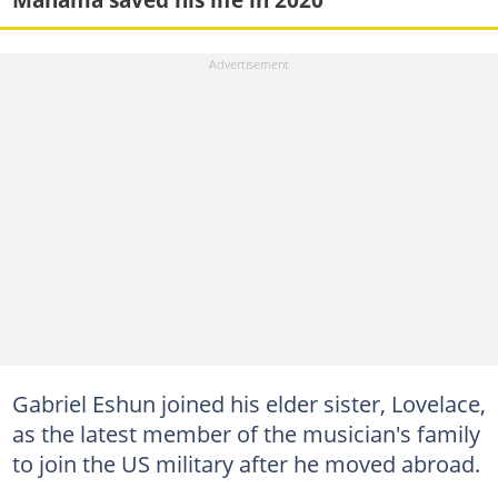
Gabriel Eshun joined his elder sister, Lovelace,
as the latest member of the musician's family
to join the US military after he moved abroad.