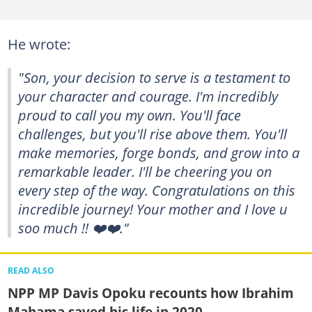
He wrote:
"Son, your decision to serve is a testament to
your character and courage. I'm incredibly
proud to call you my own. You'll face
challenges, but you'll rise above them. You'll
make memories, forge bonds, and grow into a
remarkable leader. I'll be cheering you on
every step of the way. Congratulations on this
incredible journey! Your mother and I love u
soo much !! ❤️❤️."
READ ALSO
NPP MP Davis Opoku recounts how Ibrahim
Mahama saved his life in 2020