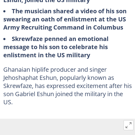
The musician shared a video of his son
swearing an oath of enlistment at the US
Army Recruiting Command in Columbus
Skrewfaze penned an emotional
message to his son to celebrate his
enlistment in the US military
Ghanaian hiplife producer and singer
Jehoshaphat Eshun, popularly known as
Skrewfaze, has expressed excitement after his
son Gabriel Eshun joined the military in the
US.