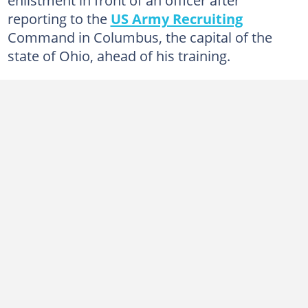
reporting to the
US Army Recruiting
Command in Columbus, the capital of the
state of Ohio, ahead of his training.