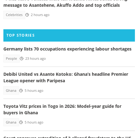
message to Asantehene, Akuffo Addo and top officials
Celebrities
2 hours ago
TOP STORIES
Germany lists 70 occupations experiencing labour shortages
People
23 hours ago
Debibi United vs Asante Kotoko: Ghana’s headline Premier
League opener with Paripesa
Ghana
5 hours ago
Toyota Vitz prices in Togo in 2026: Model-year guide for
buyers in Ghana
Ghana
5 hours ago