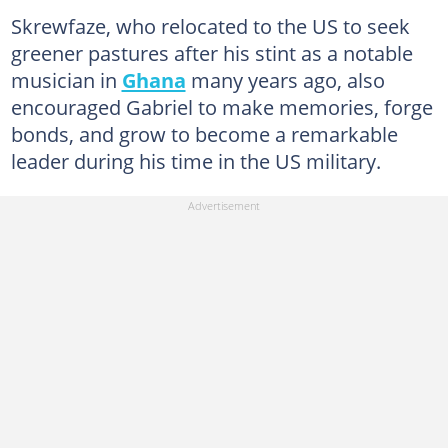
Skrewfaze, who relocated to the US to seek
greener pastures after his stint as a notable
musician in
Ghana
many years ago, also
encouraged Gabriel to make memories, forge
bonds, and grow to become a remarkable
leader during his time in the US military.