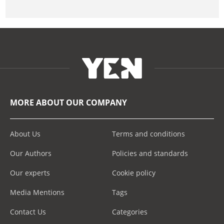
MORE ABOUT OUR COMPANY
About Us
Terms and conditions
Our Authors
Policies and standards
Our experts
Cookie policy
Media Mentions
Tags
Contact Us
Categories