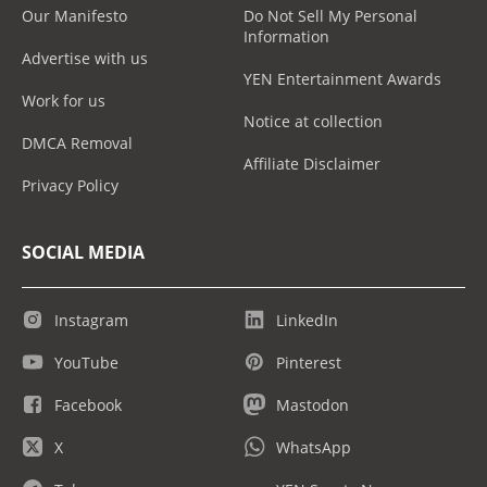
Our Manifesto
Do Not Sell My Personal
Information
Advertise with us
YEN Entertainment Awards
Work for us
Notice at collection
DMCA Removal
Affiliate Disclaimer
Privacy Policy
SOCIAL MEDIA
Instagram
LinkedIn
YouTube
Pinterest
Facebook
Mastodon
X
WhatsApp