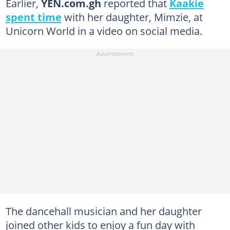
Earlier,
YEN.com.gh
reported that
Kaakie
spent time
with her daughter, Mimzie, at
Unicorn World in a video on social media.
The dancehall musician and her daughter
joined other kids to enjoy a fun day with