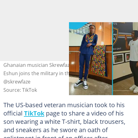
Ghanaian musician Skrewfaze excites as his son Gabriel
Eshun joins the military in the US. Photo source:
@skrewfaze
Source: TikTok
The US-based veteran musician took to his
official
TikTok
page to share a video of his
son wearing a white T-shirt, black trousers,
and sneakers as he swore an oath of
enlistment in front of an officer after