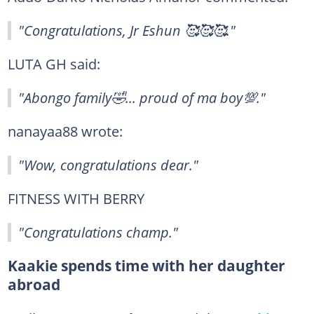
"Congratulations, Jr Eshun 🥰🥰🥰."
LUTA GH said:
"Abongo family🤣... proud of ma boy💯."
nanayaa88 wrote:
"Wow, congratulations dear."
FITNESS WITH BERRY
"Congratulations champ."
Kaakie spends time with her daughter
abroad