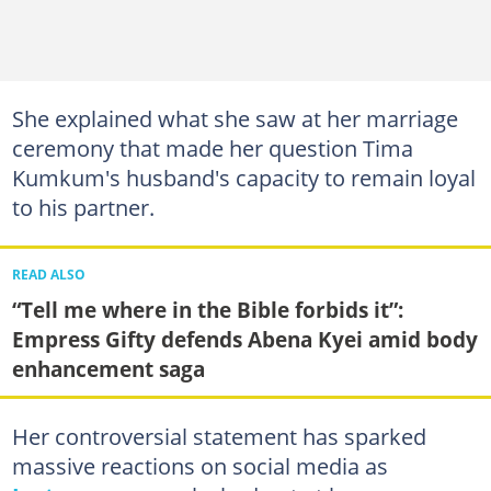
She explained what she saw at her marriage
ceremony that made her question Tima
Kumkum's husband's capacity to remain loyal
to his partner.
READ ALSO
“Tell me where in the Bible forbids it”:
Empress Gifty defends Abena Kyei amid body
enhancement saga
Her controversial statement has sparked
massive reactions on social media as