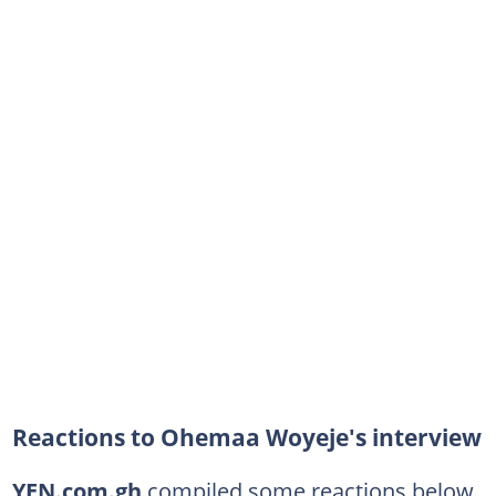
Reactions to Ohemaa Woyeje's interview
YEN.com.gh
compiled some reactions below.