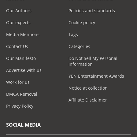
Our Authors
Policies and standards
Our experts
Cookie policy
Media Mentions
Tags
Contact Us
Categories
Our Manifesto
Do Not Sell My Personal
Information
Advertise with us
YEN Entertainment Awards
Work for us
Notice at collection
DMCA Removal
Affiliate Disclaimer
Privacy Policy
SOCIAL MEDIA