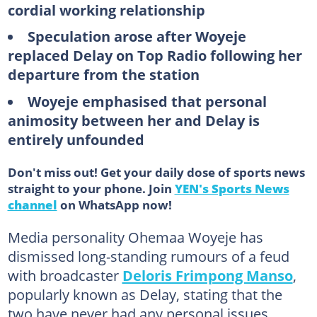
cordial working relationship
Speculation arose after Woyeje
replaced Delay on Top Radio following her
departure from the station
Woyeje emphasised that personal
animosity between her and Delay is
entirely unfounded
Don't miss out! Get your daily dose of sports news
straight to your phone. Join
YEN's Sports News
channel
on WhatsApp now!
Media personality Ohemaa Woyeje has
dismissed long-standing rumours of a feud
with broadcaster
Deloris Frimpong Manso
,
popularly known as Delay, stating that the
two have never had any personal issues