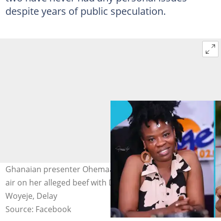
despite years of public speculation.
Ghanaian presenter Ohemaa Woyeje finally clears the
air on her alleged beef with Delay. Image credit: Ohemaa
Woyeje, Delay
Source: Facebook