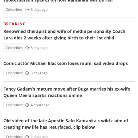
Celebrities
6 days ago
BREAKING
Renowned therapist and wife of media personality Coach
Lara dies 2 weeks after giving birth to their 1st child
Celebrities
3 days ago
Comic actor Michael Blackson loses mum, sad video drops
Celebrities
3 days ago
Fancy Gadam’s mature move after Buga marries his ex-wife
Queen Meela sparks reactions online
Celebrities
4 hours ago
Old video of the late Apostle Safo Kantanka's wild claim of
creating new life has resurfaced, clip below
Celebrities
2 days ago