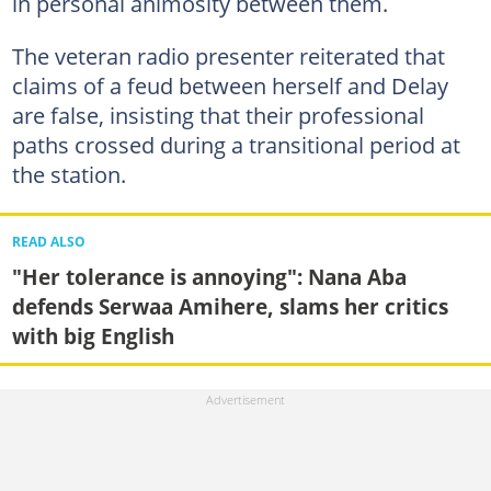
in personal animosity between them.
The veteran radio presenter reiterated that
claims of a feud between herself and Delay
are false, insisting that their professional
paths crossed during a transitional period at
the station.
READ ALSO
"Her tolerance is annoying": Nana Aba
defends Serwaa Amihere, slams her critics
with big English