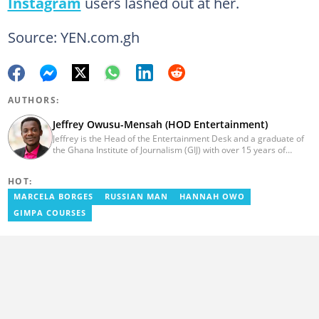
Instagram
users lashed out at her.
Source: YEN.com.gh
AUTHORS:
Jeffrey Owusu-Mensah (HOD Entertainment)
Jeffrey is the Head of the Entertainment Desk and a graduate of
the Ghana Institute of Journalism (GIJ) with over 15 years of
experience in journalism. He started as a reporter with Ghana
News Agency (GNA). He joined Primnewsghana.com in 2016 as
HOT:
an editor. He moved to YEN.com.gh in 2017 as an editor and has
risen to his current position. You can contact him via e-mail:
MARCELA BORGES
RUSSIAN MAN
HANNAH OWO
j.owusu-mensah@yen.com.gh
GIMPA COURSES