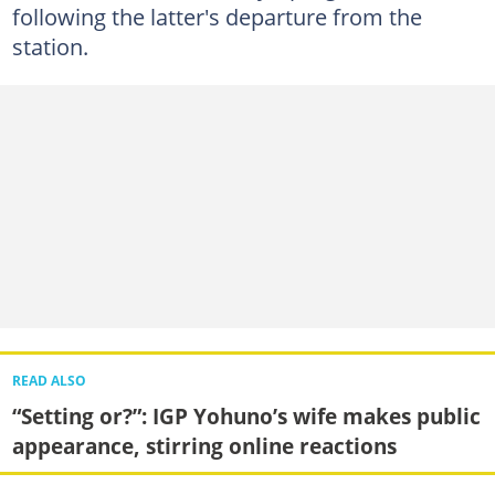
following the latter's departure from the
station.
READ ALSO
“Setting or?”: IGP Yohuno’s wife makes public
appearance, stirring online reactions