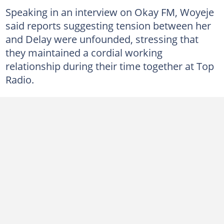
Speaking in an interview on Okay FM, Woyeje
said reports suggesting tension between her
and Delay were unfounded, stressing that
they maintained a cordial working
relationship during their time together at Top
Radio.