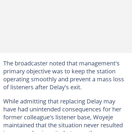
The broadcaster noted that management's
primary objective was to keep the station
operating smoothly and prevent a mass loss
of listeners after Delay's exit.
While admitting that replacing Delay may
have had unintended consequences for her
former colleague's listener base, Woyeje
maintained that the situation never resulted