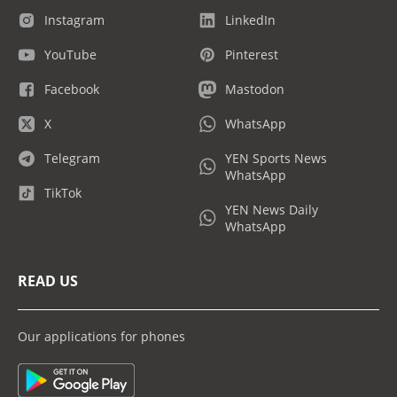
Instagram
LinkedIn
YouTube
Pinterest
Facebook
Mastodon
X
WhatsApp
Telegram
YEN Sports News
WhatsApp
TikTok
YEN News Daily
WhatsApp
READ US
Our applications for phones