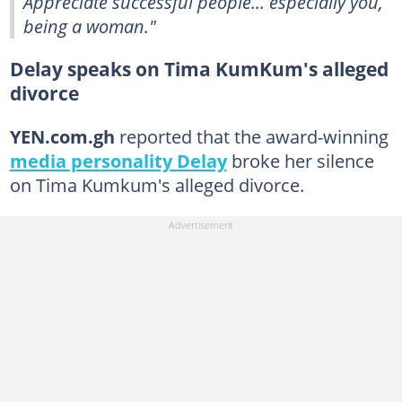
Appreciate successful people... especially you,
being a woman."
Delay speaks on Tima KumKum's alleged
divorce
YEN.com.gh
reported that the award-winning
media personality Delay
broke her silence
on Tima Kumkum's alleged divorce.