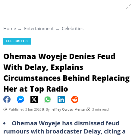
Home
Entertainment
Celebrities
CELEBRITIES
Ohemaa Woyeje Denies Feud
With Delay, Explains
Circumstances Behind Replacing
Her at Top Radio
Published 3 Jun 2026
By
Jeffrey Owusu-Mensah
3 min read
Ohemaa Woyeje has dismissed feud
rumours with broadcaster Delay, citing a