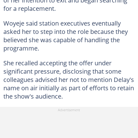
for a replacement.
Woyeje said station executives eventually
asked her to step into the role because they
believed she was capable of handling the
programme.
She recalled accepting the offer under
significant pressure, disclosing that some
colleagues advised her not to mention Delay's
name on air initially as part of efforts to retain
the show's audience.