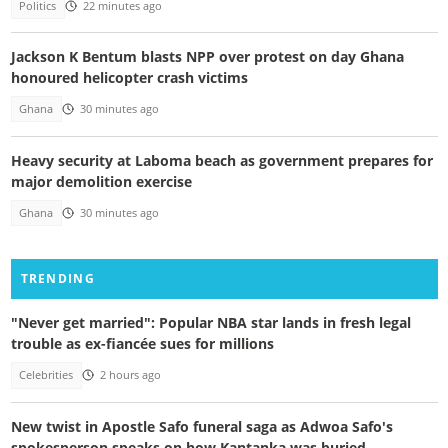
Politics
22 minutes ago
Jackson K Bentum blasts NPP over protest on day Ghana
honoured helicopter crash victims
Ghana
30 minutes ago
Heavy security at Laboma beach as government prepares for
major demolition exercise
Ghana
30 minutes ago
TRENDING
"Never get married": Popular NBA star lands in fresh legal
trouble as ex-fiancée sues for millions
Celebrities
2 hours ago
New twist in Apostle Safo funeral saga as Adwoa Safo's
spokesperson speaks on how Kantanka was buried