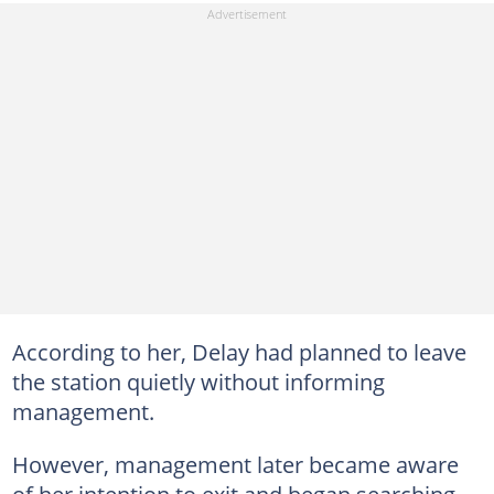
According to her, Delay had planned to leave
the station quietly without informing
management.
However, management later became aware
of her intention to exit and began searching