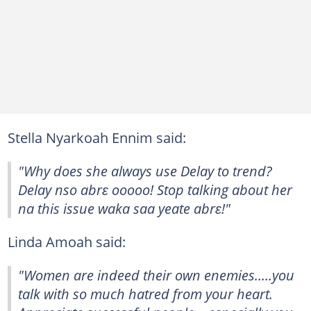
Stella Nyarkoah Ennim said:
"Why does she always use Delay to trend?
Delay nso abrɛ ooooo! Stop talking about her
na this issue waka saa yeate abrɛ!"
Linda Amoah said:
"Women are indeed their own enemies.....you
talk with so much hatred from your heart.