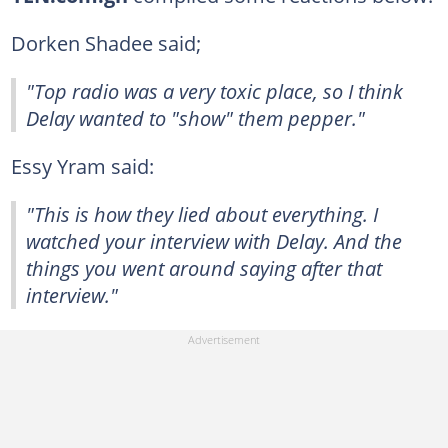
Dorken Shadee said;
"Top radio was a very toxic place, so I think
Delay wanted to "show" them pepper."
Essy Yram said:
"This is how they lied about everything. I
watched your interview with Delay. And the
things you went around saying after that
interview."