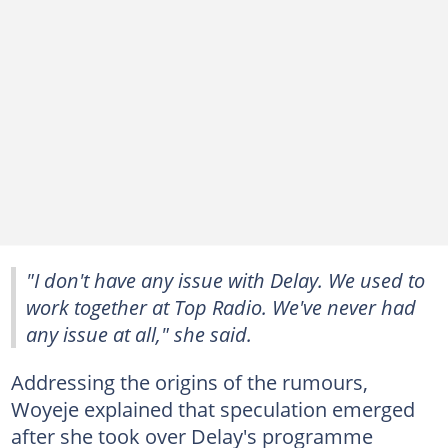
"I don't have any issue with Delay. We used to
work together at Top Radio. We've never had
any issue at all," she said.
Addressing the origins of the rumours,
Woyeje explained that speculation emerged
after she took over Delay's programme