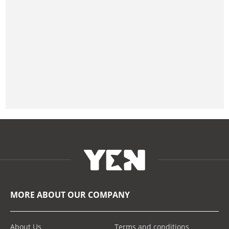
MORE ABOUT OUR COMPANY
About Us
Terms and conditions