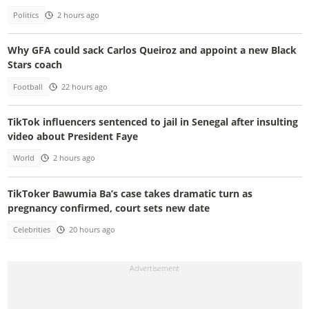
Politics
2 hours ago
Why GFA could sack Carlos Queiroz and appoint a new Black
Stars coach
Football
22 hours ago
TikTok influencers sentenced to jail in Senegal after insulting
video about President Faye
World
2 hours ago
TikToker Bawumia Ba’s case takes dramatic turn as
pregnancy confirmed, court sets new date
Celebrities
20 hours ago