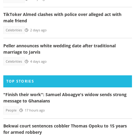
TikToker Almed clashes with police over alleged act with
male friend
Celebrities
2 days ago
Peller announces white wedding date after traditional
marriage to Jarvis
Celebrities
4 days ago
TOP STORIES
"Finish their work": Samuel Aboagye's widow sends strong
message to Ghanaians
People
17 hours ago
Bekwai court sentences cobbler Thomas Opoku to 15 years
for armed robbery