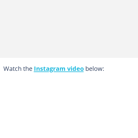
Watch the
Instagram video
below: