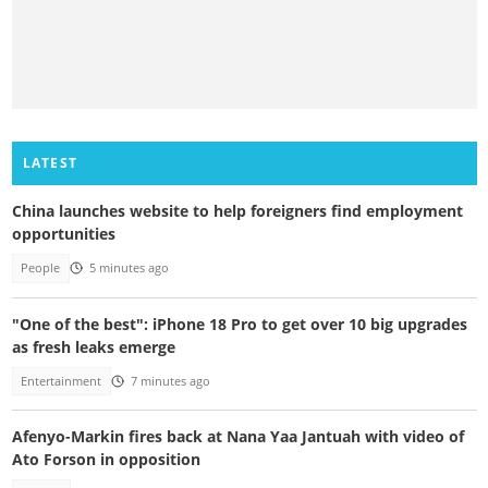
LATEST
China launches website to help foreigners find employment
opportunities
People
5 minutes ago
"One of the best": iPhone 18 Pro to get over 10 big upgrades
as fresh leaks emerge
Entertainment
7 minutes ago
Afenyo-Markin fires back at Nana Yaa Jantuah with video of
Ato Forson in opposition