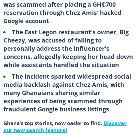
was scammed after placing a GH₵700
reservation through Chez Amis' hacked
Google account
The East Legon restaurant's owner, Big
Cheezy, was accused of failing to
personally address the influencer's
concerns, allegedly keeping her head down
while assistants handled the situation
The incident sparked widespread social
media backlash against Chez Amis, with
many Ghanaians sharing similar
experiences of being scammed through
fraudulent Google business listings
Ghana’s top stories, now easier to find.
Discover
our new search feature!