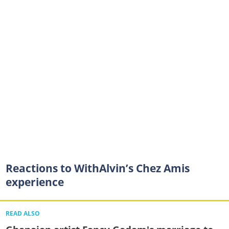
Reactions to WithAlvin’s Chez Amis
experience
READ ALSO