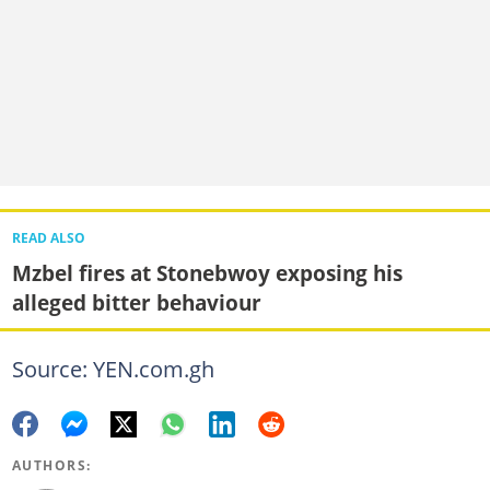
READ ALSO
Mzbel fires at Stonebwoy exposing his
alleged bitter behaviour
Source: YEN.com.gh
AUTHORS: