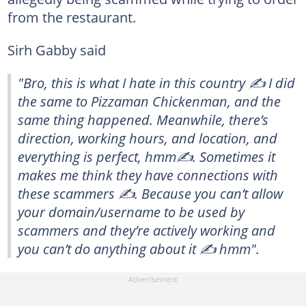
from the restaurant.
Sirh Gabby said
"Bro, this is what I hate in this country ✍️ I did
the same to Pizzaman Chickenman, and the
same thing happened. Meanwhile, there’s
direction, working hours, and location, and
everything is perfect, hmm✍️. Sometimes it
makes me think they have connections with
these scammers ✍️. Because you can’t allow
your domain/username to be used by
scammers and they’re actively working and
you can’t do anything about it ✍️ hmm".