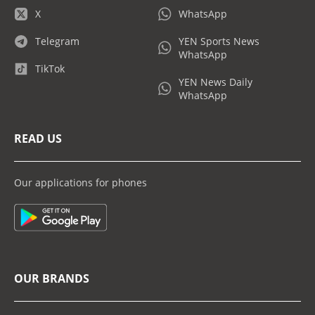
X
WhatsApp
Telegram
YEN Sports News
WhatsApp
TikTok
YEN News Daily
WhatsApp
READ US
Our applications for phones
OUR BRANDS