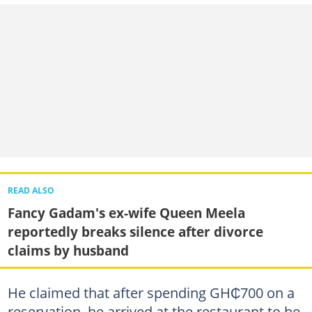
READ ALSO
Fancy Gadam's ex-wife Queen Meela
reportedly breaks silence after divorce
claims by husband
He claimed that after spending GH₵700 on a
reservation, he arrived at the restaurant to be