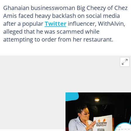
Ghanaian businesswoman Big Cheezy of Chez
Amis faced heavy backlash on social media
after a popular
Twitter
influencer, WithAlvin,
alleged that he was scammed while
attempting to order from her restaurant.