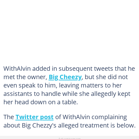
WithAlvin added in subsequent tweets that he
met the owner,
Big Cheezy
, but she did not
even speak to him, leaving matters to her
assistants to handle while she allegedly kept
her head down on a table.
The
Twitter post
of WithAlvin complaining
about Big Chezzy's alleged treatment is below.