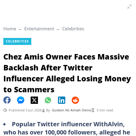
Home
Entertainment
Celebrities
CELEBRITIES
Chez Amis Owner Faces Massive
Backlash After Twitter
Influencer Alleged Losing Money
to Scammers
Published 5 Jun 2026
By
Godwin Nii Armah Okine
3 min read
Popular Twitter influencer WithAlvin,
who has over 100,000 followers, alleged he