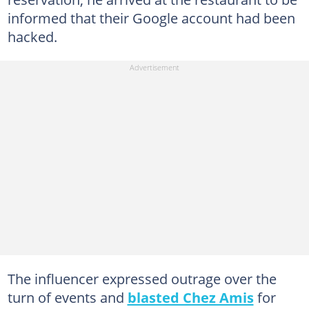
informed that their Google account had been
hacked.
The influencer expressed outrage over the
turn of events and
blasted Chez Amis
for