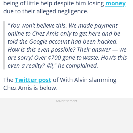
being of little help despite him losing
money
due to their alleged negligence.
"You won’t believe this. We made payment
online to Chez Amis only to get here and be
told the Google account had been hacked.
How is this even possible? Their answer — we
are sorry! Over ¢700 gone to waste. How’s this
even a reality? 😡," he complained.
The
Twitter post
of With Alvin slamming
Chez Amis is below.