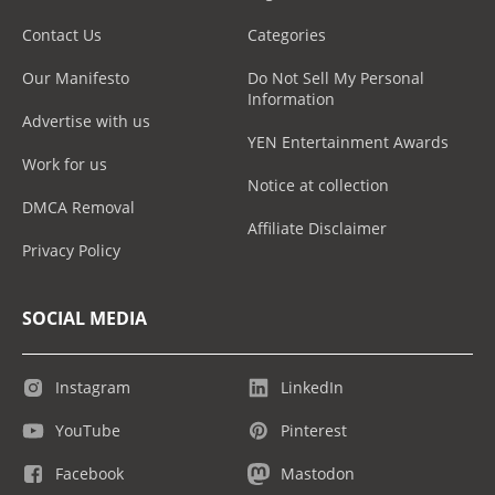
Contact Us
Categories
Our Manifesto
Do Not Sell My Personal
Information
Advertise with us
YEN Entertainment Awards
Work for us
Notice at collection
DMCA Removal
Affiliate Disclaimer
Privacy Policy
SOCIAL MEDIA
Instagram
LinkedIn
YouTube
Pinterest
Facebook
Mastodon