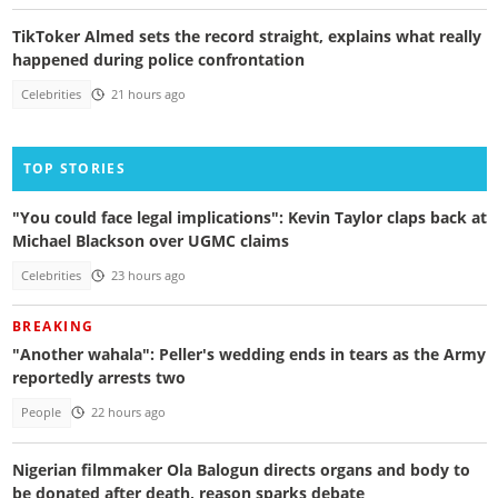
TikToker Almed sets the record straight, explains what really
happened during police confrontation
Celebrities
21 hours ago
TOP STORIES
"You could face legal implications": Kevin Taylor claps back at
Michael Blackson over UGMC claims
Celebrities
23 hours ago
BREAKING
"Another wahala": Peller's wedding ends in tears as the Army
reportedly arrests two
People
22 hours ago
Nigerian filmmaker Ola Balogun directs organs and body to
be donated after death, reason sparks debate