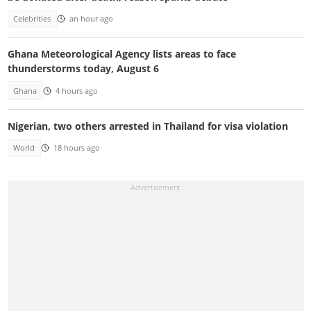
Celebrities
an hour ago
Ghana Meteorological Agency lists areas to face
thunderstorms today, August 6
Ghana
4 hours ago
Nigerian, two others arrested in Thailand for visa violation
World
18 hours ago