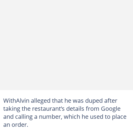
WithAlvin alleged that he was duped after
taking the restaurant’s details from Google
and calling a number, which he used to place
an order.