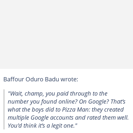
Baffour Oduro Badu wrote:
"Wait, champ, you paid through to the
number you found online? On Google? That’s
what the boys did to Pizza Man: they created
multiple Google accounts and rated them well.
You’d think it’s a legit one."