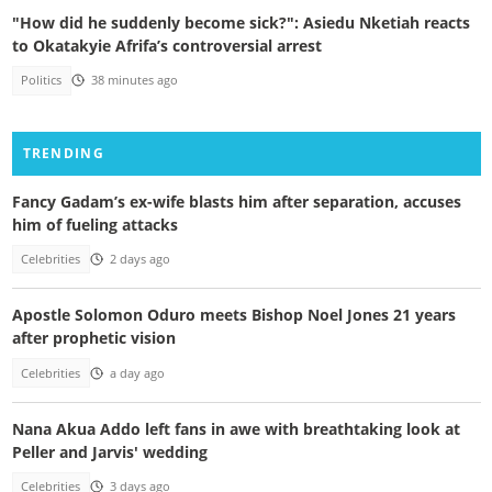
"How did he suddenly become sick?": Asiedu Nketiah reacts
to Okatakyie Afrifa’s controversial arrest
Politics
38 minutes ago
TRENDING
Fancy Gadam’s ex-wife blasts him after separation, accuses
him of fueling attacks
Celebrities
2 days ago
Apostle Solomon Oduro meets Bishop Noel Jones 21 years
after prophetic vision
Celebrities
a day ago
Nana Akua Addo left fans in awe with breathtaking look at
Peller and Jarvis' wedding
Celebrities
3 days ago