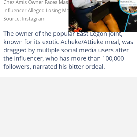
Chez Amis Owner Faces Massive Backlash After Twitter
Influencer Alleged Losing Money to Scammers
Source: Instagram
The owner of the popular East Legon joint,
known for its exotic Acheke/Attieke meal, was
dragged by multiple social media users after
the influencer, who has more than 100,000
followers, narrated his bitter ordeal.