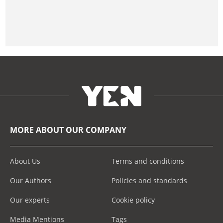
MORE ABOUT OUR COMPANY
About Us
Terms and conditions
Our Authors
Policies and standards
Our experts
Cookie policy
Media Mentions
Tags