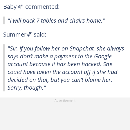
Baby 🌱 commented:
"I will pack 7 tables and chairs home."
Summer💕 said:
"Sir. If you follow her on Snapchat, she always
says don’t make a payment to the Google
account because it has been hacked. She
could have taken the account off if she had
decided on that, but you can’t blame her.
Sorry, though."