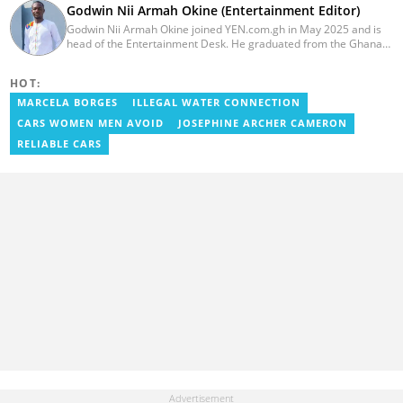
Godwin Nii Armah Okine (Entertainment Editor)
Godwin Nii Armah Okine joined YEN.com.gh in May 2025 and is
head of the Entertainment Desk. He graduated from the Ghana
Institute of Journalism with a Bachelor's Degree in
Communication Studies in 2014 and has over a decade of
HOT:
experience in digital journalism. He worked at
GhanaCelebrities.com between 2014 and 2025 as an
MARCELA BORGES
ILLEGAL WATER CONNECTION
Entertainment and later, Managing Editor. Godwin covered the
CARS WOMEN MEN AVOID
JOSEPHINE ARCHER CAMERON
2014 Africa Youth Games in Gaborone for the African Olympic
Committee and the International Sports Press Association.
RELIABLE CARS
Avance Media named him the No.2 blogger in Ghana in 2020.
Contact godwnii-armah.okine@yen.com.gh