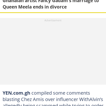
Ghanaian artist Fancy Gadam's marriage to
Queen Meela ends in divorce
YEN.com.gh
compiled some comments
blasting Chez Amis over influencer WithAlvin’s
allegedly being scammed while trying to order