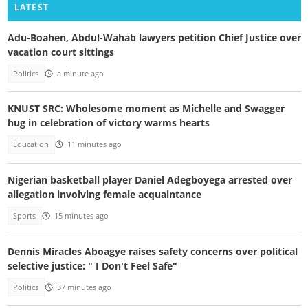
LATEST
Adu-Boahen, Abdul-Wahab lawyers petition Chief Justice over
vacation court sittings
Politics
a minute ago
KNUST SRC: Wholesome moment as Michelle and Swagger
hug in celebration of victory warms hearts
Education
11 minutes ago
Nigerian basketball player Daniel Adegboyega arrested over
allegation involving female acquaintance
Sports
15 minutes ago
Dennis Miracles Aboagye raises safety concerns over political
selective justice: " I Don't Feel Safe"
Politics
37 minutes ago