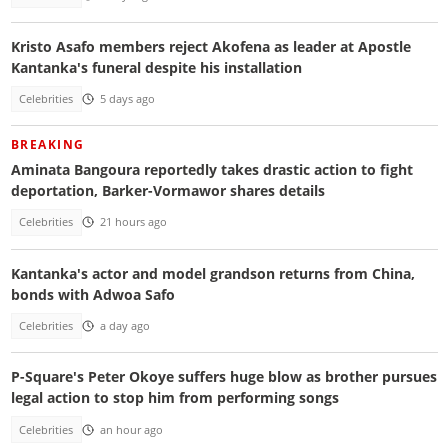
Kristo Asafo members reject Akofena as leader at Apostle
Kantanka's funeral despite his installation
Celebrities
5 days ago
BREAKING
Aminata Bangoura reportedly takes drastic action to fight
deportation, Barker-Vormawor shares details
Celebrities
21 hours ago
Kantanka's actor and model grandson returns from China,
bonds with Adwoa Safo
Celebrities
a day ago
P-Square's Peter Okoye suffers huge blow as brother pursues
legal action to stop him from performing songs
Celebrities
an hour ago