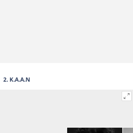
2. K.A.A.N