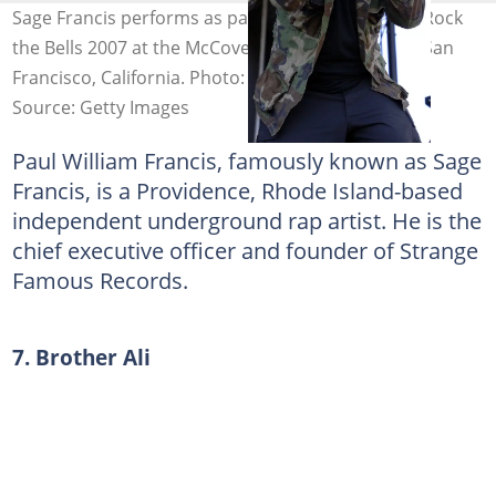
Sage Francis performs as part of the final date of Rock
the Bells 2007 at the McCovey Cove parking lot in San
Francisco, California. Photo: Tim Mosenfelder
Source: Getty Images
Paul William Francis, famously known as Sage
Francis, is a Providence, Rhode Island-based
independent underground rap artist. He is the
chief executive officer and founder of Strange
Famous Records.
7. Brother Ali