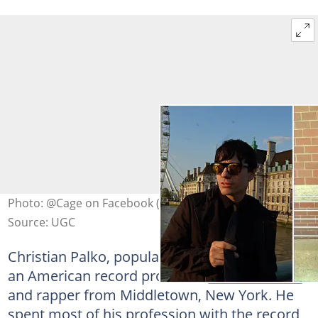
Photo: @Cage on Facebook (modified by author)
Source: UGC
Christian Palko, popularly known as Cage, is
an American record producer,
famous actor
and rapper from Middletown, New York. He
spent most of his profession with the record