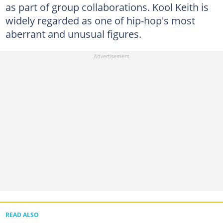
as part of group collaborations. Kool Keith is
widely regarded as one of hip-hop's most
aberrant and unusual figures.
READ ALSO