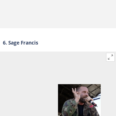
6. Sage Francis