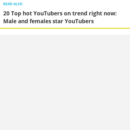
READ ALSO
20 Top hot YouTubers on trend right now:
Male and females star YouTubers