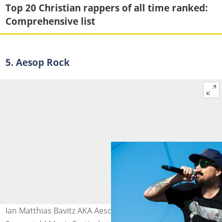
Top 20 Christian rappers of all time ranked:
Comprehensive list
5. Aesop Rock
Ian Matthias Bavitz AKA Aesop Rock performs at the