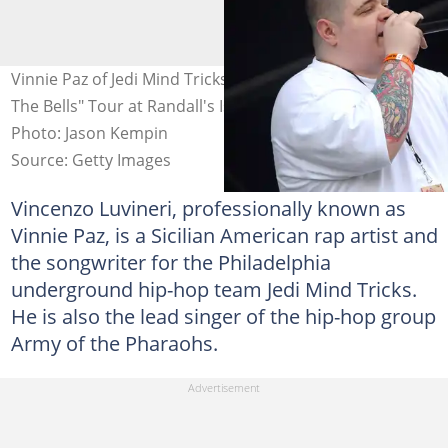
Vinnie Paz of Jedi Mind Tricks performs during the "Rock
The Bells" Tour at Randall's Island in New York City.
Photo: Jason Kempin
Source: Getty Images
Vincenzo Luvineri, professionally known as
Vinnie Paz, is a Sicilian American rap artist and
the songwriter for the Philadelphia
underground hip-hop team Jedi Mind Tricks.
He is also the lead singer of the hip-hop group
Army of the Pharaohs.