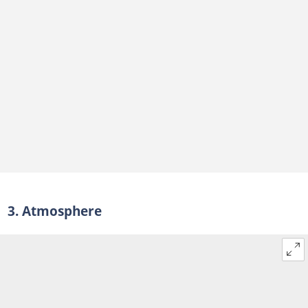
3. Atmosphere