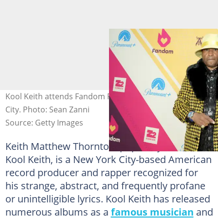
Kool Keith attends Fandom Party New York in New York
City. Photo: Sean Zanni
Source: Getty Images
Keith Matthew Thornton, popularly known as
Kool Keith, is a New York City-based American
record producer and rapper recognized for
his strange, abstract, and frequently profane
or unintelligible lyrics. Kool Keith has released
numerous albums as a
famous musician
and