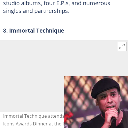
studio albums, four E.P.s, and numerous
singles and partnerships.
8. Immortal Technique
Immortal Technique attends The Source Magazine's 360
Icons Awards Dinner at the Red Rooster in Harlem, New