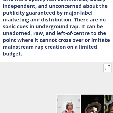
independent, and unconcerned about the
publicity guaranteed by major-label
marketing and distribution. There are no
sonic cues in underground rap. It can be
unadorned, raw, and left-of-centre to the
point where it cannot cross over or imitate
mainstream rap creation on a limited
budget.