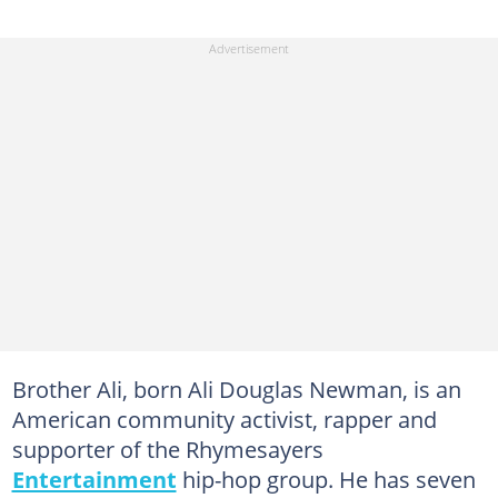
Brother Ali, born Ali Douglas Newman, is an
American community activist, rapper and
supporter of the Rhymesayers
Entertainment
hip-hop group. He has seven