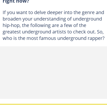
right now?
If you want to delve deeper into the genre and
broaden your understanding of underground
hip-hop, the following are a few of the
greatest underground artists to check out. So,
who is the most famous underground rapper?