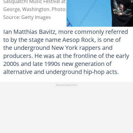
Sasquatch! Music Festival at Gorge Amphitheatre in
George, Washington. Photo: Suzi Pratt
Source: Getty Images
Ian Matthias Bavitz, more commonly referred
to by the stage name Aesop Rock, is one of
the underground New York rappers and
producers. He was at the frontline of the early
2000s and late 1990s new generation of
alternative and underground hip-hop acts.