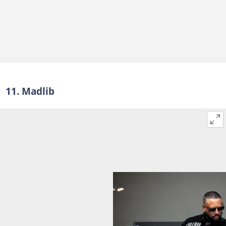
11. Madlib