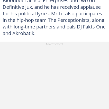
Bloodbot Tactical Enterprises and two on
Definitive Jux, and he has received applause
for his political lyrics. Mr Lif also participates
in the hip-hop team The Perceptionists, along
with long-time partners and pals DJ Fakts One
and Akrobatik.