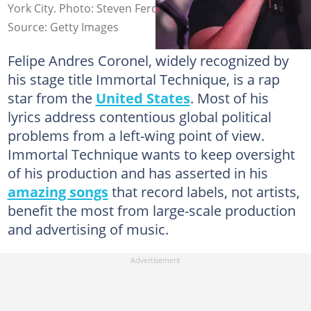
York City. Photo: Steven Ferdman
Source: Getty Images
Felipe Andres Coronel, widely recognized by
his stage title Immortal Technique, is a rap
star from the
United States
. Most of his
lyrics address contentious global political
problems from a left-wing point of view.
Immortal Technique wants to keep oversight
of his production and has asserted in his
amazing songs
that record labels, not artists,
benefit the most from large-scale production
and advertising of music.