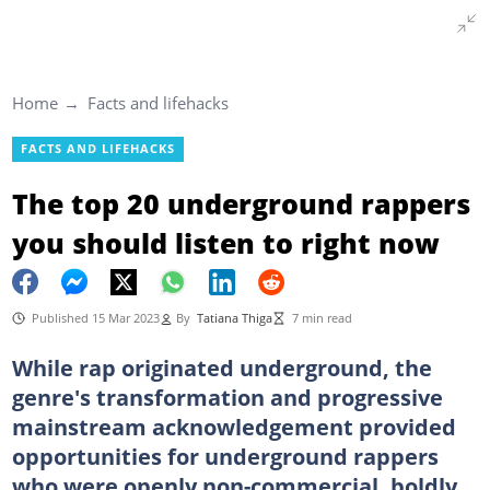
Home
Facts and lifehacks
FACTS AND LIFEHACKS
The top 20 underground rappers
you should listen to right now
Published 15 Mar 2023
By
Tatiana Thiga
7 min read
While rap originated underground, the
genre's transformation and progressive
mainstream acknowledgement provided
opportunities for underground rappers
who were openly non-commercial, boldly