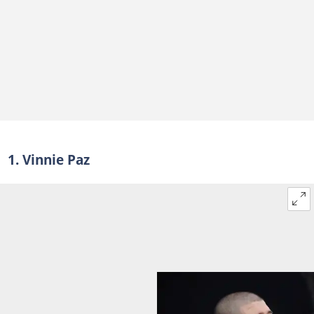
1. Vinnie Paz