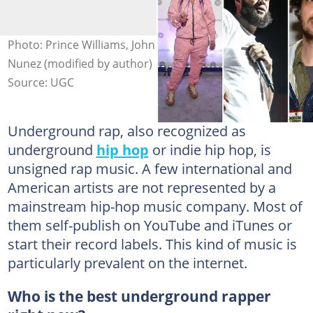
Photo: Prince Williams, John Parra, Brad Barket, Johnny
Nunez (modified by author)
Source: UGC
Underground rap, also recognized as
underground
hip hop
or indie hip hop, is
unsigned rap music. A few international and
American artists are not represented by a
mainstream hip-hop music company. Most of
them self-publish on YouTube and iTunes or
start their record labels. This kind of music is
particularly prevalent on the internet.
Who is the best underground rapper