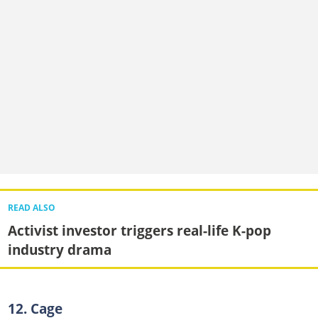
READ ALSO
Activist investor triggers real-life K-pop
industry drama
12. Cage