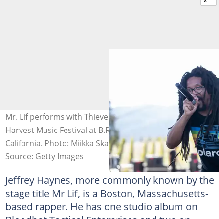
Mr. Lif performs with Thievery Corporation at Sonoma
Harvest Music Festival at B.R. Cohn Winery in Glen Ellen,
California. Photo: Miikka Skaffari
Source: Getty Images
Jeffrey Haynes, more commonly known by the
stage title Mr Lif, is a Boston, Massachusetts-
based rapper. He has one studio album on