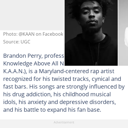
Photo: @KAAN on Facebook (modified by author)
Source: UGC
Brandon Perry, professionally recognized as
Knowledge Above All Nonsense (initialized to
K.A.A.N.), is a Maryland-centered rap artist
recognized for his twisted tracks, cynical and
fast bars. His songs are strongly influenced by
his drug addiction, his childhood musical
idols, his anxiety and depressive disorders,
and his battle to expand his fan base.