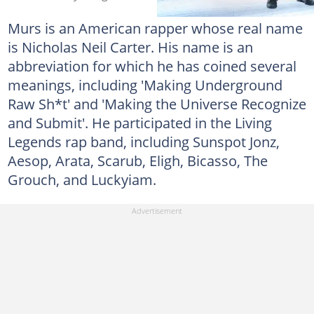
Murs is an American rapper whose real name
is Nicholas Neil Carter. His name is an
abbreviation for which he has coined several
meanings, including 'Making Underground
Raw Sh*t' and 'Making the Universe Recognize
and Submit'. He participated in the Living
Legends rap band, including Sunspot Jonz,
Aesop, Arata, Scarub, Eligh, Bicasso, The
Grouch, and Luckyiam.