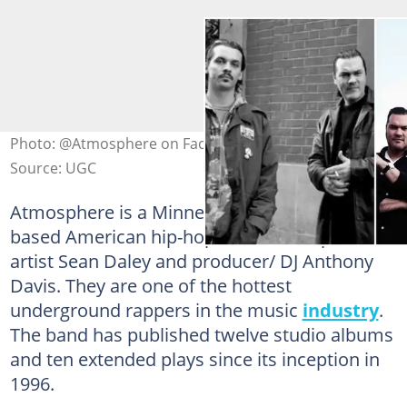
Photo: @Atmosphere on Facebook (modified by author)
Source: UGC
Atmosphere is a Minneapolis, Minnesota-
based American hip-hop duo made up of
artist Sean Daley and producer/ DJ Anthony
Davis. They are one of the hottest
underground rappers in the music
industry
.
The band has published twelve studio albums
and ten extended plays since its inception in
1996.