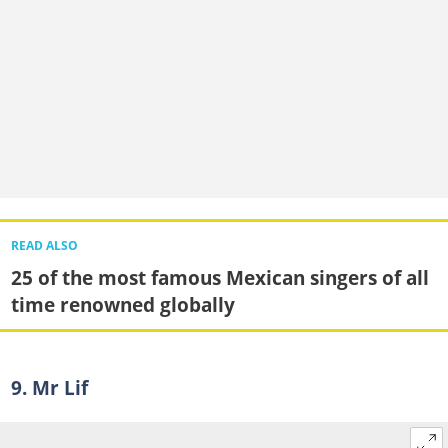
READ ALSO
25 of the most famous Mexican singers of all
time renowned globally
9. Mr Lif