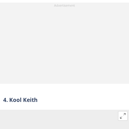
4. Kool Keith