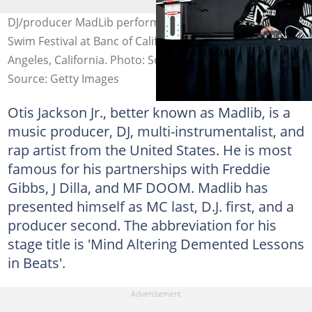
DJ/producer MadLib performs onstage during the Adult
Swim Festival at Banc of California Stadium in Los
Angeles, California. Photo: Scott Dudelson
Source: Getty Images
Otis Jackson Jr., better known as Madlib, is a
music producer, DJ, multi-instrumentalist, and
rap artist from the United States. He is most
famous for his partnerships with Freddie
Gibbs, J Dilla, and MF DOOM. Madlib has
presented himself as MC last, D.J. first, and a
producer second. The abbreviation for his
stage title is 'Mind Altering Demented Lessons
in Beats'.