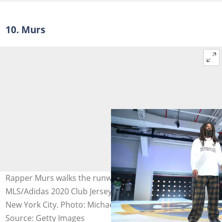
10. Murs
Rapper Murs walks the runway while unveiling the
MLS/Adidas 2020 Club Jerseys at Penn Plaza Pavilion in
New York City. Photo: Michael Owens
Source: Getty Images