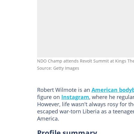
NDO Champ attends Revolt Summit at Kings Theat
Source: Getty Images
Robert Wilmote is an
American bodyb
figure on
Instagram
, where he regular
However, life wasn't always rosy for t
escaped war-torn Liberia as a teenage
America.
Profile summary