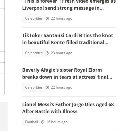
"This is forever": Fresh video emerges as
Liverpool send strong message in
another tribute to Diogo Jota
Celebrities
22 hours ago
TikToker Santansi Cardi B ties the knot
in beautiful Kente-filled traditional
wedding
Celebrities
23 hours ago
Beverly Afaglo’s sister Royal Elorm
breaks down in tears at actress’ final
farewell
Celebrities
22 hours ago
Lionel Messi’s Father Jorge Dies Aged 68
After Battle with Illness
Football
16 hours ago