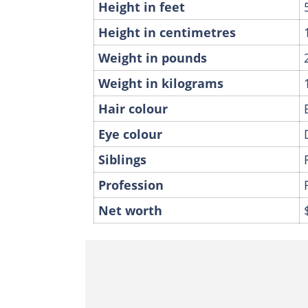
Height in feet
Height in centimetres
Weight in pounds
Weight in kilograms
Hair colour
Eye colour
Siblings
Profession
Net worth