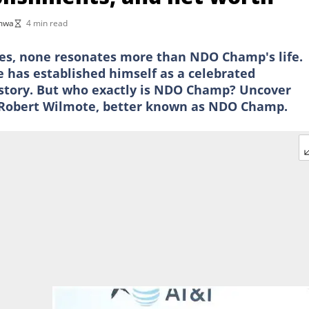
imwa
4 min read
ies, none resonates more than NDO Champ's life.
has established himself as a celebrated
 story. But who exactly is NDO Champ? Uncover
 of Robert Wilmote, better known as NDO Champ.