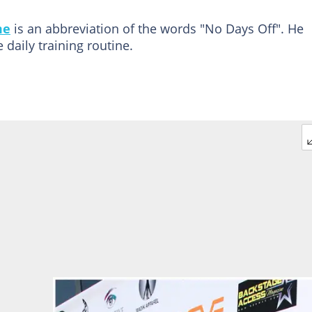
me
is an abbreviation of the words "No Days Off". He
daily training routine.