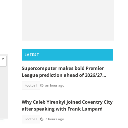
LATEST
Supercomputer makes bold Premier
League prediction ahead of 2026/27
season
Football
an hour ago
Why Caleb Yirenkyi joined Coventry City
after speaking with Frank Lampard
Football
2 hours ago