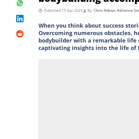
Published 15 Apr 2023
By
Chris Ndetei
,
Adrianna S
When you think about success stor
Overcoming numerous obstacles, he 
bodybuilder with a remarkable life
captivating insights into the life