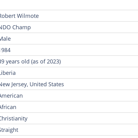
Robert Wilmote
NDO Champ
Male
1984
39 years old (as of 2023)
Liberia
New Jersey, United States
American
African
Christianity
Straight