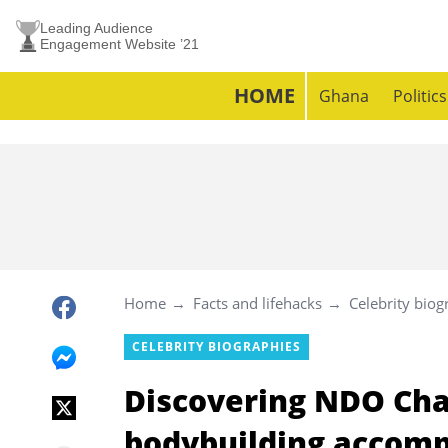
Leading Audience
Engagement Website ’21
HOME
Ghana
Politics
Home
Facts and lifehacks
Celebrity biog
CELEBRITY BIOGRAPHIES
Discovering NDO Cha
bodybuilding accomp