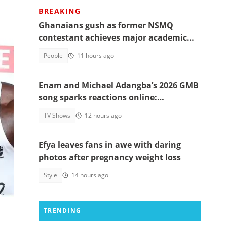
BREAKING
Ghanaians gush as former NSMQ
contestant achieves major academic
feat abroad, details emerge
People
11 hours ago
Enam and Michael Adangba’s 2026 GMB
song sparks reactions online:
"Beautiful song but difficult to
TV Shows
12 hours ago
memorise"
Efya leaves fans in awe with daring
photos after pregnancy weight loss
s.
Style
14 hours ago
n
TRENDING