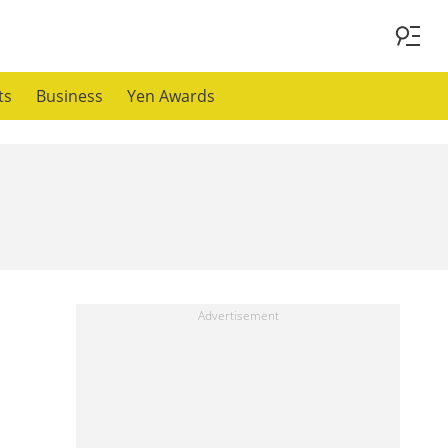
ts
Business
Yen Awards