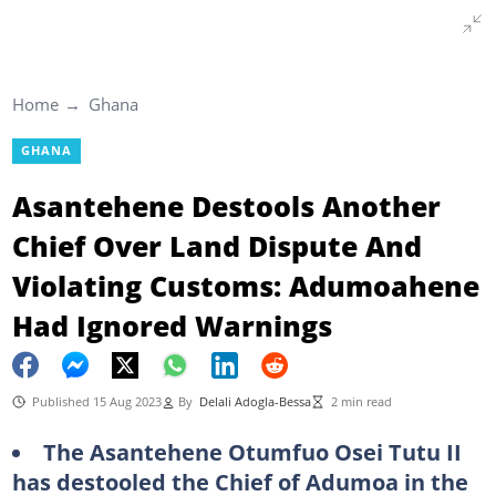
Home
Ghana
GHANA
Asantehene Destools Another
Chief Over Land Dispute And
Violating Customs: Adumoahene
Had Ignored Warnings
Published 15 Aug 2023
By
Delali Adogla-Bessa
2 min read
The Asantehene Otumfuo Osei Tutu II
has destooled the Chief of Adumoa in the