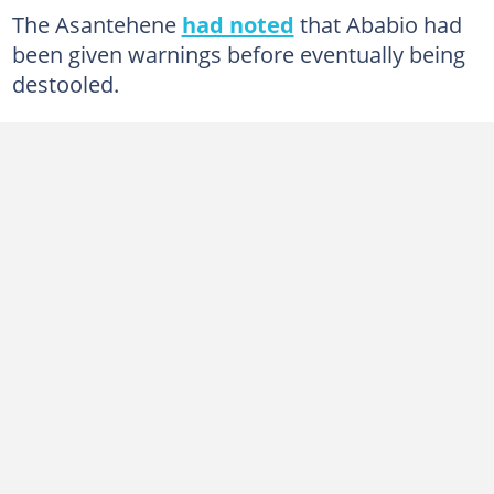
The Asantehene
had noted
that Ababio had
been given warnings before eventually being
destooled.