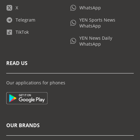
X
WhatsApp
Telegram
YEN Sports News
WhatsApp
TikTok
YEN News Daily
WhatsApp
READ US
Our applications for phones
OUR BRANDS