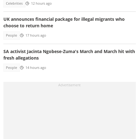
Celebrities
12 hours ago
UK announces financial package for illegal migrants who
choose to return home
People
17 hours ago
SA activist Jacinta Ngobese-Zuma's March and March hit with
fresh allegations
People
14 hours ago