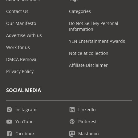
Contact Us
Categories
Our Manifesto
Do Not Sell My Personal
Information
Advertise with us
YEN Entertainment Awards
Work for us
Notice at collection
DMCA Removal
Affiliate Disclaimer
Privacy Policy
SOCIAL MEDIA
Instagram
LinkedIn
YouTube
Pinterest
Facebook
Mastodon