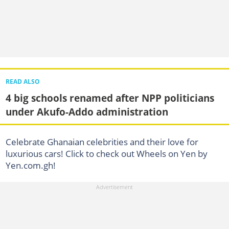
READ ALSO
4 big schools renamed after NPP politicians
under Akufo-Addo administration
Celebrate Ghanaian celebrities and their love for
luxurious cars! Click to check out Wheels on Yen by
Yen.com.gh!