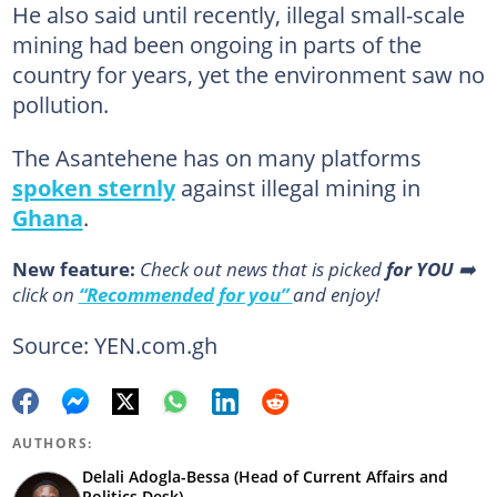
He also said until recently, illegal small-scale
mining had been ongoing in parts of the
country for years, yet the environment saw no
pollution.
The Asantehene has on many platforms
spoken sternly
against illegal mining in
Ghana
.
New feature:
Сheck out news that is picked
for YOU
➡️
click on
“Recommended for you”
and enjoy!
Source: YEN.com.gh
AUTHORS:
Delali Adogla-Bessa (Head of Current Affairs and
Politics Desk)