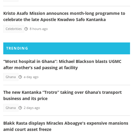
Kristo Asafo Mission announces month-long programme to
celebrate the late Apostle Kwadwo Safo Kantanka
Celebrities
8 hours ago
TRENDING
“Worst hospital in Ghana”: Michael Blackson blasts UGMC
after mother’s sad passing at facility
Ghana
a day ago
The new Kantanka “Trotro” taking over Ghana’s transport
business and its price
Ghana
2 days ago
Blakk Rasta displays Miracles Aboagye's expensive mansions
amid court asset freeze