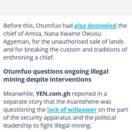
Before this, Otumfuo had
also destooled
the
chief of Antoa, Nana Kwame Owusu
Agyeman, for the unauthorised sale of lands
and for breaking the custom and traditions of
enthroning a chief.
Otumfuo questions ongoing illegal
mining despite interventions
Meanwhile,
YEN.com.gh
reported in a
separate story that the Asantehene was
questioning the
lack of willpower
on the part
of the security apparatus and the political
leadership to fight illegal mining.