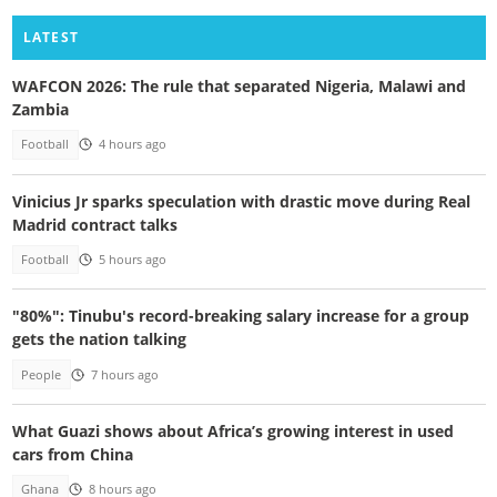
LATEST
WAFCON 2026: The rule that separated Nigeria, Malawi and
Zambia
Football
4 hours ago
Vinicius Jr sparks speculation with drastic move during Real
Madrid contract talks
Football
5 hours ago
"80%": Tinubu's record-breaking salary increase for a group
gets the nation talking
People
7 hours ago
What Guazi shows about Africa’s growing interest in used
cars from China
Ghana
8 hours ago