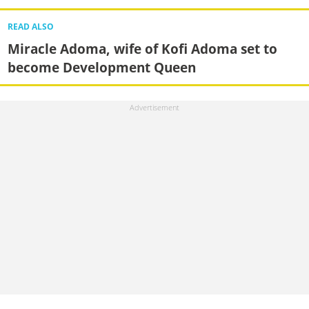
READ ALSO
Miracle Adoma, wife of Kofi Adoma set to
become Development Queen