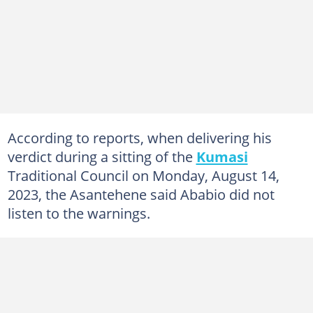
According to reports, when delivering his
verdict during a sitting of the
Kumasi
Traditional Council on Monday, August 14,
2023, the Asantehene said Ababio did not
listen to the warnings.