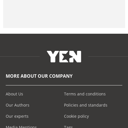
MORE ABOUT OUR COMPANY
About Us
Terms and conditions
Our Authors
Policies and standards
Our experts
Cookie policy
Media Mentions
Tags