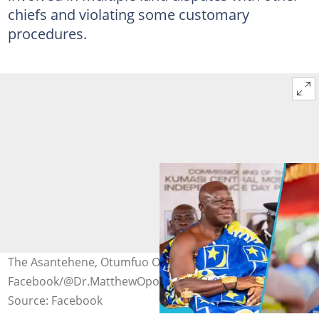
chiefs and violating some customary
procedures.
The Asantehene, Otumfuo Osei Tutu II. Source:
Facebook/@Dr.MatthewOpokuPrempeh
Source: Facebook