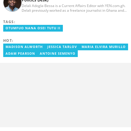
Delali Adogla-Bessa is a Current Affairs Editor with YEN.com.gh.
Delali previously worked as a freelance journalist in Ghana and
has over seven years of experience in media, primarily with Citi
FM, Equal Times, Ubuntu Times. Delali also volunteers with the
TAGS:
Ghana Institute of Language Literacy and Bible Translation,
OTUMFUO NANA OSEI TUTU II
where he documents efforts to preserve local languages. He
graduated from the University of Ghana in 2014 with a BA in
Information Studies. Email: delali.adogla-bessa@yen.com.gh.
HOT:
MADISON ALWORTH
JESSICA TARLOV
MARIA ELVIRA MURILLO
ADAM PEARSON
ANTOINE SEMENYO