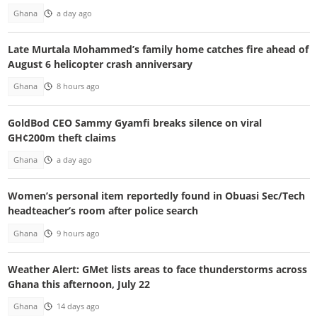
Ghana
a day ago
Late Murtala Mohammed’s family home catches fire ahead of
August 6 helicopter crash anniversary
Ghana
8 hours ago
GoldBod CEO Sammy Gyamfi breaks silence on viral
GH¢200m theft claims
Ghana
a day ago
Women’s personal item reportedly found in Obuasi Sec/Tech
headteacher’s room after police search
Ghana
9 hours ago
Weather Alert: GMet lists areas to face thunderstorms across
Ghana this afternoon, July 22
Ghana
14 days ago