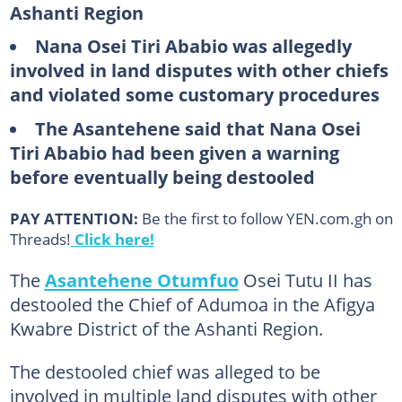
Ashanti Region
Nana Osei Tiri Ababio was allegedly
involved in land disputes with other chiefs
and violated some customary procedures
The Asantehene said that Nana Osei
Tiri Ababio had been given a warning
before eventually being destooled
PAY ATTENTION:
Be the first to follow YEN.com.gh on
Threads!
Click here!
The
Asantehene Otumfuo
Osei Tutu II has
destooled the Chief of Adumoa in the Afigya
Kwabre District of the Ashanti Region.
The destooled chief was alleged to be
involved in multiple land disputes with other