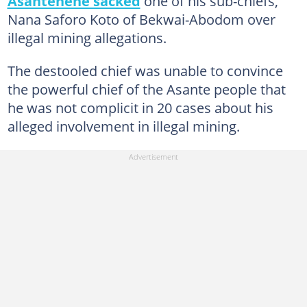
Asantehene sacked
one of his sub-chiefs,
Nana Saforo Koto of Bekwai-Abodom over
illegal mining allegations.
The destooled chief was unable to convince
the powerful chief of the Asante people that
he was not complicit in 20 cases about his
alleged involvement in illegal mining.