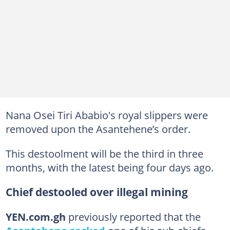
Nana Osei Tiri Ababio's royal slippers were
removed upon the Asantehene’s order.
This destoolment will be the third in three
months, with the latest being four days ago.
Chief destooled over illegal mining
YEN.com.gh
previously reported that the