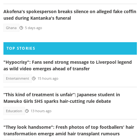
Akofena's spokesperson breaks silence on alleged fake coffin
used during Kantanka's funeral
Ghana
5 days ago
TOP STORIES
"Hypocrisy": Fans send strong message to Liverpool legend
as wild video emerges ahead of transfer
Entertainment
15 hours ago
“This kind of treatment is unfair”: Japanese student in
Mawuko Girls SHS sparks hair-cutting rule debate
Education
13 hours ago
"They look handsome": Fresh photos of top footballers' hair
transformation emerge amid hair transplant rumours