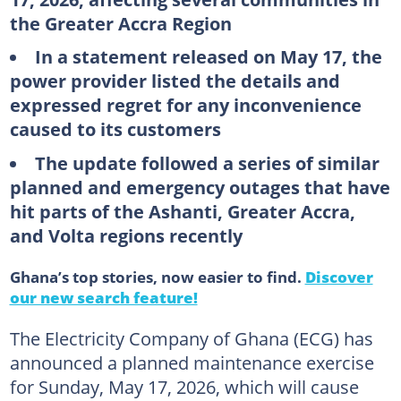
the Greater Accra Region
In a statement released on May 17, the
power provider listed the details and
expressed regret for any inconvenience
caused to its customers
The update followed a series of similar
planned and emergency outages that have
hit parts of the Ashanti, Greater Accra,
and Volta regions recently
Ghana’s top stories, now easier to find.
Discover
our new search feature!
The Electricity Company of Ghana (ECG) has
announced a planned maintenance exercise
for Sunday, May 17, 2026, which will cause