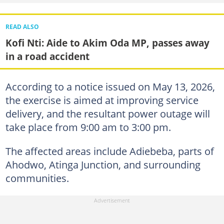
READ ALSO
Kofi Nti: Aide to Akim Oda MP, passes away
in a road accident
According to a notice issued on May 13, 2026,
the exercise is aimed at improving service
delivery, and the resultant power outage will
take place from 9:00 am to 3:00 pm.
The affected areas include Adiebeba, parts of
Ahodwo, Atinga Junction, and surrounding
communities.