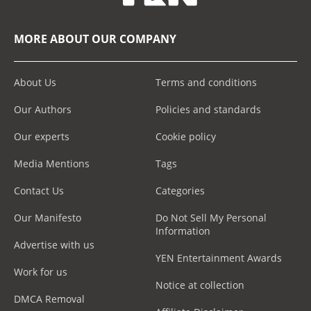
MORE ABOUT OUR COMPANY
About Us
Terms and conditions
Our Authors
Policies and standards
Our experts
Cookie policy
Media Mentions
Tags
Contact Us
Categories
Our Manifesto
Do Not Sell My Personal
Information
Advertise with us
YEN Entertainment Awards
Work for us
Notice at collection
DMCA Removal