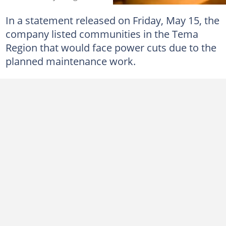
In a statement released on Friday, May 15, the
company listed communities in the Tema
Region that would face power cuts due to the
planned maintenance work.