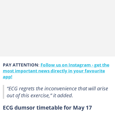
PAY ATTENTION
:
Follow us on Instagram - get the
most important news directly in your favourite
app!
“ECG regrets the inconvenience that will arise
out of this exercise,” it added.
ECG dumsor timetable for May 17