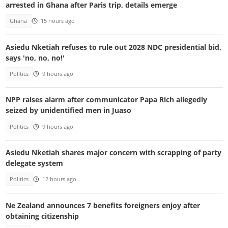
arrested in Ghana after Paris trip, details emerge
Ghana
15 hours ago
Asiedu Nketiah refuses to rule out 2028 NDC presidential bid,
says 'no, no, no!'
Politics
9 hours ago
NPP raises alarm after communicator Papa Rich allegedly
seized by unidentified men in Juaso
Politics
9 hours ago
Asiedu Nketiah shares major concern with scrapping of party
delegate system
Politics
12 hours ago
Ne Zealand announces 7 benefits foreigners enjoy after
obtaining citizenship