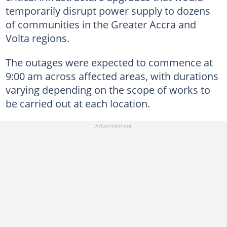
temporarily disrupt power supply to dozens
of communities in the Greater Accra and
Volta regions.
The outages were expected to commence at
9:00 am across affected areas, with durations
varying depending on the scope of works to
be carried out at each location.