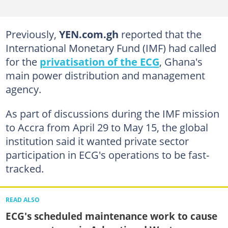
Previously,
YEN.com.gh
reported that the
International Monetary Fund (IMF) had called
for the
privatisation of the ECG
, Ghana's
main power distribution and management
agency.
As part of discussions during the IMF mission
to Accra from April 29 to May 15, the global
institution said it wanted private sector
participation in ECG's operations to be fast-
tracked.
READ ALSO
ECG's scheduled maintenance work to cause