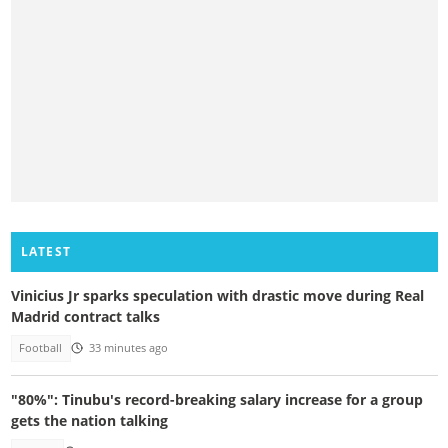
LATEST
Vinicius Jr sparks speculation with drastic move during Real
Madrid contract talks
Football
33 minutes ago
"80%": Tinubu's record-breaking salary increase for a group
gets the nation talking