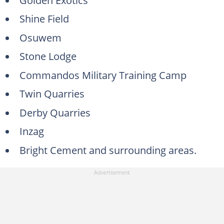
Shine Field
Osuwem
Stone Lodge
Commandos Military Training Camp
Twin Quarries
Derby Quarries
Inzag
Bright Cement and surrounding areas.