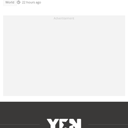
World
22 hours ago