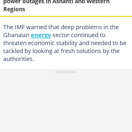
power outages in Ashanti and Western
Regions
The IMF warned that deep problems in the
Ghanaian
energy
sector continued to
threaten economic stability and needed to be
tackled by looking at fresh solutions by the
authorities.