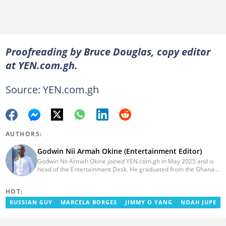
Proofreading by Bruce Douglas, copy editor
at YEN.com.gh.
Source: YEN.com.gh
AUTHORS:
Godwin Nii Armah Okine (Entertainment Editor)
Godwin Nii Armah Okine joined YEN.com.gh in May 2025 and is
head of the Entertainment Desk. He graduated from the Ghana
Institute of Journalism with a Bachelor's Degree in
Communication Studies in 2014 and has over a decade of
HOT:
experience in digital journalism. He worked at
GhanaCelebrities.com between 2014 and 2025 as an
RUSSIAN GUY
MARCELA BORGES
JIMMY O YANG
NOAH JUPE
Entertainment and later, Managing Editor. Godwin covered the
2014 Africa Youth Games in Gaborone for the African Olympic
Committee and the International Sports Press Association.