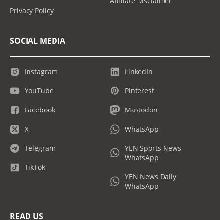
Affiliate Disclaimer
Privacy Policy
SOCIAL MEDIA
Instagram
LinkedIn
YouTube
Pinterest
Facebook
Mastodon
X
WhatsApp
Telegram
YEN Sports News
WhatsApp
TikTok
YEN News Daily
WhatsApp
READ US