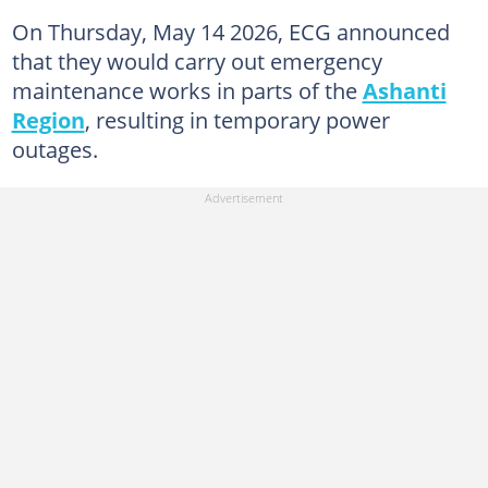
On Thursday, May 14 2026, ECG announced
that they would carry out emergency
maintenance works in parts of the
Ashanti
Region
, resulting in temporary power
outages.