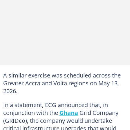
A similar exercise was scheduled across the
Greater Accra and Volta regions on May 13,
2026.
In a statement, ECG announced that, in
conjunction with the
Ghana
Grid Company
(GRIDco), the company would undertake
critical infrastructure upgrades that would