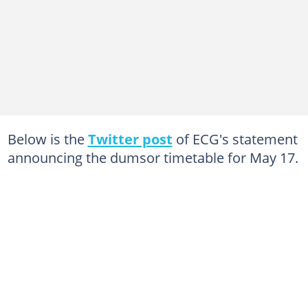
Below is the
Twitter post
of ECG's statement
announcing the dumsor timetable for May 17.