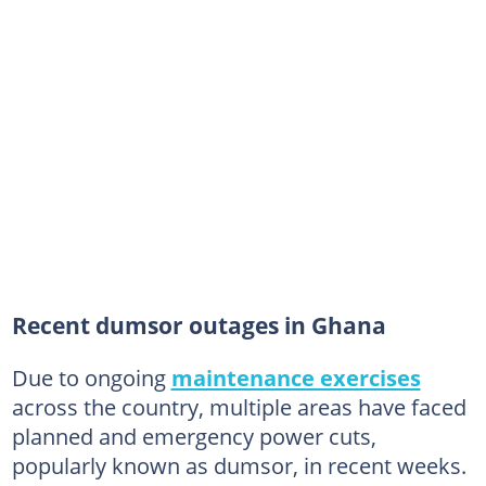
Recent dumsor outages in Ghana
Due to ongoing
maintenance exercises
across the country, multiple areas have faced
planned and emergency power cuts,
popularly known as dumsor, in recent weeks.