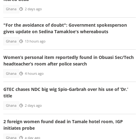
Ghana
2 days ago
"For the avoidance of doubt": Government spokesperson
gives update on Sedina Tamakloe's whereabouts
Ghana
13 hours ago
Women’s personal item reportedly found in Obuasi Sec/Tech
headteacher’s room after police search
Ghana
4 hours ago
GTEC chases NDC big wig Spio-Garbrah over his use of ‘Dr.’
title
Ghana
2 days ago
2 foreign women found dead in Tamale hotel room, IGP
initiates probe
Ghana
a day ago