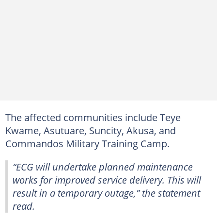
The affected communities include Teye
Kwame, Asutuare, Suncity, Akusa, and
Commandos Military Training Camp.
“ECG will undertake planned maintenance
works for improved service delivery. This will
result in a temporary outage,” the statement
read.