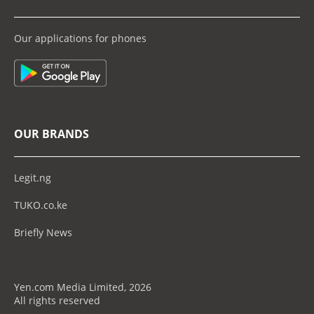
Our applications for phones
OUR BRANDS
Legit.ng
TUKO.co.ke
Briefly News
Yen.com Media Limited, 2026
All rights reserved