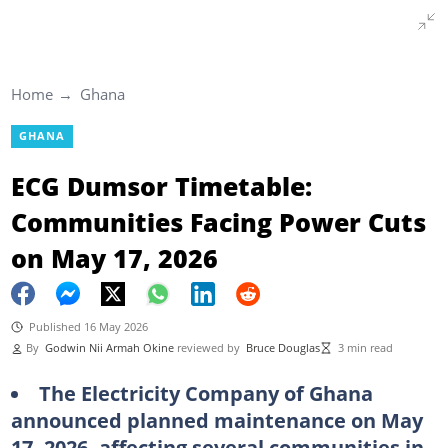
Home
Ghana
GHANA
ECG Dumsor Timetable:
Communities Facing Power Cuts
on May 17, 2026
Published 16 May 2026
By
Godwin Nii Armah Okine
reviewed by
Bruce Douglas
3 min read
The Electricity Company of Ghana
announced planned maintenance on May
17, 2026, affecting several communities in