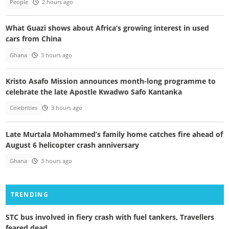
People
2 hours ago
What Guazi shows about Africa’s growing interest in used
cars from China
Ghana
3 hours ago
Kristo Asafo Mission announces month-long programme to
celebrate the late Apostle Kwadwo Safo Kantanka
Celebrities
3 hours ago
Late Murtala Mohammed’s family home catches fire ahead of
August 6 helicopter crash anniversary
Ghana
3 hours ago
TRENDING
STC bus involved in fiery crash with fuel tankers, Travellers
feared dead