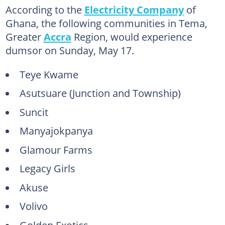
According to the
Electricity Company
of
Ghana, the following communities in Tema,
Greater
Accra
Region, would experience
dumsor on Sunday, May 17.
Teye Kwame
Asutsuare (Junction and Township)
Suncit
Manyajokpanya
Glamour Farms
Legacy Girls
Akuse
Volivo
Golden Exotics