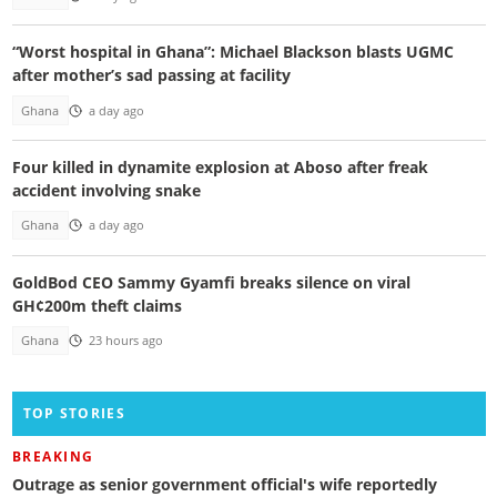
“Worst hospital in Ghana”: Michael Blackson blasts UGMC
after mother’s sad passing at facility
Ghana
a day ago
Four killed in dynamite explosion at Aboso after freak
accident involving snake
Ghana
a day ago
GoldBod CEO Sammy Gyamfi breaks silence on viral
GH¢200m theft claims
Ghana
23 hours ago
TOP STORIES
BREAKING
Outrage as senior government official's wife reportedly