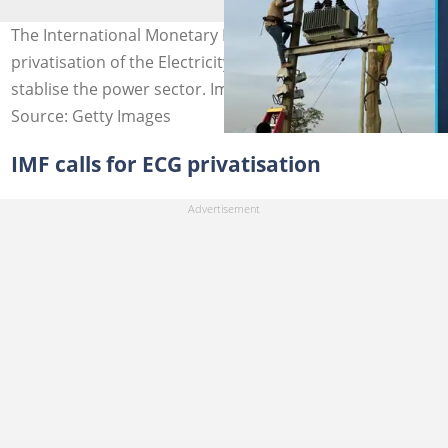
The International Monetary Fund (IMF) calls for the
privatisation of the Electricity Company of Ghana to
stablise the power sector. Image credit: Getty Images
Source: Getty Images
IMF calls for ECG privatisation