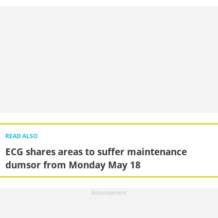
READ ALSO
ECG shares areas to suffer maintenance
dumsor from Monday May 18