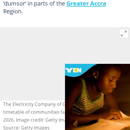
‘dumsor’ in parts of the
Greater Accra
Region.
The Electricity Company of Ghana (ECG) releases a
timetable of communities facing power cuts on May 17,
2026. Image credit: Getty Images
Source: Getty Images