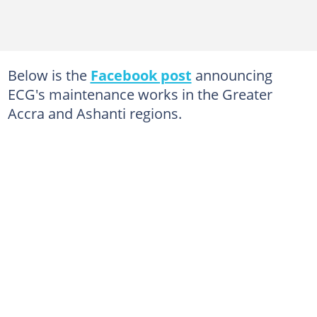
Below is the
Facebook post
announcing
ECG's maintenance works in the Greater
Accra and Ashanti regions.