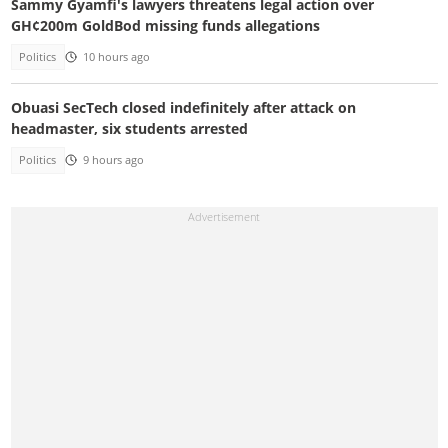
Sammy Gyamfi's lawyers threatens legal action over
GH¢200m GoldBod missing funds allegations
Politics
10 hours ago
Obuasi SecTech closed indefinitely after attack on
headmaster, six students arrested
Politics
9 hours ago