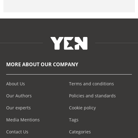
MORE ABOUT OUR COMPANY
About Us
Terms and conditions
Our Authors
Policies and standards
Our experts
Cookie policy
Media Mentions
Tags
Contact Us
Categories