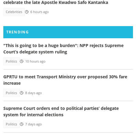
celebrate the late Apostle Kwadwo Safo Kantanka
Celebrities
6 hours ago
TRENDING
"This is going to be a huge burden": NPP rejects Supreme
Court’s delegate system ruling
Politics
10 hours ago
GPRTU to meet Transport Ministry over proposed 30% fare
increase
Politics
8 days ago
Supreme Court orders end to political parties’ delegate
system for internal elections
Politics
7 days ago