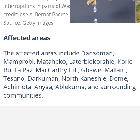
interruptions in parts of Western Accra. Photo
credit:Jose A. Bernat Bacete & Alrphoto/Getty Images
Source: Getty Images
Affected areas
The affected areas include Dansoman,
Mamprobi, Mataheko, Laterbiokorshie, Korle
Bu, La Paz, MacCarthy Hill, Gbawe, Mallam,
Tesano, Darkuman, North Kaneshie, Dome,
Achimota, Anyaa, Ablekuma, and surrounding
communities.