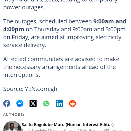
power outages.
The outages, scheduled between
9:00am and
4:00pm
on Thursday and 9:00am and 3:00pm
on Friday, are aimed at improving electricity
service delivery.
Affected communities are advised to make
the necessary arrangements ahead of the
interruptions.
Source: YEN.com.gh
AUTHORS:
Salifu Bagulube Moro (Human-Interest Editor)
Salifu Bagulube Moro is a Current Affairs Editor at YEN.com.gh.