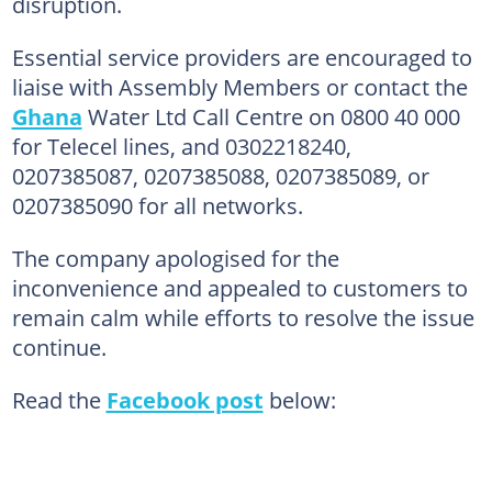
disruption.
Essential service providers are encouraged to
liaise with Assembly Members or contact the
Ghana
Water Ltd Call Centre on 0800 40 000
for Telecel lines, and 0302218240,
0207385087, 0207385088, 0207385089, or
0207385090 for all networks.
The company apologised for the
inconvenience and appealed to customers to
remain calm while efforts to resolve the issue
continue.
Read the
Facebook post
below: