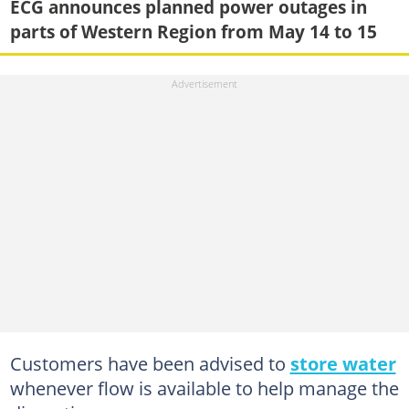
ECG announces planned power outages in
parts of Western Region from May 14 to 15
Customers have been advised to
store water
whenever flow is available to help manage the