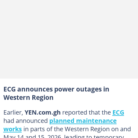
ECG announces power outages in
Western Region
Earlier,
YEN.com.gh
reported that the
ECG
had announced
planned maintenance
works
in parts of the Western Region on and
May 14 and 15, 2026, leading to temporary