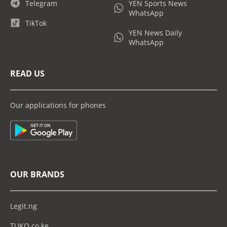
Telegram
YEN Sports News
WhatsApp
TikTok
YEN News Daily
WhatsApp
READ US
Our applications for phones
OUR BRANDS
Legit.ng
TUKO.co.ke