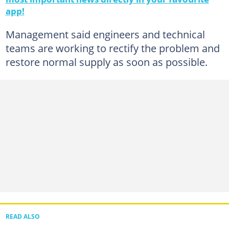
app!
Management said engineers and technical
teams are working to rectify the problem and
restore normal supply as soon as possible.
READ ALSO