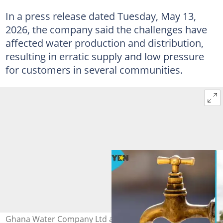
In a press release dated Tuesday, May 13,
2026, the company said the challenges have
affected water production and distribution,
resulting in erratic supply and low pressure
for customers in several communities.
Ghana Water Company Ltd announces supply