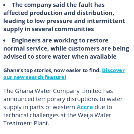
The company said the fault has
affected production and distribution,
leading to low pressure and intermittent
supply in several communities
Engineers are working to restore
normal service, while customers are being
advised to store water when available
Ghana’s top stories, now easier to find.
Discover
our new search feature!
The Ghana Water Company Limited has
announced temporary disruptions to water
supply in parts of western
Accra
due to
technical challenges at the Weija Water
Treatment Plant.