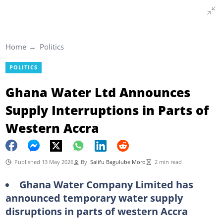
Home
Politics
POLITICS
Ghana Water Ltd Announces
Supply Interruptions in Parts of
Western Accra
Published 13 May 2026
By
Salifu Bagulube Moro
2 min read
Ghana Water Company Limited has
announced temporary water supply
disruptions in parts of western Accra