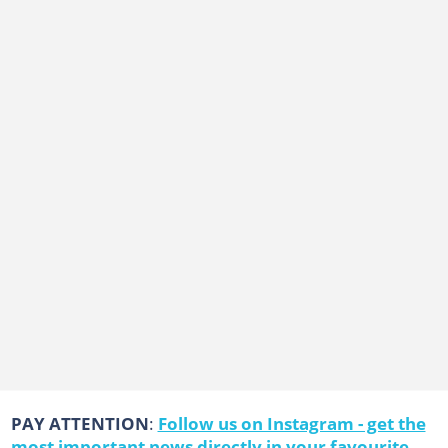
PAY ATTENTION
:
Follow us on Instagram - get the
most important news directly in your favourite