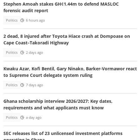
Stephen Amoah stakes GH¢1.44m to defend MASLOC
forensic audit report
Politics
6 hours ago
2 dead, 8 injured after Toyota Hiace crash at Dompoase on
Cape Coast–Takoradi Highway
Politics
2 days ago
Kwaku Azar, Kofi Bentil, Gary Ninako, Barker-Vormawor react
to Supreme Court delegate system ruling
Politics
7 days ago
Ghana scholarship interview 2026/2027: Key dates,
requirements and what applicants must know
Politics
a day ago
SEC releases list of 23 unlicensed investment platforms
operating in Ghana