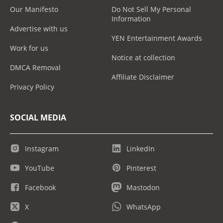
Our Manifesto
Do Not Sell My Personal
Information
Advertise with us
YEN Entertainment Awards
Work for us
Notice at collection
DMCA Removal
Affiliate Disclaimer
Privacy Policy
SOCIAL MEDIA
Instagram
LinkedIn
YouTube
Pinterest
Facebook
Mastodon
X
WhatsApp