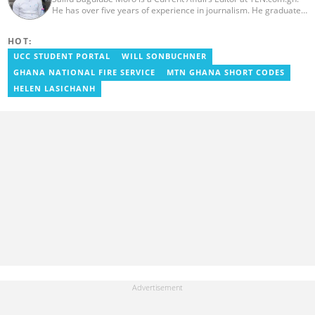
He has over five years of experience in journalism. He graduated
from the Ghana Institute of Journalism in 2018, where he
obtained a Bachelor’s Degree in Communication Studies with a
HOT:
specialization in Journalism. Salifu previously worked with Opera
News as a Content Management Systems (CMS) Editor. He also
UCC STUDENT PORTAL
WILL SONBUCHNER
worked as an Online Reporter for the Ghanatalksbusiness.com
GHANA NATIONAL FIRE SERVICE
MTN GHANA SHORT CODES
news portal, as well as with the Graphic Communications Group
Limited as a National Service Person. Salifu joined YEN.com.gh in
HELEN LASICHANH
2024. Email: salifu.moro@yen.com.gh.