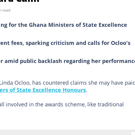
n read
ing for the Ghana Ministers of State Excellence
nt fees, sparking criticism and calls for Ocloo's
er amid public backlash regarding her performanc
 Linda Ocloo, has countered claims she may have paid
ers of State Excellence Honours
.
all involved in the awards scheme, like traditional