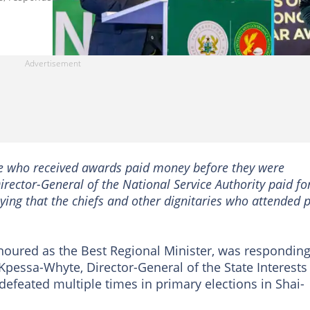
ple who received awards paid money before they were
irector-General of the National Service Authority paid for
ing that the chiefs and other dignitaries who attended 
noured as the Best Regional Minister, was responding
Kpessa-Whyte, Director-General of the State Interests
feated multiple times in primary elections in Shai-