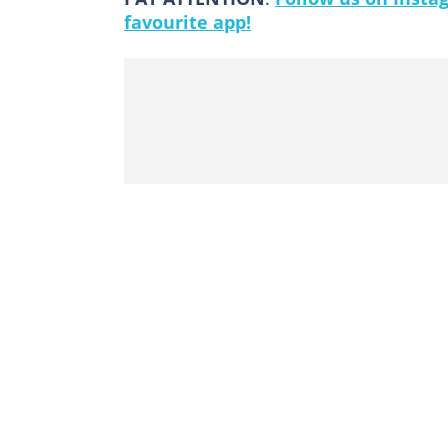
favourite app!