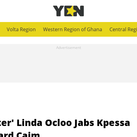
Volta Region
Western Region of Ghana
Central Reg
ter' Linda Ocloo Jabs Kpessa
ard Caim