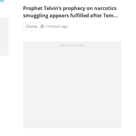
Prophet Telvin’s prophecy on narcotics
smuggling appears fulfilled after Tema
interception
Ghana
14 hours ago