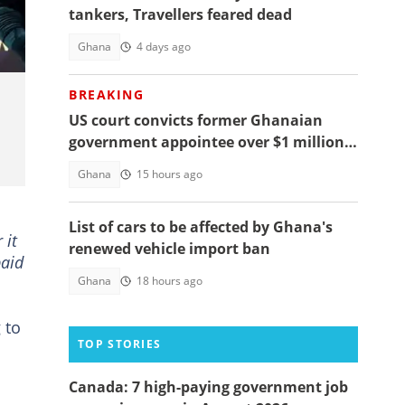
tankers, Travellers feared dead
Ghana
4 days ago
BREAKING
US court convicts former Ghanaian
government appointee over $1 million
bribery scheme
Ghana
15 hours ago
List of cars to be affected by Ghana's
 it
renewed vehicle import ban
paid
Ghana
18 hours ago
 to
TOP STORIES
Canada: 7 high-paying government job