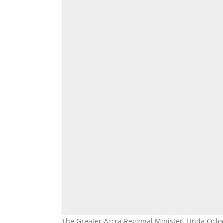
The Greater Accra Regional Minister, Linda Ocl