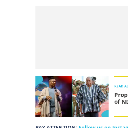
READ A
Prop
of N
PAY ATTENTION
:
Follow us on Insta