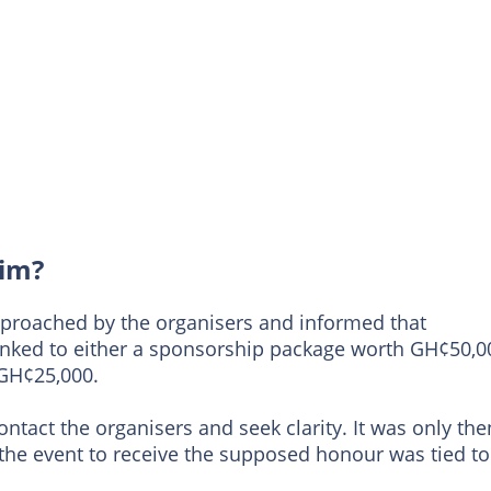
aim?
proached by the organisers and informed that
inked to either a sponsorship package worth GH¢50,0
 GH¢25,000.
contact the organisers and seek clarity. It was only the
 the event to receive the supposed honour was tied to