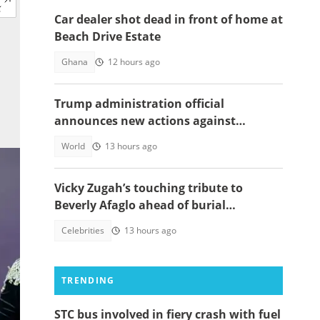
Car dealer shot dead in front of home at
Beach Drive Estate
Ghana
12 hours ago
Trump administration official
announces new actions against
foreigners who overstay their visas
World
13 hours ago
Vicky Zugah’s touching tribute to
Beverly Afaglo ahead of burial
ceremony sparks sadness
Celebrities
13 hours ago
TRENDING
STC bus involved in fiery crash with fuel