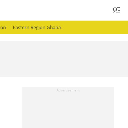
ion
Eastern Region Ghana