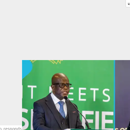
oo, responds to claims from Kpessa-Whyte that he may have paid to