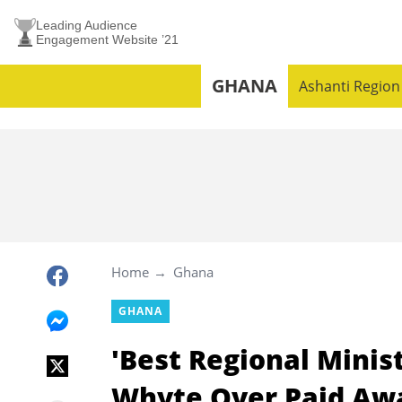
Leading Audience
Engagement Website ’21
GHANA
Ashanti Region
Home
Ghana
GHANA
'Best Regional Minis
Whyte Over Paid Aw