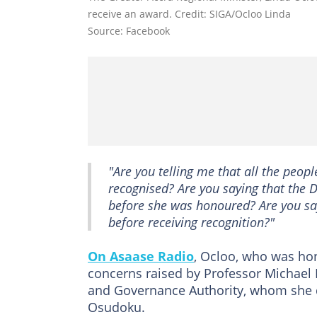
receive an award. Credit: SIGA/Ocloo Linda
Source: Facebook
"Are you telling me that all the peo
recognised? Are you saying that the D
before she was honoured? Are you say
before receiving recognition?"
On Asaase Radio
, Ocloo, who was ho
concerns raised by Professor Michael 
and Governance Authority, whom she de
Osudoku.