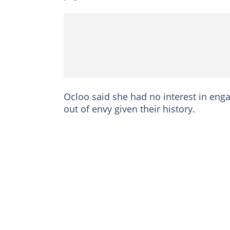
Ocloo said she had no interest in eng
out of envy given their history.