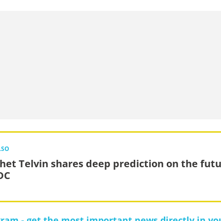
LSO
het Telvin shares deep prediction on the fut
DC
gram - get the most important news directly in yo