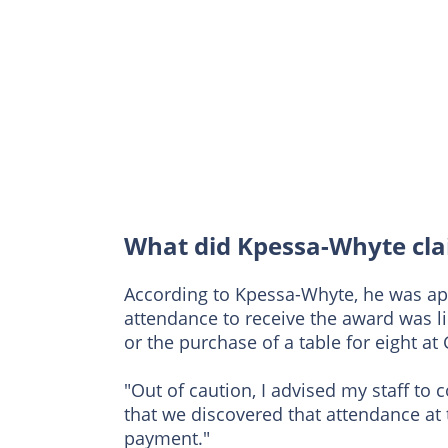
What did Kpessa-Whyte cl
According to Kpessa-Whyte, he was ap
attendance to receive the award was l
or the purchase of a table for eight at
"Out of caution, I advised my staff to 
that we discovered that attendance at
payment."