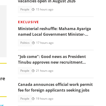
vacancies open in August 2026
People
15 hours ago
EXCLUSIVE
Ministerial reshuffle: Mahama Ayariga
named Local Government Minister-
designate
Politics
17 hours ago
"Job come": Good news as President
Tinubu approves new recruitment
exercise
People
21 hours ago
ure
Canada announces official work permit
fee for foreign applicants seeking jobs
People
19 hours ago
ur