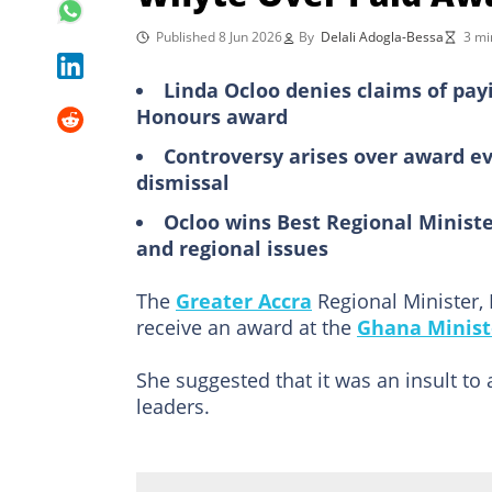
Published 8 Jun 2026
By
Delali Adogla-Bessa
3 mi
Linda Ocloo denies claims of pay
Honours award
Controversy arises over award eve
dismissal
Ocloo wins Best Regional Minist
and regional issues
The
Greater Accra
Regional Minister,
receive an award at the
Ghana Minist
She suggested that it was an insult to 
leaders.