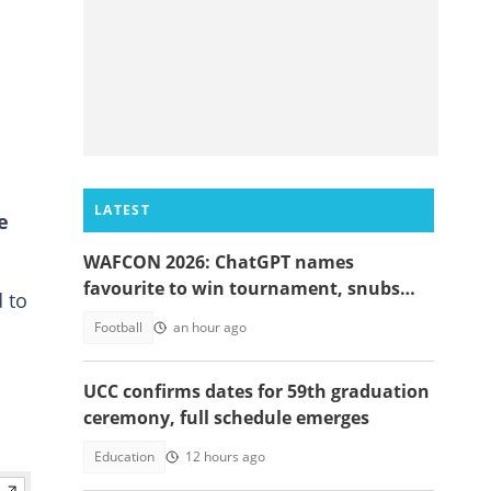
LATEST
e
WAFCON 2026: ChatGPT names
favourite to win tournament, snubs
 to
Ghana
Football
an hour ago
UCC confirms dates for 59th graduation
ceremony, full schedule emerges
Education
12 hours ago