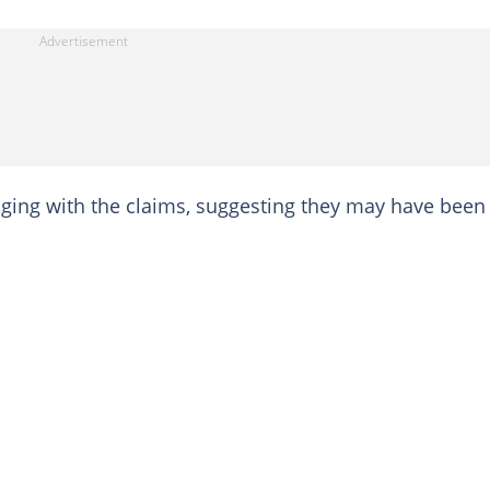
aging with the claims, suggesting they may have been