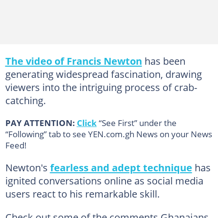
The video of Francis Newton
has been
generating widespread fascination, drawing
viewers into the intriguing process of crab-
catching.
PAY ATTENTION:
Click
“See First” under the
“Following” tab to see YEN.com.gh News on your News
Feed!
Newton's
fearless and adept technique
has
ignited conversations online as social media
users react to his remarkable skill.
Check out some of the comments Ghanaians