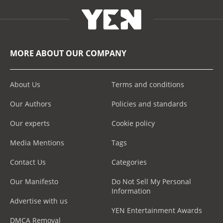
MORE ABOUT OUR COMPANY
About Us
Terms and conditions
Our Authors
Policies and standards
Our experts
Cookie policy
Media Mentions
Tags
Contact Us
Categories
Our Manifesto
Do Not Sell My Personal
Information
Advertise with us
YEN Entertainment Awards
DMCA Removal