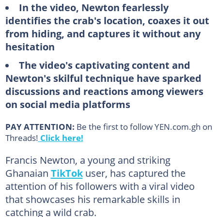
In the video, Newton fearlessly
identifies the crab's location, coaxes it out
from hiding, and captures it without any
hesitation
The video's captivating content and
Newton's skilful technique have sparked
discussions and reactions among viewers
on social media platforms
PAY ATTENTION:
Be the first to follow YEN.com.gh on
Threads!
Click here!
Francis Newton, a young and striking
Ghanaian
TikTok
user, has captured the
attention of his followers with a viral video
that showcases his remarkable skills in
catching a wild crab.