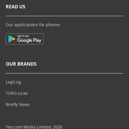
READ US
Our applications for phones
OUR BRANDS
Legit.ng
TUKO.co.ke
Briefly News
Yen.com Media Limited, 2026