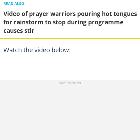
READ ALSO
Video of prayer warriors pouring hot tongues
for rainstorm to stop during programme
causes stir
Watch the video below: