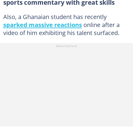
sports commentary with great skills
Also, a Ghanaian student has recently
sparked massive reactions
online after a
video of him exhibiting his talent surfaced.