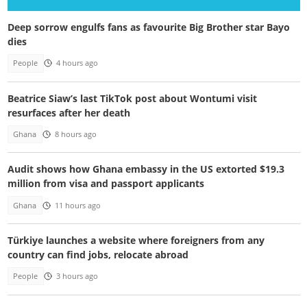
Deep sorrow engulfs fans as favourite Big Brother star Bayo
dies
People
4 hours ago
Beatrice Siaw’s last TikTok post about Wontumi visit
resurfaces after her death
Ghana
8 hours ago
Audit shows how Ghana embassy in the US extorted $19.3
million from visa and passport applicants
Ghana
11 hours ago
Türkiye launches a website where foreigners from any
country can find jobs, relocate abroad
People
3 hours ago