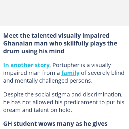
Meet the talented visually impaired
Ghanaian man who skillfully plays the
drum using his mind
In another story
, Portupher is a visually
impaired man from a
family
of severely blind
and mentally challenged persons.
Despite the social stigma and discrimination,
he has not allowed his predicament to put his
dream and talent on hold.
GH student wows many as he gives