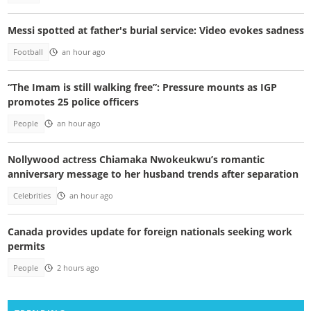
Messi spotted at father's burial service: Video evokes sadness
Football
an hour ago
“The Imam is still walking free”: Pressure mounts as IGP
promotes 25 police officers
People
an hour ago
Nollywood actress Chiamaka Nwokeukwu’s romantic
anniversary message to her husband trends after separation
Celebrities
an hour ago
Canada provides update for foreign nationals seeking work
permits
People
2 hours ago