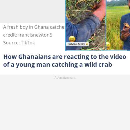
A fresh boy in Ghana catches crab with great skill Photo
credit: francisnewton5
Source: TikTok
How Ghanaians are reacting to the video
of a young man catching a wild crab