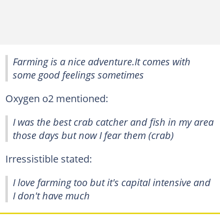
Farming is a nice adventure.It comes with
some good feelings sometimes
Oxygen o2 mentioned:
I was the best crab catcher and fish in my area
those days but now I fear them (crab)
Irressistible stated:
I love farming too but it's capital intensive and
I don't have much