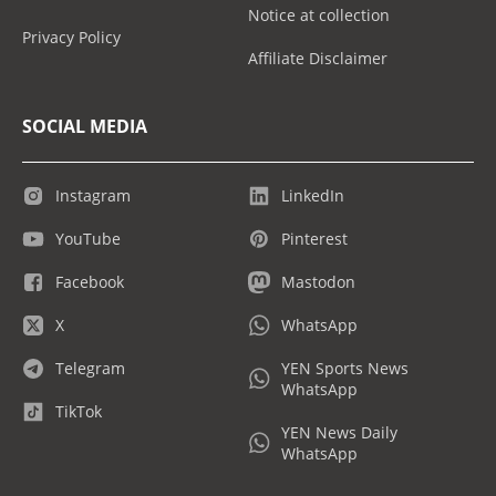
Notice at collection
Privacy Policy
Affiliate Disclaimer
SOCIAL MEDIA
Instagram
LinkedIn
YouTube
Pinterest
Facebook
Mastodon
X
WhatsApp
Telegram
YEN Sports News
WhatsApp
TikTok
YEN News Daily
WhatsApp