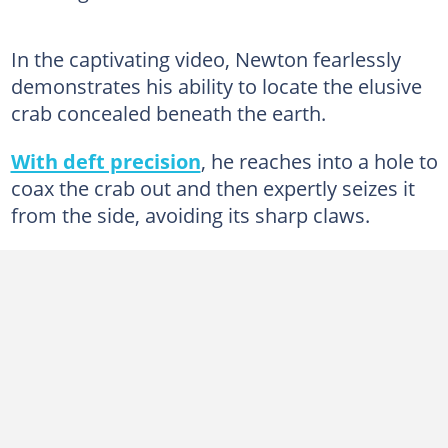
In the captivating video, Newton fearlessly
demonstrates his ability to locate the elusive
crab concealed beneath the earth.
With deft precision
, he reaches into a hole to
coax the crab out and then expertly seizes it
from the side, avoiding its sharp claws.