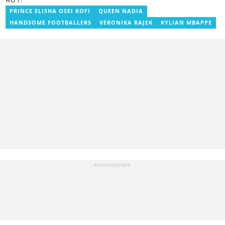
HOT:
PRINCE ELISHA OSEI KOFI
QUEEN NADIA
HANDSOME FOOTBALLERS
VERONIKA RAJEK
KYLIAN MBAPPE