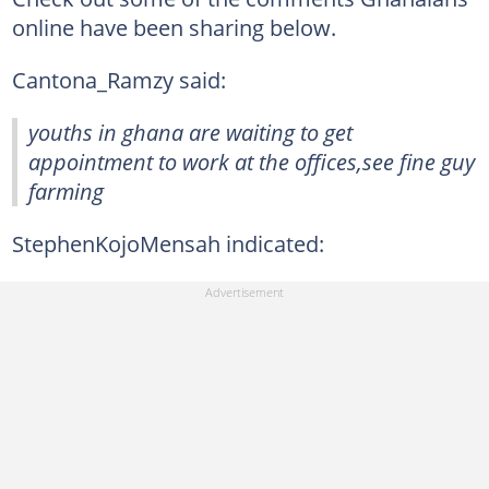
online have been sharing below.
Cantona_Ramzy said:
youths in ghana are waiting to get
appointment to work at the offices,see fine guy
farming
StephenKojoMensah indicated: