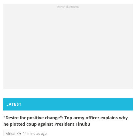
LATEST
"Desire for positive change": Top army officer explains why
he plotted coup against President Tinubu
Africa
14 minutes ago