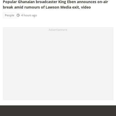
Popular Ghanaian broadcaster King Eben announces on-air
break amid rumours of Lawson Media exit, video
People
4 hours ago