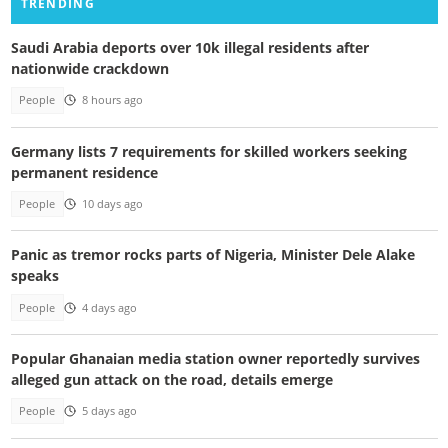
TRENDING
Saudi Arabia deports over 10k illegal residents after
nationwide crackdown
People
8 hours ago
Germany lists 7 requirements for skilled workers seeking
permanent residence
People
10 days ago
Panic as tremor rocks parts of Nigeria, Minister Dele Alake
speaks
People
4 days ago
Popular Ghanaian media station owner reportedly survives
alleged gun attack on the road, details emerge
People
5 days ago