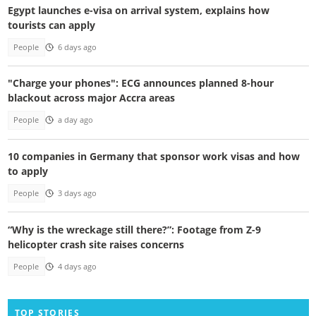
Egypt launches e-visa on arrival system, explains how
tourists can apply
People
6 days ago
"Charge your phones": ECG announces planned 8-hour
blackout across major Accra areas
People
a day ago
10 companies in Germany that sponsor work visas and how
to apply
People
3 days ago
“Why is the wreckage still there?”: Footage from Z-9
helicopter crash site raises concerns
People
4 days ago
TOP STORIES