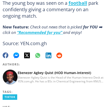
The young boy was seen on a
football
park
confidently giving a commentary on an
ongoing match.
New feature:
Сheck out news that is picked
for YOU
➡️
click on
“Recommended for you”
and enjoy!
Source: YEN.com.gh
AUTHORS:
Ebenezer Agbey Quist (HOD Human-Interest)
Ebenezer Agbey Quist is the Head of the Human Interest Desk at
YEN.com.gh. He has a BSc in Chemical Engineering from KNUST
(2017) with 8 years of experience as a writer and 3 years as an
editor. He has certificates in AFP courses on digital investigation
TAGS:
techniques. At YEN.com.gh, Ebenezer has won the Outstanding
Achievement for Professional Conduct Award and the Best
TIKTOK
Human Interest Editor Award. He is also the author of 3 books.
You can contact him via ebenezer.quist@yen.com.gh.