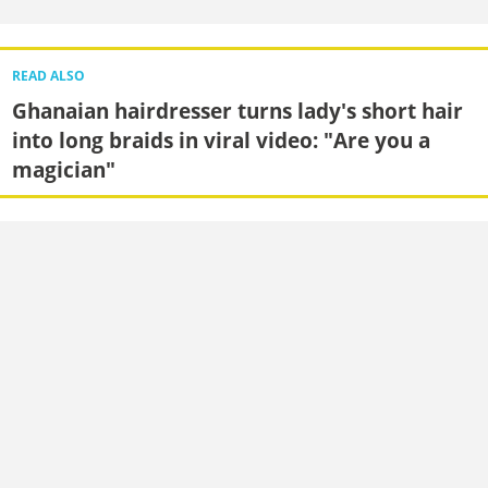
READ ALSO
Ghanaian hairdresser turns lady's short hair
into long braids in viral video: "Are you a
magician"