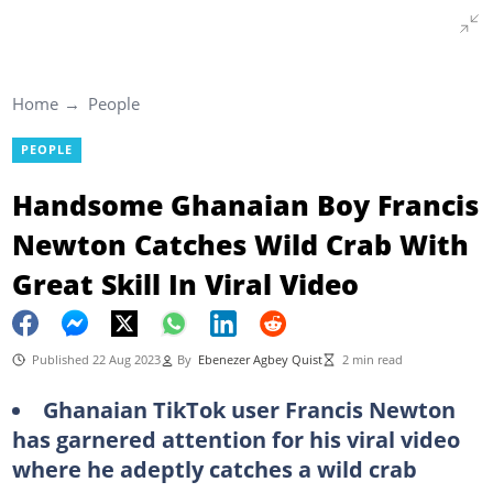
Home
People
PEOPLE
Handsome Ghanaian Boy Francis
Newton Catches Wild Crab With
Great Skill In Viral Video
Published 22 Aug 2023
By
Ebenezer Agbey Quist
2 min read
Ghanaian TikTok user Francis Newton
has garnered attention for his viral video
where he adeptly catches a wild crab