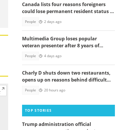
Canada lists four reasons foreigners
could lose permanent resident status in
2026
People
2 days ago
Multimedia Group loses popular
veteran presenter after 8 years of
service
People
4 days ago
Charly D shuts down two restaurants,
opens up on reasons behind difficult
decision
People
20 hours ago
TOP STORIES
Trump administration official