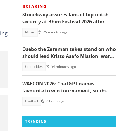
BREAKING
Stonebwoy assures fans of top-notch
security at Bhim Festival 2026 after
Shatta Wale UK concert was cancelled
Music
25 minutes ago
ting
Osebo the Zaraman takes stand on who
should lead Kristo Asafo Mission, warns
Adwoa Safo
Celebrities
54 minutes ago
WAFCON 2026: ChatGPT names
favourite to win tournament, snubs
Ghana
Football
2 hours ago
TRENDING