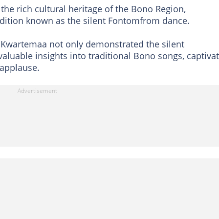
e rich cultural heritage of the Bono Region,
radition known as the silent Fontomfrom dance.
, Kwartemaa not only demonstrated the silent
luable insights into traditional Bono songs, captiva
applause.