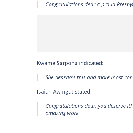
Congratulations dear a proud Presb
Kwame Sarpong indicated:
She deserves this and more,most con
Isaiah Awingut stated:
Congratulations dear, you deserve it
amazing work