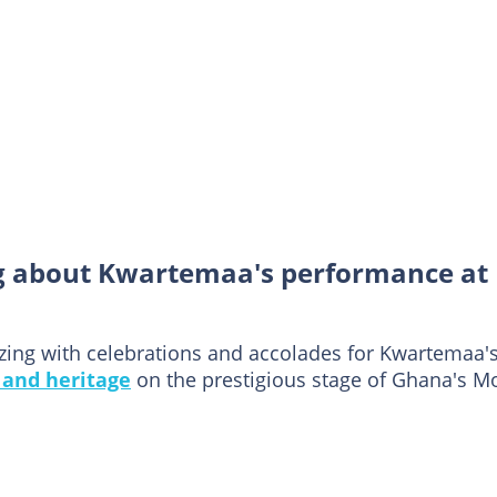
g about Kwartemaa's performance at
zing with celebrations and accolades for Kwartemaa'
 and heritage
on the prestigious stage of Ghana's M