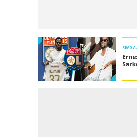
READ A
Erne
Sark