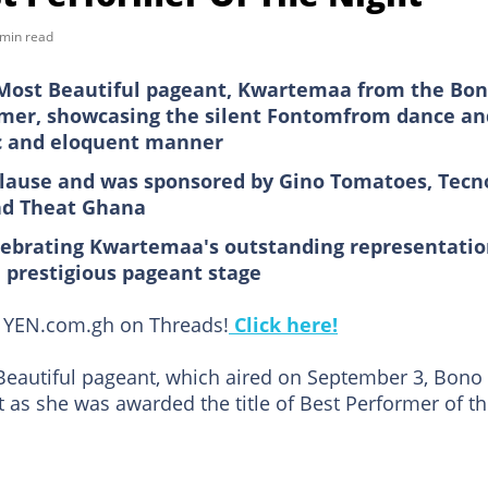
 min read
s Most Beautiful pageant, Kwartemaa from the Bo
rmer, showcasing the silent Fontomfrom dance an
tic and eloquent manner
lause and was sponsored by Gino Tomatoes, Tecn
nd Theat Ghana
lebrating Kwartemaa's outstanding representati
 prestigious pageant stage
ow YEN.com.gh on Threads!
Click here!
 Beautiful pageant, which aired on September 3, Bono
 as she was awarded the title of Best Performer of t