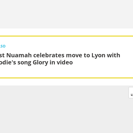
LSO
st Nuamah celebrates move to Lyon with
odie's song Glory in video