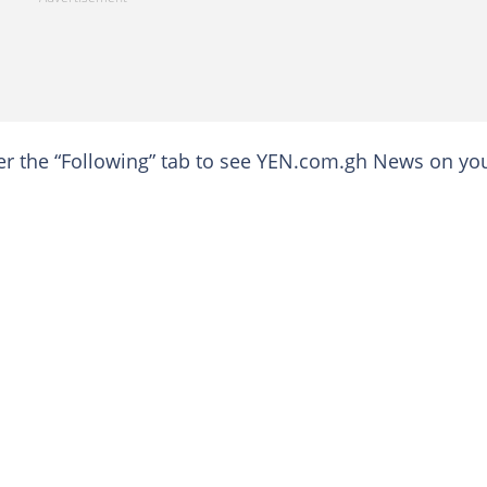
der the “Following” tab to see YEN.com.gh News on yo