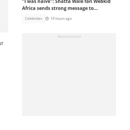
"I was naive": Shatta Wale fan Webkid
Africa sends strong message to
Asantehene, Akuffo Addo and top
Celebrities
19 hours ago
officials
ur