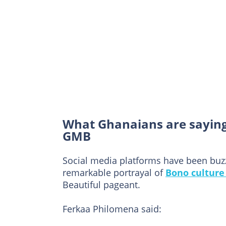
What Ghanaians are sayin
GMB
Social media platforms have been buz
remarkable portrayal of
Bono culture
Beautiful pageant.
Ferkaa Philomena said: