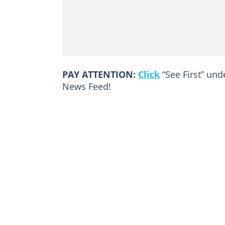
PAY ATTENTION:
Click
“See First” un
News Feed!