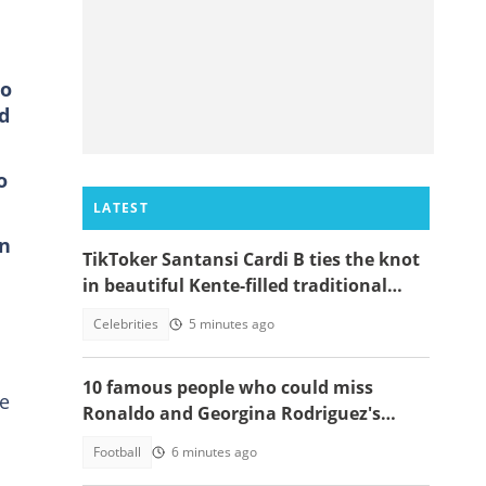
no
d
o
LATEST
on
TikToker Santansi Cardi B ties the knot
in beautiful Kente-filled traditional
wedding
Celebrities
5 minutes ago
10 famous people who could miss
he
Ronaldo and Georgina Rodriguez's
wedding
Football
6 minutes ago