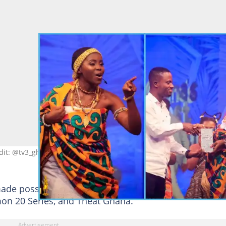
dit: @tv3_ghana
de possible through the sponsorship of Gino
on 20 Series, and Theat Ghana.