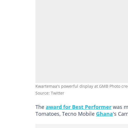
Kwartemaa's powerful display at GMB Photo cre
Source: Twitter
The
award for Best Performer
was ma
Tomatoes, Tecno Mobile
Ghana
's Cam