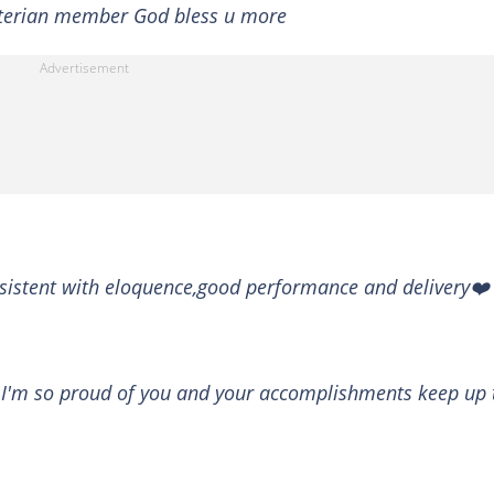
yterian member God bless u more
sistent with eloquence,good performance and delivery❤️
! I'm so proud of you and your accomplishments keep up 