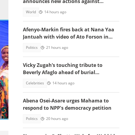
announces new actions against
foreigners who overstay their visas
World
14 hours ago
Afenyo-Markin fires back at Nana Yaa
Jantuah with video of Ato Forson in
opposition
Politics
21 hours ago
Vicky Zugah’s touching tribute to
Beverly Afaglo ahead of burial
ceremony sparks sadness
Celebrities
14 hours ago
Abena Osei-Asare urges Mahama to
respond to NPP's democracy petition
Politics
20 hours ago