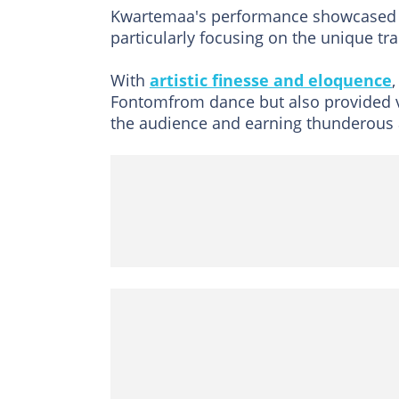
Kwartemaa's performance showcased th
particularly focusing on the unique t
With
artistic finesse and eloquence
Fontomfrom dance but also provided va
the audience and earning thunderous 