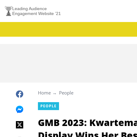
Leading Audience
Engagement Website ’21
Home
People
PEOPLE
GMB 2023: Kwartemaa
Display Wins Her Bes