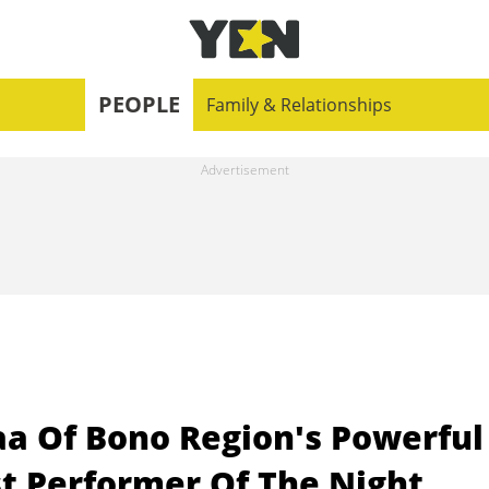
PEOPLE
Family & Relationships
 Of Bono Region's Powerful
t Performer Of The Night