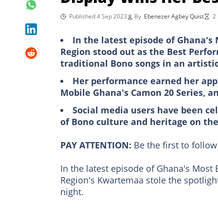
Published 4 Sep 2023
By
Ebenezer Agbey Quist
2
In the latest episode of Ghana'
Region stood out as the Best Perfo
traditional Bono songs in an artis
Her performance earned her app
Mobile Ghana's Camon 20 Series, a
Social media users have been ce
of Bono culture and heritage on the
PAY ATTENTION:
Be the first to foll
In the latest episode of Ghana's Most
Region's Kwartemaa stole the spotlight
night.