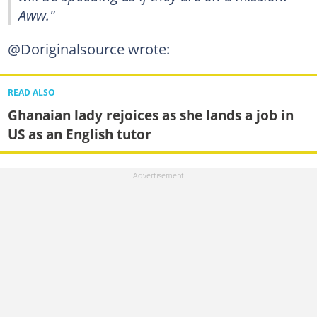
Aww."
@Doriginalsource wrote:
READ ALSO
Ghanaian lady rejoices as she lands a job in
US as an English tutor