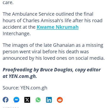
care.
The Ambulance Service outlined the final
hours of Charles Amissah's life after his road
accident at the
Kwame Nkrumah
Interchange.
The images of the late Ghanaian as a missing
person went viral before his death was
announced by his loved ones on social media.
Proofreading by Bruce Douglas, copy editor
at YEN.com.gh.
Source: YEN.com.gh