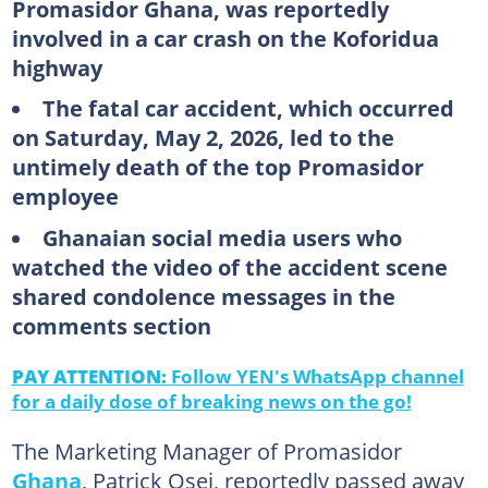
Promasidor Ghana, was reportedly
involved in a car crash on the Koforidua
highway
The fatal car accident, which occurred
on Saturday, May 2, 2026, led to the
untimely death of the top Promasidor
employee
Ghanaian social media users who
watched the video of the accident scene
shared condolence messages in the
comments section
PAY ATTENTION:
Follow YEN's WhatsApp channel
for a daily dose of breaking news on the go!
The Marketing Manager of Promasidor
Ghana
, Patrick Osei, reportedly passed away