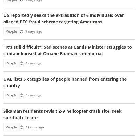
US reportedly seeks the extradition of 6 individuals over
alleged BEC fraud scheme targeting Americans
People
9 days ago
"It's still difficult": Sad scenes as Lands Minister struggles to
contain himself at Omane Boamah's memorial
People
2 days ago
UAE lists 5 categories of people banned from entering the
country
People
7 days ago
Sikaman residents revisit Z-9 helicopter crash site, seek
spiritual closure
People
2 hours ago