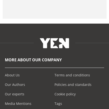
MORE ABOUT OUR COMPANY
About Us
Terms and conditions
Our Authors
Policies and standards
Our experts
Cookie policy
Media Mentions
Tags