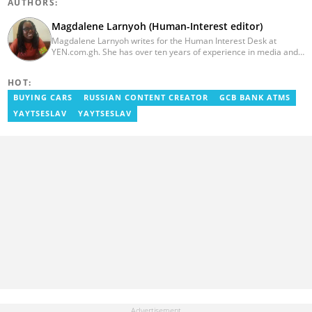
AUTHORS:
Magdalene Larnyoh (Human-Interest editor)
Magdalene Larnyoh writes for the Human Interest Desk at
YEN.com.gh. She has over ten years of experience in media and
communications. She previously worked for Citi FM, Pulse Ghana,
and Business Insider Africa. She obtained a BA in Social Sciences
HOT:
from the University of Cape Coast (UCC) in 2012. Reach out to
her on magdalene.larnyoh@yen.com.gh
BUYING CARS
RUSSIAN CONTENT CREATOR
GCB BANK ATMS
YAYTSESLAV
YAYTSESLAV