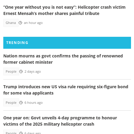
“One year without you is not easy”: Helicopter crash victim
Ernest Mensah’s mother shares painful tribute
Ghana
an hour ago
TRENDING
Nation mourns as govt confirms the passing of renowned
former cabinet minister
People
2 days ago
Trump introduces new US visa rule requiring six-figure bond
for some visa applicants
People
6 hours ago
One year on: Govt unveils 4-day programme to honour
victims of the 2025 military helicopter crash
People
6 days ago