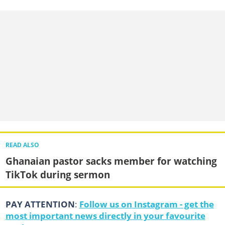
READ ALSO
Ghanaian pastor sacks member for watching
TikTok during sermon
PAY ATTENTION
:
Follow us on Instagram - get the
most important news directly in your favourite