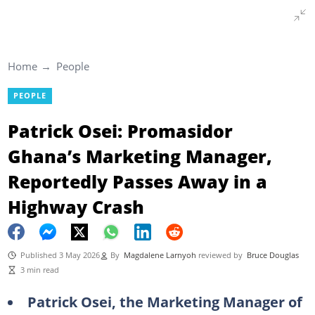
Home
People
PEOPLE
Patrick Osei: Promasidor
Ghana’s Marketing Manager,
Reportedly Passes Away in a
Highway Crash
Published 3 May 2026
By
Magdalene Larnyoh
reviewed by
Bruce Douglas
3 min read
Patrick Osei, the Marketing Manager of