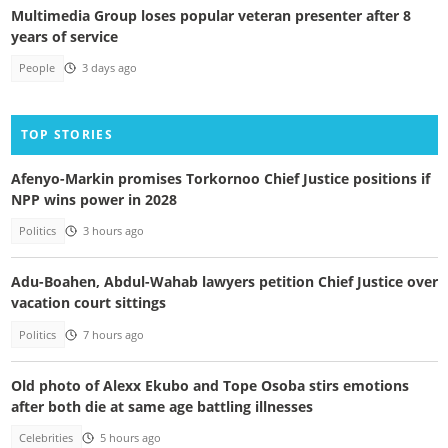
Multimedia Group loses popular veteran presenter after 8
years of service
People
3 days ago
TOP STORIES
Afenyo-Markin promises Torkornoo Chief Justice positions if
NPP wins power in 2028
Politics
3 hours ago
Adu-Boahen, Abdul-Wahab lawyers petition Chief Justice over
vacation court sittings
Politics
7 hours ago
Old photo of Alexx Ekubo and Tope Osoba stirs emotions
after both die at same age battling illnesses
Celebrities
5 hours ago