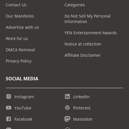
Contact Us
Categories
Our Manifesto
Do Not Sell My Personal
Information
Advertise with us
YEN Entertainment Awards
Work for us
Notice at collection
DMCA Removal
Affiliate Disclaimer
Privacy Policy
SOCIAL MEDIA
Instagram
LinkedIn
YouTube
Pinterest
Facebook
Mastodon