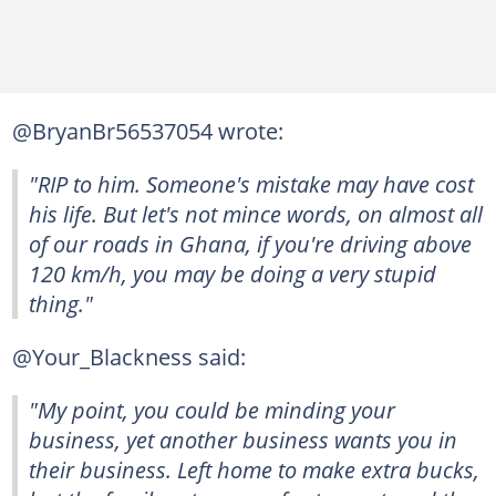
@BryanBr56537054 wrote:
"RIP to him. Someone's mistake may have cost
his life. But let's not mince words, on almost all
of our roads in Ghana, if you're driving above
120 km/h, you may be doing a very stupid
thing."
@Your_Blackness said:
"My point, you could be minding your
business, yet another business wants you in
their business. Left home to make extra bucks,