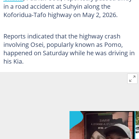
in a road accident at Suhyin along the
Koforidua-Tafo highway on May 2, 2026.
Reports indicated that the highway crash
involving Osei, popularly known as Pomo,
happened on Saturday while he was driving in
his Kia.