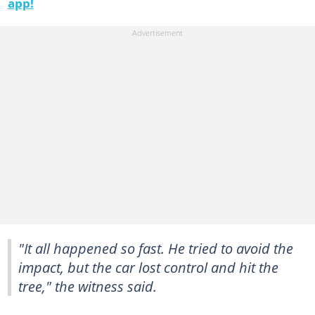
app!
"It all happened so fast. He tried to avoid the
impact, but the car lost control and hit the
tree," the witness said.