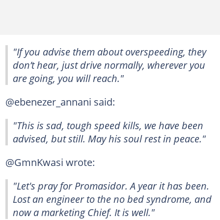
"If you advise them about overspeeding, they
don’t hear, just drive normally, wherever you
are going, you will reach."
@ebenezer_annani said:
"This is sad, tough speed kills, we have been
advised, but still. May his soul rest in peace."
@GmnKwasi wrote:
"Let's pray for Promasidor. A year it has been.
Lost an engineer to the no bed syndrome, and
now a marketing Chief. It is well."