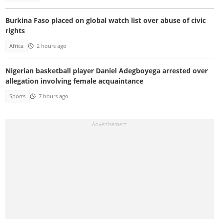
Burkina Faso placed on global watch list over abuse of civic
rights
Africa
2 hours ago
Nigerian basketball player Daniel Adegboyega arrested over
allegation involving female acquaintance
Sports
7 hours ago