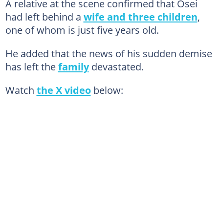
A relative at the scene confirmed that Osei
had left behind a
wife and three children
,
one of whom is just five years old.
He added that the news of his sudden demise
has left the
family
devastated.
Watch
the X video
below: