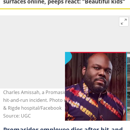
surfaces online, peeps react: "Beautiful kids"
Charles Amissah, a Promasidor engineer, dies after a
hit-and-run incident. Photo credit: @gossips24tv/TikTok
& Rigde hospital/Facebook
Source: UGC
Promasidor employee dies after hit-and-