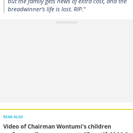
but the family gets news of extra cost, and the
breadwinner’s life is lost. RIP."
READ ALSO
Video of Chairman Wontumi's children