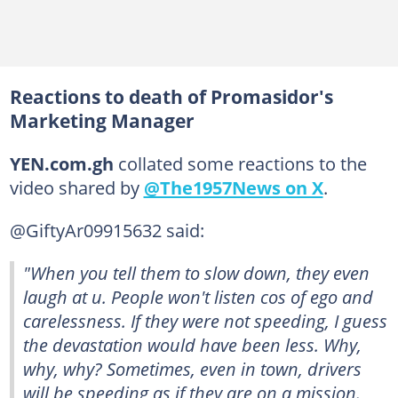
Reactions to death of Promasidor's
Marketing Manager
YEN.com.gh
collated some reactions to the
video shared by
@The1957News on X
.
@GiftyAr09915632 said:
"When you tell them to slow down, they even
laugh at u. People won't listen cos of ego and
carelessness. If they were not speeding, I guess
the devastation would have been less. Why,
why, why? Sometimes, even in town, drivers
will be speeding as if they are on a mission.