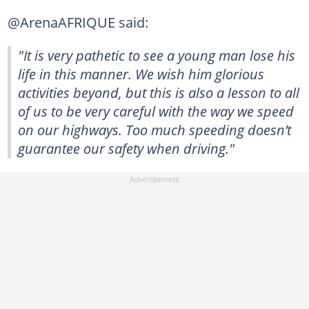
@ArenaAFRIQUE said:
"It is very pathetic to see a young man lose his
life in this manner. We wish him glorious
activities beyond, but this is also a lesson to all
of us to be very careful with the way we speed
on our highways. Too much speeding doesn’t
guarantee our safety when driving."