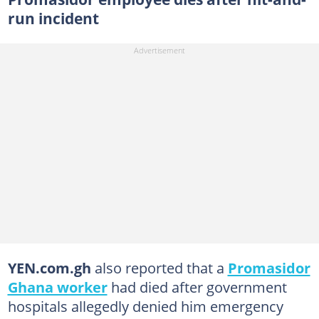
run incident
YEN.com.gh
also reported that a
Promasidor
Ghana worker
had died after government
hospitals allegedly denied him emergency