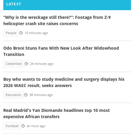
LATEST
“Why is the wreckage still there?”: Footage from Z-9
helicopter crash site raises concerns
People
10 minutes ago
Odo Broni Stuns Fans With New Look After Widowhood
Transition
Celebrities
24 minutes ago
Boy who wants to study medicine and surgery displays his
2026 WAEC result, seeks answers
Education
38 minutes ago
Real Madrid's Yan Diomande headlines top 10 most
expensive African transfers
Football
an hour ago