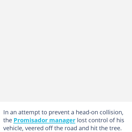
In an attempt to prevent a head-on collision,
the
Promisador manager
lost control of his
vehicle, veered off the road and hit the tree.