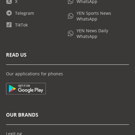
X
WhatsApp
Telegram
YEN Sports News
WhatsApp
TikTok
YEN News Daily
WhatsApp
READ US
Our applications for phones
OUR BRANDS
Legit.ng