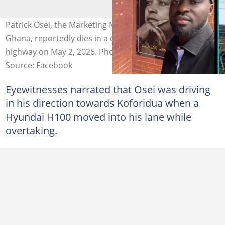
Patrick Osei, the Marketing Manager for Promasidor
Ghana, reportedly dies in a car crash on the Koforidua
highway on May 2, 2026. Photo credit: We love Ghana
Source: Facebook
Eyewitnesses narrated that Osei was driving
in his direction towards Koforidua when a
Hyundai H100 moved into his lane while
overtaking.