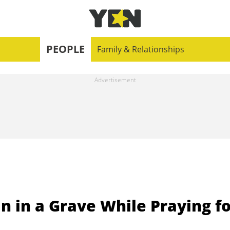
PEOPLE
Family & Relationships
fin in a Grave While Praying f