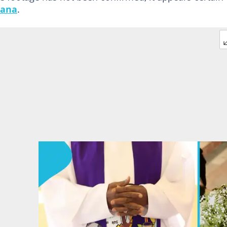
ana
.