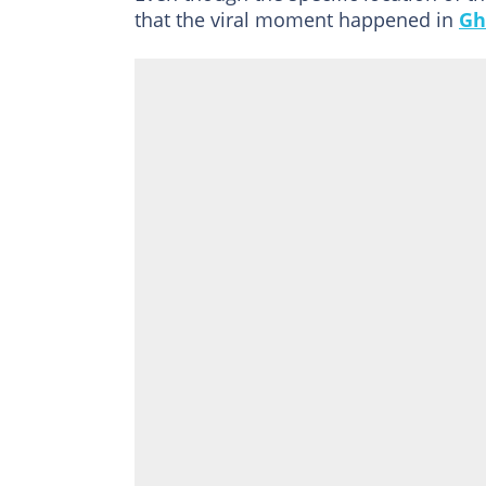
that the viral moment happened in
Gh