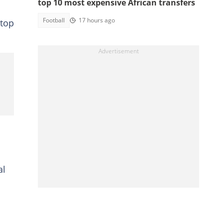
top 10 most expensive African transfers
Football
17 hours ago
 top
al