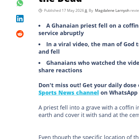
Published 17 May 2026
By
Magdalene Larnyoh
revi
A Ghanaian priest fell on a coffi
service abruptly
In a viral video, the man of God t
and fell
Ghanaians who watched the video
share reactions
Don't miss out! Get your daily dose 
Sports News channel
on WhatsApp 
A priest fell into a grave with a coffin
earth and cover it with sand at the ce
Even though the specific location of t