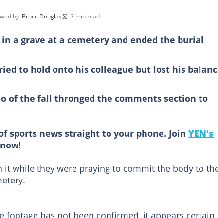
ewed by
Bruce Douglas
3 min read
n in a grave at a cemetery and ended the burial
ried to hold onto his colleague but lost his balan
 of the fall thronged the comments section to
of sports news straight to your phone. Join
YEN's
now!
 in it while they were praying to commit the body to th
metery.
he footage has not been confirmed, it appears certain