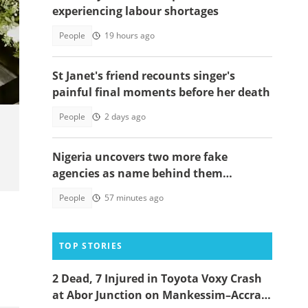
experiencing labour shortages
People
19 hours ago
hoto
St Janet's friend recounts singer's
painful final moments before her death
People
2 days ago
Nigeria uncovers two more fake
agencies as name behind them
surprises many
People
57 minutes ago
TOP STORIES
2 Dead, 7 Injured in Toyota Voxy Crash
at Abor Junction on Mankessim–Accra