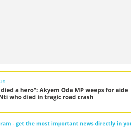
LSO
 died a hero": Akyem Oda MP weeps for aide
 Nti who died in tragic road crash
gram - get the most important news directly in yo