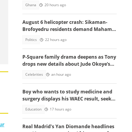
Highway
Ghana
20 hours ago
August 6 helicopter crash: Sikaman-
Brofoyedru residents demand Mahama
honours unfulfilled promises
Politics
22 hours ago
P-Square family drama deepens as Tony
drops new details about Jude Okoye’s
role
Celebrities
an hour ago
Boy who wants to study medicine and
surgery displays his WAEC result, seeks
answers
Education
17 hours ago
ur
Real Madrid's Yan Diomande headlines