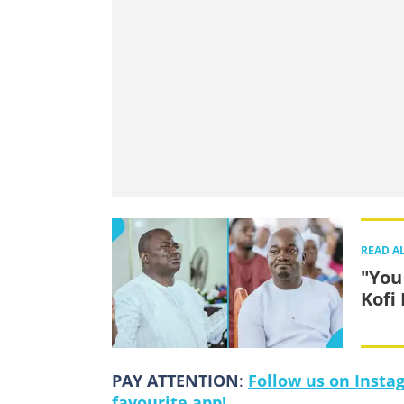
READ A
"You
Kofi
PAY ATTENTION
:
Follow us on Insta
favourite app!