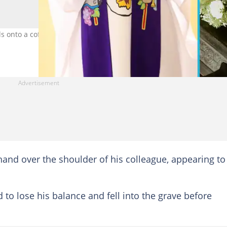
 onto a coffin in the grave at a cemetery as the video goes viral. P
 hand over the shoulder of his colleague, appearing to
o lose his balance and fell into the grave before