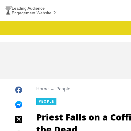
Leading Audience
Engagement Website ’21
Home
People
PEOPLE
Priest Falls on a Cof
the Dead