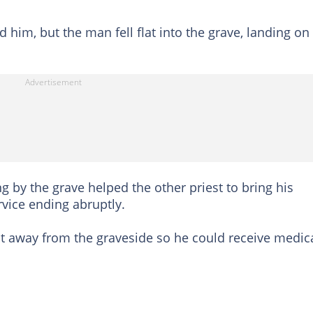
 him, but the man fell flat into the grave, landing on
g by the grave helped the other priest to bring his
rvice ending abruptly.
st away from the graveside so he could receive medic