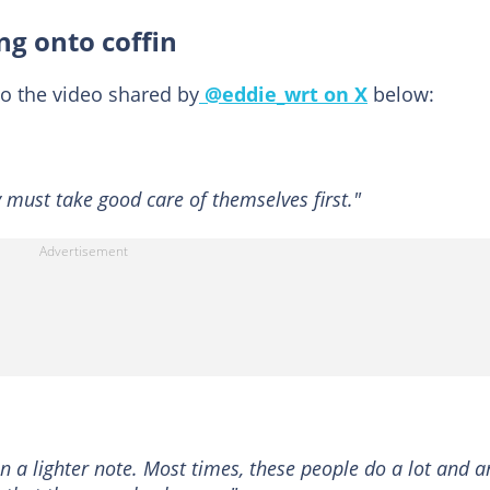
ng onto coffin
o the video shared by
@eddie_wrt on X
below:
 must take good care of themselves first."
 a lighter note. Most times, these people do a lot and a