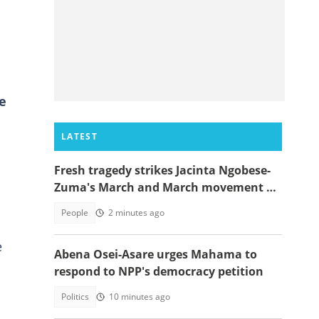
ce
LATEST
Fresh tragedy strikes Jacinta Ngobese-
Zuma's March and March movement as
a key member dies
People
2 minutes ago
e
Abena Osei-Asare urges Mahama to
respond to NPP's democracy petition
Politics
10 minutes ago