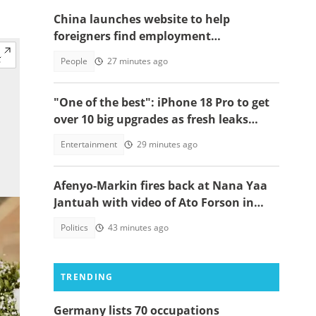
China launches website to help
foreigners find employment
opportunities
People
27 minutes ago
"One of the best": iPhone 18 Pro to get
over 10 big upgrades as fresh leaks
emerge
Entertainment
29 minutes ago
Afenyo-Markin fires back at Nana Yaa
Jantuah with video of Ato Forson in
opposition
Politics
43 minutes ago
TRENDING
Germany lists 70 occupations