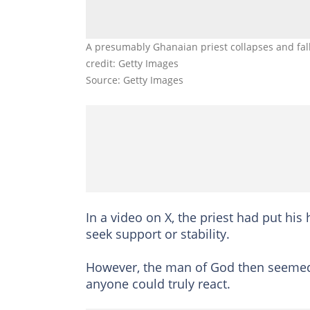
A presumably Ghanaian priest collapses and falls
credit: Getty Images
Source: Getty Images
In a video on X, the priest had put his
seek support or stability.
However, the man of God then seemed t
anyone could truly react.