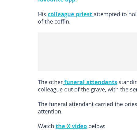
His
colleague priest
attempted to hold
of the coffin.
The other
funeral attendants
standin
colleague out of the grave, with the se
The funeral attendant carried the prie
attention.
Watch
the X video
below: