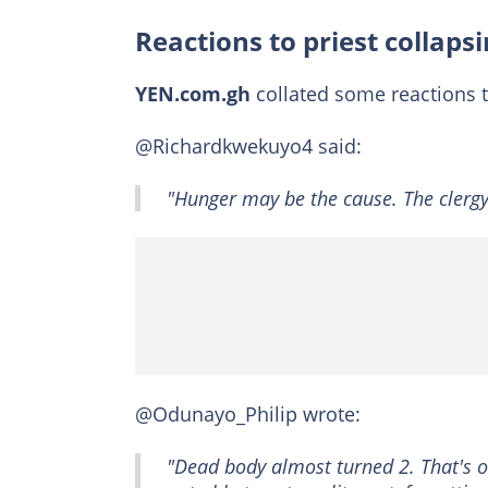
Reactions to priest collapsi
YEN.com.gh
collated some reactions t
@Richardkwekuyo4 said:
"Hunger may be the cause. The clergy
@Odunayo_Philip wrote:
"Dead body almost turned 2. That's on