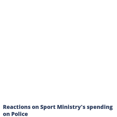
Reactions on Sport Ministry's spending
on Police