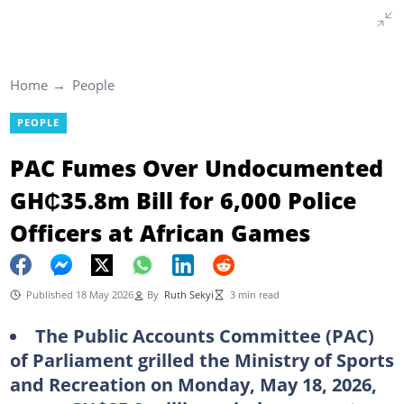
Home
People
PEOPLE
PAC Fumes Over Undocumented
GH₵35.8m Bill for 6,000 Police
Officers at African Games
Published 18 May 2026
By
Ruth Sekyi
3 min read
The Public Accounts Committee (PAC)
of Parliament grilled the Ministry of Sports
and Recreation on Monday, May 18, 2026,