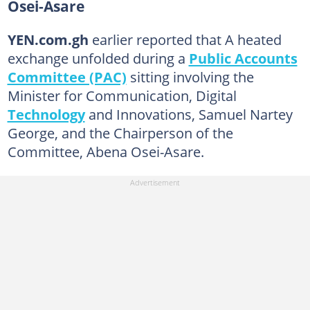
Osei-Asare
YEN.com.gh
earlier reported that A heated
exchange unfolded during a
Public Accounts
Committee (PAC)
sitting involving the
Minister for Communication, Digital
Technology
and Innovations, Samuel Nartey
George, and the Chairperson of the
Committee, Abena Osei-Asare.