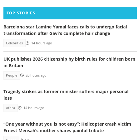
TOP STORIES
Barcelona star Lamine Yamal faces calls to undergo facial
transformation after Gavi's complete hair change
Celebrities
14 hours ago
UK publishes 2026 citizenship by birth rules for children born
in Britain
People
20 hours ago
Tragedy strikes as former minister suffers major personal
loss
Africa
14 hours ago
“One year without you is not easy”: Helicopter crash victim
Ernest Mensah’s mother shares painful tribute