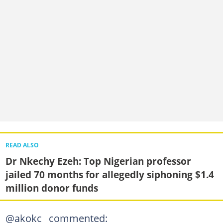
READ ALSO
Dr Nkechy Ezeh: Top Nigerian professor
jailed 70 months for allegedly siphoning $1.4
million donor funds
@akokc_ commented: