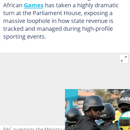
African
Games
has taken a highly dramatic
turn at the Parliament House, exposing a
massive loophole in how state revenue is
tracked and managed during high-profile
sporting events.
PAC questions the Ministry of Sports over a GH₵35.8