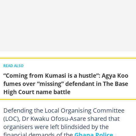
READ ALSO
“Coming from Kumasi is a hustle”: Agya Koo
fumes over “missing” defendant in The Base
High Court name battle
Defending the Local Organising Committee
(LOC), Dr Kwaku Ofosu-Asare shared that
organisers were left blindsided by the
financial demands of the
Ghana Police