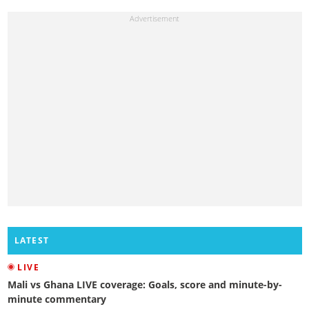
LATEST
LIVE
Mali vs Ghana LIVE coverage: Goals, score and minute-by-
minute commentary