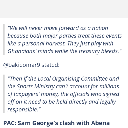
"We will never move forward as a nation
because both major parties treat these events
like a personal harvest. They just play with
Ghanaians' minds while the treasury bleeds."
@bakieomar9 stated:
"Then if the Local Organising Committee and
the Sports Ministry can't account for millions
of taxpayers' money, the officials who signed
off on it need to be held directly and legally
responsible."
PAC: Sam George's clash with Abena