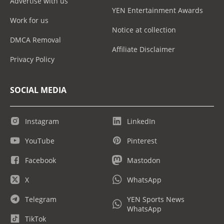
Advertise with us
YEN Entertainment Awards
Work for us
Notice at collection
DMCA Removal
Affiliate Disclaimer
Privacy Policy
SOCIAL MEDIA
Instagram
LinkedIn
YouTube
Pinterest
Facebook
Mastodon
X
WhatsApp
Telegram
YEN Sports News
WhatsApp
TikTok