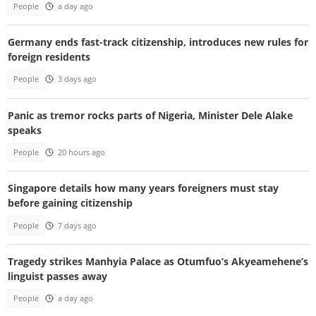
People
a day ago
Germany ends fast-track citizenship, introduces new rules for
foreign residents
People
3 days ago
Panic as tremor rocks parts of Nigeria, Minister Dele Alake
speaks
People
20 hours ago
Singapore details how many years foreigners must stay
before gaining citizenship
People
7 days ago
Tragedy strikes Manhyia Palace as Otumfuo’s Akyeamehene’s
linguist passes away
People
a day ago