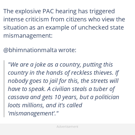
The explosive PAC hearing has triggered
intense criticism from citizens who view the
situation as an example of unchecked state
mismanagement:
@bhimnationmalta wrote:
"We are a joke as a country, putting this
country in the hands of reckless thieves. If
nobody goes to jail for this, the streets will
have to speak. A civilian steals a tuber of
cassava and gets 10 years, but a politician
loots millions, and it's called
'mismanagement'."