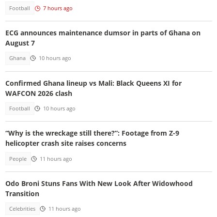
Football
7 hours ago
ECG announces maintenance dumsor in parts of Ghana on
August 7
Ghana
10 hours ago
Confirmed Ghana lineup vs Mali: Black Queens XI for
WAFCON 2026 clash
Football
10 hours ago
“Why is the wreckage still there?”: Footage from Z-9
helicopter crash site raises concerns
People
11 hours ago
Odo Broni Stuns Fans With New Look After Widowhood
Transition
Celebrities
11 hours ago