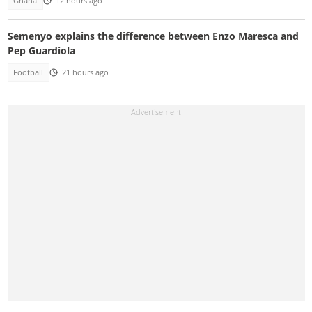
Ghana
12 hours ago
Semenyo explains the difference between Enzo Maresca and
Pep Guardiola
Football
21 hours ago