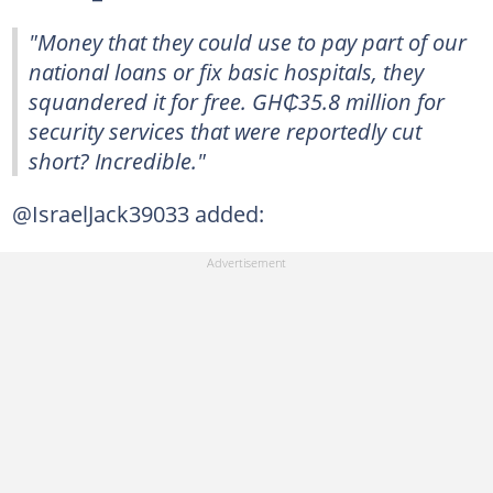
"Money that they could use to pay part of our
national loans or fix basic hospitals, they
squandered it for free. GH₵35.8 million for
security services that were reportedly cut
short? Incredible."
@IsraelJack39033 added: