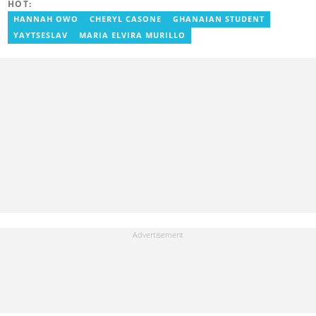
HOT:
Prime News Ghana. At InstinctWave, she worked on business
content, playing major role in events organized by the company.
HANNAH OWO
CHERYL CASONE
GHANAIAN STUDENT
She also worked with ABC News GH, updating their site, served
YAYTSESLAV
MARIA ELVIRA MURILLO
as Production Assistant. In 2025, Ruth completed the ECOWAS,
GIZ, and MFWA Information Integrity training. Email:
ruth.sekyi@yen.com.gh