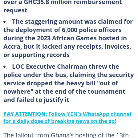
over a GH₵35.8 million reimbursement
request
The staggering amount was claimed for
the deployment of 6,000 police officers
during the 2023 African Games hosted in
Accra, but it lacked any receipts, invoices,
or supporting records
LOC Executive Chairman threw the
police under the bus, claiming the security
service dropped the heavy bill "out of
nowhere" at the end of the tournament
and failed to justify it
PAY ATTENTION:
Follow YEN's WhatsApp channel
for a daily dose of breaking news on the go!
The fallout from Ghana’s hosting of the 13th