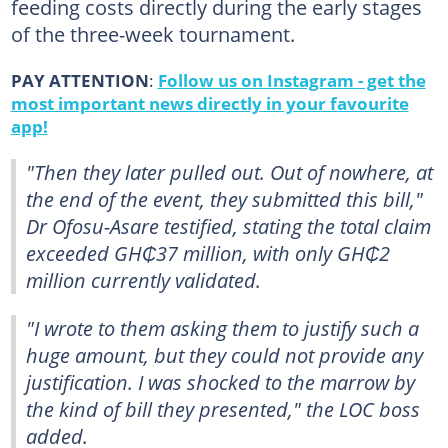
feeding costs directly during the early stages
of the three-week tournament.
PAY ATTENTION
:
Follow us on Instagram - get the
most important news directly in your favourite
app!
"Then they later pulled out. Out of nowhere, at
the end of the event, they submitted this bill,"
Dr Ofosu-Asare testified, stating the total claim
exceeded GH₵37 million, with only GH₵2
million currently validated.
"I wrote to them asking them to justify such a
huge amount, but they could not provide any
justification. I was shocked to the marrow by
the kind of bill they presented," the LOC boss
added.