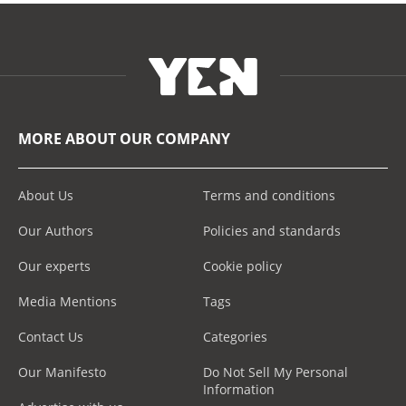
MORE ABOUT OUR COMPANY
About Us
Terms and conditions
Our Authors
Policies and standards
Our experts
Cookie policy
Media Mentions
Tags
Contact Us
Categories
Our Manifesto
Do Not Sell My Personal
Information