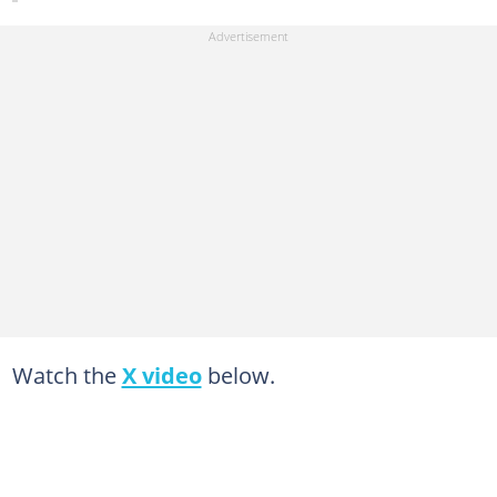
Watch the
X video
below.