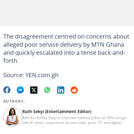
The disagreement centred on concerns about
alleged poor service delivery by MTN Ghana
and quickly escalated into a tense back-and-
forth.
Source: YEN.com.gh
AUTHORS:
Ruth Sekyi (Entertainment Editor)
Ruth Esi Amfua Sekyi is a Human Interest Editor at YEN.com.gh
with 4+ years' experience across radio, print, TV, and digital
media. She holds a B.A. in Communications (PR) from UNIMAC-IJ.
Her media career began at Radio GIJ (campus radio), followed by