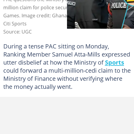
million claim for police security during the 2023 African
Games. Image credit: Ghana Police Service/Facebook,
Citi Sports
Source: UGC
During a tense PAC sitting on Monday,
Ranking Member Samuel Atta-Mills expressed
utter disbelief at how the Ministry of
Sports
could forward a multi-million-cedi claim to the
Ministry of Finance without verifying where
the money actually went.