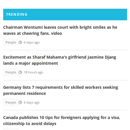
TRENDING
Chairman Wontumi leaves court with bright smiles as he
waves at cheering fans, video
People
6 days ago
Excitement as Sharaf Mahama's girlfriend Jasmine Djang
lands a major appointment
People
18 hours ago
Germany lists 7 requirements for skilled workers seeking
permanent residence
People
6 days ago
Canada publishes 10 tips for foreigners applying for a visa,
citizenship to avoid delays