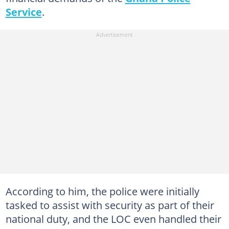
Service
.
According to him, the police were initially
tasked to assist with security as part of their
national duty, and the LOC even handled their