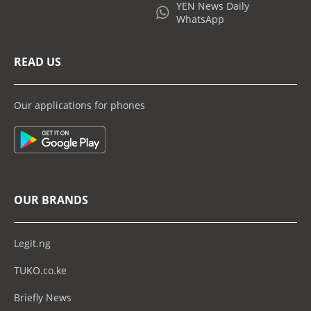
YEN News Daily
WhatsApp
READ US
Our applications for phones
OUR BRANDS
Legit.ng
TUKO.co.ke
Briefly News