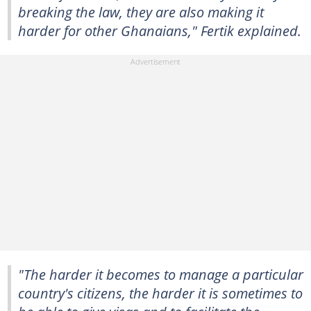
breaking the law, they are also making it
harder for other Ghanaians," Fertik explained.
"The harder it becomes to manage a particular
country's citizens, the harder it is sometimes to