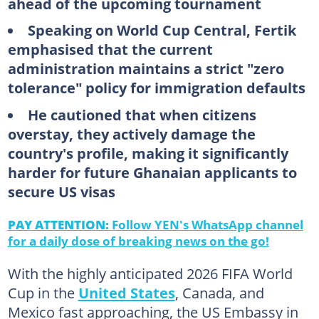
ahead of the upcoming tournament
Speaking on World Cup Central, Fertik
emphasised that the current
administration maintains a strict "zero
tolerance" policy for immigration defaults
He cautioned that when citizens
overstay, they actively damage the
country's profile, making it significantly
harder for future Ghanaian applicants to
secure US visas
PAY ATTENTION:
Follow YEN's WhatsApp channel
for a daily dose of breaking news on the go!
With the highly anticipated 2026 FIFA World
Cup in the
United States
, Canada, and
Mexico fast approaching, the US Embassy in