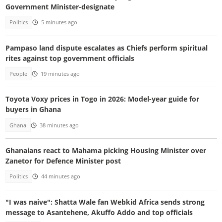
Government Minister-designate
Politics
5 minutes ago
Pampaso land dispute escalates as Chiefs perform spiritual
rites against top government officials
People
19 minutes ago
Toyota Voxy prices in Togo in 2026: Model-year guide for
buyers in Ghana
Ghana
38 minutes ago
Ghanaians react to Mahama picking Housing Minister over
Zanetor for Defence Minister post
Politics
44 minutes ago
"I was naive": Shatta Wale fan Webkid Africa sends strong
message to Asantehene, Akuffo Addo and top officials