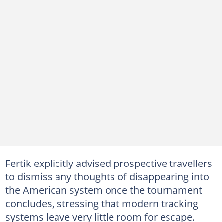
Fertik explicitly advised prospective travellers
to dismiss any thoughts of disappearing into
the American system once the tournament
concludes, stressing that modern tracking
systems leave very little room for escape.