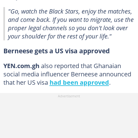
"Go, watch the Black Stars, enjoy the matches,
and come back. If you want to migrate, use the
proper legal channels so you don't look over
your shoulder for the rest of your life."
Berneese gets a US visa approved
YEN.com.gh
also reported that Ghanaian
social media influencer Berneese announced
that her US visa
had been approved
.