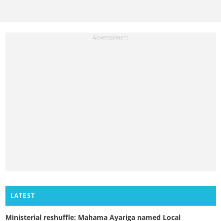
LATEST
Ministerial reshuffle: Mahama Ayariga named Local