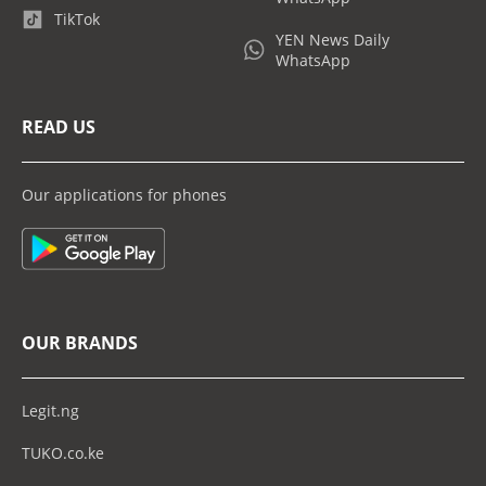
TikTok
YEN News Daily
WhatsApp
READ US
Our applications for phones
OUR BRANDS
Legit.ng
TUKO.co.ke