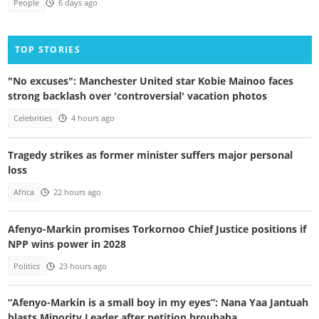
People
6 days ago
TOP STORIES
"No excuses": Manchester United star Kobie Mainoo faces
strong backlash over 'controversial' vacation photos
Celebrities
4 hours ago
Tragedy strikes as former minister suffers major personal
loss
Africa
22 hours ago
Afenyo-Markin promises Torkornoo Chief Justice positions if
NPP wins power in 2028
Politics
23 hours ago
“Afenyo-Markin is a small boy in my eyes”: Nana Yaa Jantuah
blasts Minority Leader after petition brouhaha