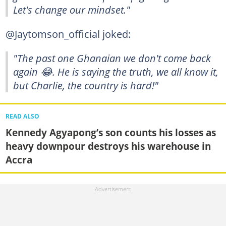
Let's change our mindset."
@Jaytomson_official joked:
"The past one Ghanaian we don't come back
again 😂. He is saying the truth, we all know it,
but Charlie, the country is hard!"
READ ALSO
Kennedy Agyapong’s son counts his losses as
heavy downpour destroys his warehouse in
Accra