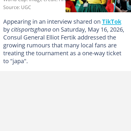
Source: UGC
Appearing in an interview shared on
TikTok
by
citisportsghana
on Saturday, May 16, 2026,
Consul General Elliot Fertik addressed the
growing rumours that many local fans are
treating the tournament as a one-way ticket
to "japa".