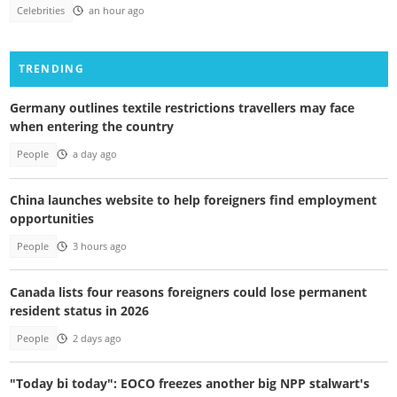
Celebrities
an hour ago
TRENDING
Germany outlines textile restrictions travellers may face
when entering the country
People
a day ago
China launches website to help foreigners find employment
opportunities
People
3 hours ago
Canada lists four reasons foreigners could lose permanent
resident status in 2026
People
2 days ago
"Today bi today": EOCO freezes another big NPP stalwart's