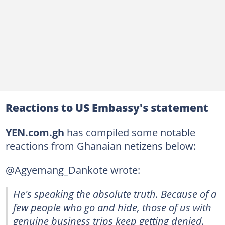
Reactions to US Embassy's statement
YEN.com.gh
has compiled some notable
reactions from Ghanaian netizens below:
@Agyemang_Dankote wrote:
He's speaking the absolute truth. Because of a
few people who go and hide, those of us with
genuine business trips keep getting denied.