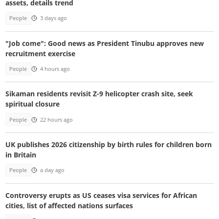
assets, details trend
People
3 days ago
"Job come": Good news as President Tinubu approves new
recruitment exercise
People
4 hours ago
Sikaman residents revisit Z-9 helicopter crash site, seek
spiritual closure
People
22 hours ago
UK publishes 2026 citizenship by birth rules for children born
in Britain
People
a day ago
Controversy erupts as US ceases visa services for African
cities, list of affected nations surfaces