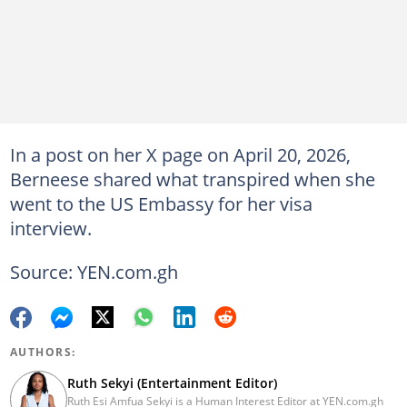
In a post on her X page on April 20, 2026,
Berneese shared what transpired when she
went to the US Embassy for her visa
interview.
Source: YEN.com.gh
AUTHORS:
Ruth Sekyi (Entertainment Editor)
Ruth Esi Amfua Sekyi is a Human Interest Editor at YEN.com.gh