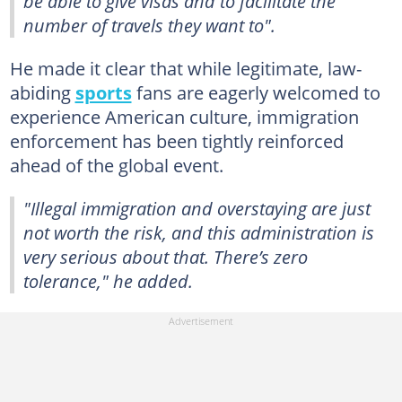
be able to give visas and to facilitate the
number of travels they want to".
He made it clear that while legitimate, law-
abiding
sports
fans are eagerly welcomed to
experience American culture, immigration
enforcement has been tightly reinforced
ahead of the global event.
"Illegal immigration and overstaying are just
not worth the risk, and this administration is
very serious about that. There’s zero
tolerance," he added.