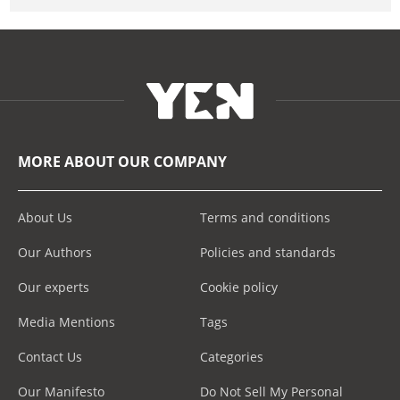
MORE ABOUT OUR COMPANY
About Us
Terms and conditions
Our Authors
Policies and standards
Our experts
Cookie policy
Media Mentions
Tags
Contact Us
Categories
Our Manifesto
Do Not Sell My Personal