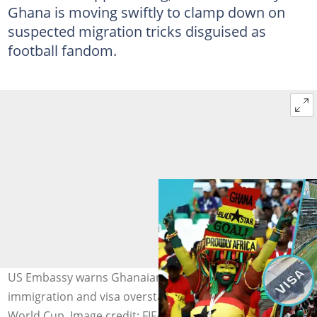
Ghana is moving swiftly to clamp down on
suspected migration tricks disguised as
football fandom.
US Embassy warns Ghanaians against illegal
immigration and visa overstaying ahead of the 2026 FIFA
World Cup. Image credit: FIFA, Al Jazeera, TV3