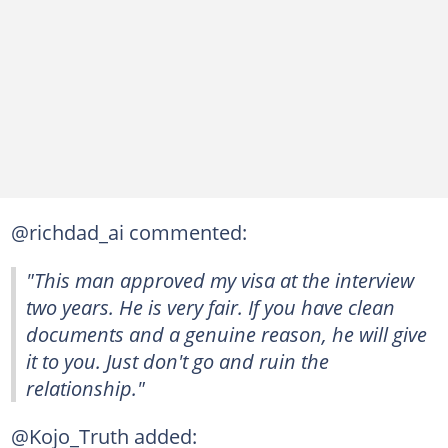
@richdad_ai commented:
"This man approved my visa at the interview
two years. He is very fair. If you have clean
documents and a genuine reason, he will give
it to you. Just don't go and ruin the
relationship."
@Kojo_Truth added: