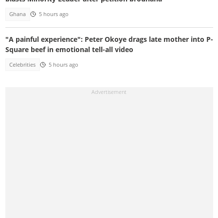
Ghana
5 hours ago
"A painful experience": Peter Okoye drags late mother into P-
Square beef in emotional tell-all video
Celebrities
5 hours ago