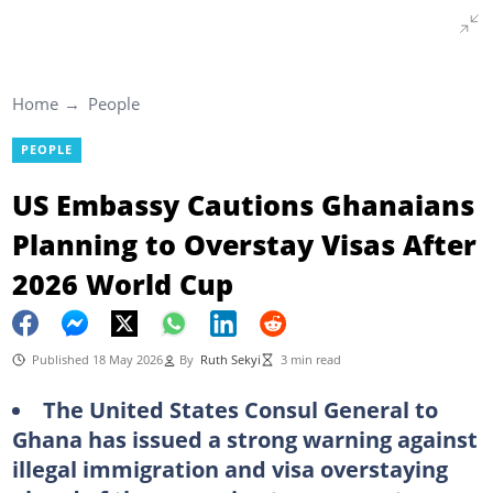
Home
People
PEOPLE
US Embassy Cautions Ghanaians
Planning to Overstay Visas After
2026 World Cup
Published 18 May 2026
By
Ruth Sekyi
3 min read
The United States Consul General to
Ghana has issued a strong warning against
illegal immigration and visa overstaying