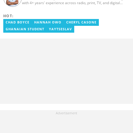
with 4+ years' experience across radio, print, TV, and digital
media. She holds a B.A. in Communications (PR) from UNIMAC-IJ.
Her media career began at Radio GIJ (campus radio), followed by
HOT:
Prime News Ghana. At InstinctWave, she worked on business
content, playing major role in events organized by the company.
CHAD BOYCE
HANNAH OWO
CHERYL CASONE
She also worked with ABC News GH, updating their site, served
GHANAIAN STUDENT
YAYTSESLAV
as Production Assistant. In 2025, Ruth completed the ECOWAS,
GIZ, and MFWA Information Integrity training. Email:
ruth.sekyi@yen.com.gh