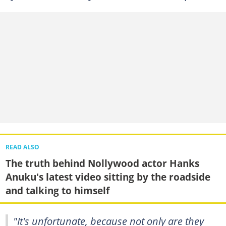
READ ALSO
The truth behind Nollywood actor Hanks
Anuku's latest video sitting by the roadside
and talking to himself
"It's unfortunate, because not only are they