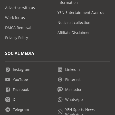
Information
Advertise with us
YEN Entertainment Awards
Work for us
Notice at collection
DMCA Removal
Affiliate Disclaimer
Privacy Policy
SOCIAL MEDIA
Instagram
LinkedIn
YouTube
Pinterest
Facebook
Mastodon
X
WhatsApp
Telegram
YEN Sports News
WhatsApp