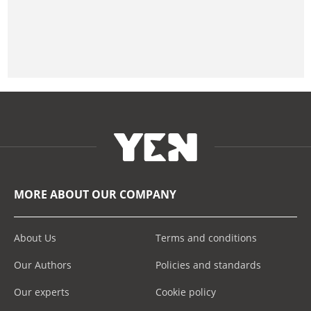
MORE ABOUT OUR COMPANY
About Us
Terms and conditions
Our Authors
Policies and standards
Our experts
Cookie policy