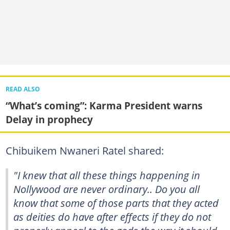
READ ALSO
“What’s coming”: Karma President warns
Delay in prophecy
Chibuikem Nwaneri Ratel shared:
"I knew that all these things happening in
Nollywood are never ordinary.. Do you all
know that some of those parts that they acted
as deities do have after effects if they do not