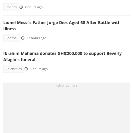
Politics
4 hours ago
Lionel Messi’s Father Jorge Dies Aged 68 After Battle with
Illness
Football
22 hours ago
Ibrahim Mahama donates GH₵200,000 to support Beverly
Afaglo's funeral
Celebrities
3 hours ago