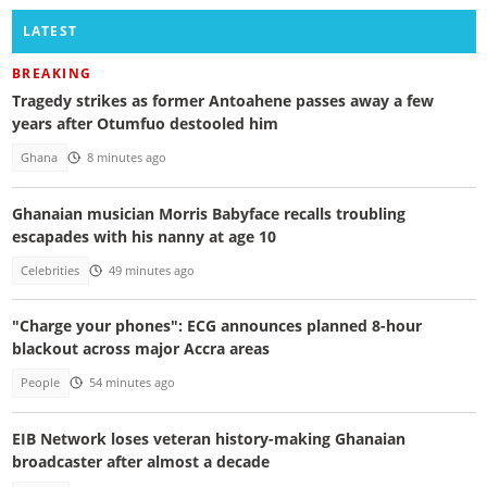
LATEST
BREAKING
Tragedy strikes as former Antoahene passes away a few
years after Otumfuo destooled him
Ghana
8 minutes ago
Ghanaian musician Morris Babyface recalls troubling
escapades with his nanny at age 10
Celebrities
49 minutes ago
"Charge your phones": ECG announces planned 8-hour
blackout across major Accra areas
People
54 minutes ago
EIB Network loses veteran history-making Ghanaian
broadcaster after almost a decade