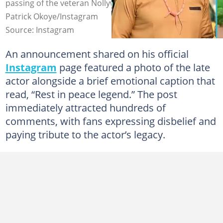
passing of the veteran Nollywood actor. Photo credit:
Patrick Okoye/Instagram
Source: Instagram
An announcement shared on his official
Instagram
page featured a photo of the late
actor alongside a brief emotional caption that
read, “Rest in peace legend.” The post
immediately attracted hundreds of
comments, with fans expressing disbelief and
paying tribute to the actor’s legacy.