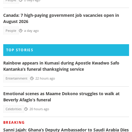
People
2 days ago
Canada: 7 high-paying government job vacancies open in
August 2026
People
a day ago
TOP STORIES
Rainbow appears in Kumasi during Apostle Kwadwo Safo
Kantanka’s funeral thanksgiving service
Entertainment
22 hours ago
Emotional scenes as Maame Dokono struggles to walk at
Beverly Afaglo’s funeral
Celebrities
20 hours ago
BREAKING
Sanni Jajah: Ghana’s Deputy Ambassador to Saudi Arabia Dies