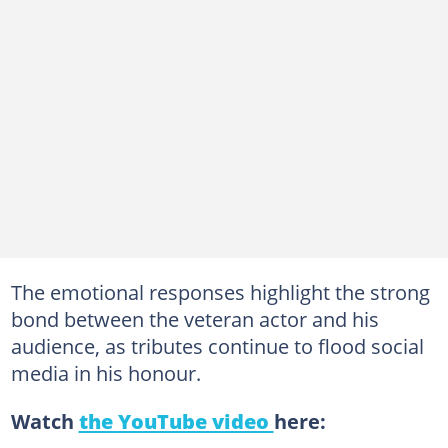
The emotional responses highlight the strong
bond between the veteran actor and his
audience, as tributes continue to flood social
media in his honour.
Watch
the YouTube video
here: