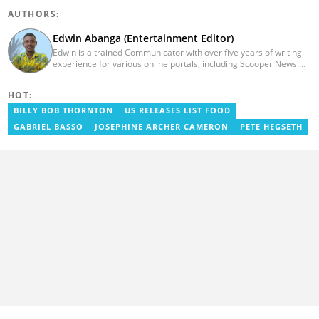
AUTHORS:
Edwin Abanga (Entertainment Editor)
Edwin is a trained Communicator with over five years of writing
experience for various online portals, including Scooper News.
He is a graduate of the Ghana Institute of Journalism (GIJ), now
UNIMAC-IJ. You can contact him via email:
HOT:
eabanga21@gmail.com.
BILLY BOB THORNTON
US RELEASES LIST FOOD
GABRIEL BASSO
JOSEPHINE ARCHER CAMERON
PETE HEGSETH