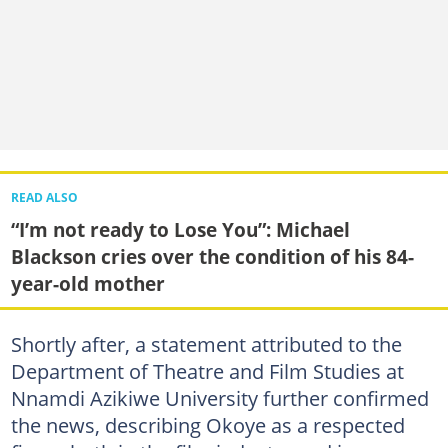
READ ALSO
“I’m not ready to Lose You”: Michael
Blackson cries over the condition of his 84-
year-old mother
Shortly after, a statement attributed to the
Department of Theatre and Film Studies at
Nnamdi Azikiwe University further confirmed
the news, describing Okoye as a respected