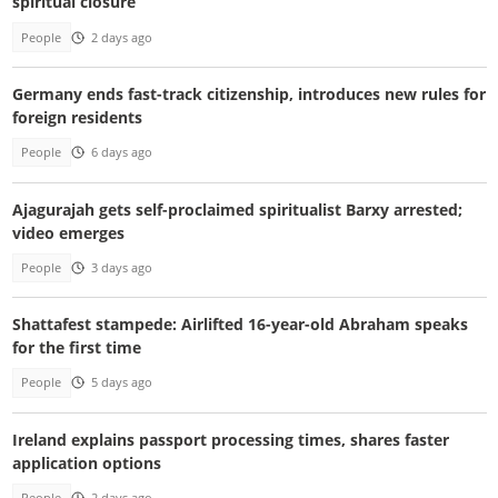
spiritual closure
People
2 days ago
Germany ends fast-track citizenship, introduces new rules for
foreign residents
People
6 days ago
Ajagurajah gets self-proclaimed spiritualist Barxy arrested;
video emerges
People
3 days ago
Shattafest stampede: Airlifted 16-year-old Abraham speaks
for the first time
People
5 days ago
Ireland explains passport processing times, shares faster
application options