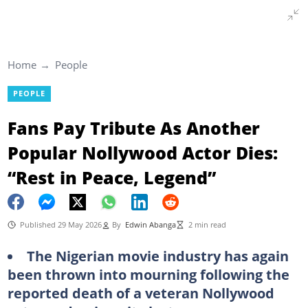
Home
People
PEOPLE
Fans Pay Tribute As Another
Popular Nollywood Actor Dies:
“Rest in Peace, Legend”
Published 29 May 2026
By
Edwin Abanga
2 min read
The Nigerian movie industry has again
been thrown into mourning following the
reported death of a veteran Nollywood