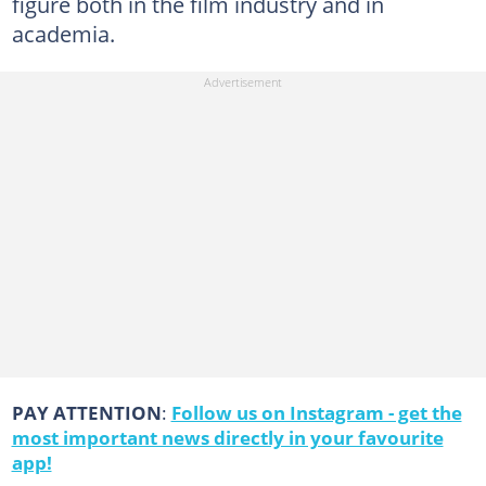
figure both in the film industry and in
academia.
PAY ATTENTION
:
Follow us on Instagram - get the
most important news directly in your favourite
app!