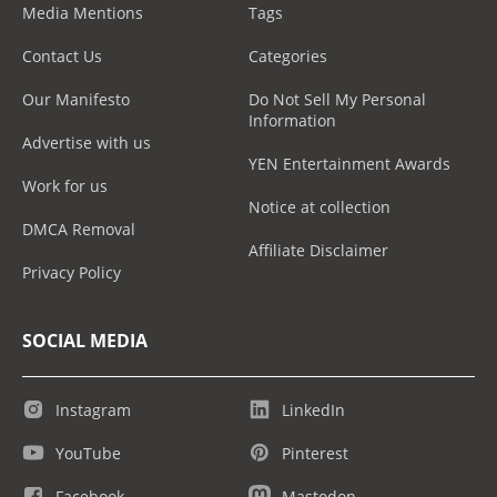
Media Mentions
Tags
Contact Us
Categories
Our Manifesto
Do Not Sell My Personal
Information
Advertise with us
YEN Entertainment Awards
Work for us
Notice at collection
DMCA Removal
Affiliate Disclaimer
Privacy Policy
SOCIAL MEDIA
Instagram
LinkedIn
YouTube
Pinterest
Facebook
Mastodon