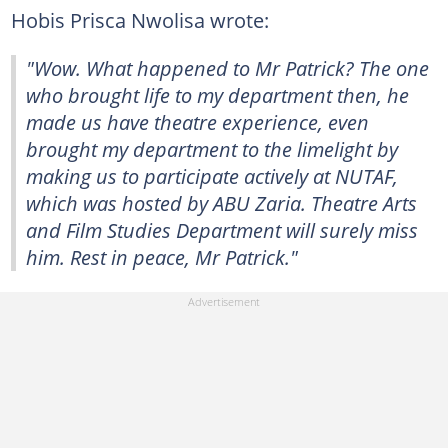
Hobis Prisca Nwolisa wrote:
"Wow. What happened to Mr Patrick? The one
who brought life to my department then, he
made us have theatre experience, even
brought my department to the limelight by
making us to participate actively at NUTAF,
which was hosted by ABU Zaria. Theatre Arts
and Film Studies Department will surely miss
him. Rest in peace, Mr Patrick."