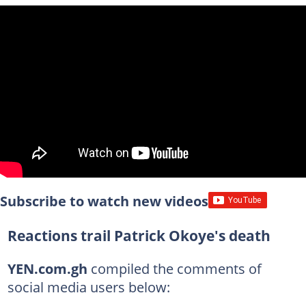
Subscribe to watch new videos
Reactions trail Patrick Okoye's death
YEN.com.gh
compiled the comments of
social media users below: