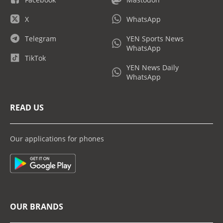
X
WhatsApp
Telegram
YEN Sports News
WhatsApp
TikTok
YEN News Daily
WhatsApp
READ US
Our applications for phones
OUR BRANDS