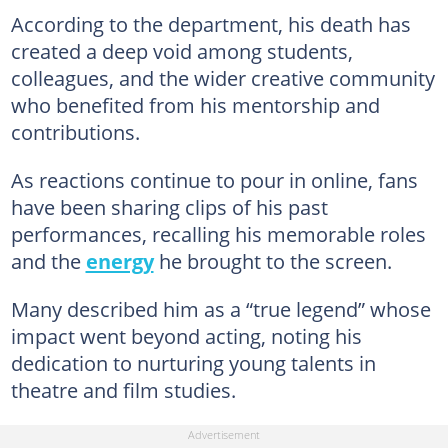
According to the department, his death has
created a deep void among students,
colleagues, and the wider creative community
who benefited from his mentorship and
contributions.
As reactions continue to pour in online, fans
have been sharing clips of his past
performances, recalling his memorable roles
and the
energy
he brought to the screen.
Many described him as a “true legend” whose
impact went beyond acting, noting his
dedication to nurturing young talents in
theatre and film studies.