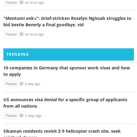
People
an hour ago
"Mentumi enkɔ": Grief-stricken Roselyn Ngissah struggles to
bid bestie Beverly a final goodbye, vid
People
an hour ago
TRENDING
10 companies in Germany that sponsor work visas and how
to apply
People
a day ago
US announces visa denial for a specific group of applicants
from all nations
People
2 days ago
Sikaman residents revisit Z-9 helicopter crash site, seek