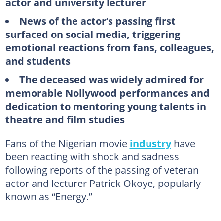
actor and university lecturer
News of the actor’s passing first
surfaced on social media, triggering
emotional reactions from fans, colleagues,
and students
The deceased was widely admired for
memorable Nollywood performances and
dedication to mentoring young talents in
theatre and film studies
Fans of the Nigerian movie
industry
have
been reacting with shock and sadness
following reports of the passing of veteran
actor and lecturer Patrick Okoye, popularly
known as “Energy.”