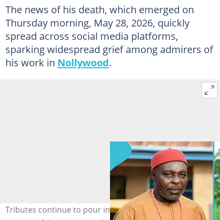
The news of his death, which emerged on
Thursday morning, May 28, 2026, quickly
spread across social media platforms,
sparking widespread grief among admirers of
his work in
Nollywood
.
Tributes continue to pour in following the reported