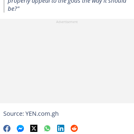
properly appeal to the gods the way it should
be?"
Source: YEN.com.gh