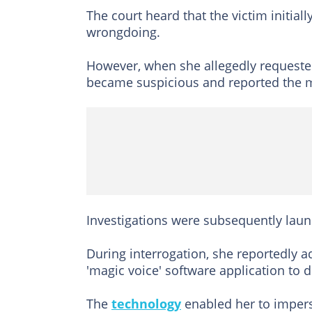
The court heard that the victim initia
wrongdoing.
However, when she allegedly requested
became suspicious and reported the ma
Investigations were subsequently launc
During interrogation, she reportedly a
'magic voice' software application to 
The
technology
enabled her to imperso