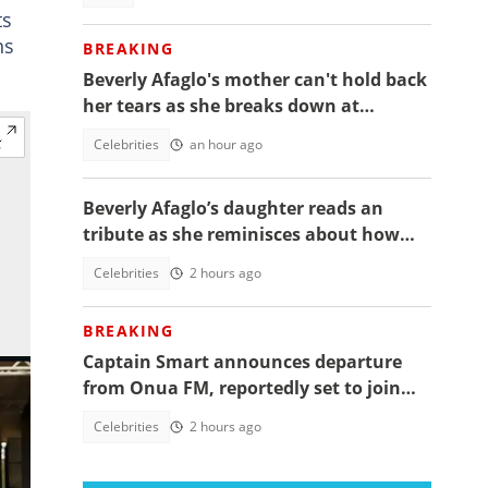
ts
ns
BREAKING
Beverly Afaglo's mother can't hold back
her tears as she breaks down at
daughter's funeral, video trends
Celebrities
an hour ago
Beverly Afaglo’s daughter reads an
tribute as she reminisces about how
they used to read the Bible together
Celebrities
2 hours ago
BREAKING
Captain Smart announces departure
from Onua FM, reportedly set to join
full time politics
Celebrities
2 hours ago