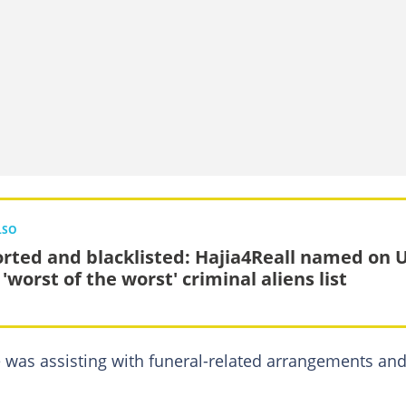
LSO
rted and blacklisted: Hajia4Reall named on 
 'worst of the worst' criminal aliens list
 was assisting with funeral-related arrangements an