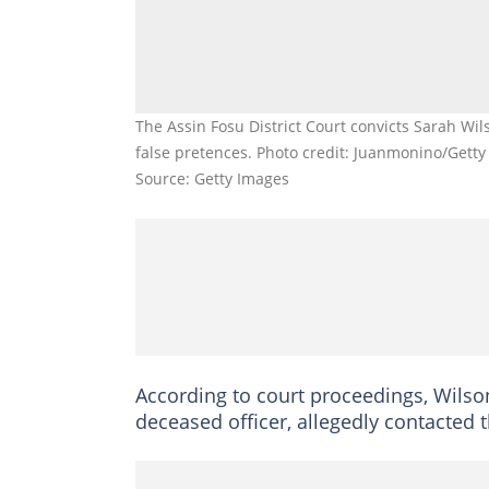
The Assin Fosu District Court convicts Sarah Wi
false pretences. Photo credit: Juanmonino/Gett
Source: Getty Images
According to court proceedings, Wilson
deceased officer, allegedly contacted 