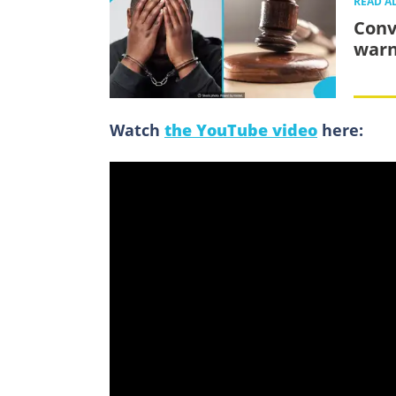
READ A
Convi
warn
Watch
the YouTube video
here: