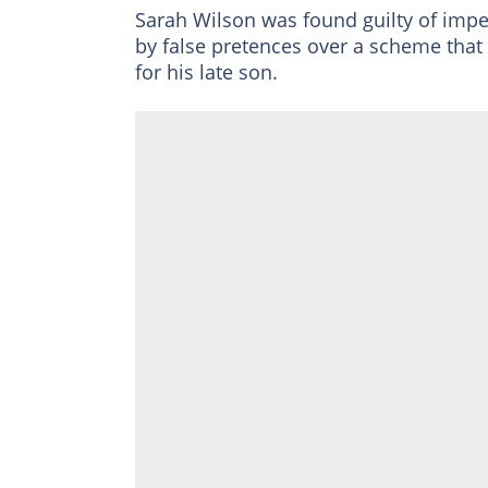
Sarah Wilson was found guilty of impe
by false pretences over a scheme that
for his late son.