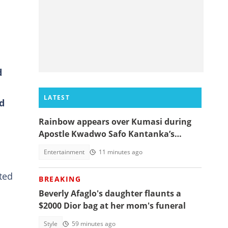
d
LATEST
d
Rainbow appears over Kumasi during
Apostle Kwadwo Safo Kantanka’s
funeral thanksgiving service
Entertainment
11 minutes ago
ted
BREAKING
Beverly Afaglo's daughter flaunts a
$2000 Dior bag at her mom's funeral
Style
59 minutes ago