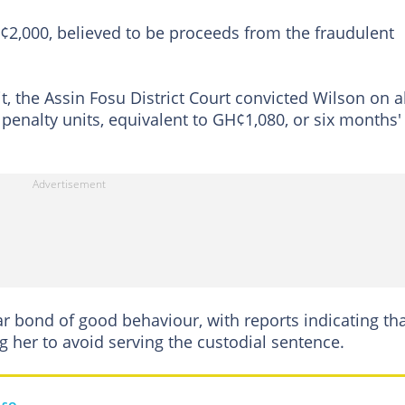
H¢2,000, believed to be proceeds from the fraudulent
t, the Assin Fosu District Court convicted Wilson on al
 penalty units, equivalent to GH¢1,080, or six months'
r bond of good behaviour, with reports indicating th
g her to avoid serving the custodial sentence.