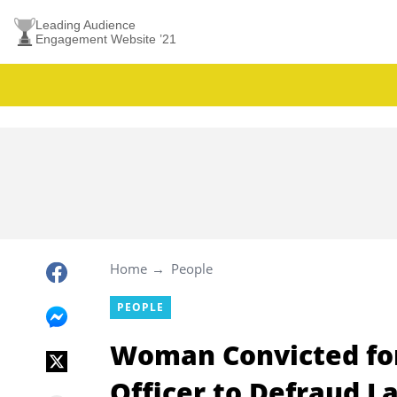
Leading Audience
Engagement Website ’21
Home
People
PEOPLE
Woman Convicted for
Officer to Defraud L