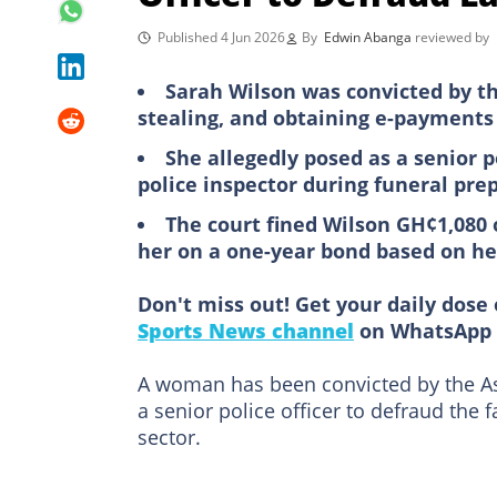
Published 4 Jun 2026
By
Edwin Abanga
reviewed by
Sarah Wilson was convicted by th
stealing, and obtaining e-payments
She allegedly posed as a senior p
police inspector during funeral pre
The court fined Wilson GH¢1,080 
her on a one-year bond based on h
Don't miss out! Get your daily dose 
Sports News channel
on WhatsApp 
A woman has been convicted by the Ass
a senior police officer to defraud the
sector.