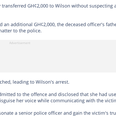
lly transferred GH¢2,000 to Wilson without suspecting 
 an additional GH¢2,000, the deceased officer's fath
tter to the police.
hed, leading to Wilson's arrest.
dmitted to the offence and disclosed that she had us
disguise her voice while communicating with the victi
nate a senior police officer and gain the victim's tru