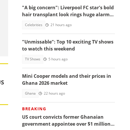
"A big concern": Liverpool FC star's bold
hair transplant look rings huge alarm
bells ahead of new season
Celebrities
21 hours ago
"Unmissable": Top 10 exciting TV shows
to watch this weekend
TV Shows
5 hours ago
Mini Cooper models and their prices in
US
Ghana 2026 market
Ghana
22 hours ago
BREAKING
d
US court convicts former Ghanaian
government appointee over $1 million