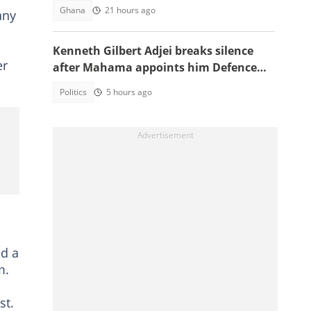
bribery scheme
Ghana
21 hours ago
any
Kenneth Gilbert Adjei breaks silence
er
after Mahama appoints him Defence
Minister-Designate
Politics
5 hours ago
ed a
m.
st.