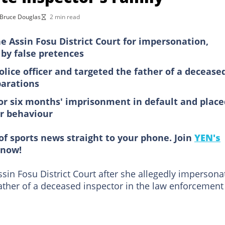
Bruce Douglas
2 min read
e Assin Fosu District Court for impersonation,
 by false pretences
olice officer and targeted the father of a decease
parations
or six months' imprisonment in default and place
er behaviour
of sports news straight to your phone. Join
YEN's
now!
in Fosu District Court after she allegedly impersona
 father of a deceased inspector in the law enforcement