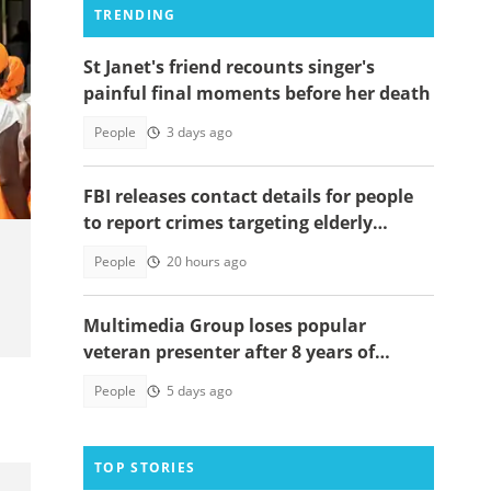
TRENDING
St Janet's friend recounts singer's
painful final moments before her death
y
People
3 days ago
FBI releases contact details for people
to report crimes targeting elderly
Americans, others groups
People
20 hours ago
Multimedia Group loses popular
veteran presenter after 8 years of
service
People
5 days ago
TOP STORIES