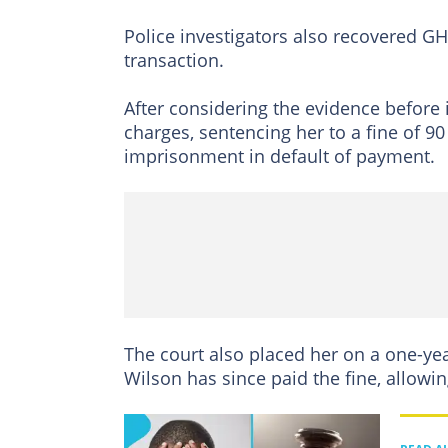
Police investigators also recovered G
transaction.
After considering the evidence before i
charges, sentencing her to a fine of 90
imprisonment in default of payment.
The court also placed her on a one-yea
Wilson has since paid the fine, allowin