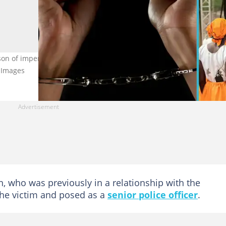
lson of impersonation, stealing and obtaining electronic payment b
y Images
, who was previously in a relationship with the
the victim and posed as a
senior police officer
.