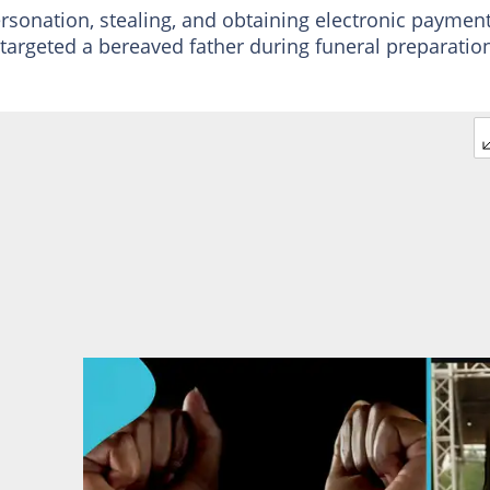
rsonation, stealing, and obtaining electronic paymen
 targeted a bereaved father during funeral preparatio