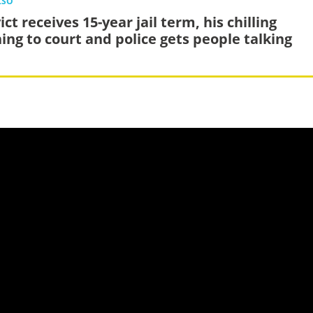
LSO
ct receives 15-year jail term, his chilling
ing to court and police gets people talking