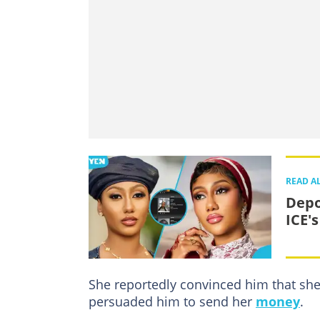
READ A
Depo
ICE's
She reportedly convinced him that she
persuaded him to send her
money
.