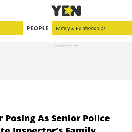
PEOPLE
Family & Relationships
 Posing As Senior Police
ate Inspector’s Family