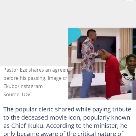
Pastor Eze shares an agreement with Alexx Ekubo
before his passing. Image credit: Jerry Eze, Alexx
Ekubo/Instagram
Source: UGC
The popular cleric shared while paying tribute
to the deceased movie icon, popularly known
as Chief Ikuku. According to the minister, he
only became aware of the critical nature of