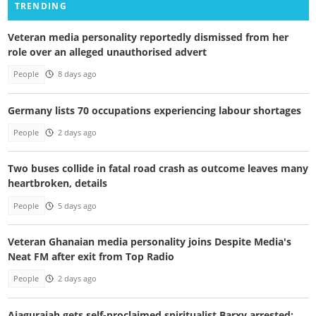
TRENDING
Veteran media personality reportedly dismissed from her
role over an alleged unauthorised advert
People
8 days ago
Germany lists 70 occupations experiencing labour shortages
People
2 days ago
Two buses collide in fatal road crash as outcome leaves many
heartbroken, details
People
5 days ago
Veteran Ghanaian media personality joins Despite Media's
Neat FM after exit from Top Radio
People
2 days ago
Ajagurajah gets self-proclaimed spiritualist Barxy arrested;