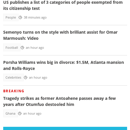
US publishes a list of 3 categories of people exempted from
its citizenship test
People
38 minutes ago
Semenyo turns on the style with brilliant assist for Omar
Marmoush: Video
Football
an hour ago
Porsha Williams wins big in divorce: $1.5M, Atlanta mansion
and Rolls-Royce
Celebrities
an hour ago
BREAKING
Tragedy strikes as former Antoahene passes away a few
years after Otumfuo destooled him
Ghana
an hour ago