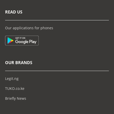
READ US
Our applications for phones
OUR BRANDS
Legit.ng
TUKO.co.ke
Briefly News