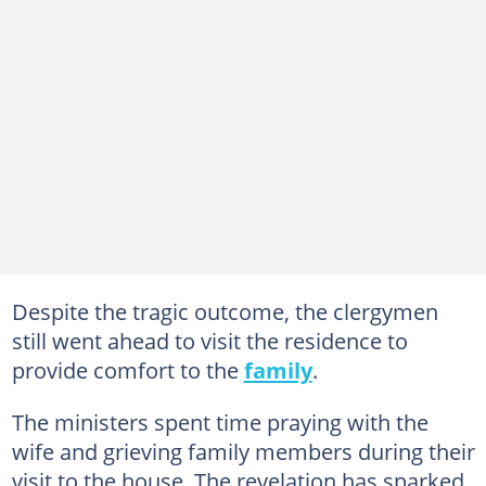
Despite the tragic outcome, the clergymen
still went ahead to visit the residence to
provide comfort to the
family
.
The ministers spent time praying with the
wife and grieving family members during their
visit to the house. The revelation has sparked