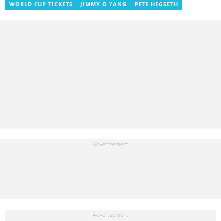
She also worked with ABC News GH, updating their site, served
WORLD CUP TICKETS
JIMMY O YANG
PETE HEGSETH
as Production Assistant. In 2025, Ruth completed the ECOWAS,
GIZ, and MFWA Information Integrity training. Email:
ruth.sekyi@yen.com.gh