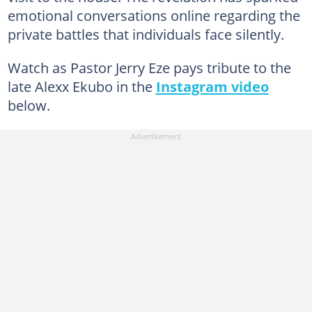
emotional conversations online regarding the
private battles that individuals face silently.
Watch as Pastor Jerry Eze pays tribute to the
late Alexx Ekubo in the
Instagram video
below.