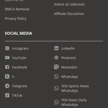
Notice at collection
DMCA Removal
Affiliate Disclaimer
Privacy Policy
SOCIAL MEDIA
Instagram
LinkedIn
YouTube
Pinterest
Facebook
Mastodon
X
WhatsApp
Telegram
YEN Sports News
WhatsApp
TikTok
YEN News Daily
WhatsApp