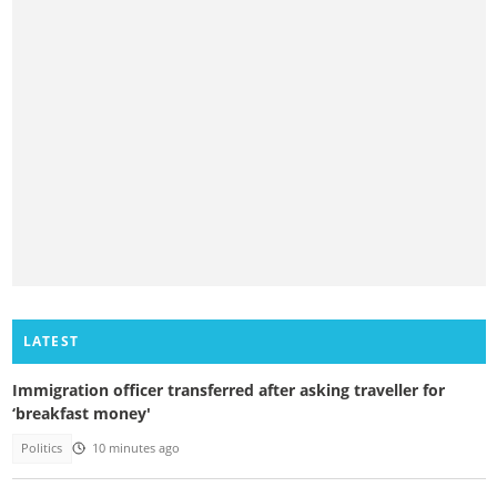
LATEST
Immigration officer transferred after asking traveller for
‘breakfast money'
Politics
10 minutes ago