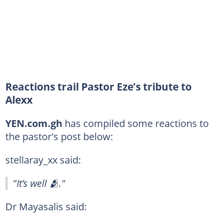
Reactions trail Pastor Eze’s tribute to
Alexx
YEN.com.gh
has compiled some reactions to
the pastor's post below:
stellaray_xx said:
"It’s well 🫂."
Dr Mayasalis said: