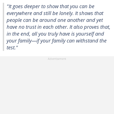
"It goes deeper to show that you can be
everywhere and still be lonely. It shows that
people can be around one another and yet
have no trust in each other. It also proves that,
in the end, all you truly have is yourself and
your family—if your family can withstand the
test."