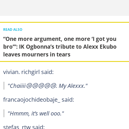
READ ALSO
“One more argument, one more ‘I got you
bro’”: IK Ogbonna’s tribute to Alexx Ekubo
leaves mourners in tears
vivian. richgirl said:
"Chaiiii😢😢😢😢😢. My Alexxx."
francaojochideobaje_ said:
"Hmmm, it’s well ooo."
stefas_rtw said: