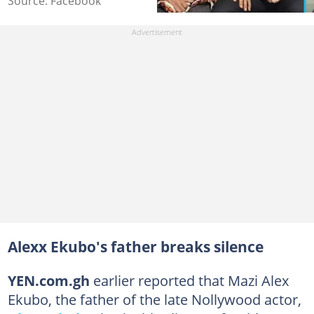
Source: Facebook
Alexx Ekubo's father breaks silence
YEN.com.gh
earlier reported that Mazi Alex
Ekubo, the father of the late Nollywood actor,