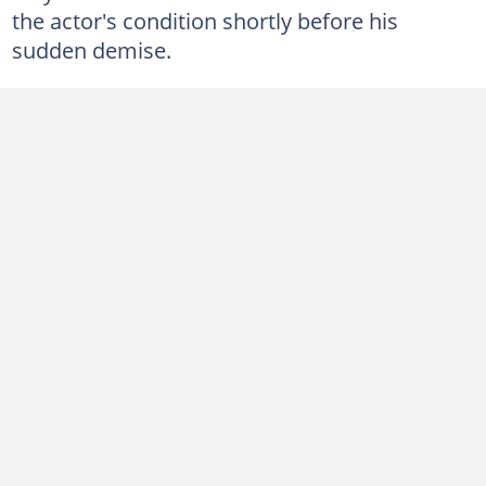
the actor's condition shortly before his
sudden demise.