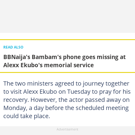
READ ALSO
BBNaija's Bambam's phone goes missing at
Alexx Ekubo's memorial service
The two ministers agreed to journey together
to visit Alexx Ekubo on Tuesday to pray for his
recovery. However, the actor passed away on
Monday, a day before the scheduled meeting
could take place.