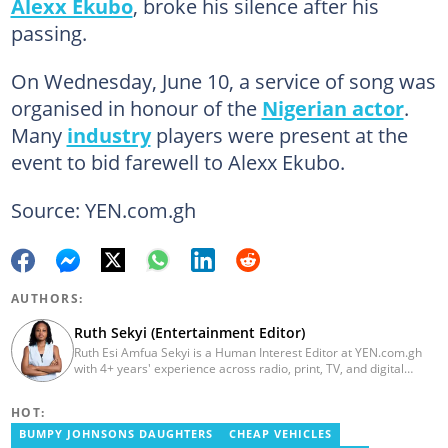
Alexx Ekubo
, broke his silence after his
passing.
On Wednesday, June 10, a service of song was
organised in honour of the
Nigerian actor
.
Many
industry
players were present at the
event to bid farewell to Alexx Ekubo.
Source: YEN.com.gh
AUTHORS:
Ruth Sekyi (Entertainment Editor)
Ruth Esi Amfua Sekyi is a Human Interest Editor at YEN.com.gh
with 4+ years' experience across radio, print, TV, and digital
media. She holds a B.A. in Communications (PR) from UNIMAC-IJ.
Her media career began at Radio GIJ (campus radio), followed by
HOT:
Prime News Ghana. At InstinctWave, she worked on business
content, playing major role in events organized by the company.
BUMPY JOHNSONS DAUGHTERS
CHEAP VEHICLES