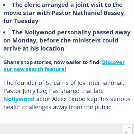
The cleric arranged a joint visit to the
movie star with Pastor Nathaniel Bassey
for Tuesday
The Nollywood personality passed away
on Monday, before the ministers could
arrive at his location
Ghana’s top stories, now easier to find.
Discover
our new search feature!
The founder of Streams of Joy International,
Pastor Jerry Eze, has shared that late
Nollywood
actor Alexx Ekubo kept his serious
health challenges away from the public.