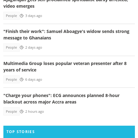
video emerges
People
3 days ago
"Finish their work": Samuel Aboagye's widow sends strong
message to Ghanaians
People
2 days ago
Multimedia Group loses popular veteran presenter after 8
years of service
People
6 days ago
"Charge your phones": ECG announces planned 8-hour
blackout across major Accra areas
People
2 hours ago
TOP STORIES