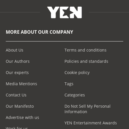
MORE ABOUT OUR COMPANY
About Us
Terms and conditions
Our Authors
Policies and standards
Our experts
Cookie policy
Media Mentions
Tags
Contact Us
Categories
Our Manifesto
Do Not Sell My Personal
Information
Advertise with us
YEN Entertainment Awards
Work for us