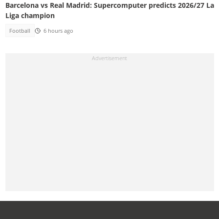
Barcelona vs Real Madrid: Supercomputer predicts 2026/27 La
Liga champion
Football
6 hours ago