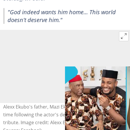
"God indeed wants him home... This world
doesn't deserve him."
Alexx Ekubo's father, Mazi Ekubo, speaks for the first
time following the actor's death and pays an emotional
tribute. Image credit: Alexx Ekubo