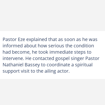
Pastor Eze explained that as soon as he was
informed about how serious the condition
had become, he took immediate steps to
intervene. He contacted gospel singer Pastor
Nathaniel Bassey to coordinate a spiritual
support visit to the ailing actor.