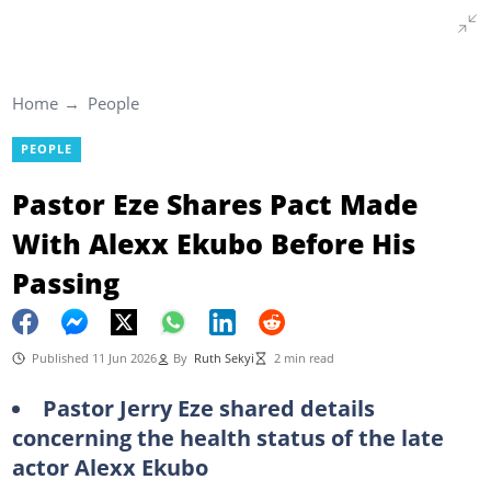
Home
People
PEOPLE
Pastor Eze Shares Pact Made
With Alexx Ekubo Before His
Passing
Published 11 Jun 2026
By
Ruth Sekyi
2 min read
Pastor Jerry Eze shared details
concerning the health status of the late
actor Alexx Ekubo