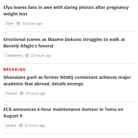
Efya leaves fans in awe with daring photos after pregnancy
weight loss
Style
20 hours ago
Emotional scenes as Maame Dokono struggles to walk at
Beverly Afaglo’s funeral
Celebrities
22 hours ago
BREAKING
Ghanaians gush as former NSMQ contestant achieves major
academic feat abroad, details emerge
People
18 hours ago
ECG announces 6-hour maintenance dumsor in Tema on
August 9
Ghana
22 hours ago