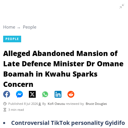
Home
People
PEOPLE
Alleged Abandoned Mansion of
Late Defence Minister Dr Omane
Boamah in Kwahu Sparks
Concern
Published 8 Jul 2026
By
Kofi Owusu
reviewed by
Bruce Douglas
3 min read
Controversial TikTok personality Gyidifo