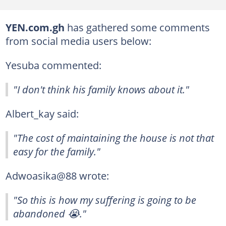
YEN.com.gh
has gathered some comments
from social media users below:
Yesuba commented:
"I don't think his family knows about it."
Albert_kay said:
"The cost of maintaining the house is not that
easy for the family."
Adwoasika@88 wrote:
"So this is how my suffering is going to be
abandoned 😭."