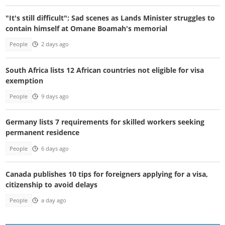
"It's still difficult": Sad scenes as Lands Minister struggles to
contain himself at Omane Boamah's memorial
People
2 days ago
South Africa lists 12 African countries not eligible for visa
exemption
People
9 days ago
Germany lists 7 requirements for skilled workers seeking
permanent residence
People
6 days ago
Canada publishes 10 tips for foreigners applying for a visa,
citizenship to avoid delays
People
a day ago