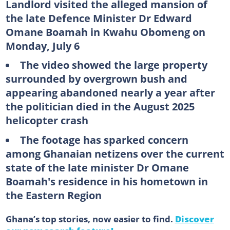
Landlord visited the alleged mansion of
the late Defence Minister Dr Edward
Omane Boamah in Kwahu Obomeng on
Monday, July 6
The video showed the large property
surrounded by overgrown bush and
appearing abandoned nearly a year after
the politician died in the August 2025
helicopter crash
The footage has sparked concern
among Ghanaian netizens over the current
state of the late minister Dr Omane
Boamah's residence in his hometown in
the Eastern Region
Ghana’s top stories, now easier to find.
Discover