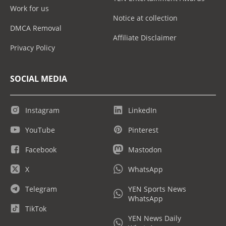
Work for us
Notice at collection
DMCA Removal
Affiliate Disclaimer
Privacy Policy
SOCIAL MEDIA
Instagram
LinkedIn
YouTube
Pinterest
Facebook
Mastodon
X
WhatsApp
Telegram
YEN Sports News
WhatsApp
TikTok
YEN News Daily