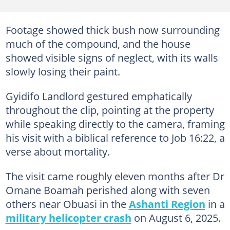
Footage showed thick bush now surrounding
much of the compound, and the house
showed visible signs of neglect, with its walls
slowly losing their paint.
Gyidifo Landlord gestured emphatically
throughout the clip, pointing at the property
while speaking directly to the camera, framing
his visit with a biblical reference to Job 16:22, a
verse about mortality.
The visit came roughly eleven months after Dr
Omane Boamah perished along with seven
others near Obuasi in the
Ashanti Region
in a
military helicopter crash
on August 6, 2025.