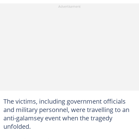
The victims, including government officials
and military personnel, were travelling to an
anti-galamsey event when the tragedy
unfolded.