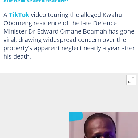
our new search feature!
A
TikTok
video touring the alleged Kwahu
Obomeng residence of the late Defence
Minister Dr Edward Omane Boamah has gone
viral, drawing widespread concern over the
property's apparent neglect nearly a year after
his death.