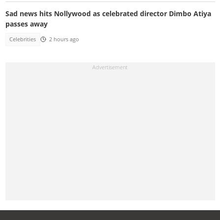
Sad news hits Nollywood as celebrated director Dimbo Atiya
passes away
Celebrities
2 hours ago