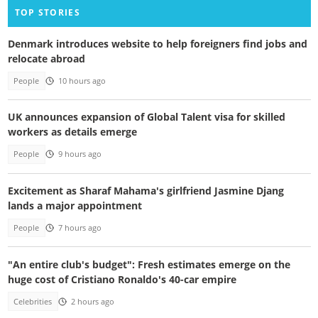
TOP STORIES
Denmark introduces website to help foreigners find jobs and
relocate abroad
People
10 hours ago
UK announces expansion of Global Talent visa for skilled
workers as details emerge
People
9 hours ago
Excitement as Sharaf Mahama's girlfriend Jasmine Djang
lands a major appointment
People
7 hours ago
"An entire club's budget": Fresh estimates emerge on the
huge cost of Cristiano Ronaldo's 40-car empire
Celebrities
2 hours ago