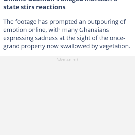
state stirs reactions
The footage has prompted an outpouring of
emotion online, with many Ghanaians
expressing sadness at the sight of the once-
grand property now swallowed by vegetation.