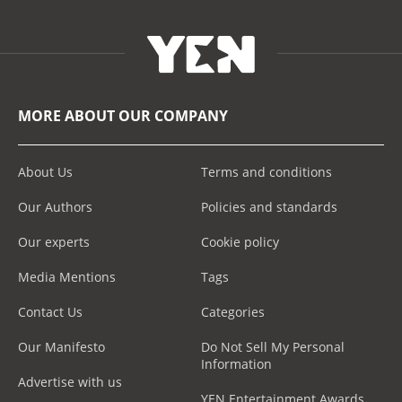
MORE ABOUT OUR COMPANY
About Us
Terms and conditions
Our Authors
Policies and standards
Our experts
Cookie policy
Media Mentions
Tags
Contact Us
Categories
Our Manifesto
Do Not Sell My Personal
Information
Advertise with us
YEN Entertainment Awards