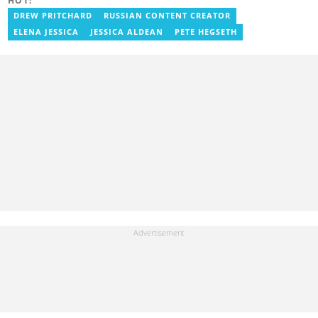
HOT:
entertainment journalist. He joined YEN.com.gh in 2024. He
previously worked as a freelance writer for local and foreign
DREW PRITCHARD
RUSSIAN CONTENT CREATOR
outlets. He won the award for Best Entertainment Editor of the
ELENA JESSICA
JESSICA ALDEAN
PETE HEGSETH
Year at YEN.com.gh in 2025. He has participated in several
trainings, including Facebook and Google compliance workshops.
You can contact him via email: kofi.owusu@yen.com.gh