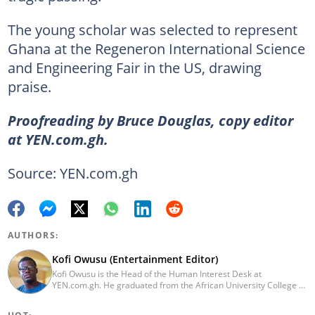
The young scholar was selected to represent
Ghana at the Regeneron International Science
and Engineering Fair in the US, drawing
praise.
Proofreading by Bruce Douglas, copy editor
at YEN.com.gh.
Source: YEN.com.gh
AUTHORS:
Kofi Owusu (Entertainment Editor)
Kofi Owusu is the Head of the Human Interest Desk at
YEN.com.gh. He graduated from the African University College of
Communication (AUCC) in 2018 with a bachelor's degree in
Communication Studies. He has over 5 years of experience as an