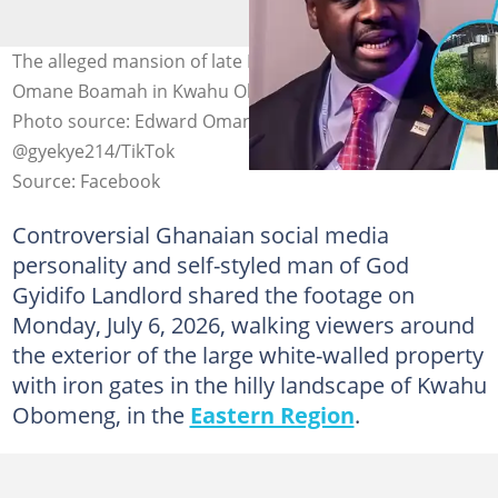
The alleged mansion of late Defence Minister Dr Edward
Omane Boamah in Kwahu Obomeng sparks concern.
Photo source: Edward Omane Boamah,
@gyekye214/TikTok
Source: Facebook
Controversial Ghanaian social media
personality and self-styled man of God
Gyidifo Landlord shared the footage on
Monday, July 6, 2026, walking viewers around
the exterior of the large white-walled property
with iron gates in the hilly landscape of Kwahu
Obomeng, in the
Eastern Region
.