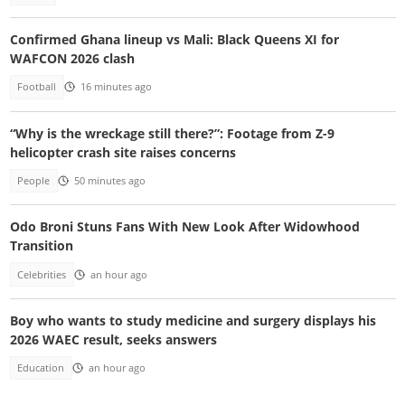
Confirmed Ghana lineup vs Mali: Black Queens XI for
WAFCON 2026 clash
Football
16 minutes ago
“Why is the wreckage still there?”: Footage from Z-9
helicopter crash site raises concerns
People
50 minutes ago
Odo Broni Stuns Fans With New Look After Widowhood
Transition
Celebrities
an hour ago
Boy who wants to study medicine and surgery displays his
2026 WAEC result, seeks answers
Education
an hour ago