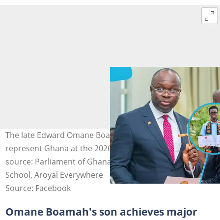
The late Edward Omane Boamah’s son Yaw is set to
represent Ghana at the 2026 ISEF competition. Photo
source: Parliament of Ghana, Ghana International
School, Aroyal Everywhere
Source: Facebook
Omane Boamah's son achieves major