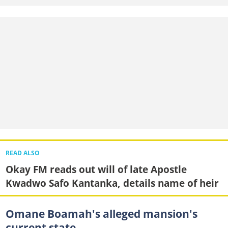
READ ALSO
Okay FM reads out will of late Apostle
Kwadwo Safo Kantanka, details name of heir
Omane Boamah's alleged mansion's
current state