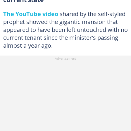
The YouTube video
shared by the self-styled
prophet showed the gigantic mansion that
appeared to have been left untouched with no
current tenant since the minister's passing
almost a year ago.