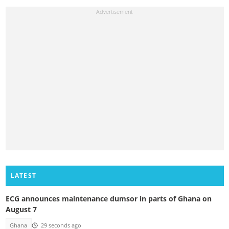
LATEST
ECG announces maintenance dumsor in parts of Ghana on
August 7
Ghana
29 seconds ago