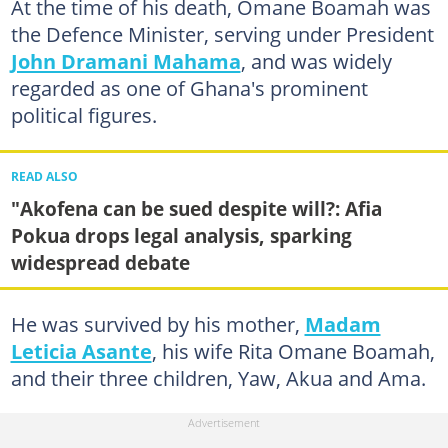
At the time of his death, Omane Boamah was
the Defence Minister, serving under President
John Dramani Mahama
, and was widely
regarded as one of Ghana's prominent
political figures.
READ ALSO
"Akofena can be sued despite will?: Afia
Pokua drops legal analysis, sparking
widespread debate
He was survived by his mother,
Madam
Leticia Asante
, his wife Rita Omane Boamah,
and their three children, Yaw, Akua and Ama.