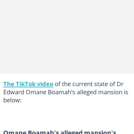
The TikTok video
of the current state of Dr
Edward Omane Boamah's alleged mansion is
below:
Omane Boamah's alleged mansion's