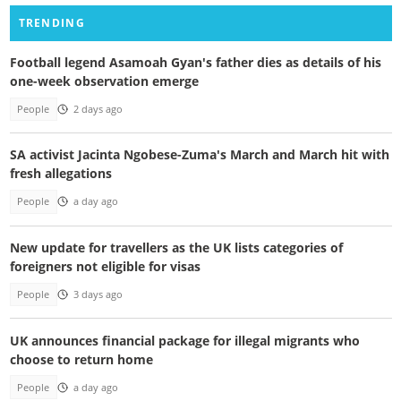
TRENDING
Football legend Asamoah Gyan's father dies as details of his
one-week observation emerge
People
2 days ago
SA activist Jacinta Ngobese-Zuma's March and March hit with
fresh allegations
People
a day ago
New update for travellers as the UK lists categories of
foreigners not eligible for visas
People
3 days ago
UK announces financial package for illegal migrants who
choose to return home
People
a day ago