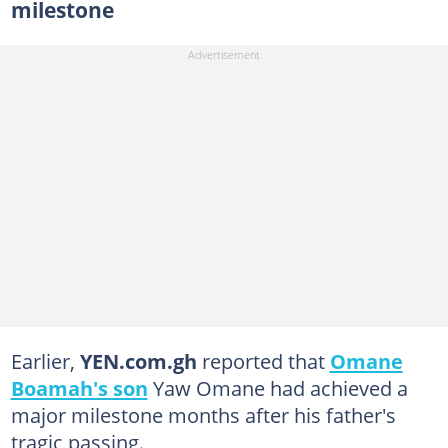
milestone
Earlier,
YEN.com.gh
reported that
Omane
Boamah's son
Yaw Omane had achieved a
major milestone months after his father's
tragic passing.