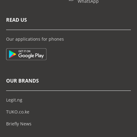
WhatsApp
READ US
Our applications for phones
OUR BRANDS
Legit.ng
TUKO.co.ke
Briefly News