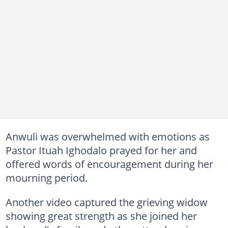
Anwuli was overwhelmed with emotions as
Pastor Ituah Ighodalo prayed for her and
offered words of encouragement during her
mourning period.
Another video captured the grieving widow
showing great strength as she joined her