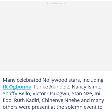
Many celebrated Nollywood stars, including
IK Ogbonna
, Funke Akindele, Nancy Isime,
Shaffy Bello, Victor Osuagwu, Stan Nze, Ini
Edo, Ruth Kadiri, Chinenye Nnebe and many
others were present at the solemn event to