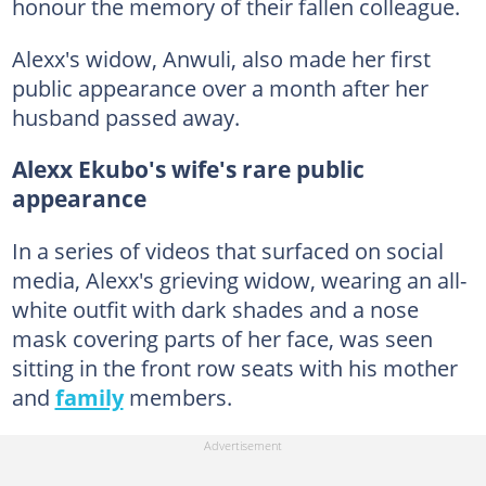
honour the memory of their fallen colleague.
Alexx's widow, Anwuli, also made her first
public appearance over a month after her
husband passed away.
Alexx Ekubo's wife's rare public
appearance
In a series of videos that surfaced on social
media, Alexx's grieving widow, wearing an all-
white outfit with dark shades and a nose
mask covering parts of her face, was seen
sitting in the front row seats with his mother
and
family
members.