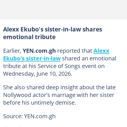
Alexx Ekubo's sister-in-law shares
emotional tribute
Earlier,
YEN.com.gh
reported that
Alexx
Ekubo's sister-in-law
shared an emotional
tribute at his Service of Songs event on
Wednesday, June 10, 2026.
She also shared deep insight about the late
Nollywood actor's marriage with her sister
before his untimely demise.
Source: YEN.com.gh