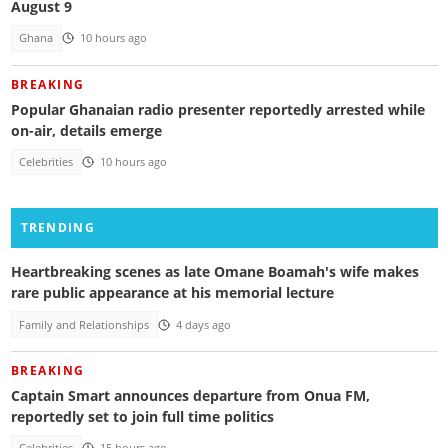
August 9
Ghana
10 hours ago
BREAKING
Popular Ghanaian radio presenter reportedly arrested while
on-air, details emerge
Celebrities
10 hours ago
TRENDING
Heartbreaking scenes as late Omane Boamah's wife makes
rare public appearance at his memorial lecture
Family and Relationships
4 days ago
BREAKING
Captain Smart announces departure from Onua FM,
reportedly set to join full time politics