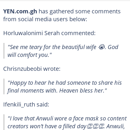
YEN.com.gh
has gathered some comments
from social media users below:
Horluwalonimi Serah commented:
"See me teary for the beautiful wife 😭. God
will comfort you."
Chrisnzubeobi wrote:
"Happy to hear he had someone to share his
final moments with. Heaven bless her."
Ifenkili_ruth said:
"I love that Anwuli wore a face mask so content
creators won’t have a filled day👏👏👏. Anwuli,