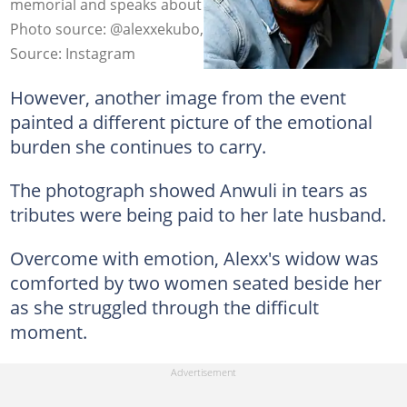
memorial and speaks about his wife and marriage.
Photo source: @alexxekubo, @datswasup
Source: Instagram
However, another image from the event
painted a different picture of the emotional
burden she continues to carry.
The photograph showed Anwuli in tears as
tributes were being paid to her late husband.
Overcome with emotion, Alexx's widow was
comforted by two women seated beside her
as she struggled through the difficult
moment.