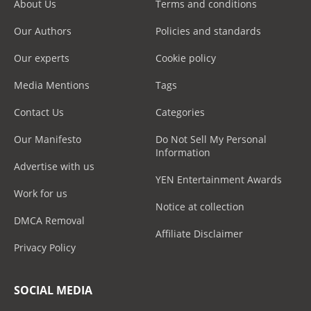
About Us
Terms and conditions
Our Authors
Policies and standards
Our experts
Cookie policy
Media Mentions
Tags
Contact Us
Categories
Our Manifesto
Do Not Sell My Personal
Information
Advertise with us
YEN Entertainment Awards
Work for us
Notice at collection
DMCA Removal
Affiliate Disclaimer
Privacy Policy
SOCIAL MEDIA