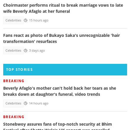
Choirmaster performs ritual to break marriage vows to late
wife Beverly Afaglo at her funeral
Celebrities
15 hours ago
Fans react as photo of Bukayo Saka's unrecognizable 'hair
transformation' resurfaces
Celebrities
3 days ago
TOP STORIES
BREAKING
Beverly Afaglo's mother can't hold back her tears as she
breaks down at daughter's funeral, video trends
Celebrities
14 hours ago
BREAKING
Stonebwoy assures fans of top-notch security at Bhim