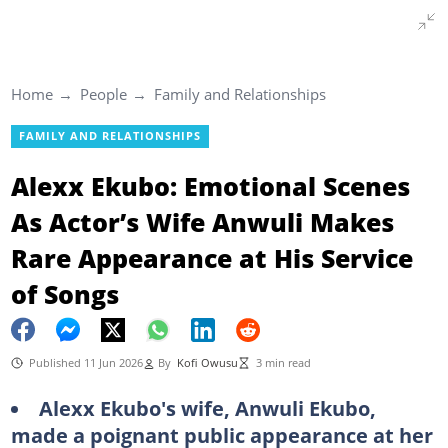
Home
People
Family and Relationships
FAMILY AND RELATIONSHIPS
Alexx Ekubo: Emotional Scenes
As Actor’s Wife Anwuli Makes
Rare Appearance at His Service
of Songs
Published 11 Jun 2026
By
Kofi Owusu
3 min read
Alexx Ekubo's wife, Anwuli Ekubo,
made a poignant public appearance at her