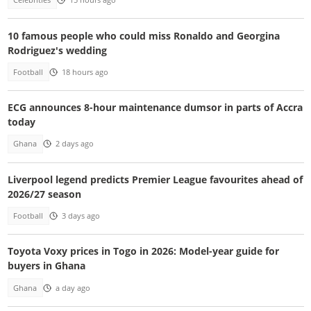
Celebrities
15 hours ago
10 famous people who could miss Ronaldo and Georgina
Rodriguez's wedding
Football
18 hours ago
ECG announces 8-hour maintenance dumsor in parts of Accra
today
Ghana
2 days ago
Liverpool legend predicts Premier League favourites ahead of
2026/27 season
Football
3 days ago
Toyota Voxy prices in Togo in 2026: Model-year guide for
buyers in Ghana
Ghana
a day ago