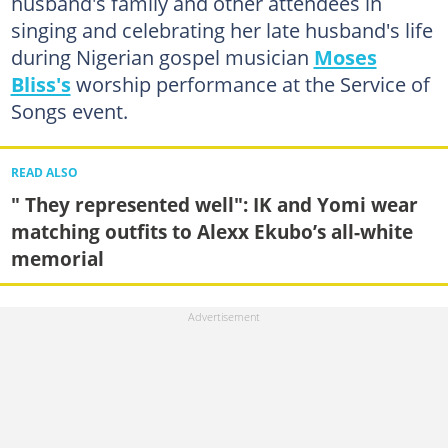
husband's family and other attendees in
singing and celebrating her late husband's life
during Nigerian gospel musician
Moses
Bliss's
worship performance at the Service of
Songs event.
READ ALSO
" They represented well": IK and Yomi wear
matching outfits to Alexx Ekubo’s all-white
memorial