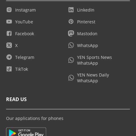
Instagram
LinkedIn
YouTube
Pinterest
Facebook
Mastodon
X
WhatsApp
Telegram
YEN Sports News
WhatsApp
TikTok
YEN News Daily
WhatsApp
READ US
Our applications for phones