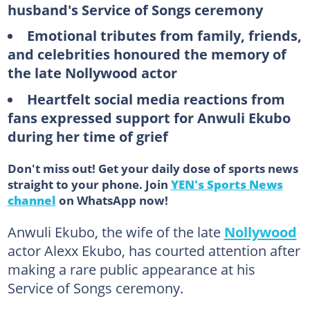
husband's Service of Songs ceremony
Emotional tributes from family, friends,
and celebrities honoured the memory of
the late Nollywood actor
Heartfelt social media reactions from
fans expressed support for Anwuli Ekubo
during her time of grief
Don't miss out! Get your daily dose of sports news
straight to your phone. Join
YEN's Sports News
channel
on WhatsApp now!
Anwuli Ekubo, the wife of the late
Nollywood
actor Alexx Ekubo, has courted attention after
making a rare public appearance at his
Service of Songs ceremony.