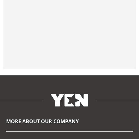
MORE ABOUT OUR COMPANY