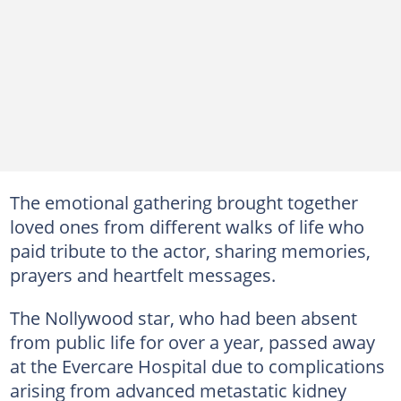
The emotional gathering brought together
loved ones from different walks of life who
paid tribute to the actor, sharing memories,
prayers and heartfelt messages.
The Nollywood star, who had been absent
from public life for over a year, passed away
at the Evercare Hospital due to complications
arising from advanced metastatic kidney