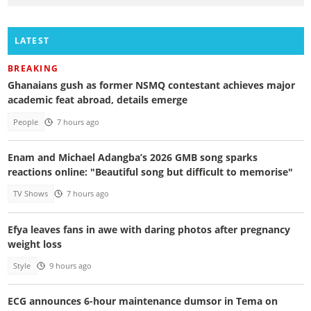
LATEST
BREAKING
Ghanaians gush as former NSMQ contestant achieves major
academic feat abroad, details emerge
People
7 hours ago
Enam and Michael Adangba’s 2026 GMB song sparks
reactions online: "Beautiful song but difficult to memorise"
TV Shows
7 hours ago
Efya leaves fans in awe with daring photos after pregnancy
weight loss
Style
9 hours ago
ECG announces 6-hour maintenance dumsor in Tema on