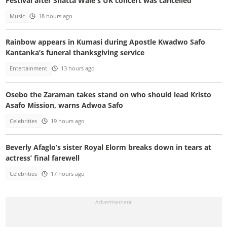
Festival after Shatta Wale's UK concert was cancelled
Music
18 hours ago
Rainbow appears in Kumasi during Apostle Kwadwo Safo
Kantanka’s funeral thanksgiving service
Entertainment
13 hours ago
Osebo the Zaraman takes stand on who should lead Kristo
Asafo Mission, warns Adwoa Safo
Celebrities
19 hours ago
Beverly Afaglo’s sister Royal Elorm breaks down in tears at
actress’ final farewell
Celebrities
17 hours ago