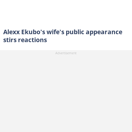
Alexx Ekubo's wife's public appearance
stirs reactions