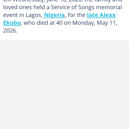
loved ones held a Service of Songs memorial
event in Lagos,
Nigeria
, for the
late Alexx
Ekubo
, who died at 40 on Monday, May 11,
2026.