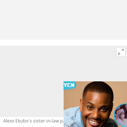
Alexx Ekubo's sister-in-law pays a glowing tribute at his