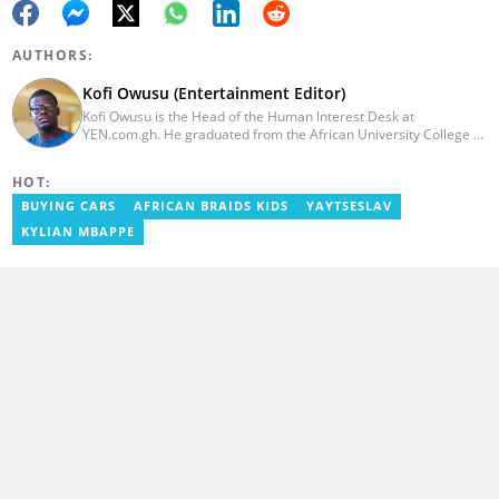
AUTHORS:
Kofi Owusu (Entertainment Editor)
Kofi Owusu is the Head of the Human Interest Desk at
YEN.com.gh. He graduated from the African University College of
Communication (AUCC) in 2018 with a bachelor's degree in
Communication Studies. He has over 5 years of experience as an
HOT:
entertainment journalist. He joined YEN.com.gh in 2024. He
previously worked as a freelance writer for local and foreign
BUYING CARS
AFRICAN BRAIDS KIDS
YAYTSESLAV
outlets. He won the award for Best Entertainment Editor of the
KYLIAN MBAPPE
Year at YEN.com.gh in 2025. He has participated in several
trainings, including Facebook and Google compliance workshops.
You can contact him via email: kofi.owusu@yen.com.gh