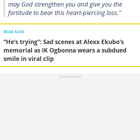
may God strengthen you and give you the
fortitude to bear this heart-piercing loss."
READ ALSO
“He’s trying”: Sad scenes at Alexx Ekubo’s
memorial as IK Ogbonna wears a subdued
smile in viral clip