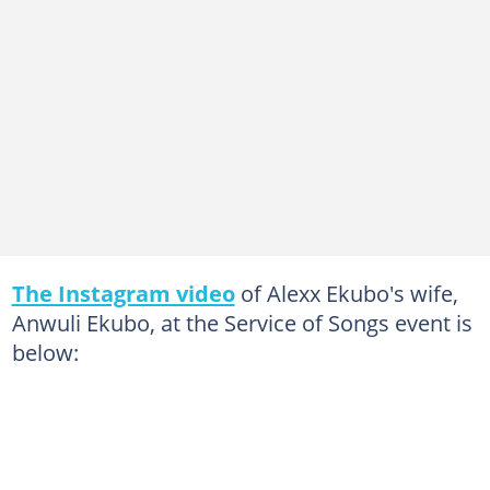
The Instagram video
of Alexx Ekubo's wife,
Anwuli Ekubo, at the Service of Songs event is
below: