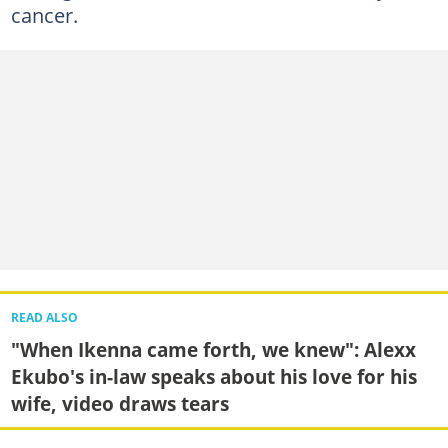
cancer.
READ ALSO
"When Ikenna came forth, we knew": Alexx
Ekubo's in-law speaks about his love for his
wife, video draws tears