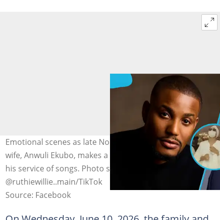
Emotional scenes as late Nollywood actor Alexx Ekubo’s
wife, Anwuli Ekubo, makes a rare public appearance at
his service of songs. Photo source: Alexx Ekubo,
@ruthiewillie..main/TikTok
Source: Facebook
On Wednesday, June 10, 2026, the family and