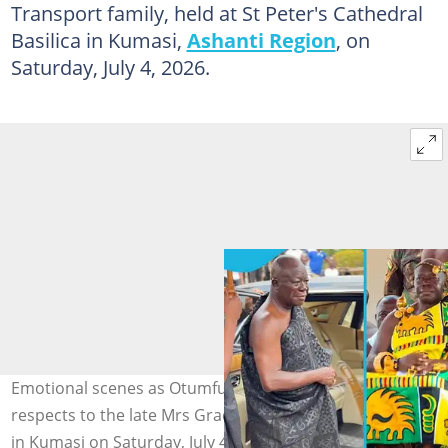
Transport family, held at St Peter's Cathedral
Basilica in Kumasi,
Ashanti Region
, on
Saturday, July 4, 2026.
Emotional scenes as Otumfuo Osei Tutu II pays his last
respects to the late Mrs Grace Poku at a Requiem Mass
in Kumasi on Saturday, July 4, 2026. Photo source: