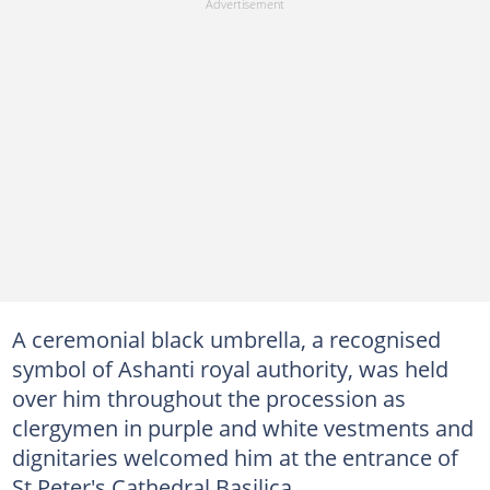
A ceremonial black umbrella, a recognised
symbol of Ashanti royal authority, was held
over him throughout the procession as
clergymen in purple and white vestments and
dignitaries welcomed him at the entrance of
St Peter's Cathedral Basilica.