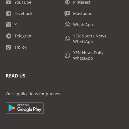
YouTube
Pinterest
Facebook
Mastodon
X
WhatsApp
Telegram
YEN Sports News
WhatsApp
TikTok
YEN News Daily
WhatsApp
READ US
Our applications for phones