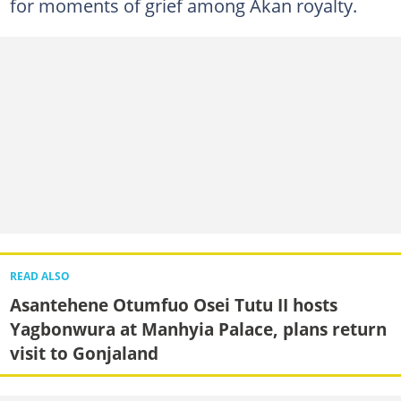
for moments of grief among Akan royalty.
READ ALSO
Asantehene Otumfuo Osei Tutu II hosts
Yagbonwura at Manhyia Palace, plans return
visit to Gonjaland