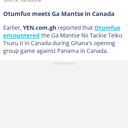
Otumfuo meets Ga Mantse in Canada
Earlier,
YEN.com.gh
reported that
Otumfuo
encountered
the Ga Mantse Nii Tackie Teiko
Tsuru II in Canada during Ghana's opening
group game against Panama in Canada.