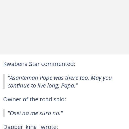
Kwabena Star commented:
"Asanteman Pope was there too. May you
continue to live long, Papa."
Owner of the road said:
"Osei na me suro no."
Dapper_king_ wrote: