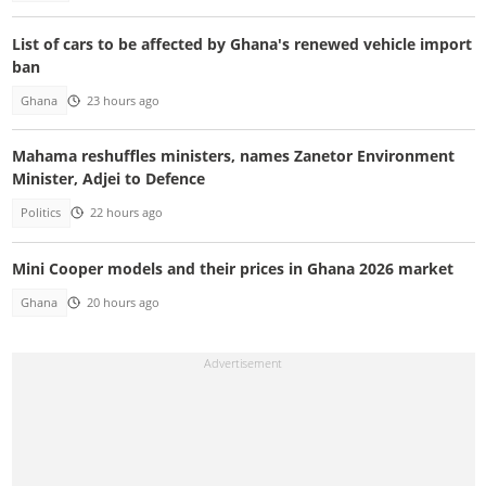
List of cars to be affected by Ghana's renewed vehicle import
ban
Ghana
23 hours ago
Mahama reshuffles ministers, names Zanetor Environment
Minister, Adjei to Defence
Politics
22 hours ago
Mini Cooper models and their prices in Ghana 2026 market
Ghana
20 hours ago