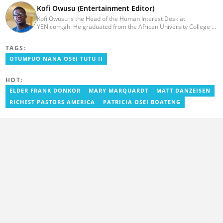
Kofi Owusu (Entertainment Editor)
Kofi Owusu is the Head of the Human Interest Desk at
YEN.com.gh. He graduated from the African University College of
Communication (AUCC) in 2018 with a bachelor's degree in
Communication Studies. He has over 5 years of experience as an
TAGS:
entertainment journalist. He joined YEN.com.gh in 2024. He
previously worked as a freelance writer for local and foreign
OTUMFUO NANA OSEI TUTU II
outlets. He won the award for Best Entertainment Editor of the
Year at YEN.com.gh in 2025. He has participated in several
HOT:
trainings, including Facebook and Google compliance workshops.
You can contact him via email: kofi.owusu@yen.com.gh
ELDER FRANK DONKOR
MARY MARQUARDT
MATT DANZEISEN
RICHEST PASTORS AMERICA
PATRICIA OSEI BOATENG