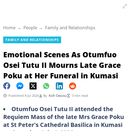
Home
People
Family and Relationships
FAMILY AND RELATIONSHIPS
Emotional Scenes As Otumfuo
Osei Tutu II Mourns Late Grace
Poku at Her Funeral in Kumasi
Published 4 Jul 2026
By
Kofi Owusu
3 min read
Otumfuo Osei Tutu II attended the
Requiem Mass of the late Mrs Grace Poku
at St Peter's Cathedral Basilica in Kumasi