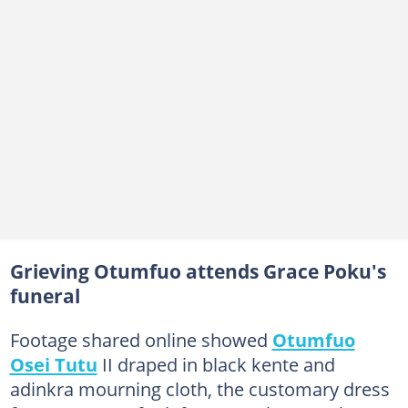
Grieving Otumfuo attends Grace Poku's
funeral
Footage shared online showed
Otumfuo
Osei Tutu
II draped in black kente and
adinkra mourning cloth, the customary dress