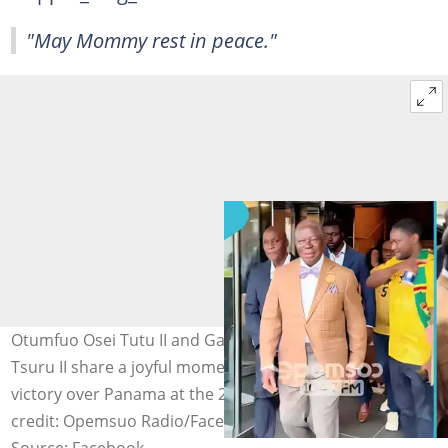
"May Mommy rest in peace."
Otumfuo Osei Tutu II and Ga Mantse Nii Tackie Teiko
Tsuru II share a joyful moment before Ghana's 1-0
victory over Panama at the 2026 World Cup. Image
credit: Opemsuo Radio/Facebook
Source: Facebook