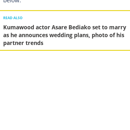
below:
READ ALSO
Kumawood actor Asare Bediako set to marry
as he announces wedding plans, photo of his
partner trends