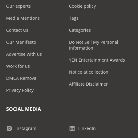
Our experts
Cookie policy
Media Mentions
Tags
Contact Us
Categories
Our Manifesto
Do Not Sell My Personal
Information
Advertise with us
YEN Entertainment Awards
Work for us
Notice at collection
DMCA Removal
Affiliate Disclaimer
Privacy Policy
SOCIAL MEDIA
Instagram
LinkedIn