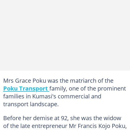
Mrs Grace Poku was the matriarch of the
Poku Transport
family, one of the prominent
families in Kumasi's commercial and
transport landscape.
Before her demise at 92, she was the widow
of the late entrepreneur Mr Francis Kojo Poku,