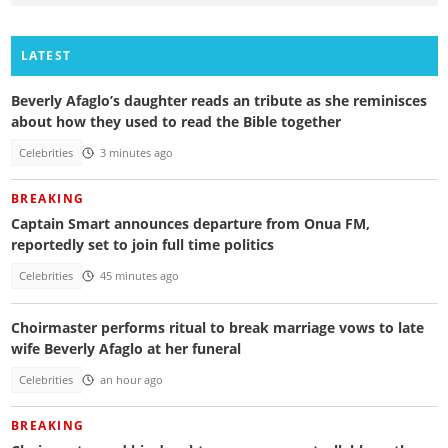
LATEST
Beverly Afaglo’s daughter reads an tribute as she reminisces
about how they used to read the Bible together
Celebrities
3 minutes ago
BREAKING
Captain Smart announces departure from Onua FM,
reportedly set to join full time politics
Celebrities
45 minutes ago
Choirmaster performs ritual to break marriage vows to late
wife Beverly Afaglo at her funeral
Celebrities
an hour ago
BREAKING