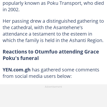
popularly known as Poku Transport, who died
in 2002.
Her passing drew a distinguished gathering to
the cathedral, with the Asantehene's
attendance a testament to the esteem in
which the family is held in the Ashanti Region.
Reactions to Otumfuo attending Grace
Poku's funeral
YEN.com.gh
has gathered some comments
from social media users below: