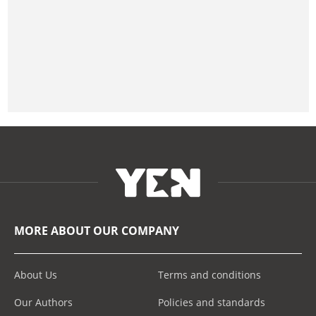
MORE ABOUT OUR COMPANY
About Us
Terms and conditions
Our Authors
Policies and standards