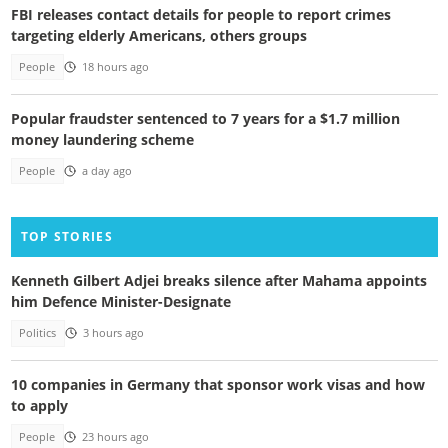
FBI releases contact details for people to report crimes
targeting elderly Americans, others groups
People
18 hours ago
Popular fraudster sentenced to 7 years for a $1.7 million
money laundering scheme
People
a day ago
TOP STORIES
Kenneth Gilbert Adjei breaks silence after Mahama appoints
him Defence Minister-Designate
Politics
3 hours ago
10 companies in Germany that sponsor work visas and how
to apply
People
23 hours ago