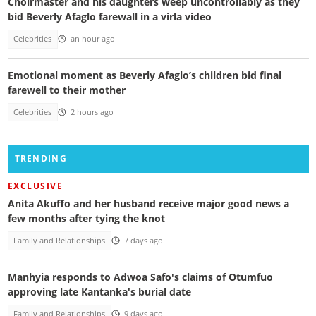
Choirmaster and his daughters weep uncontrollably as they
bid Beverly Afaglo farewall in a virla video
Celebrities
an hour ago
Emotional moment as Beverly Afaglo’s children bid final
farewell to their mother
Celebrities
2 hours ago
TRENDING
EXCLUSIVE
Anita Akuffo and her husband receive major good news a
few months after tying the knot
Family and Relationships
7 days ago
Manhyia responds to Adwoa Safo's claims of Otumfuo
approving late Kantanka's burial date
Family and Relationships
9 days ago