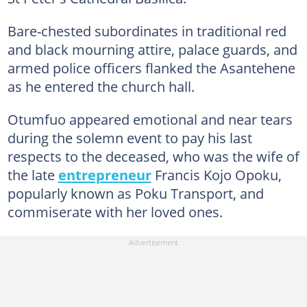
Bare-chested subordinates in traditional red
and black mourning attire, palace guards, and
armed police officers flanked the Asantehene
as he entered the church hall.
Otumfuo appeared emotional and near tears
during the solemn event to pay his last
respects to the deceased, who was the wife of
the late
entrepreneur
Francis Kojo Opoku,
popularly known as Poku Transport, and
commiserate with her loved ones.