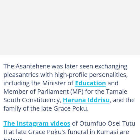
The Asantehene was later seen exchanging
pleasantries with high-profile personalities,
including the Minister of
Education
and
Member of Parliament (MP) for the Tamale
South Constituency,
Haruna Iddrisu
, and the
family of the late Grace Poku.
The Instagram videos
of Otumfuo Osei Tutu
II at late Grace Poku's funeral in Kumasi are