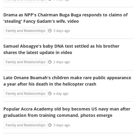
Drama as NPP's Chairman Buga Buga responds to claims of
'stealing' Fancy Gadam's wife, video
Family and Relationships
3 days ago
Samuel Aboagye's baby DNA test settled as his brother
shares the latest update in video
Family and Relationships
2 days ago
Late Omane Boamah's children make rare public appearance
a year after his death in the helicopter crash
Family and Relationships
a day ago
Popular Accra Academy old boy becomes US navy man after
graduation from training command, photos emerge
Family and Relationships
3 days ago