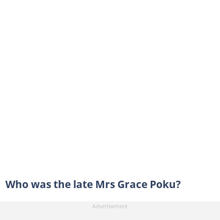
Who was the late Mrs Grace Poku?