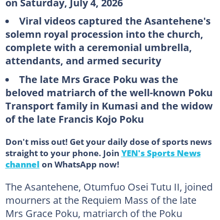
on Saturday, July 4, 2026
Viral videos captured the Asantehene's
solemn royal procession into the church,
complete with a ceremonial umbrella,
attendants, and armed security
The late Mrs Grace Poku was the
beloved matriarch of the well-known Poku
Transport family in Kumasi
and the widow
of the late Francis Kojo Poku
Don't miss out! Get your daily dose of sports news
straight to your phone. Join
YEN's Sports News
channel
on WhatsApp now!
The Asantehene, Otumfuo Osei Tutu II, joined
mourners at the Requiem Mass of the late
Mrs Grace Poku, matriarch of the Poku