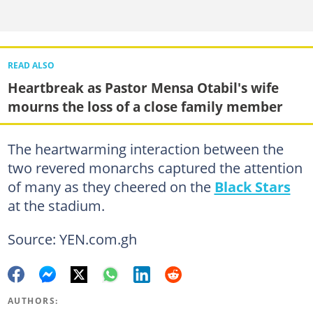
READ ALSO
Heartbreak as Pastor Mensa Otabil's wife
mourns the loss of a close family member
The heartwarming interaction between the
two revered monarchs captured the attention
of many as they cheered on the
Black Stars
at the stadium.
Source: YEN.com.gh
AUTHORS: