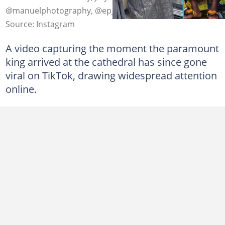
@manuelphotography, @ep_usheringagency
Source: Instagram
A video capturing the moment the paramount
king arrived at the cathedral has since gone
viral on TikTok, drawing widespread attention
online.