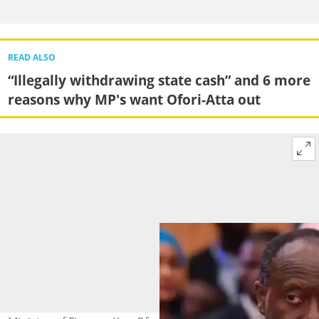
READ ALSO
“Illegally withdrawing state cash” and 6 more
reasons why MP's want Ofori-Atta out