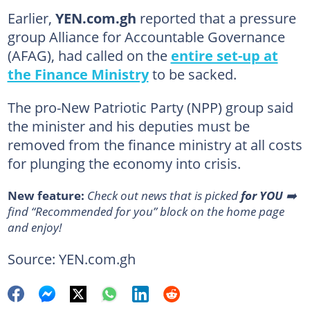
Earlier,
YEN.com.gh
reported that a pressure
group Alliance for Accountable Governance
(AFAG), had called on the
entire set-up at
the Finance Ministry
to be sacked.
The pro-New Patriotic Party (NPP) group said
the minister and his deputies must be
removed from the finance ministry at all costs
for plunging the economy into crisis.
New feature:
Сheck out news that is picked
for YOU
➡️
find “Recommended for you” block on the home page
and enjoy!
Source: YEN.com.gh