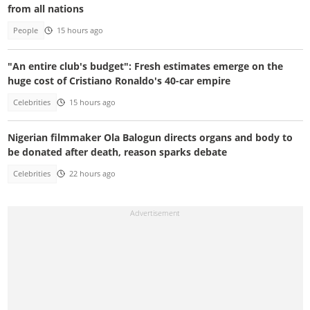
from all nations
People
15 hours ago
"An entire club's budget": Fresh estimates emerge on the
huge cost of Cristiano Ronaldo's 40-car empire
Celebrities
15 hours ago
Nigerian filmmaker Ola Balogun directs organs and body to
be donated after death, reason sparks debate
Celebrities
22 hours ago