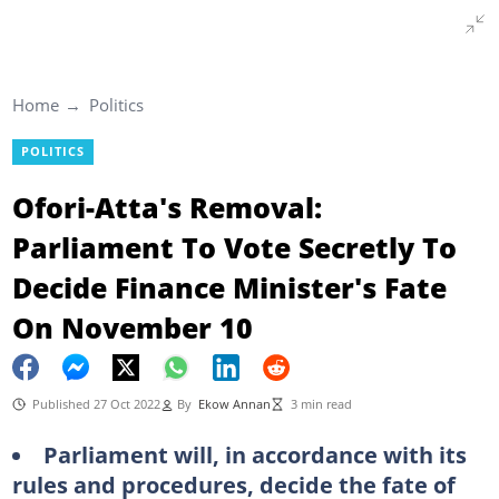
Home
Politics
POLITICS
Ofori-Atta's Removal:
Parliament To Vote Secretly To
Decide Finance Minister's Fate
On November 10
Published 27 Oct 2022
By
Ekow Annan
3 min read
Parliament will, in accordance with its
rules and procedures, decide the fate of