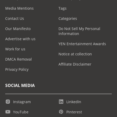
Media Mentions
Tags
Contact Us
Categories
Our Manifesto
Do Not Sell My Personal
Information
Advertise with us
YEN Entertainment Awards
Work for us
Notice at collection
DMCA Removal
Affiliate Disclaimer
Privacy Policy
SOCIAL MEDIA
Instagram
LinkedIn
YouTube
Pinterest