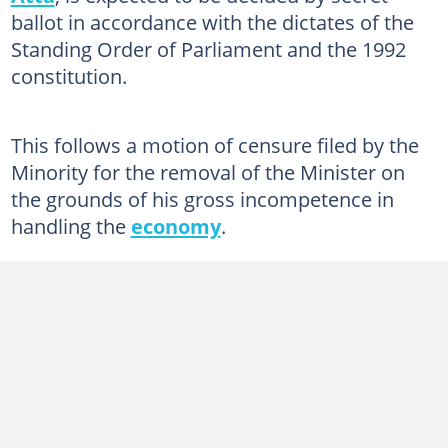
ballot in accordance with the dictates of the
Standing Order of Parliament and the 1992
constitution.
This follows a motion of censure filed by the
Minority for the removal of the Minister on
the grounds of his gross incompetence in
handling the
economy
.