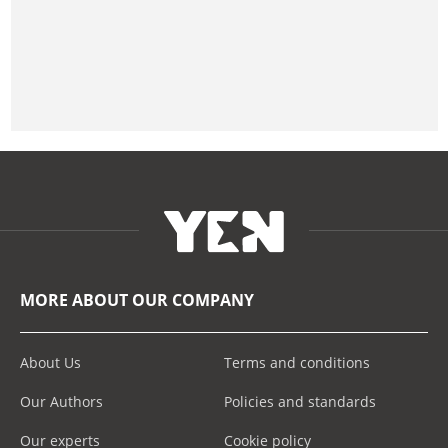
MORE ABOUT OUR COMPANY
About Us
Terms and conditions
Our Authors
Policies and standards
Our experts
Cookie policy