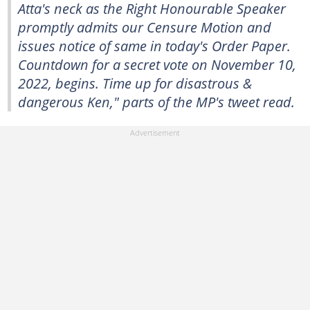
Atta's neck as the Right Honourable Speaker
promptly admits our Censure Motion and
issues notice of same in today's Order Paper.
Countdown for a secret vote on November 10,
2022, begins. Time up for disastrous &
dangerous Ken," parts of the MP's tweet read.