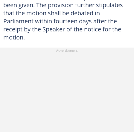
been given. The provision further stipulates
that the motion shall be debated in
Parliament within fourteen days after the
receipt by the Speaker of the notice for the
motion.