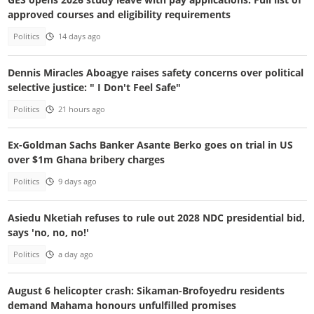
approved courses and eligibility requirements
Politics
14 days ago
Dennis Miracles Aboagye raises safety concerns over political
selective justice: " I Don't Feel Safe"
Politics
21 hours ago
Ex-Goldman Sachs Banker Asante Berko goes on trial in US
over $1m Ghana bribery charges
Politics
9 days ago
Asiedu Nketiah refuses to rule out 2028 NDC presidential bid,
says 'no, no, no!'
Politics
a day ago
August 6 helicopter crash: Sikaman-Brofoyedru residents
demand Mahama honours unfulfilled promises