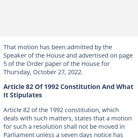
That motion has been admitted by the
Speaker of the House and advertised on page
5 of the Order paper of the House for
Thursday, October 27, 2022.
Article 82 Of 1992 Constitution And What
It Stipulates
Article 82 of the 1992 constitution, which
deals with such matters, states that a motion
for such a resolution shall not be moved in
Parliament unless a seven days notice has