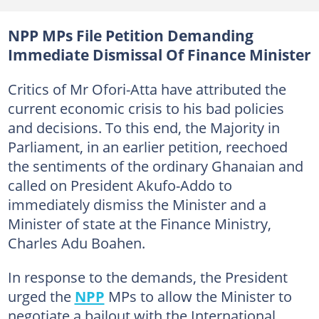
NPP MPs File Petition Demanding
Immediate Dismissal Of Finance Minister
Critics of Mr Ofori-Atta have attributed the
current economic crisis to his bad policies
and decisions. To this end, the Majority in
Parliament, in an earlier petition, reechoed
the sentiments of the ordinary Ghanaian and
called on President Akufo-Addo to
immediately dismiss the Minister and a
Minister of state at the Finance Ministry,
Charles Adu Boahen.
In response to the demands, the President
urged the
NPP
MPs to allow the Minister to
negotiate a bailout with the International