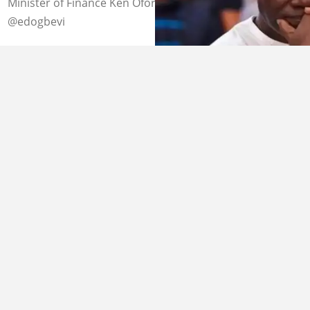
Minister of Finance Ken Ofori-Atta Image Credit:
@edogbevi