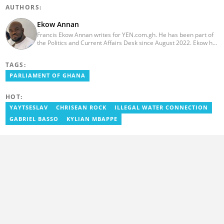
AUTHORS:
Ekow Annan
Francis Ekow Annan writes for YEN.com.gh. He has been part of
the Politics and Current Affairs Desk since August 2022. Ekow has
over ten years of experience in news reporting via various
multimedia channels, including TV, Radio, and Online. He is an
TAGS:
experienced multimedia journalist specialising in telling impactful
current affairs, politics and business stories. He holds a BA in
PARLIAMENT OF GHANA
Communications (Strategic Communications) from the
prestigious African University College of Communications
HOT:
(AUCC).
YAYTSESLAV
CHRISEAN ROCK
ILLEGAL WATER CONNECTION
GABRIEL BASSO
KYLIAN MBAPPE