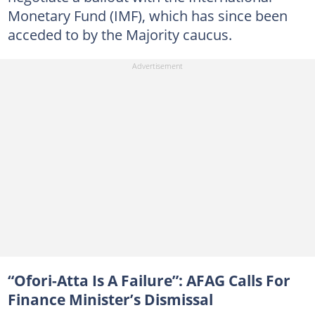
Monetary Fund (IMF), which has since been
acceded to by the Majority caucus.
“Ofori-Atta Is A Failure”: AFAG Calls For
Finance Minister’s Dismissal