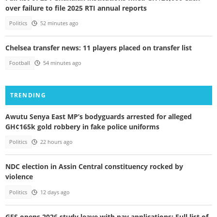
over failure to file 2025 RTI annual reports
Politics
52 minutes ago
Chelsea transfer news: 11 players placed on transfer list
Football
54 minutes ago
TRENDING
Awutu Senya East MP’s bodyguards arrested for alleged
GH¢165k gold robbery in fake police uniforms
Politics
22 hours ago
NDC election in Assin Central constituency rocked by
violence
Politics
12 days ago
GES opens 2026 study leave with pay applications: Full list of