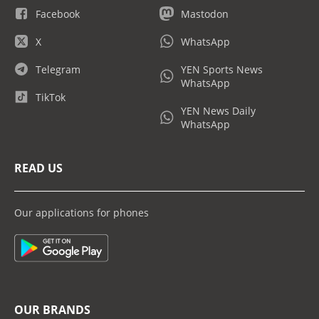
Facebook
Mastodon
X
WhatsApp
Telegram
YEN Sports News
WhatsApp
TikTok
YEN News Daily
WhatsApp
READ US
Our applications for phones
OUR BRANDS