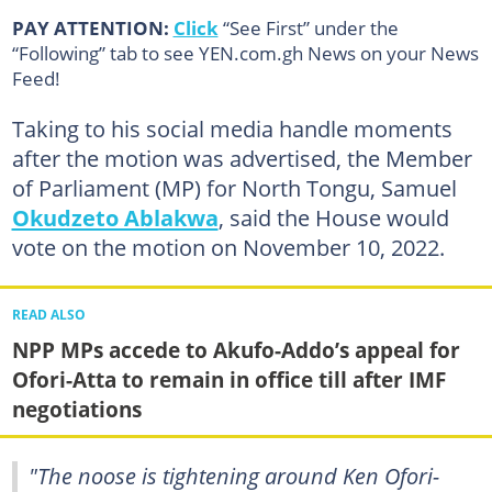
PAY ATTENTION:
Click
“See First” under the
“Following” tab to see YEN.com.gh News on your News
Feed!
Taking to his social media handle moments
after the motion was advertised, the Member
of Parliament (MP) for North Tongu, Samuel
Okudzeto Ablakwa
, said the House would
vote on the motion on November 10, 2022.
READ ALSO
NPP MPs accede to Akufo-Addo’s appeal for
Ofori-Atta to remain in office till after IMF
negotiations
"The noose is tightening around Ken Ofori-