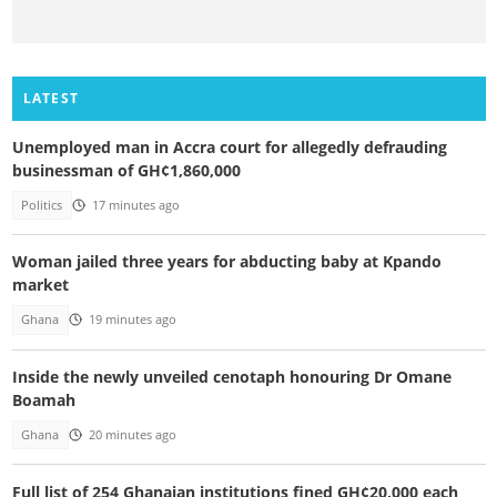
LATEST
Unemployed man in Accra court for allegedly defrauding
businessman of GH¢1,860,000
Politics
17 minutes ago
Woman jailed three years for abducting baby at Kpando
market
Ghana
19 minutes ago
Inside the newly unveiled cenotaph honouring Dr Omane
Boamah
Ghana
20 minutes ago
Full list of 254 Ghanaian institutions fined GH¢20,000 each