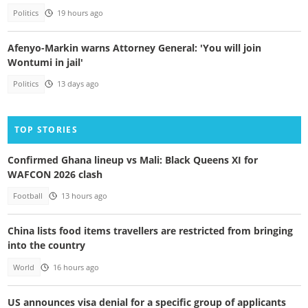
Politics
19 hours ago
Afenyo-Markin warns Attorney General: 'You will join
Wontumi in jail'
Politics
13 days ago
TOP STORIES
Confirmed Ghana lineup vs Mali: Black Queens XI for
WAFCON 2026 clash
Football
13 hours ago
China lists food items travellers are restricted from bringing
into the country
World
16 hours ago
US announces visa denial for a specific group of applicants