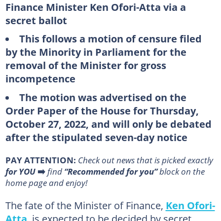
Finance Minister Ken Ofori-Atta via a
secret ballot
This follows a motion of censure filed
by the Minority in Parliament for the
removal of the Minister for gross
incompetence
The motion was advertised on the
Order Paper of the House for Thursday,
October 27, 2022, and will only be debated
after the stipulated seven-day notice
PAY ATTENTION:
Сheck out news that is picked exactly
for YOU
➡️
find
“Recommended for you”
block on the
home page and enjoy!
The fate of the Minister of Finance,
Ken Ofori-
Atta
, is expected to be decided by secret