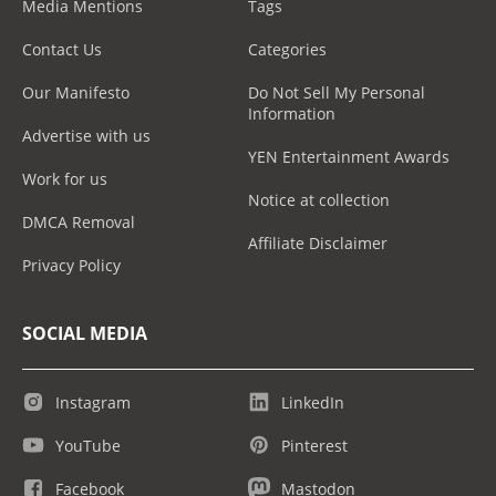
Media Mentions
Tags
Contact Us
Categories
Our Manifesto
Do Not Sell My Personal
Information
Advertise with us
YEN Entertainment Awards
Work for us
Notice at collection
DMCA Removal
Affiliate Disclaimer
Privacy Policy
SOCIAL MEDIA
Instagram
LinkedIn
YouTube
Pinterest
Facebook
Mastodon