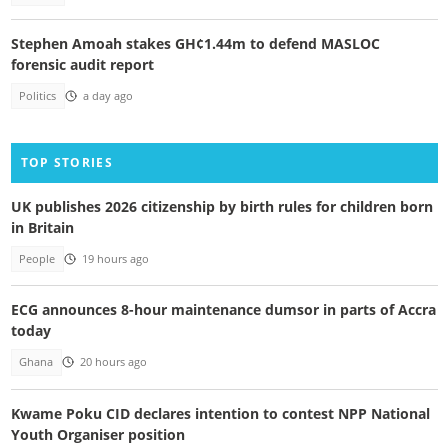
Stephen Amoah stakes GH¢1.44m to defend MASLOC
forensic audit report
Politics
a day ago
TOP STORIES
UK publishes 2026 citizenship by birth rules for children born
in Britain
People
19 hours ago
ECG announces 8-hour maintenance dumsor in parts of Accra
today
Ghana
20 hours ago
Kwame Poku CID declares intention to contest NPP National
Youth Organiser position