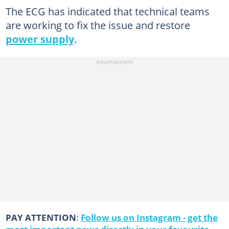
The ECG has indicated that technical teams
are working to fix the issue and restore
power supply
.
PAY ATTENTION
:
Follow us on Instagram - get the
most important news directly in your favourite