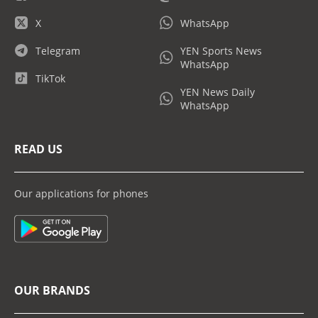
X
WhatsApp
Telegram
YEN Sports News
WhatsApp
TikTok
YEN News Daily
WhatsApp
READ US
Our applications for phones
OUR BRANDS