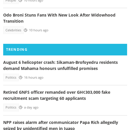
People
10 hours ago
Odo Broni Stuns Fans With New Look After Widowhood
Transition
Celebrities
10 hours ago
TRENDING
August 6 helicopter crash: Sikaman-Brofoyedru residents
demand Mahama honours unfulfilled promises
Politics
16 hours ago
Retired GNFS officer remanded over GH¢303,000 fake
recruitment scam targeting 60 applicants
Politics
a day ago
NPP raises alarm after communicator Papa Rich allegedly
seized by unidentified men in Juaso