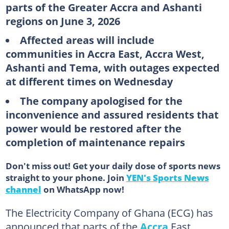
parts of the Greater Accra and Ashanti
regions on June 3, 2026
Affected areas will include
communities in Accra East, Accra West,
Ashanti and Tema, with outages expected
at different times on Wednesday
The company apologised for the
inconvenience and assured residents that
power would be restored after the
completion of maintenance repairs
Don't miss out! Get your daily dose of sports news
straight to your phone. Join
YEN's Sports News
channel
on WhatsApp now!
The Electricity Company of Ghana (ECG) has
announced that parts of the
Accra
East