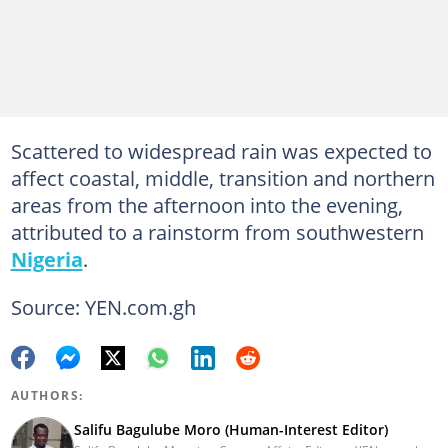
Scattered to widespread rain was expected to
affect coastal, middle, transition and northern
areas from the afternoon into the evening,
attributed to a rainstorm from southwestern
Nigeria
.
Source: YEN.com.gh
AUTHORS:
Salifu Bagulube Moro (Human-Interest Editor)