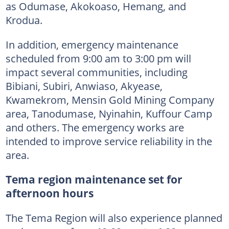
as Odumase, Akokoaso, Hemang, and
Krodua.
In addition, emergency maintenance
scheduled from 9:00 am to 3:00 pm will
impact several communities, including
Bibiani, Subiri, Anwiaso, Akyease,
Kwamekrom, Mensin Gold Mining Company
area, Tanodumase, Nyinahin, Kuffour Camp
and others. The emergency works are
intended to improve service reliability in the
area.
Tema region maintenance set for
afternoon hours
The Tema Region will also experience planned