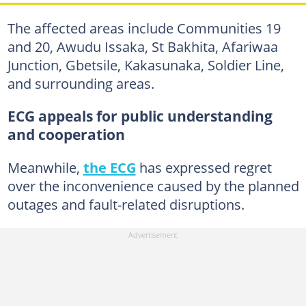
The affected areas include Communities 19
and 20, Awudu Issaka, St Bakhita, Afariwaa
Junction, Gbetsile, Kakasunaka, Soldier Line,
and surrounding areas.
ECG appeals for public understanding
and cooperation
Meanwhile,
the ECG
has expressed regret
over the inconvenience caused by the planned
outages and fault-related disruptions.