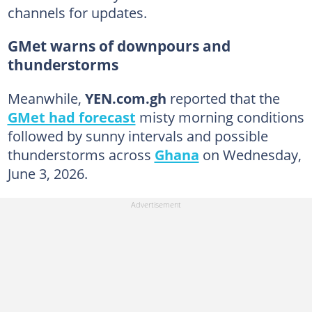
channels for updates.
GMet warns of downpours and
thunderstorms
Meanwhile,
YEN.com.gh
reported that the
GMet had forecast
misty morning conditions
followed by sunny intervals and possible
thunderstorms across
Ghana
on Wednesday,
June 3, 2026.