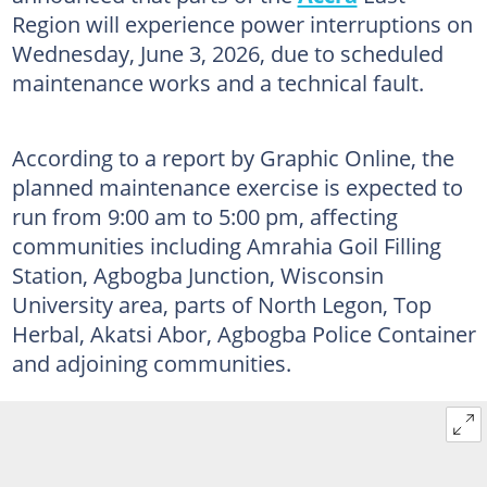
Region will experience power interruptions on
Wednesday, June 3, 2026, due to scheduled
maintenance works and a technical fault.
According to a report by Graphic Online, the
planned maintenance exercise is expected to
run from 9:00 am to 5:00 pm, affecting
communities including Amrahia Goil Filling
Station, Agbogba Junction, Wisconsin
University area, parts of North Legon, Top
Herbal, Akatsi Abor, Agbogba Police Container
and adjoining communities.