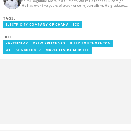
Salifu Bagulube Moro is a Current Affairs Editor at YEN.com.gh.
He has over five years of experience in journalism. He graduated
from the Ghana Institute of Journalism in 2018, where he
obtained a Bachelor’s Degree in Communication Studies with a
TAGS:
specialization in Journalism. Salifu previously worked with Opera
News as a Content Management Systems (CMS) Editor. He also
ELECTRICITY COMPANY OF GHANA - ECG
worked as an Online Reporter for the Ghanatalksbusiness.com
news portal, as well as with the Graphic Communications Group
HOT:
Limited as a National Service Person. Salifu joined YEN.com.gh in
2024. Email: salifu.moro@yen.com.gh.
YAYTSESLAV
DREW PRITCHARD
BILLY BOB THORNTON
WILL SONBUCHNER
MARIA ELVIRA MURILLO