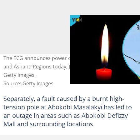
The ECG announces power outages in the Greater Accra
and Ashanti Regions today, June 3, 2026. Photo credit:
Getty Images.
Source: Getty Images
Separately, a fault caused by a burnt high-
tension pole at Abokobi Masalakyi has led to
an outage in areas such as Abokobi Defizzy
Mall and surrounding locations.