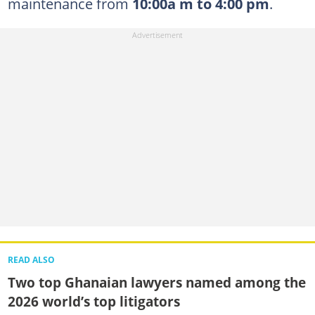
maintenance from
10:00a m to 4:00 pm
.
READ ALSO
Two top Ghanaian lawyers named among the
2026 world’s top litigators