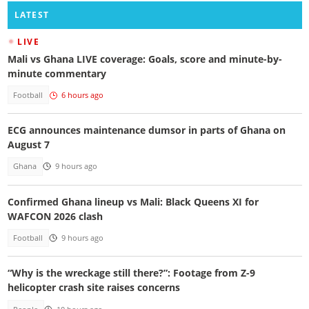
LATEST
LIVE
Mali vs Ghana LIVE coverage: Goals, score and minute-by-
minute commentary
Football
6 hours ago
ECG announces maintenance dumsor in parts of Ghana on
August 7
Ghana
9 hours ago
Confirmed Ghana lineup vs Mali: Black Queens XI for
WAFCON 2026 clash
Football
9 hours ago
“Why is the wreckage still there?”: Footage from Z-9
helicopter crash site raises concerns