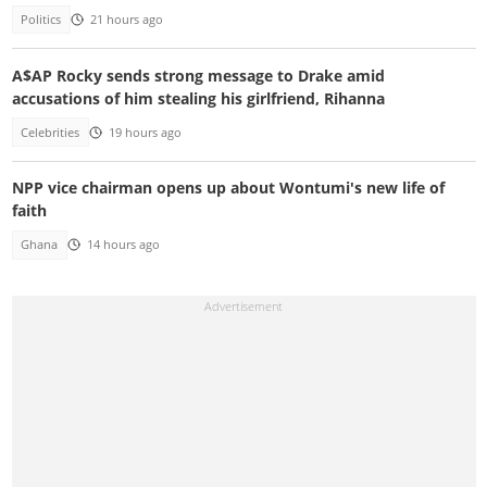
Politics
21 hours ago
A$AP Rocky sends strong message to Drake amid
accusations of him stealing his girlfriend, Rihanna
Celebrities
19 hours ago
NPP vice chairman opens up about Wontumi's new life of
faith
Ghana
14 hours ago