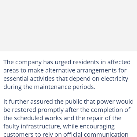
The company has urged residents in affected
areas to make alternative arrangements for
essential activities that depend on electricity
during the maintenance periods.
It further assured the public that power would
be restored promptly after the completion of
the scheduled works and the repair of the
faulty infrastructure, while encouraging
customers to rely on official communication