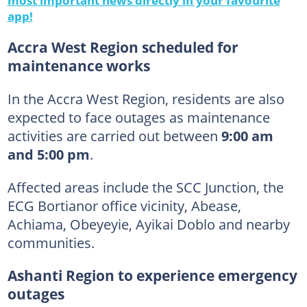
app!
Accra West Region scheduled for
maintenance works
In the Accra West Region, residents are also
expected to face outages as maintenance
activities are carried out between
9:00 am
and 5:00 pm
.
Affected areas include the SCC Junction, the
ECG Bortianor office vicinity, Abease,
Achiama, Obeyeyie, Ayikai Doblo and nearby
communities.
Ashanti Region to experience emergency
outages