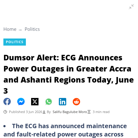
Home
Politics
POLITICS
Dumsor Alert: ECG Announces
Power Outages in Greater Accra
and Ashanti Regions Today, June
3
Published 3 Jun 2026
By
Salifu Bagulube Moro
3 min read
The ECG has announced maintenance
and fault-related power outages across