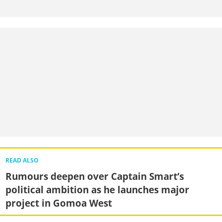
READ ALSO
Rumours deepen over Captain Smart’s
political ambition as he launches major
project in Gomoa West