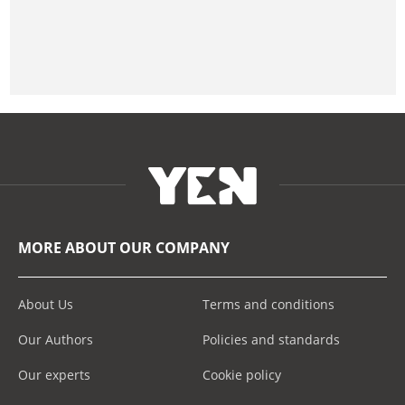
MORE ABOUT OUR COMPANY
About Us
Terms and conditions
Our Authors
Policies and standards
Our experts
Cookie policy