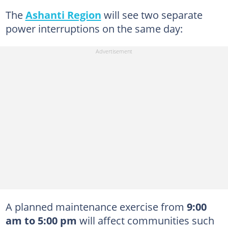
The
Ashanti Region
will see two separate
power interruptions on the same day:
A planned maintenance exercise from
9:00
am to 5:00 pm
will affect communities such