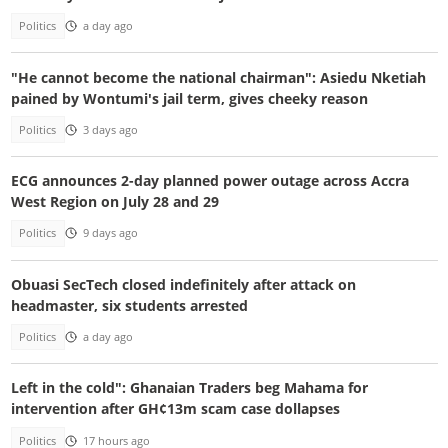
Politics
a day ago
"He cannot become the national chairman": Asiedu Nketiah
pained by Wontumi's jail term, gives cheeky reason
Politics
3 days ago
ECG announces 2-day planned power outage across Accra
West Region on July 28 and 29
Politics
9 days ago
Obuasi SecTech closed indefinitely after attack on
headmaster, six students arrested
Politics
a day ago
Left in the cold": Ghanaian Traders beg Mahama for
intervention after GH¢13m scam case dollapses
Politics
17 hours ago