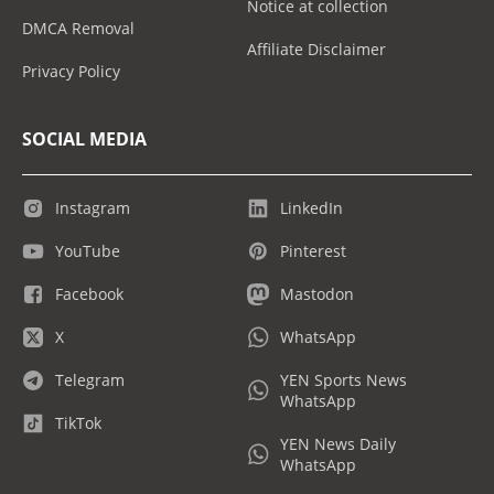
Notice at collection
DMCA Removal
Affiliate Disclaimer
Privacy Policy
SOCIAL MEDIA
Instagram
LinkedIn
YouTube
Pinterest
Facebook
Mastodon
X
WhatsApp
Telegram
YEN Sports News
WhatsApp
TikTok
YEN News Daily
WhatsApp