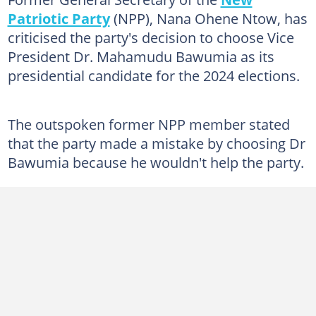
Patriotic Party
(NPP), Nana Ohene Ntow, has
criticised the party's decision to choose Vice
President Dr. Mahamudu Bawumia as its
presidential candidate for the 2024 elections.
The outspoken former NPP member stated
that the party made a mistake by choosing Dr
Bawumia because he wouldn't help the party.