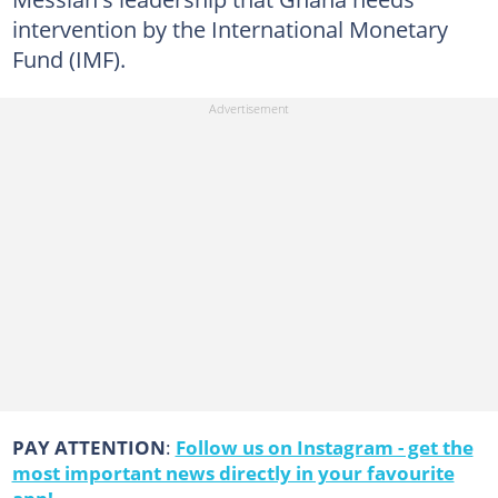
intervention by the International Monetary
Fund (IMF).
PAY ATTENTION
:
Follow us on Instagram - get the
most important news directly in your favourite
app!