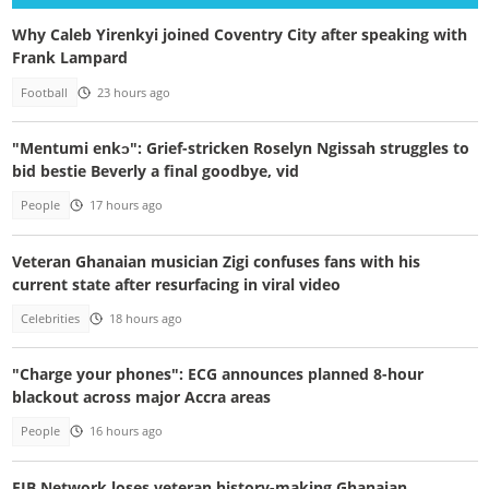
Why Caleb Yirenkyi joined Coventry City after speaking with
Frank Lampard
Football
23 hours ago
"Mentumi enkɔ": Grief-stricken Roselyn Ngissah struggles to
bid bestie Beverly a final goodbye, vid
People
17 hours ago
Veteran Ghanaian musician Zigi confuses fans with his
current state after resurfacing in viral video
Celebrities
18 hours ago
"Charge your phones": ECG announces planned 8-hour
blackout across major Accra areas
People
16 hours ago
EIB Network loses veteran history-making Ghanaian