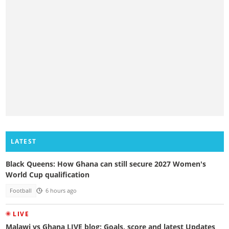
LATEST
Black Queens: How Ghana can still secure 2027 Women's
World Cup qualification
Football
6 hours ago
LIVE
Malawi vs Ghana LIVE blog: Goals, score and latest Updates