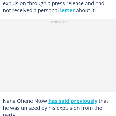
expulsion through a press release and had
not received a personal
letter
about it.
Nana Ohene Ntow
has said previously
that
he was unfazed by his expulsion from the
party.