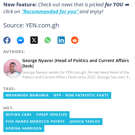
New feature:
Сheck out news that is picked
for YOU
➡️
click on
“Recommended for you”
and enjoy!
Source: YEN.com.gh
AUTHORS:
George Nyavor (Head of Politics and Current Affairs
Desk)
George Nyavor writes for YEN.com.gh. He has been Head of the
Politics and Current Affairs Desk since 2022. George has over 9
years of experience in managing media and communications
(Myjoyonline and GhanaWeb). George is a member of the
TAGS:
Catholic Association of Media Practitioners Ghana (CAMP-G). He
MAHAMUDU BAWUMIA
NPP - NEW PATRIOTIC PARTY
obtained a BA in Communications Studies from the Ghana
Institute of Journalism in 2010. Reach out to him via
george.nyavor@yen.com.gh.
HOT:
BUYING CARS
CHEAP VEHICLES
FIFA HANDS MOROCCO POINTS
JESSICA TARLOV
KORINA HARRISON