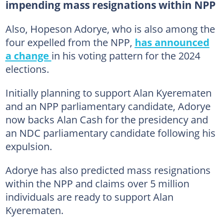
impending mass resignations within NPP
Also, Hopeson Adorye, who is also among the
four expelled from the NPP,
has announced
a change
in his voting pattern for the 2024
elections.
Initially planning to support Alan Kyerematen
and an NPP parliamentary candidate, Adorye
now backs Alan Cash for the presidency and
an NDC parliamentary candidate following his
expulsion.
Adorye has also predicted mass resignations
within the NPP and claims over 5 million
individuals are ready to support Alan
Kyerematen.