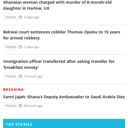
Ghanaian woman charged with murder of 8-month-old
daughter in Harlow, UK
Politics
5 days ago
Bekwai court sentences cobbler Thomas Opoku to 15 years
for armed robbery
Politics
2 days ago
Immigration officer transferred after asking traveller for
‘breakfast money'
Politics
14 hours ago
BREAKING
Sanni Jajah: Ghana’s Deputy Ambassador to Saudi Arabia Dies
Politics
20 hours ago
TOP STORIES