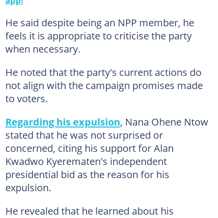
He said despite being an NPP member, he
feels it is appropriate to criticise the party
when necessary.
He noted that the party's current actions do
not align with the campaign promises made
to voters.
Regarding his expulsion
, Nana Ohene Ntow
stated that he was not surprised or
concerned, citing his support for Alan
Kwadwo Kyerematen's independent
presidential bid as the reason for his
expulsion.
He revealed that he learned about his