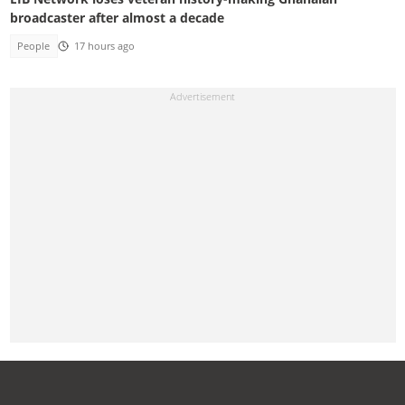
broadcaster after almost a decade
People
17 hours ago