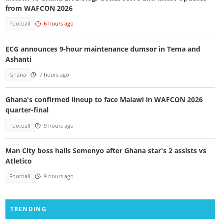
from WAFCON 2026
Football
6 hours ago
ECG announces 9-hour maintenance dumsor in Tema and
Ashanti
Ghana
7 hours ago
Ghana's confirmed lineup to face Malawi in WAFCON 2026
quarter-final
Football
9 hours ago
Man City boss hails Semenyo after Ghana star's 2 assists vs
Atletico
Football
9 hours ago
TRENDING