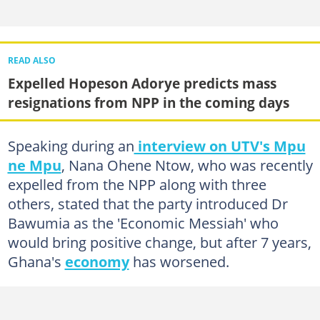
READ ALSO
Expelled Hopeson Adorye predicts mass
resignations from NPP in the coming days
Speaking during an
interview on UTV's Mpu
ne Mpu
, Nana Ohene Ntow, who was recently
expelled from the NPP along with three
others, stated that the party introduced Dr
Bawumia as the 'Economic Messiah' who
would bring positive change, but after 7 years,
Ghana's
economy
has worsened.