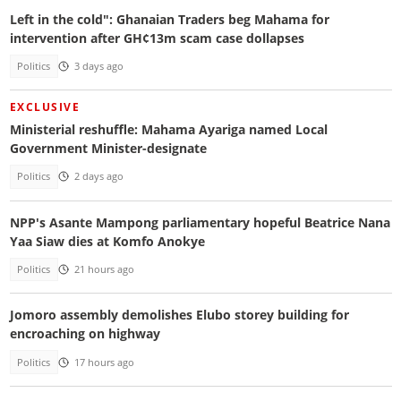
Left in the cold": Ghanaian Traders beg Mahama for
intervention after GH¢13m scam case dollapses
Politics
3 days ago
EXCLUSIVE
Ministerial reshuffle: Mahama Ayariga named Local
Government Minister-designate
Politics
2 days ago
NPP's Asante Mampong parliamentary hopeful Beatrice Nana
Yaa Siaw dies at Komfo Anokye
Politics
21 hours ago
Jomoro assembly demolishes Elubo storey building for
encroaching on highway
Politics
17 hours ago