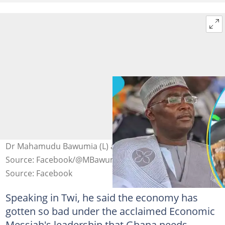
Dr Mahamudu Bawumia (L) and Nana Ohene Ntow.
Source: Facebook/@MBawumia, @utvghana
Source: Facebook
Speaking in Twi, he said the economy has
gotten so bad under the acclaimed Economic
Messiah's leadership that Ghana needs