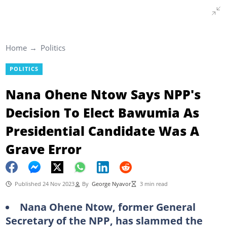
Home
Politics
POLITICS
Nana Ohene Ntow Says NPP's
Decision To Elect Bawumia As
Presidential Candidate Was A
Grave Error
Published 24 Nov 2023
By
George Nyavor
3 min read
Nana Ohene Ntow, former General
Secretary of the NPP, has slammed the