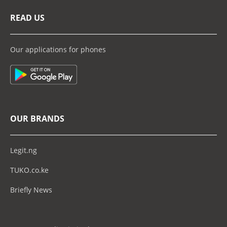
READ US
Our applications for phones
OUR BRANDS
Legit.ng
TUKO.co.ke
Briefly News