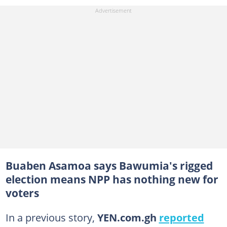
Buaben Asamoa says Bawumia's rigged
election means NPP has nothing new for
voters
In a previous story,
YEN.com.gh
reported