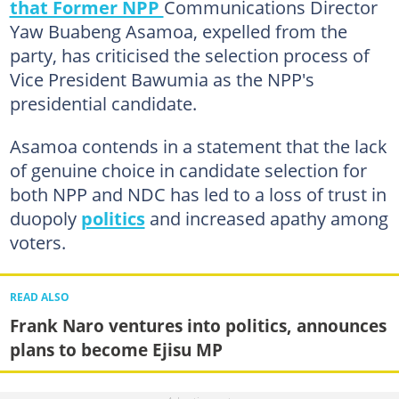
that Former NPP
Communications Director
Yaw Buabeng Asamoa, expelled from the
party, has criticised the selection process of
Vice President Bawumia as the NPP's
presidential candidate.
Asamoa contends in a statement that the lack
of genuine choice in candidate selection for
both NPP and NDC has led to a loss of trust in
duopoly
politics
and increased apathy among
voters.
READ ALSO
Frank Naro ventures into politics, announces
plans to become Ejisu MP