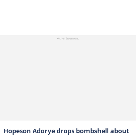
Hopeson Adorye drops bombshell about