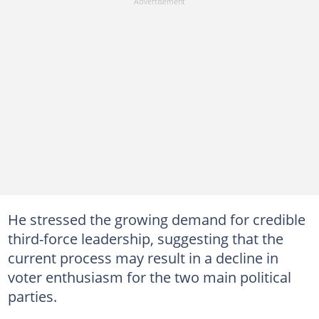
He stressed the growing demand for credible
third-force leadership, suggesting that the
current process may result in a decline in
voter enthusiasm for the two main political
parties.