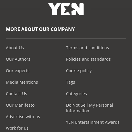
MORE ABOUT OUR COMPANY
About Us
Terms and conditions
Our Authors
Policies and standards
Our experts
Cookie policy
Media Mentions
Tags
Contact Us
Categories
Our Manifesto
Do Not Sell My Personal
Information
Advertise with us
YEN Entertainment Awards
Work for us