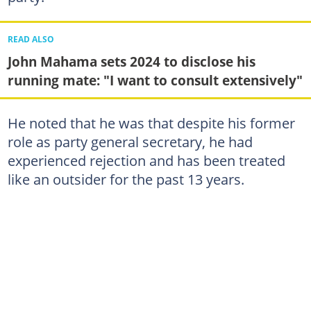
READ ALSO
John Mahama sets 2024 to disclose his
running mate: "I want to consult extensively"
He noted that he was that despite his former
role as party general secretary, he had
experienced rejection and has been treated
like an outsider for the past 13 years.