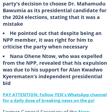
party's decision to choose Dr. Mahamudu
Bawumia as its presidential candidate for
the 2024 elections, stating that it was a
mistake
He pointed out that despite being an
NPP member, it was right for him to
criticise the party when necessary
Nana Ohene Ntow, who was expelled
from the NPP, revealed that his expulsion
was due to his support for Alan Kwadwo
Kyerematen's independent presidential
bid
PAY ATTENTION: Follow YEN's WhatsApp channel
for a daily dose of breaking news on the go!
Former General Secretary of the
New