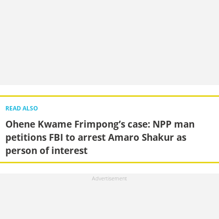
READ ALSO
Ohene Kwame Frimpong’s case: NPP man
petitions FBI to arrest Amaro Shakur as
person of interest