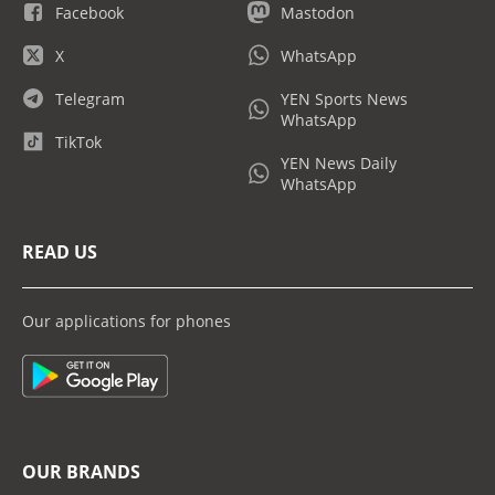
Facebook
Mastodon
X
WhatsApp
Telegram
YEN Sports News
WhatsApp
TikTok
YEN News Daily
WhatsApp
READ US
Our applications for phones
OUR BRANDS