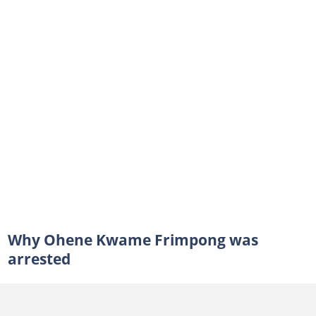
Why Ohene Kwame Frimpong was
arrested