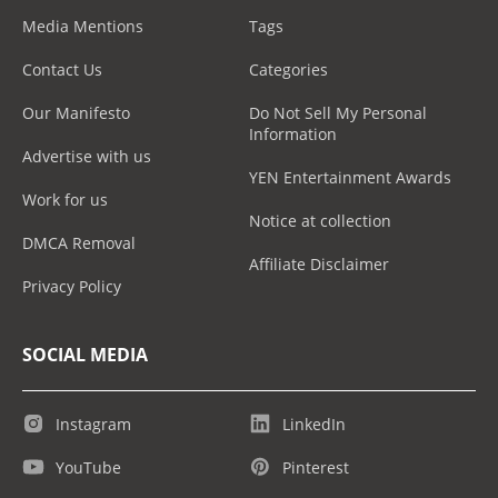
Media Mentions
Tags
Contact Us
Categories
Our Manifesto
Do Not Sell My Personal
Information
Advertise with us
YEN Entertainment Awards
Work for us
Notice at collection
DMCA Removal
Affiliate Disclaimer
Privacy Policy
SOCIAL MEDIA
Instagram
LinkedIn
YouTube
Pinterest