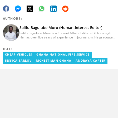
AUTHORS:
Salifu Bagulube Moro (Human-Interest Editor)
Salifu Bagulube Moro is a Current Affairs Editor at YEN.com.gh.
He has over five years of experience in journalism. He graduated
from the Ghana Institute of Journalism in 2018, where he
obtained a Bachelor’s Degree in Communication Studies with a
HOT:
specialization in Journalism. Salifu previously worked with Opera
News as a Content Management Systems (CMS) Editor. He also
CHEAP VEHICLES
GHANA NATIONAL FIRE SERVICE
worked as an Online Reporter for the Ghanatalksbusiness.com
JESSICA TARLOV
RICHEST MAN GHANA
ANDRAYA CARTER
news portal, as well as with the Graphic Communications Group
Limited as a National Service Person. Salifu joined YEN.com.gh in
2024. Email: salifu.moro@yen.com.gh.