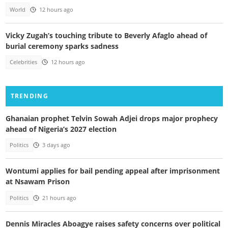
World
12 hours ago
Vicky Zugah’s touching tribute to Beverly Afaglo ahead of
burial ceremony sparks sadness
Celebrities
12 hours ago
TRENDING
Ghanaian prophet Telvin Sowah Adjei drops major prophecy
ahead of Nigeria’s 2027 election
Politics
3 days ago
Wontumi applies for bail pending appeal after imprisonment
at Nsawam Prison
Politics
21 hours ago
Dennis Miracles Aboagye raises safety concerns over political