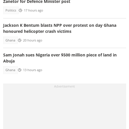
Zanetor for Defence Minister post
Politics
17 hours ago
Jackson K Bentum blasts NPP over protest on day Ghana
honoured helicopter crash victims
Ghana
20 hours ago
Sam Jonah sues Nigeria over $500 million piece of land in
Abuja
Ghana
13 hours ago