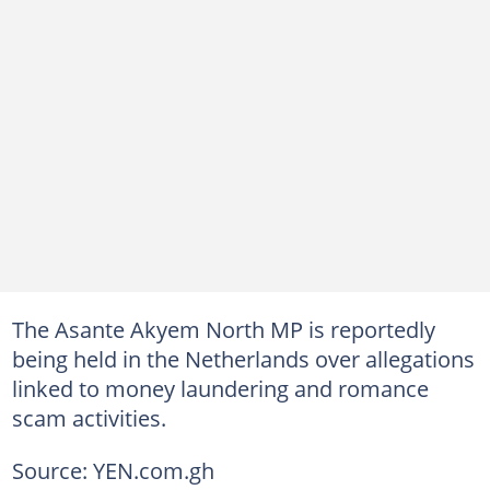
The Asante Akyem North MP is reportedly
being held in the Netherlands over allegations
linked to money laundering and romance
scam activities.
Source: YEN.com.gh