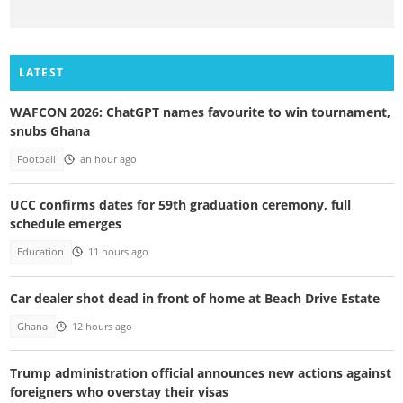
LATEST
WAFCON 2026: ChatGPT names favourite to win tournament,
snubs Ghana
Football
an hour ago
UCC confirms dates for 59th graduation ceremony, full
schedule emerges
Education
11 hours ago
Car dealer shot dead in front of home at Beach Drive Estate
Ghana
12 hours ago
Trump administration official announces new actions against
foreigners who overstay their visas