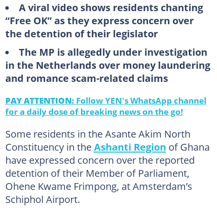
A viral video shows residents chanting
“Free OK” as they express concern over
the detention of their legislator
The MP is allegedly under investigation
in the Netherlands over money laundering
and romance scam-related claims
PAY ATTENTION:
Follow YEN's WhatsApp channel
for a daily dose of breaking news on the go!
Some residents in the Asante Akim North
Constituency in the
Ashanti Region
of Ghana
have expressed concern over the reported
detention of their Member of Parliament,
Ohene Kwame Frimpong, at Amsterdam’s
Schiphol Airport.