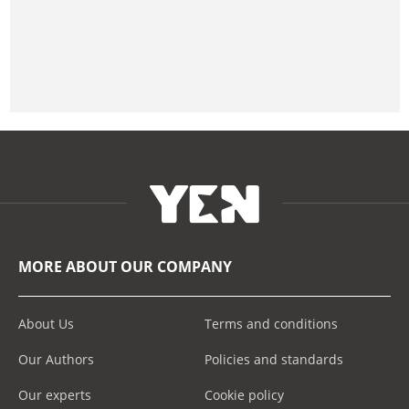
MORE ABOUT OUR COMPANY
About Us
Terms and conditions
Our Authors
Policies and standards
Our experts
Cookie policy