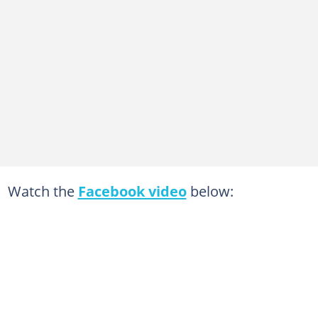
Watch the
Facebook video
below: