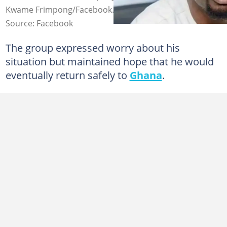
Kwame Frimpong/Facebook.
Source: Facebook
The group expressed worry about his
situation but maintained hope that he would
eventually return safely to
Ghana
.