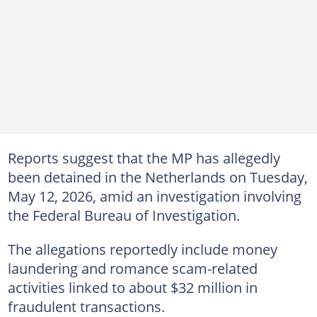
Reports suggest that the MP has allegedly
been detained in the Netherlands on Tuesday,
May 12, 2026, amid an investigation involving
the Federal Bureau of Investigation.
The allegations reportedly include money
laundering and romance scam-related
activities linked to about $32 million in
fraudulent transactions.