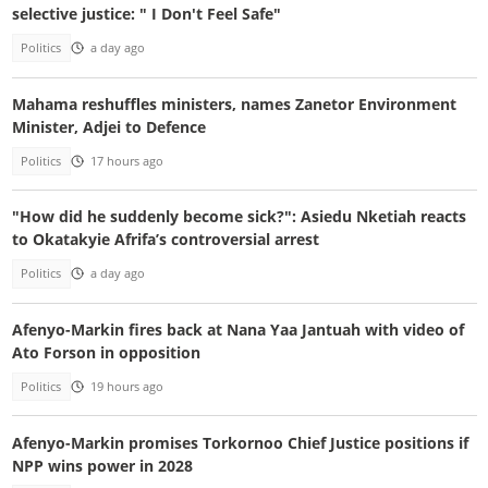
selective justice: " I Don't Feel Safe"
Politics
a day ago
Mahama reshuffles ministers, names Zanetor Environment
Minister, Adjei to Defence
Politics
17 hours ago
"How did he suddenly become sick?": Asiedu Nketiah reacts
to Okatakyie Afrifa’s controversial arrest
Politics
a day ago
Afenyo-Markin fires back at Nana Yaa Jantuah with video of
Ato Forson in opposition
Politics
19 hours ago
Afenyo-Markin promises Torkornoo Chief Justice positions if
NPP wins power in 2028