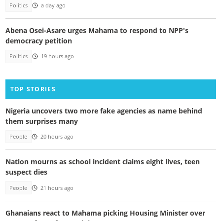
Politics
a day ago
Abena Osei-Asare urges Mahama to respond to NPP's
democracy petition
Politics
19 hours ago
TOP STORIES
Nigeria uncovers two more fake agencies as name behind
them surprises many
People
20 hours ago
Nation mourns as school incident claims eight lives, teen
suspect dies
People
21 hours ago
Ghanaians react to Mahama picking Housing Minister over