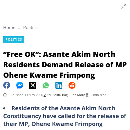
Home
Politics
POLITICS
“Free OK”: Asante Akim North
Residents Demand Release of MP
Ohene Kwame Frimpong
Published 13 May 2026
By
Salifu Bagulube Moro
2 min read
Residents of the Asante Akim North
Constituency have called for the release of
their MP, Ohene Kwame Frimpong