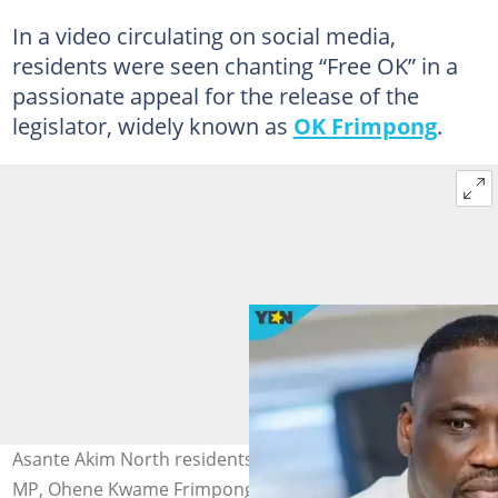
In a video circulating on social media,
residents were seen chanting “Free OK” in a
passionate appeal for the release of the
legislator, widely known as
OK Frimpong
.
Asante Akim North residents demand release of their
MP, Ohene Kwame Frimpong. Photo credit: Ohene