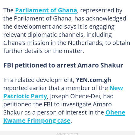
The
Parliament of Ghana
, represented by
the Parliament of Ghana, has acknowledged
the development and says it is engaging
relevant diplomatic channels, including
Ghana’s mission in the Netherlands, to obtain
further details on the matter.
FBI petitioned to arrest Amaro Shakur
In a related development,
YEN.com.gh
reported earlier that a member of the
New
Patriotic Party
, Joseph Ohene-Dei, had
petitioned the FBI to investigate Amaro
Shakur as a person of interest in the
Ohene
Kwame Frimpong case
.