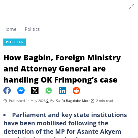
Home
Politics
POLITICS
How Bagbin, Foreign Ministry
and Attorney General are
handling OK Frimpong’s case
Published 14 May 2026
By
Salifu Bagulube Moro
2 min read
Parliament and key state institutions
have been mobilised following the
detention of the MP for Asante Akyem