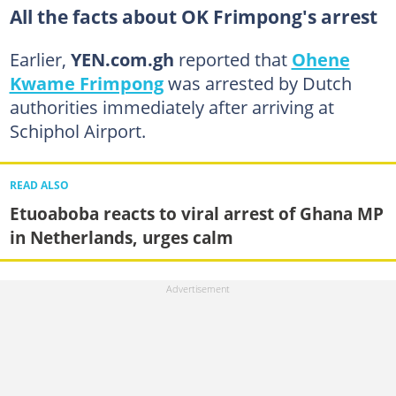
All the facts about OK Frimpong's arrest
Earlier,
YEN.com.gh
reported that
Ohene
Kwame Frimpong
was arrested by Dutch
authorities immediately after arriving at
Schiphol Airport.
READ ALSO
Etuoaboba reacts to viral arrest of Ghana MP
in Netherlands, urges calm