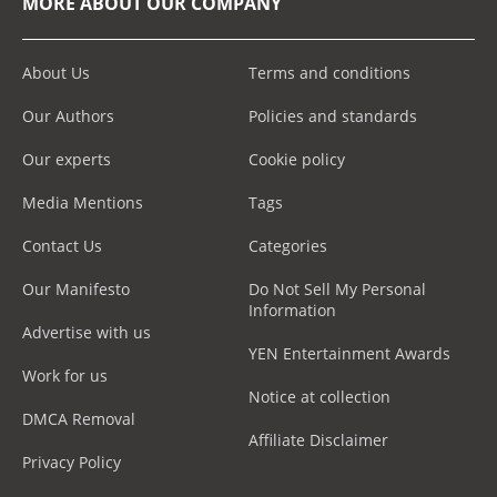
MORE ABOUT OUR COMPANY
About Us
Terms and conditions
Our Authors
Policies and standards
Our experts
Cookie policy
Media Mentions
Tags
Contact Us
Categories
Our Manifesto
Do Not Sell My Personal
Information
Advertise with us
YEN Entertainment Awards
Work for us
Notice at collection
DMCA Removal
Affiliate Disclaimer
Privacy Policy