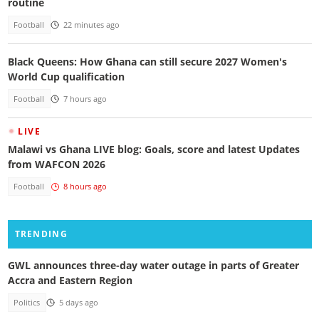
routine
Football
22 minutes ago
Black Queens: How Ghana can still secure 2027 Women's
World Cup qualification
Football
7 hours ago
LIVE
Malawi vs Ghana LIVE blog: Goals, score and latest Updates
from WAFCON 2026
Football
8 hours ago
TRENDING
GWL announces three-day water outage in parts of Greater
Accra and Eastern Region
Politics
5 days ago