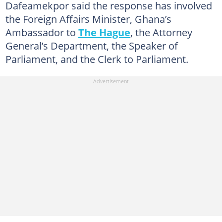
Dafeamekpor said the response has involved
the Foreign Affairs Minister, Ghana’s
Ambassador to
The Hague
, the Attorney
General’s Department, the Speaker of
Parliament, and the Clerk to Parliament.