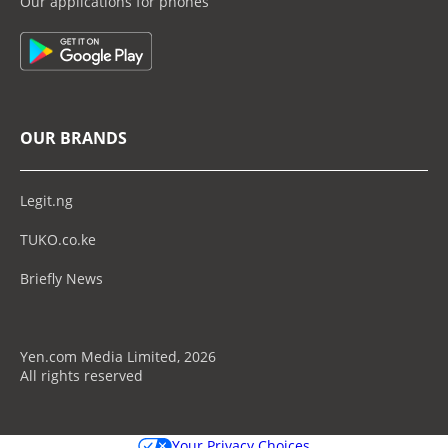
Our applications for phones
OUR BRANDS
Legit.ng
TUKO.co.ke
Briefly News
Yen.com Media Limited, 2026
All rights reserved
Your Privacy Choices