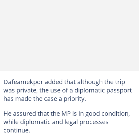
Dafeamekpor added that although the trip
was private, the use of a diplomatic passport
has made the case a priority.
He assured that the MP is in good condition,
while diplomatic and legal processes
continue.