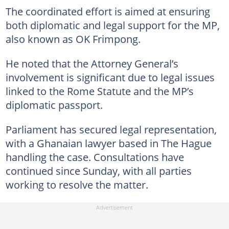
The coordinated effort is aimed at ensuring
both diplomatic and legal support for the MP,
also known as OK Frimpong.
He noted that the Attorney General’s
involvement is significant due to legal issues
linked to the Rome Statute and the MP’s
diplomatic passport.
Parliament has secured legal representation,
with a Ghanaian lawyer based in The Hague
handling the case. Consultations have
continued since Sunday, with all parties
working to resolve the matter.