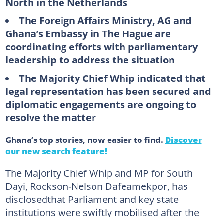
North in the Netherlands
The Foreign Affairs Ministry, AG and
Ghana’s Embassy in The Hague are
coordinating efforts with parliamentary
leadership to address the situation
The Majority Chief Whip indicated that
legal representation has been secured and
diplomatic engagements are ongoing to
resolve the matter
Ghana’s top stories, now easier to find.
Discover
our new search feature!
The Majority Chief Whip and MP for South
Dayi, Rockson-Nelson Dafeamekpor, has
disclosedthat Parliament and key state
institutions were swiftly mobilised after the