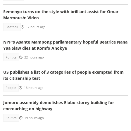
Semenyo turns on the style with brilliant assist for Omar
Marmoush: Video
Football
17 hours ago
NPP's Asante Mampong parliamentary hopeful Beatrice Nana
Yaa Siaw dies at Komfo Anokye
Politics
22 hours ago
US publishes a list of 3 categories of people exempted from
its citizenship test
People
16 hours ago
Jomoro assembly demolishes Elubo storey building for
encroaching on highway
Politics
19 hours ago