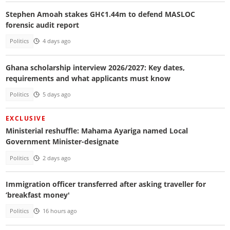
Stephen Amoah stakes GH¢1.44m to defend MASLOC
forensic audit report
Politics
4 days ago
Ghana scholarship interview 2026/2027: Key dates,
requirements and what applicants must know
Politics
5 days ago
EXCLUSIVE
Ministerial reshuffle: Mahama Ayariga named Local
Government Minister-designate
Politics
2 days ago
Immigration officer transferred after asking traveller for
‘breakfast money'
Politics
16 hours ago