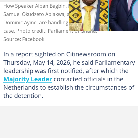
How Speaker Alban Bagbin, Foreign Affairs Minister,
Samuel Okudzeto Ablakwa, and the Attorney General, Dr
Dominic Ayine, are handling Ohene Kwame Frimpong’s
case. Photo credit: Parliament of Ghana.
Source: Facebook
In a report sighted on Citinewsroom on
Thursday, May 14, 2026, he said Parliamentary
leadership was first notified, after which the
Majority Leader
contacted officials in the
Netherlands to establish the circumstances of
the detention.