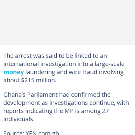
The arrest was said to be linked to an
international investigation into a large-scale
money
laundering and wire fraud involving
about $215 million.
Ghana’s Parliament had confirmed the
development as investigations continue, with
reports indicating the MP is among 27
individuals.
Source: YEN.com.gh