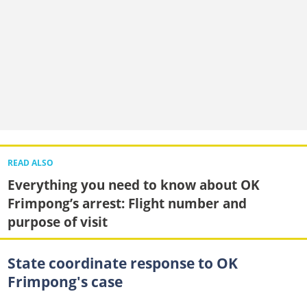
READ ALSO
Everything you need to know about OK
Frimpong’s arrest: Flight number and
purpose of visit
State coordinate response to OK
Frimpong's case