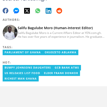
AUTHORS:
Salifu Bagulube Moro (Human-Interest Editor)
Salifu Bagulube Moro is a Current Affairs Editor at YEN.com.gh.
He has over five years of experience in journalism. He graduated
from the Ghana Institute of Journalism in 2018, where he
obtained a Bachelor’s Degree in Communication Studies with a
TAGS:
specialization in Journalism. Salifu previously worked with Opera
News as a Content Management Systems (CMS) Editor. He also
PARLIAMENT OF GHANA
OKUDZETO ABLAKWA
worked as an Online Reporter for the Ghanatalksbusiness.com
news portal, as well as with the Graphic Communications Group
HOT:
Limited as a National Service Person. Salifu joined YEN.com.gh in
2024. Email: salifu.moro@yen.com.gh.
BUMPY JOHNSONS DAUGHTERS
GCB BANK ATMS
US RELEASES LIST FOOD
ELDER FRANK DONKOR
RICHEST MAN GHANA