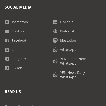
SOCIAL MEDIA
Instagram
LinkedIn
YouTube
Pinterest
Facebook
Mastodon
X
WhatsApp
Telegram
YEN Sports News
WhatsApp
TikTok
YEN News Daily
WhatsApp
READ US