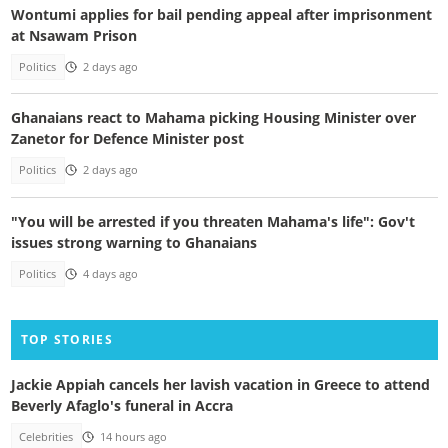
Wontumi applies for bail pending appeal after imprisonment
at Nsawam Prison
Politics
2 days ago
Ghanaians react to Mahama picking Housing Minister over
Zanetor for Defence Minister post
Politics
2 days ago
"You will be arrested if you threaten Mahama's life": Gov't
issues strong warning to Ghanaians
Politics
4 days ago
TOP STORIES
Jackie Appiah cancels her lavish vacation in Greece to attend
Beverly Afaglo's funeral in Accra
Celebrities
14 hours ago