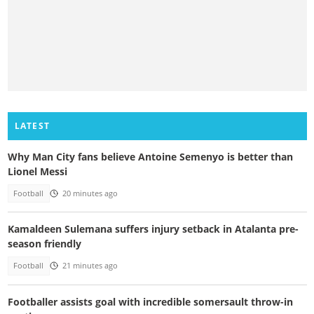
LATEST
Why Man City fans believe Antoine Semenyo is better than
Lionel Messi
Football
20 minutes ago
Kamaldeen Sulemana suffers injury setback in Atalanta pre-
season friendly
Football
21 minutes ago
Footballer assists goal with incredible somersault throw-in