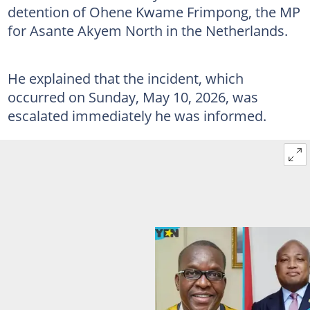
detention of Ohene Kwame Frimpong, the MP
for Asante Akyem North in the Netherlands.
He explained that the incident, which
occurred on Sunday, May 10, 2026, was
escalated immediately he was informed.