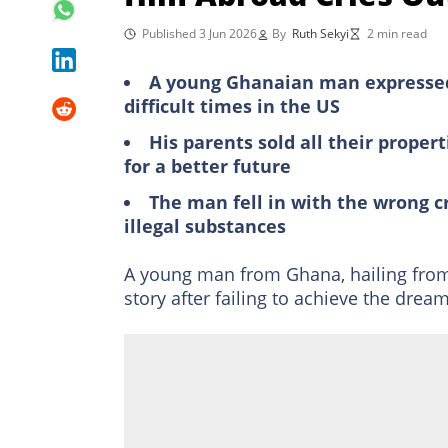
Published 3 Jun 2026
By
Ruth Sekyi
2 min read
A young Ghanaian man expressed 
difficult times in the US
His parents sold all their propert
for a better future
The man fell in with the wrong c
illegal substances
A young man from Ghana, hailing fro
story after failing to achieve the drea