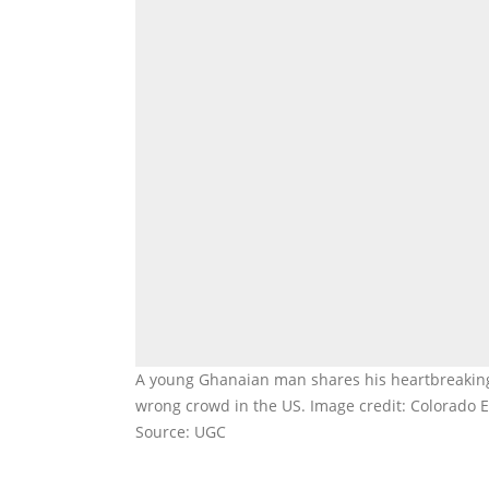
A young Ghanaian man shares his heartbreaking j
wrong crowd in the US. Image credit: Colorado 
Source: UGC