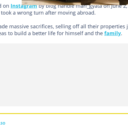
ed on
Instagram
by blog handle mari_gyata on June 2,
e took a wrong turn after moving abroad.
e massive sacrifices, selling off all their properties 
s to build a better life for himself and the
family
.
LSO