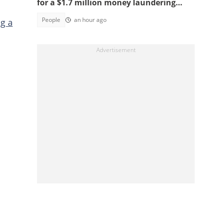
for a $1.7 million money laundering
scheme
People
an hour ago
g a