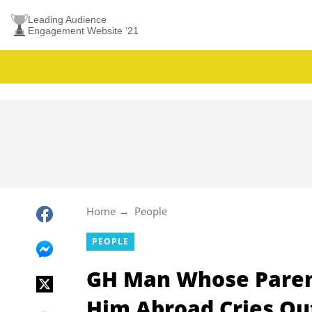
Leading Audience
Engagement Website ’21
Home
People
PEOPLE
GH Man Whose Parent
Him Abroad Cries Out