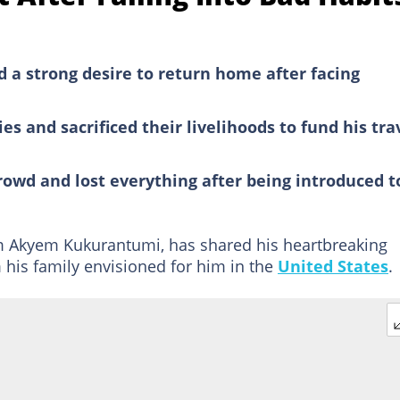
a strong desire to return home after facing
ies and sacrificed their livelihoods to fund his tra
rowd and lost everything after being introduced t
m Akyem Kukurantumi, has shared his heartbreaking
m his family envisioned for him in the
United States
.