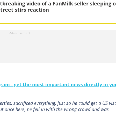
tbreaking video of a FanMilk seller sleeping 
treet stirs reaction
gram - get the most important news directly in yo
rties, sacrificed everything, just so he could get a US vis
 But once here, he fell in with the wrong crowd and was