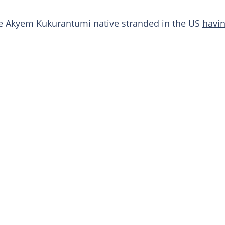
 Akyem Kukurantumi native stranded in the US
havin