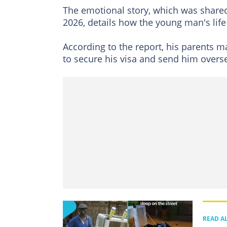
The emotional story, which was shar
2026, details how the young man's lif
According to the report, his parents mad
to secure his visa and send him oversea
READ A