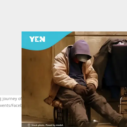
ourney of lost dreams and family sacrifices after falling into the
Events/Facebook