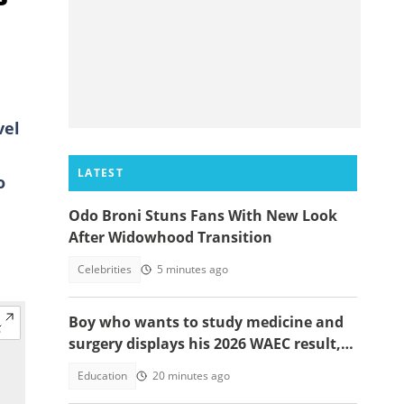
vel
LATEST
o
Odo Broni Stuns Fans With New Look
After Widowhood Transition
Celebrities
5 minutes ago
Boy who wants to study medicine and
surgery displays his 2026 WAEC result,
seeks answers
Education
20 minutes ago