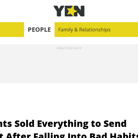
PEOPLE
Family & Relationships
s Sold Everything to Send
 After Falling Into Bad Habit