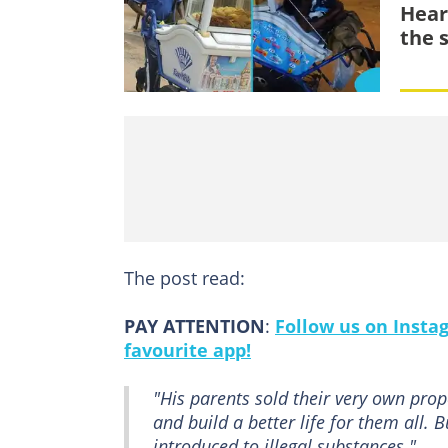
Hear
the s
The post read:
PAY ATTENTION
:
Follow us on Insta
favourite app!
"His parents sold their very own prope
and build a better life for them all.
introduced to illegal substances."