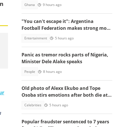
on
Ghana
9 hours ago
"You can't escape it": Argentina
Football Federation makes strong move
to celebrate win over England
Entertainment
5 hours ago
Panic as tremor rocks parts of Nigeria,
Minister Dele Alake speaks
People
8 hours ago
Old photo of Alexx Ekubo and Tope
ur
Osoba stirs emotions after both die at
same age battling illnesses
Celebrities
5 hours ago
a
Popular fraudster sentenced to 7 years