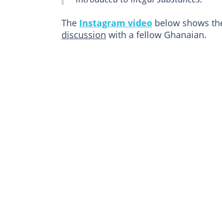
The
Instagram video
below shows the
discussion
with a fellow Ghanaian.