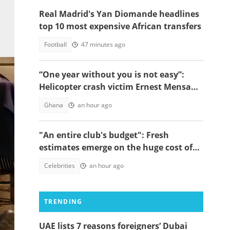
Real Madrid's Yan Diomande headlines
top 10 most expensive African transfers
Football
47 minutes ago
“One year without you is not easy”:
Helicopter crash victim Ernest Mensah’s
mother shares painful tribute
Ghana
an hour ago
"An entire club's budget": Fresh
estimates emerge on the huge cost of
Cristiano Ronaldo's 40-car empire
Celebrities
an hour ago
TRENDING
UAE lists 7 reasons foreigners’ Dubai