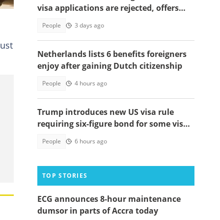
visa applications are rejected, offers
solutions
People
3 days ago
just
Netherlands lists 6 benefits foreigners
enjoy after gaining Dutch citizenship
People
4 hours ago
Trump introduces new US visa rule
requiring six-figure bond for some visa
applicants
People
6 hours ago
TOP STORIES
ECG announces 8-hour maintenance
dumsor in parts of Accra today