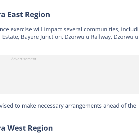
ra East Region
nce exercise will impact several communities, includ
Estate, Bayere Junction, Dzorwulu Railway, Dzorwulu
dvised to make necessary arrangements ahead of the
cra West Region