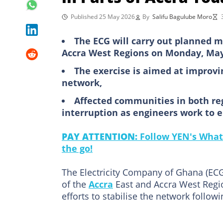
Published 25 May 2026
By
Salifu Bagulube Moro
The ECG will carry out planned m
Accra West Regions on Monday, May
The exercise is aimed at improving
network,
Affected communities in both re
interruption as engineers work to 
PAY ATTENTION:
Follow YEN's What
the go!
The Electricity Company of Ghana (EC
of the
Accra
East and Accra West Regi
efforts to stabilise the network follow