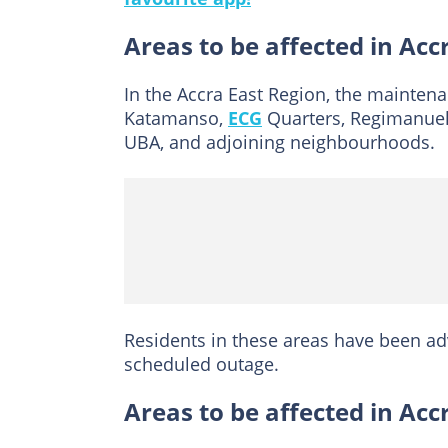
Areas to be affected in Acc
In the Accra East Region, the maintena
Katamanso,
ECG
Quarters, Regimanuel 
UBA, and adjoining neighbourhoods.
Residents in these areas have been a
scheduled outage.
Areas to be affected in Ac