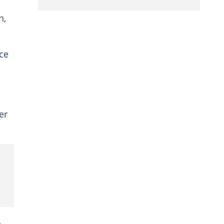
n,
ce
er