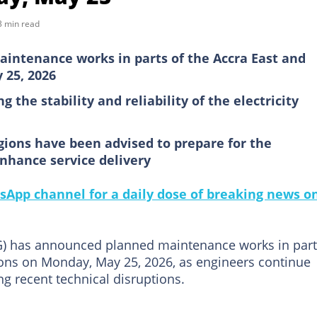
3 min read
aintenance works in parts of the Accra East and
 25, 2026
 the stability and reliability of the electricity
gions have been advised to prepare for the
enhance service delivery
sApp channel for a daily dose of breaking news o
G) has announced planned maintenance works in par
ons on Monday, May 25, 2026, as engineers continue
ing recent technical disruptions.