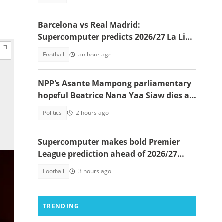
Barcelona vs Real Madrid:
Supercomputer predicts 2026/27 La Liga
champion
Football
an hour ago
NPP's Asante Mampong parliamentary
hopeful Beatrice Nana Yaa Siaw dies at
Komfo Anokye
Politics
2 hours ago
Supercomputer makes bold Premier
League prediction ahead of 2026/27
season
Football
3 hours ago
TRENDING