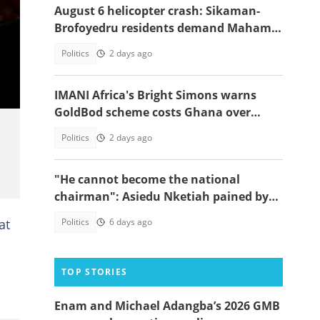
August 6 helicopter crash: Sikaman-
Brofoyedru residents demand Mahama
honours unfulfilled promises
Politics
2 days ago
IMANI Africa's Bright Simons warns
GoldBod scheme costs Ghana over
$1.7bn in losses
Politics
2 days ago
"He cannot become the national
chairman": Asiedu Nketiah pained by
Wontumi's jail term, gives cheeky
at
Politics
6 days ago
reason
TOP STORIES
Enam and Michael Adangba’s 2026 GMB