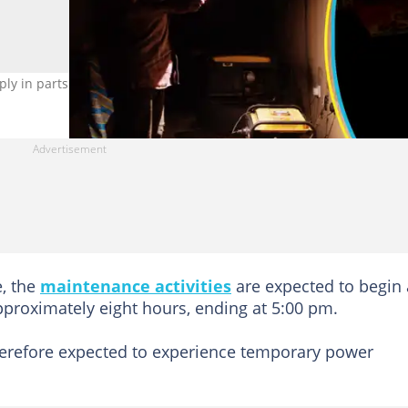
y in parts of Accra today, May 25. Photo credit: Getty Images.
e, the
maintenance activities
are expected to begin 
pproximately eight hours, ending at 5:00 pm.
herefore expected to experience temporary power