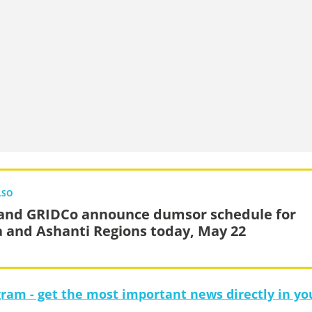
LSO
and GRIDCo announce dumsor schedule for
a and Ashanti Regions today, May 22
gram - get the most important news directly in yo