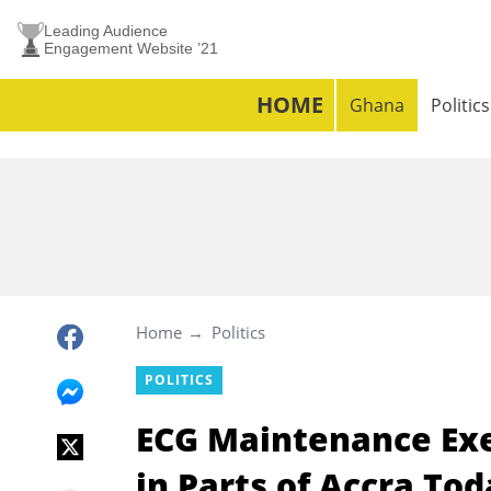
Leading Audience
Engagement Website ’21
HOME
Ghana
Politics
Home
Politics
POLITICS
ECG Maintenance Exe
in Parts of Accra To