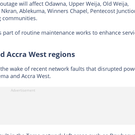
 outage will affect Odawna, Upper Weija, Old Weija,
 Nkran, Ablekuma, Winners Chapel, Pentecost Junctio
g communities.
s part of routine maintenance works to enhance servi
d Accra West regions
he wake of recent network faults that disrupted pow
Tema and Accra West.