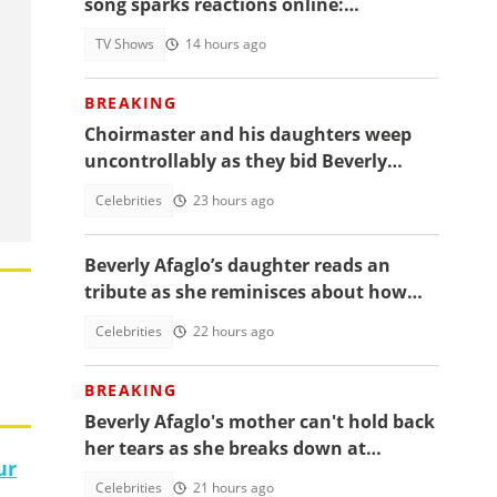
song sparks reactions online:
"Beautiful song but difficult to
TV Shows
14 hours ago
memorise"
BREAKING
Choirmaster and his daughters weep
uncontrollably as they bid Beverly
Afaglo farewall in a virla video
Celebrities
23 hours ago
Beverly Afaglo’s daughter reads an
tribute as she reminisces about how
they used to read the Bible together
Celebrities
22 hours ago
BREAKING
Beverly Afaglo's mother can't hold back
her tears as she breaks down at
ur
daughter's funeral, video trends
Celebrities
21 hours ago