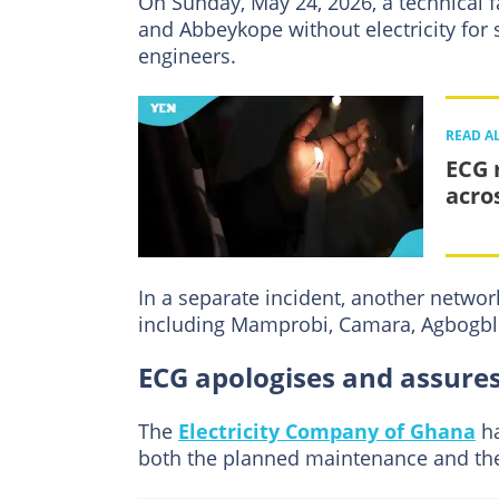
On Sunday, May 24, 2026, a technical 
and Abbeykope without electricity for 
engineers.
READ A
ECG 
acro
In a separate incident, another netwo
including Mamprobi, Camara, Agbogbl
ECG apologises and assures
The
Electricity Company of Ghana
ha
both the planned maintenance and th