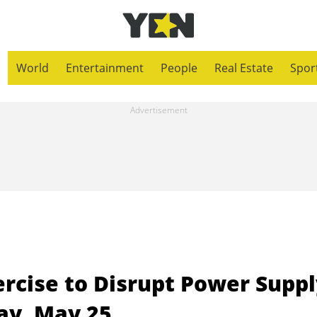
World
Entertainment
People
Real Estate
Spor
rcise to Disrupt Power Suppl
day, May 25