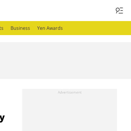
ts
Business
Yen Awards
y