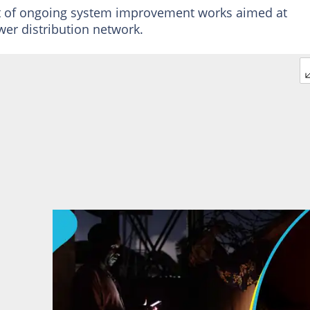
art of ongoing system improvement works aimed at
wer distribution network.