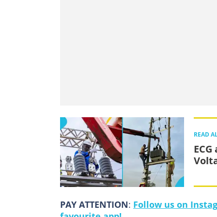
READ A
ECG 
Volt
PAY ATTENTION
:
Follow us on Insta
favourite app!