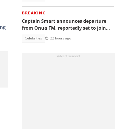
BREAKING
Captain Smart announces departure
ing
from Onua FM, reportedly set to join
full time politics
Celebrities
22 hours ago