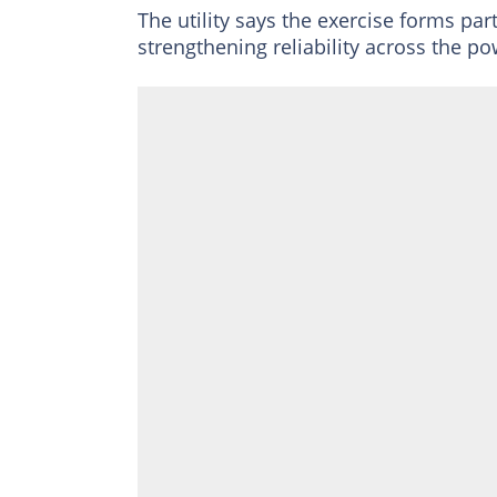
The utility says the exercise forms p
strengthening reliability across the po