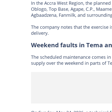
In the Accra West Region, the planned
Oblogo, Top Base, Agape, C.P., Maame
Agbaadzena, Fanmilk, and surroundin
The company notes that the exercise i
delivery.
Weekend faults in Tema an
The scheduled maintenance comes in t
supply over the weekend in parts of 