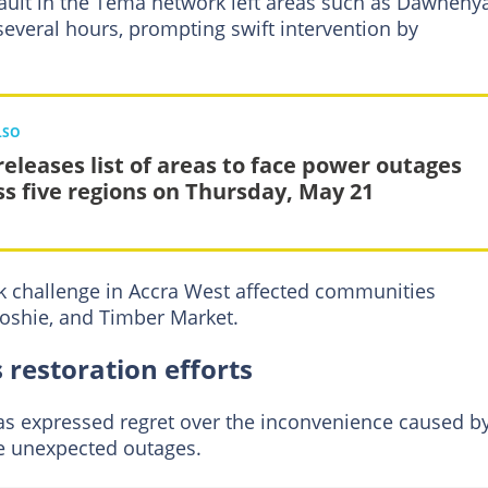
fault in the Tema network left areas such as Dawheny
several hours, prompting swift intervention by
LSO
releases list of areas to face power outages
ss five regions on Thursday, May 21
rk challenge in Accra West affected communities
oshie, and Timber Market.
 restoration efforts
s expressed regret over the inconvenience caused b
e unexpected outages.