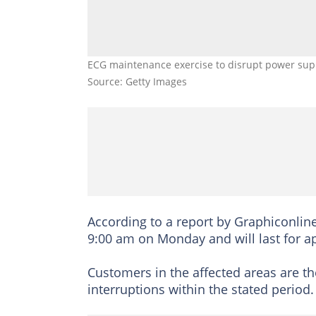
ECG maintenance exercise to disrupt power suppl
Source: Getty Images
According to a report by Graphiconlin
9:00 am on Monday and will last for a
Customers in the affected areas are t
interruptions within the stated period.