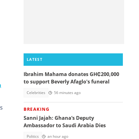
LATEST
Ibrahim Mahama donates GH₵200,000
to support Beverly Afaglo's funeral
n
Celebrities
56 minutes ago
ts
BREAKING
Sanni Jajah: Ghana’s Deputy
Ambassador to Saudi Arabia Dies
Politics
an hour ago