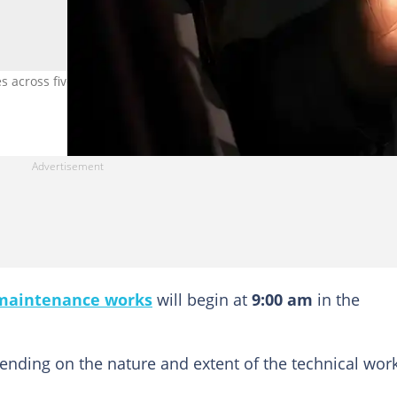
es across five regions on Thursday, May 21, 2026. Photo credit: Gett
maintenance works
will begin at
9:00 am
in the
pending on the nature and extent of the technical wor