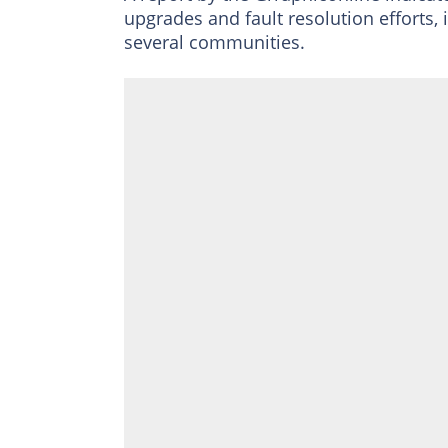
upgrades and fault resolution efforts,
several communities.