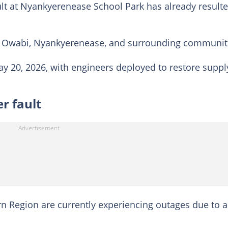
ult at Nyankyerenease School Park has already result
, Owabi, Nyankyerenease, and surrounding communit
 20, 2026, with engineers deployed to restore suppl
r fault
n Region are currently experiencing outages due to a