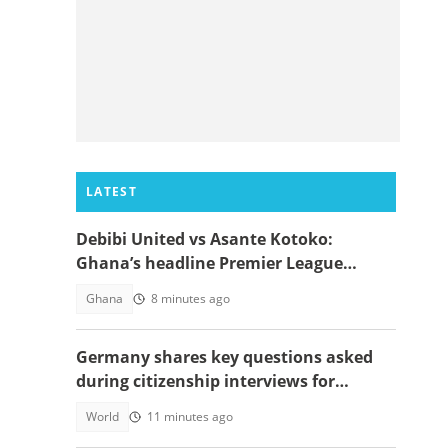
LATEST
Debibi United vs Asante Kotoko:
Ghana’s headline Premier League
opener with Paripesa
Ghana
8 minutes ago
Germany shares key questions asked
during citizenship interviews for
foreigners
World
11 minutes ago