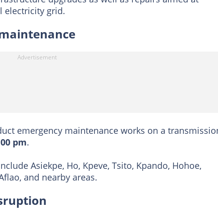
 electricity grid.
 maintenance
uct emergency maintenance works on a transmissio
:00 pm
.
nclude Asiekpe, Ho, Kpeve, Tsito, Kpando, Hohoe,
flao, and nearby areas.
sruption