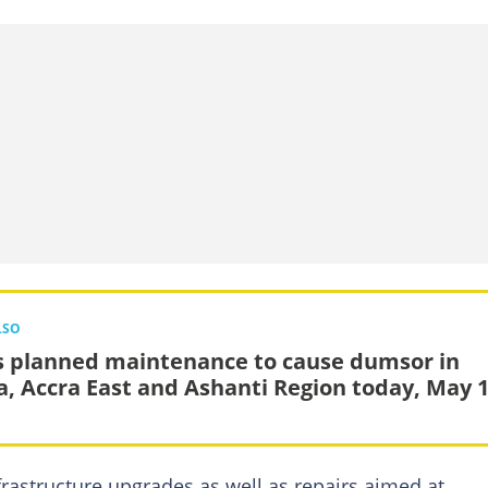
LSO
s planned maintenance to cause dumsor in
, Accra East and Ashanti Region today, May 
frastructure upgrades as well as repairs aimed at