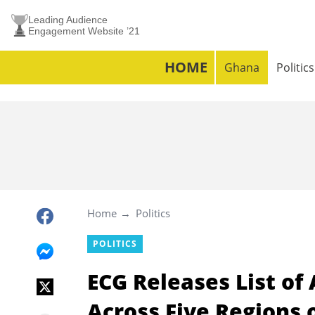
Leading Audience
Engagement Website ’21
HOME
Ghana
Politics
Home
Politics
POLITICS
ECG Releases List of
Across Five Regions 