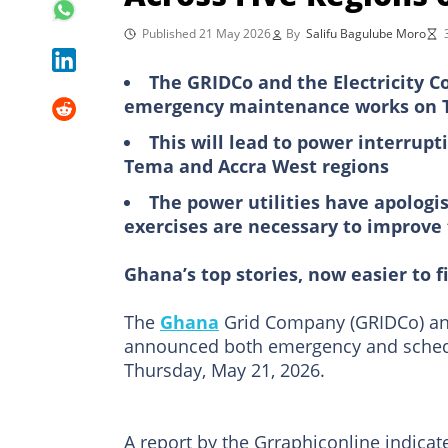
Published 21 May 2026
By
Salifu Bagulube Moro
The GRIDCo and the Electricity C
emergency maintenance works on T
This will lead to power interrupt
Tema and Accra West regions
The power utilities have apologi
exercises are necessary to improve t
Ghana’s top stories, now easier to f
The
Ghana
Grid Company (GRIDCo) and
announced both emergency and schedu
Thursday, May 21, 2026.
A report by the Grraphiconline indicat