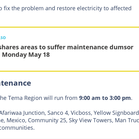
 fix the problem and restore electricity to affected
LSO
shares areas to suffer maintenance dumsor
 Monday May 18
ntenance
the Tema Region will run from
9:00 am to 3:00 pm
.
Afariwaa Junction, Sanco 4, Vicboss, Yellow Signboard
ine, Mexico, Community 25, Sky View Towers, Man Truc
 communities.