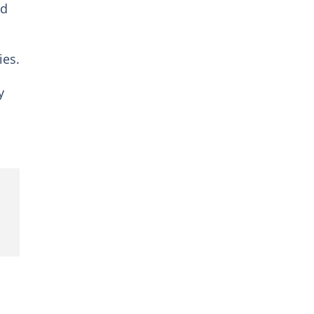
ed
ies.
y