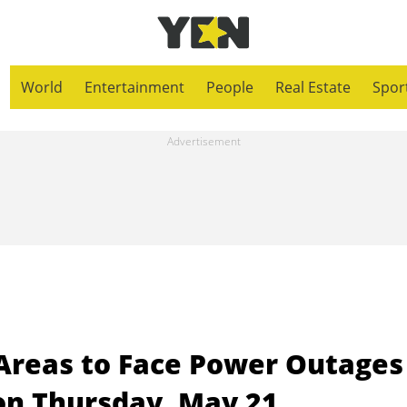
World
Entertainment
People
Real Estate
Spor
 Areas to Face Power Outages
on Thursday, May 21