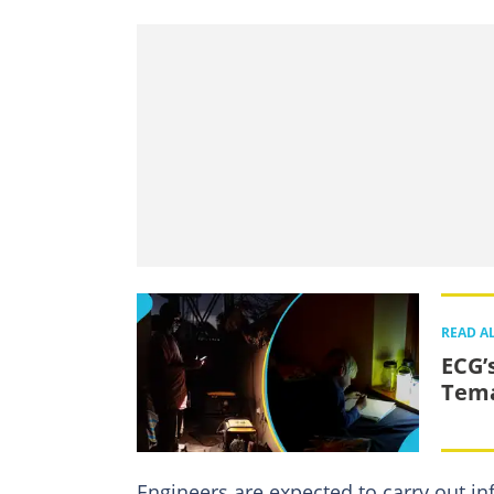
READ A
ECG’
Tema
Engineers are expected to carry out in