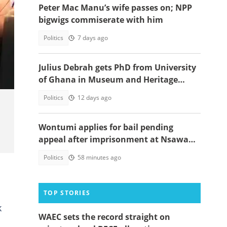
Peter Mac Manu’s wife passes on; NPP
bigwigs commiserate with him
Politics
7 days ago
y
Julius Debrah gets PhD from University
of Ghana in Museum and Heritage
Studies
Politics
12 days ago
Wontumi applies for bail pending
appeal after imprisonment at Nsawam
Prison
Politics
58 minutes ago
TOP STORIES
k
WAEC sets the record straight on