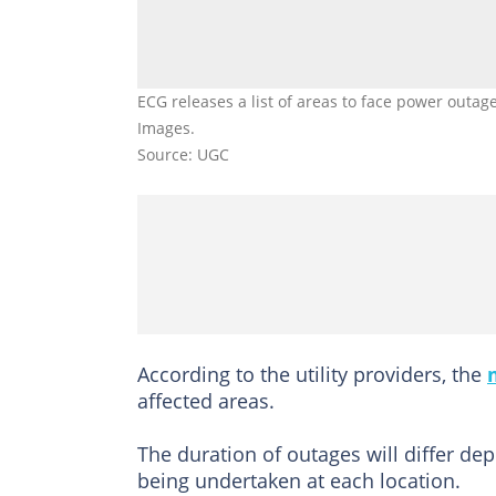
ECG releases a list of areas to face power outag
Images.
Source: UGC
According to the utility providers, the
affected areas.
The duration of outages will differ de
being undertaken at each location.