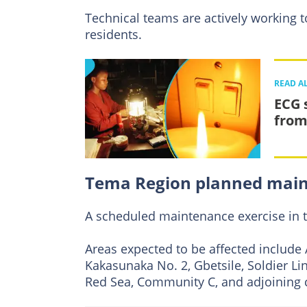
Technical teams are actively working to
residents.
READ A
ECG 
from
Tema Region planned mai
A scheduled maintenance exercise in 
Areas expected to be affected include 
Kakasunaka No. 2, Gbetsile, Soldier L
Red Sea, Community C, and adjoining