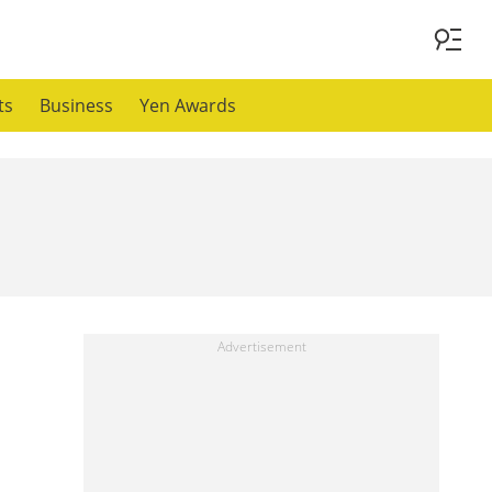
ts
Business
Yen Awards