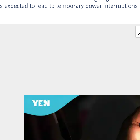
 is expected to lead to temporary power interruptions 