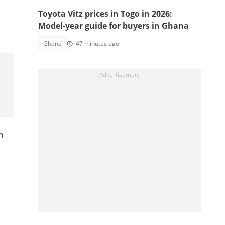
Toyota Vitz prices in Togo in 2026:
Model-year guide for buyers in Ghana
Ghana
47 minutes ago
n