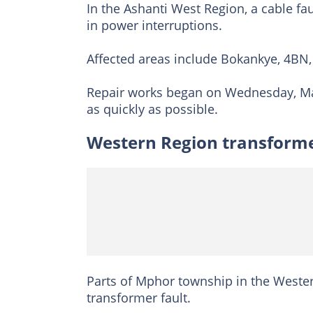
In the Ashanti West Region, a cable fa
in power interruptions.
Affected areas include Bokankye, 4BN
Repair works began on Wednesday, May
as quickly as possible.
Western Region transforme
Parts of Mphor township in the Wester
transformer fault.