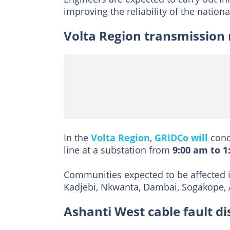
improving the reliability of the national
Volta Region transmission
In the
Volta Region
,
GRIDCo will
cond
line at a substation from
9:00 am to 1
Communities expected to be affected i
Kadjebi, Nkwanta, Dambai, Sogakope, A
Ashanti West cable fault di