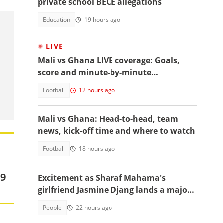
private school BECE allegations
Education
19 hours ago
LIVE
Mali vs Ghana LIVE coverage: Goals,
score and minute-by-minute
commentary
Football
12 hours ago
Mali vs Ghana: Head-to-head, team
news, kick-off time and where to watch
Football
18 hours ago
19
Excitement as Sharaf Mahama's
girlfriend Jasmine Djang lands a major
appointment
People
22 hours ago