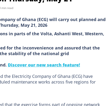
3 min read
ompany of Ghana (ECG) will carry out planned and
hursday, May 21, 2026
ions in parts of the Volta, Ashanti West, Western,
sed for the inconvenience and assured that the
he stability of the national grid
ind.
Discover our new search feature!
 the Electricity Company of Ghana (ECG) have
led maintenance works across five regions for
ed that the exercise forms part of ongoing network