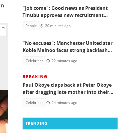
in
"Job come": Good news as President
Tinubu approves new recruitment
exercise
People
20 minutes ago
"No excuses": Manchester United star
Kobie Mainoo faces strong backlash
over 'controversial' vacation photos
Celebrities
22 minutes ago
BREAKING
Paul Okoye claps back at Peter Okoye
after dragging late mother into their
beef, fans react
Celebrities
24 minutes ago
TRENDING