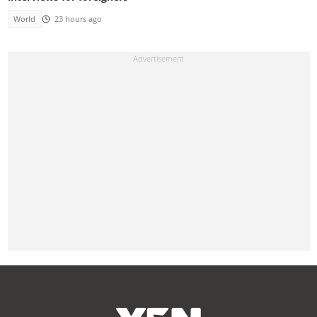
World
23 hours ago