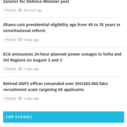
Zanetor for Defence Minister post
Politics
20 hours ago
Ghana cuts presidential eligibility age from 40 to 35 years in
constitutional reform
Politics
8 days ago
ECG announces 24-hour planned power outages in Volta and
Oti Regions on August 2 and 3
Politics
5 days ago
Retired GNFS officer remanded over GH¢303,000 fake
recruitment scam targeting 60 applicants
Politics
2 days ago
TOP STORIES