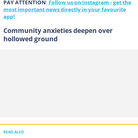
PAY ATTENTION
:
Follow us on Instagram - get the
most important news directly in your favourite
app!
Community anxieties deepen over
hollowed ground
READ ALSO