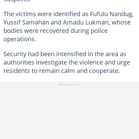
The victims were identified as Fufulu Nandug,
Yussif Samahan and Amadu Lukman, whose
bodies were recovered during police
operations.
Security had been intensified in the area as
authorities investigate the violence and urge
residents to remain calm and cooperate.