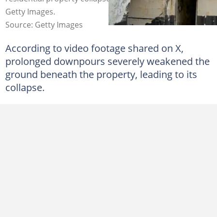
Getty Images.
Source: Getty Images
According to video footage shared on X,
prolonged downpours severely weakened the
ground beneath the property, leading to its
collapse.