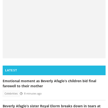
LATEST
Emotional moment as Beverly Afaglo’s children bid final
farewell to their mother
Celebrities
8 minutes ago
Beverly Afaglo’s sister Royal Elorm breaks down in tears at