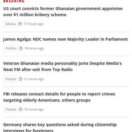
BREAKING
US court convicts former Ghanaian government appointee
over $1 million bribery scheme
Ghana
17 hours ago
James Agalga: NDC names new Majority Leader in Parliament
Politics
19 hours ago
Veteran Ghanaian media personality joins Despite Media's
Neat FM after exit from Top Radio
People
21 hours ago
FBI releases contact details for people to report crimes
targeting elderly Americans, others groups
People
16 hours ago
Germany shares key questions asked during citizenship
interviews for foreigners