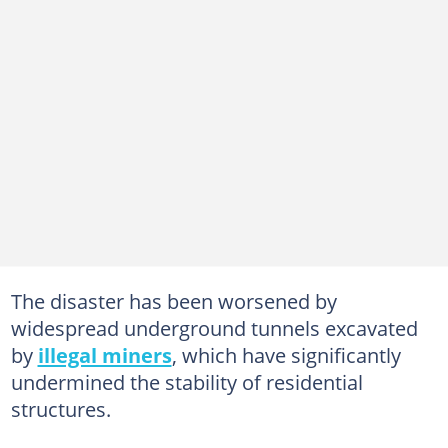
The disaster has been worsened by
widespread underground tunnels excavated
by
illegal miners
, which have significantly
undermined the stability of residential
structures.