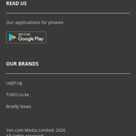
READ US
Our applications for phones
OUR BRANDS
Legit.ng
TUKO.co.ke
Briefly News
Yen.com Media Limited, 2026
All rights reserved