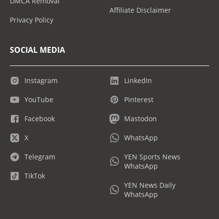
DMCA Removal
Affiliate Disclaimer
Privacy Policy
SOCIAL MEDIA
Instagram
LinkedIn
YouTube
Pinterest
Facebook
Mastodon
X
WhatsApp
Telegram
YEN Sports News
WhatsApp
TikTok
YEN News Daily
WhatsApp