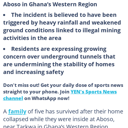
Aboso in Ghana’s Western Region
The incident is believed to have been
triggered by heavy rainfall and weakened
ground conditions linked to illegal mining
activities in the area
Residents are expressing growing
concern over underground tunnels that
are undermining the stability of homes
and increasing safety
Don't miss out! Get your daily dose of sports news
straight to your phone. Join
YEN's Sports News
channel
on WhatsApp now!
A
family
of five has survived after their home
collapsed while they were inside at Aboso,
near Tarkwa in Ghana’s Western Region.