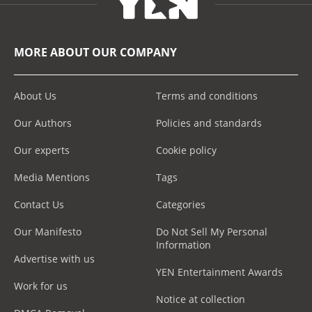
MORE ABOUT OUR COMPANY
About Us
Terms and conditions
Our Authors
Policies and standards
Our experts
Cookie policy
Media Mentions
Tags
Contact Us
Categories
Our Manifesto
Do Not Sell My Personal
Information
Advertise with us
YEN Entertainment Awards
Work for us
Notice at collection