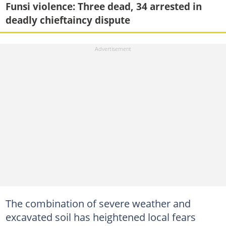
Funsi violence: Three dead, 34 arrested in
deadly chieftaincy dispute
The combination of severe weather and
excavated soil has heightened local fears