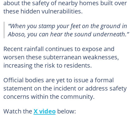
about the safety of nearby homes built over
these hidden vulnerabilities.
“When you stamp your feet on the ground in
Aboso, you can hear the sound underneath.”
Recent rainfall continues to expose and
worsen these subterranean weaknesses,
increasing the risk to residents.
Official bodies are yet to issue a formal
statement on the incident or address safety
concerns within the community.
Watch the
X video
below: