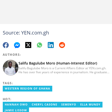
Source: YEN.com.gh
AUTHORS:
Salifu Bagulube Moro (Human-Interest Editor)
Salifu Bagulube Moro is a Current Affairs Editor at YEN.com.gh.
He has over five years of experience in journalism. He graduated
from the Ghana Institute of Journalism in 2018, where he
obtained a Bachelor’s Degree in Communication Studies with a
TAGS:
specialization in Journalism. Salifu previously worked with Opera
News as a Content Management Systems (CMS) Editor. He also
WESTERN REGION OF GHANA
worked as an Online Reporter for the Ghanatalksbusiness.com
news portal, as well as with the Graphic Communications Group
HOT:
Limited as a National Service Person. Salifu joined YEN.com.gh in
2024. Email: salifu.moro@yen.com.gh.
HANNAH OWO
CHERYL CASONE
SEMENYO
ELLA MUNDY
JAMIE LISSOW