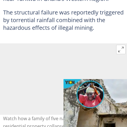
The structural failure was reportedly triggered
by torrential rainfall combined with the
hazardous effects of illegal mining.
Watch how a family of five narrowly escaped death as a
residential property collapses in Aboso. Photo credit: