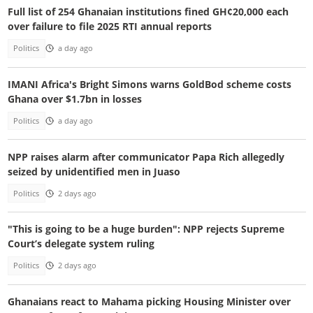
Full list of 254 Ghanaian institutions fined GH¢20,000 each
over failure to file 2025 RTI annual reports
Politics
a day ago
IMANI Africa's Bright Simons warns GoldBod scheme costs
Ghana over $1.7bn in losses
Politics
a day ago
NPP raises alarm after communicator Papa Rich allegedly
seized by unidentified men in Juaso
Politics
2 days ago
"This is going to be a huge burden": NPP rejects Supreme
Court’s delegate system ruling
Politics
2 days ago
Ghanaians react to Mahama picking Housing Minister over