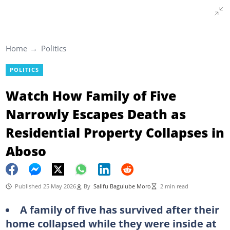
Home
Politics
POLITICS
Watch How Family of Five
Narrowly Escapes Death as
Residential Property Collapses in
Aboso
Published 25 May 2026
By
Salifu Bagulube Moro
2 min read
A family of five has survived after their
home collapsed while they were inside at