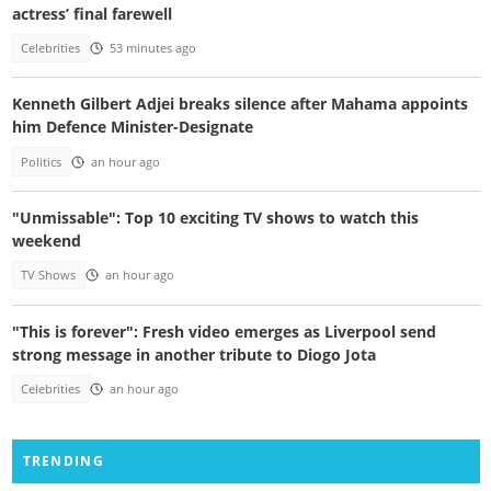
actress’ final farewell
Celebrities
53 minutes ago
Kenneth Gilbert Adjei breaks silence after Mahama appoints
him Defence Minister-Designate
Politics
an hour ago
"Unmissable": Top 10 exciting TV shows to watch this
weekend
TV Shows
an hour ago
"This is forever": Fresh video emerges as Liverpool send
strong message in another tribute to Diogo Jota
Celebrities
an hour ago
TRENDING