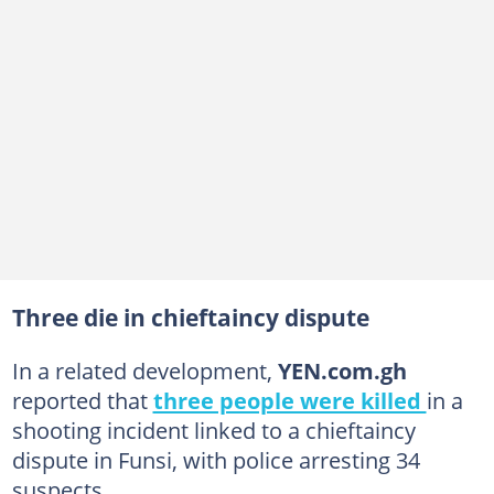
Three die in chieftaincy dispute
In a related development,
YEN.com.gh
reported that
three people were killed
in a
shooting incident linked to a chieftaincy
dispute in Funsi, with police arresting 34
suspects.