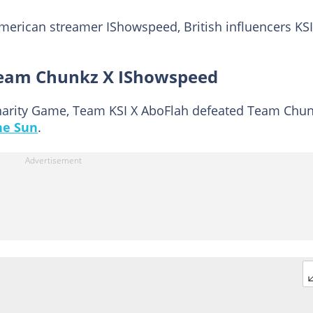
merican streamer IShowspeed, British influencers KSI
Team Chunkz X IShowspeed
 Charity Game, Team KSI X AboFlah defeated Team Chu
he Sun
.