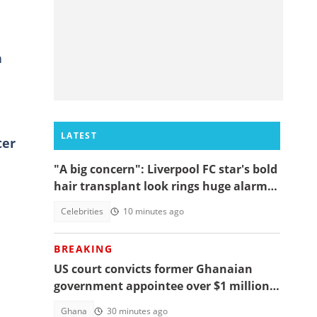
h
LATEST
ter
"A big concern": Liverpool FC star's bold
hair transplant look rings huge alarm
bells ahead of new season
Celebrities
10 minutes ago
BREAKING
US court convicts former Ghanaian
government appointee over $1 million
bribery scheme
Ghana
30 minutes ago