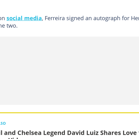
 on
social media
, Ferreira signed an autograph for He
he two.
LSO
il and Chelsea Legend David Luiz Shares Love 