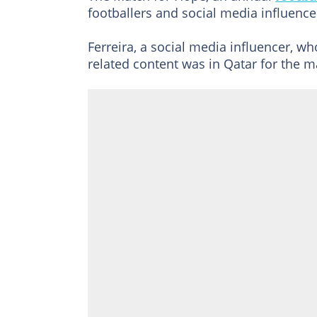
footballers and social media influencer
Ferreira, a social media influencer, wh
related content was in Qatar for the m