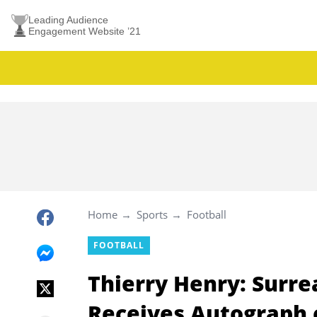
Leading Audience
Engagement Website ’21
Home
Sports
Football
FOOTBALL
Thierry Henry: Surr
Receives Autograph o