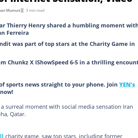
man Mumuni
3 min read
tar Thierry Henry shared a humbling moment wit
an Ferreira
ndit was part of top stars at the Charity Game in
m Chunkz X IShowSpeed 6-5 in a thrilling encoun
of sports news straight to your phone. Join
YEN's
now!
 a surreal moment with social media sensation Iran
ha, Qatar.
ll
charity game, saw top stars, including former