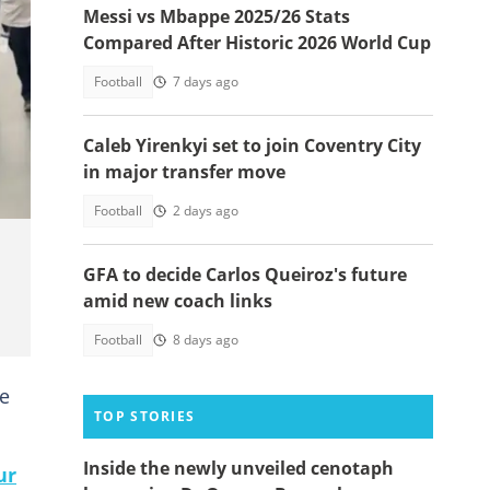
Messi vs Mbappe 2025/26 Stats
Compared After Historic 2026 World Cup
Football
7 days ago
Caleb Yirenkyi set to join Coventry City
in major transfer move
Football
2 days ago
GFA to decide Carlos Queiroz's future
amid new coach links
Football
8 days ago
he
TOP STORIES
Inside the newly unveiled cenotaph
ur