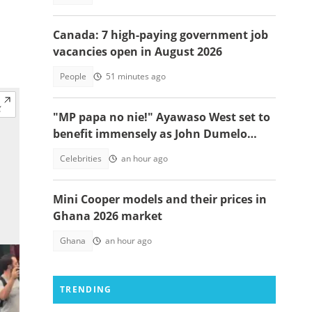
Canada: 7 high-paying government job
vacancies open in August 2026
People
51 minutes ago
"MP papa no nie!" Ayawaso West set to
benefit immensely as John Dumelo
funds new project
Celebrities
an hour ago
Mini Cooper models and their prices in
Ghana 2026 market
Ghana
an hour ago
TRENDING