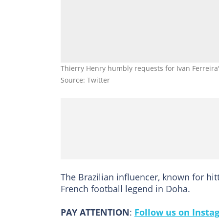
Thierry Henry humbly requests for Ivan Ferreira
Source: Twitter
The Brazilian influencer, known for hi
French football legend in Doha.
PAY ATTENTION
:
Follow us on Insta