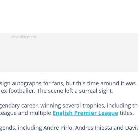
t sign autographs for fans, but this time around it was
ex-footballer. The scene left a surreal sight.
gendary career, winning several trophies, including t
League and multiple
English Premier League
titles.
gends, including Andre Pirlo, Andres Iniesta and Davi