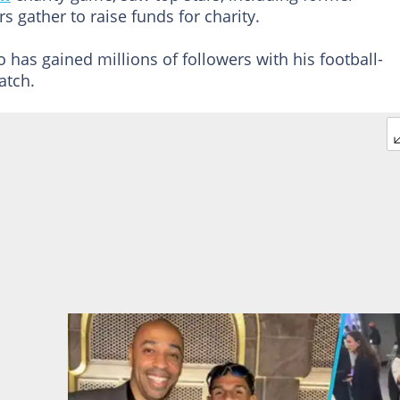
s gather to raise funds for charity.
o has gained millions of followers with his football-
atch.