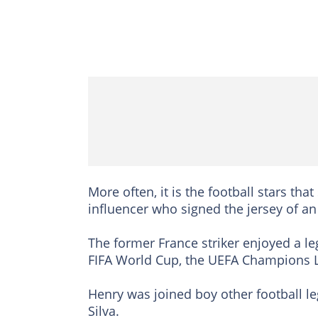
More often, it is the football stars tha
influencer who signed the jersey of an 
The former France striker enjoyed a le
FIFA World Cup, the UEFA Champions 
Henry was joined boy other football le
Silva.