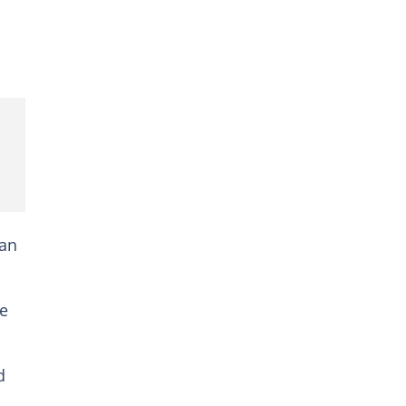
 an
he
d