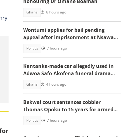
honouring Dr Omane Boamah
Ghana
8 hours ago
nry
Wontumi applies for bail pending
appeal after imprisonment at Nsawam
Prison
Politics
7 hours ago
Kantanka-made car allegedly used in
Adwoa Safo-Akofena funeral drama
surfaces
Ghana
4 hours ago
Bekwai court sentences cobbler
Thomas Opoku to 15 years for armed
robbery
Politics
7 hours ago
for