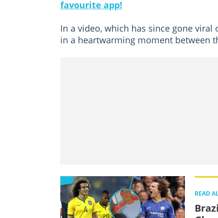
favourite app!
In a video, which has since gone viral
in a heartwarming moment between t
READ A
Braz