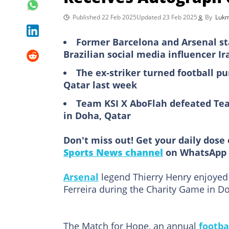
Published 22 Feb 2025
Updated 23 Feb 2025
By
Luk
Former Barcelona and Arsenal s
Brazilian social media influencer Ir
The ex-striker turned football pu
Qatar last week
Team KSI X AboFlah defeated Tea
in Doha, Qatar
Don't miss out! Get your daily dose 
Sports News channel
on WhatsApp 
Arsenal
legend Thierry Henry enjoyed
Ferreira during the Charity Game in Do
The Match for Hope, an annual
footba