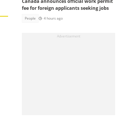
Canada announces official work permit
fee for foreign applicants seeking jobs
People
4 hours ago