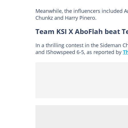
Meanwhile, the influencers included A
Chunkz and Harry Pinero.
Team KSI X AboFlah beat 
In a thrilling contest in the Sideman
and IShowspeed 6-5, as reported by
T