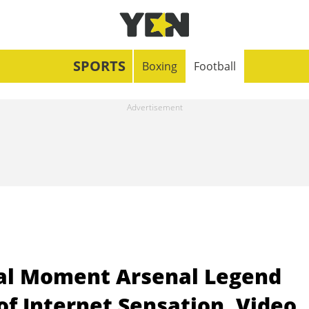
SPORTS
Boxing
Football
eal Moment Arsenal Legend
f Internet Sensation, Video