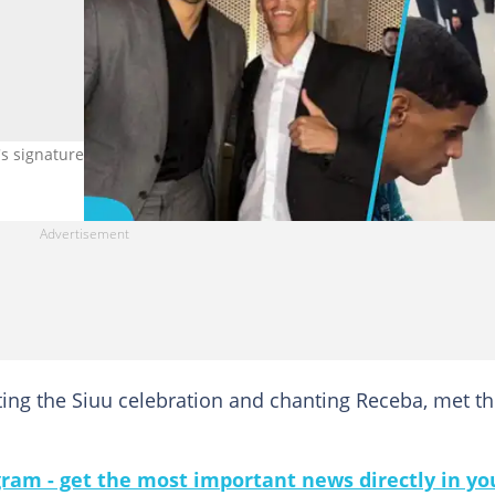
's signature. Twitter/ @TNTSportsBR
tting the Siuu celebration and chanting Receba, met t
gram - get the most important news directly in yo